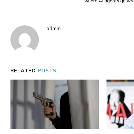
where AI agents go wr
admin
RELATED
POSTS