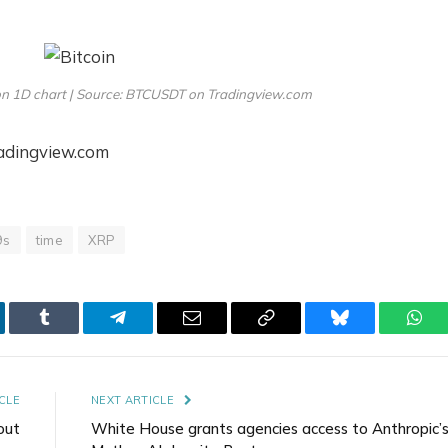
on 1D chart | Source: BTCUSDT on Tradingview.com
radingview.com
9s
time
XRP
kedIn
Tumblr
Telegram
Email
Copy
Bluesky
Wha
Link
CLE
NEXT ARTICLE
out
White House grants agencies access to Anthropic’