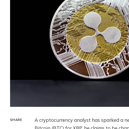
A cryptocurrency analyst has sparked a n
SHARE
Bitcoin (BTC) for XRP. he claims to be cha