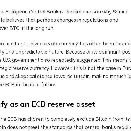
e European Central Bank is the main reason why Squire
 He believes that perhaps changes in regulations and
over BTC in the long run.
t and most recognized cryptocurrency, has often been touted
ity and unpredictable nature.
Because of its dominant pos
e U.S. government also
repeatedly suggested
This means 
egic reserve currency. However, this is not the case in Eur
us and skeptical stance towards Bitcoin, making it much l
the ECB in the near future.
fy as an ECB reserve asset
he ECB has chosen to completely exclude Bitcoin from its
oin does not meet the standards that central banks requir