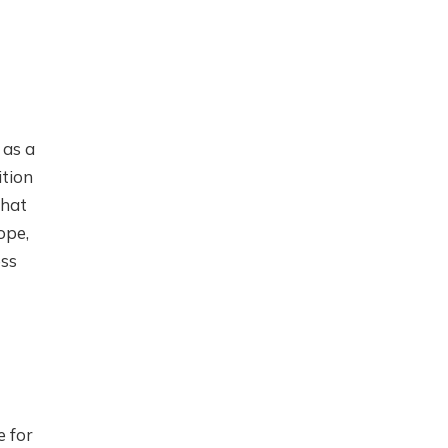
 as a
ition
that
ope,
ess
e for