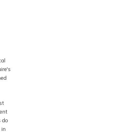
tal
ire's
ned
st
ment
s do
 in