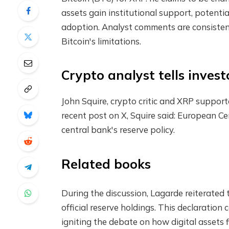
assets gain institutional support, potenti
adoption. Analyst comments are consistent 
Bitcoin's limitations.
Crypto analyst tells inves
John Squire, crypto critic and XRP supporte
recent post on X, Squire said:
European Ce
central bank's reserve policy.
Related books
During the discussion, Lagarde reiterated t
official reserve holdings. This declaratio
igniting the debate on how digital assets f