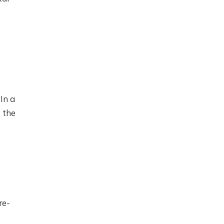
In a
 the
re-