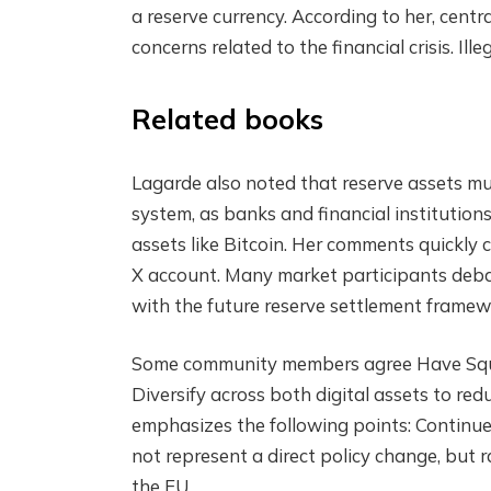
a reserve currency. According to her, cent
concerns related to the financial crisis.
Ille
Related books
Lagarde also noted that reserve assets must
system, as banks and financial institution
assets like Bitcoin. Her comments quickly
X account. Many market participants debate
with the future reserve settlement framew
Some community members
agree
Have Squ
Diversify across both digital assets to red
emphasizes the following points:
Continue
not represent a direct policy change, but r
the EU.