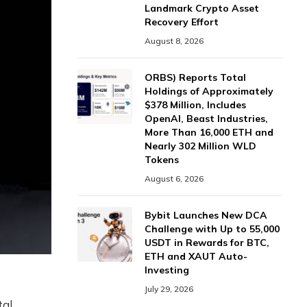
Landmark Crypto Asset
Recovery Effort
August 8, 2026
ORBS) Reports Total
Holdings of Approximately
$378 Million, Includes
OpenAI, Beast Industries,
More Than 16,000 ETH and
Nearly 302 Million WLD
Tokens
August 6, 2026
Bybit Launches New DCA
Challenge with Up to 55,000
USDT in Rewards for BTC,
ETH and XAUT Auto-
Investing
July 29, 2026
tal