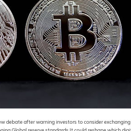
ew debate after warning investors to consider exchanging
nging
Global reserve standards
It could reshape which digi