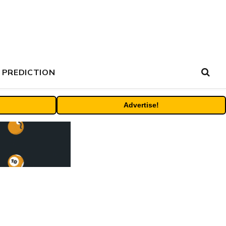
 PREDICTION
Advertise!