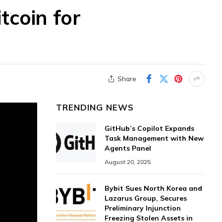
tcoin for
Share
TRENDING NEWS
GitHub’s Copilot Expands
Task Management with New
Agents Panel
August 20, 2025
Bybit Sues North Korea and
Lazarus Group, Secures
Preliminary Injunction
Freezing Stolen Assets in