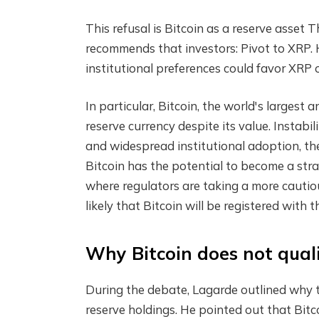
This refusal is
Bitcoin as a reserve asset
Th
recommends that investors:
Pivot to XRP
.
institutional preferences could favor XRP 
In particular, Bitcoin, the world's larges
reserve currency despite its value.
Instabil
and widespread institutional adoption, th
Bitcoin has the potential to become a strat
where regulators are taking a more cautio
likely that Bitcoin will be registered with 
Why Bitcoin does not quali
During the debate, Lagarde outlined why t
reserve holdings. He pointed out that Bitc