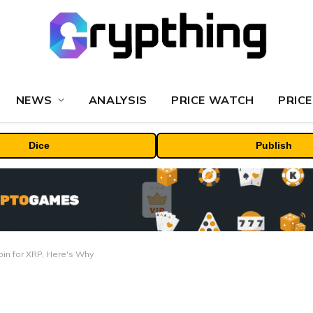
NEWS
ANALYSIS
PRICE WATCH
PRICE
Dice
Publish
oin for XRP, Here's Why