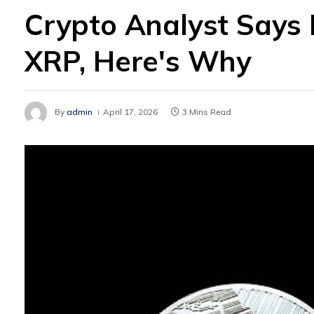
Crypto Analyst Says I
XRP, Here's Why
By
admin
April 17, 2026
3 Mins Read