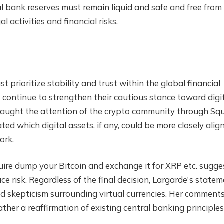
ral bank reserves must remain liquid and safe and free from
gal activities and financial risks.
 prioritize stability and trust within the global financial
s continue to strengthen their cautious stance toward digi
 caught the attention of the crypto community through Squ
d which digital assets, if any, could be more closely alig
ork.
ire dump your Bitcoin and exchange it for XRP etc.
sugge
uce risk. Regardless of the final decision, Largarde's state
d skepticism surrounding virtual currencies
. Her comment
ather a reaffirmation of existing central banking principles