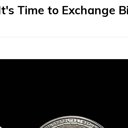
t's Time to Exchange Bi