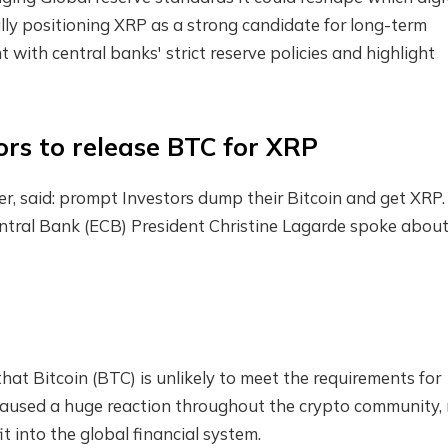
ally positioning XRP as a strong candidate for long-term
with central banks' strict reserve policies and highlight
tors to release BTC for XRP
r, said:
prompt
Investors dump their Bitcoin and get XRP. 
ntral Bank (ECB)
President Christine Lagarde spoke about
hat Bitcoin (BTC) is unlikely to meet the requirements for
n caused a huge reaction throughout the crypto community, 
it into the global financial system.