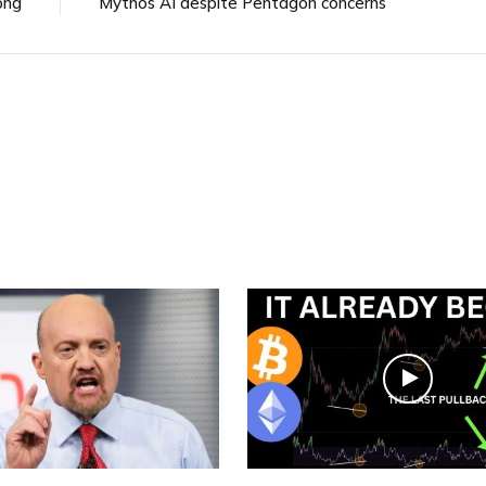
ong
Mythos AI despite Pentagon concerns