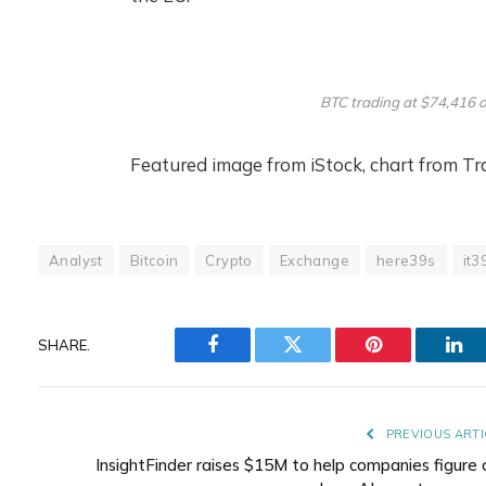
BTC trading at $74,416 
Featured image from iStock, chart from T
Analyst
Bitcoin
Crypto
Exchange
here39s
it3
SHARE.
Facebook
Twitter
Pinterest
Lin
PREVIOUS ARTI
InsightFinder raises $15M to help companies figure 