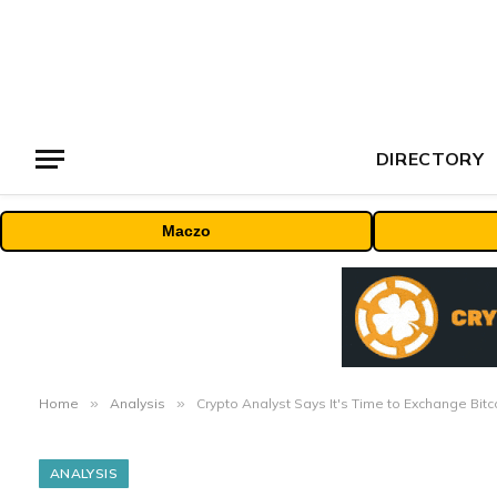
DIRECTORY
Maczo
Home
»
Analysis
»
Crypto Analyst Says It's Time to Exchange Bitc
ANALYSIS