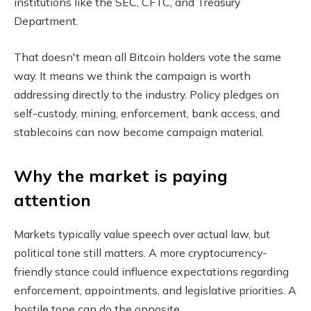
institutions like the SEC, CFTC, and Treasury
Department.
That doesn't mean all Bitcoin holders vote the same
way. It means we think the campaign is worth
addressing directly to the industry. Policy pledges on
self-custody, mining, enforcement, bank access, and
stablecoins can now become campaign material.
Why the market is paying
attention
Markets typically value speech over actual law, but
political tone still matters. A more cryptocurrency-
friendly stance could influence expectations regarding
enforcement, appointments, and legislative priorities. A
hostile tone can do the opposite.