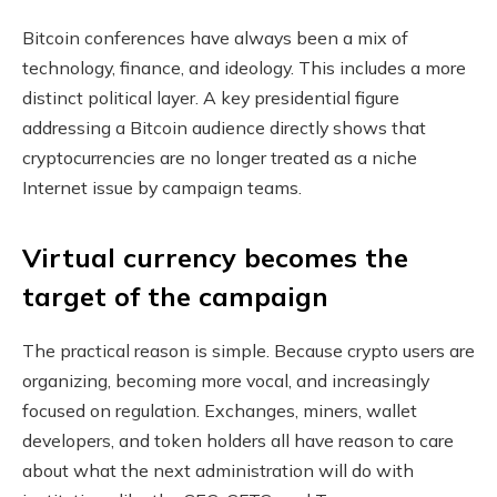
Bitcoin conferences have always been a mix of
technology, finance, and ideology. This includes a more
distinct political layer. A key presidential figure
addressing a Bitcoin audience directly shows that
cryptocurrencies are no longer treated as a niche
Internet issue by campaign teams.
Virtual currency becomes the
target of the campaign
The practical reason is simple. Because crypto users are
organizing, becoming more vocal, and increasingly
focused on regulation. Exchanges, miners, wallet
developers, and token holders all have reason to care
about what the next administration will do with