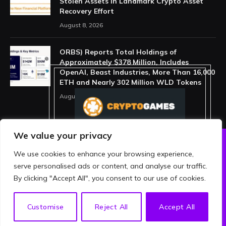
Stolen Assets in Landmark Crypto Asset
Recovery Effort
August 8, 2026
ORBS) Reports Total Holdings of
Approximately $378 Million, Includes
OpenAI, Beast Industries, More Than 16,000
ETH and Nearly 302 Million WLD Tokens
August 6, 2026
We value your privacy
We use cookies to enhance your browsing experience,
ABOUT US
PRIVACY POLICY
serve personalised ads or content, and analyse our traffic.
TERMS AND CONDITIONS
DISCLAIMER
By clicking "Accept All", you consent to our use of cookies.
© 2026 crypthing. All Rights Reserved.
EN
Customise
Reject All
Accept All