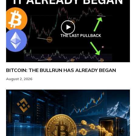
BITCOIN: THE BULLRUN HAS ALREADY BEGAN
August 2, 2026