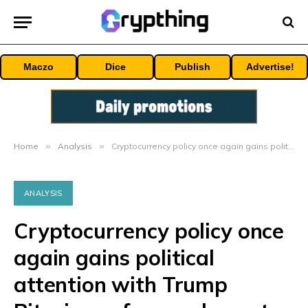
Maczo
Dice
Publish
Advertise!
Home
»
Analysis
»
Cryptocurrency policy once again gains political attention with Trump Bitcoin conference keynote speech
ANALYSIS
Cryptocurrency policy once
again gains political
attention with Trump