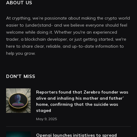
ABOUT US
At crypthing, we’re passionate about making the crypto world
easier to (under)stand- and we believe everyone should feel
welcome while doing it. Whether you're an experienced
trader, a blockchain developer, or just getting started, we're
here to share clear, reliable, and up-to-date information to
help you grow.
DON'T MISS
Reporters found that Zerebro founder was
alive and inhaling his mother and father’
home, confirming that the suicide was
staged
May 9, 2025
Openai launches initiatives to spread