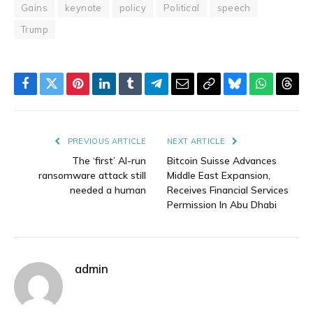
Gains
keynote
policy
Political
speech
Trump
Facebook
Twitter
Pinterest
LinkedIn
Tumblr
Telegram
Email
Copy
Bluesky
WhatsAp
Thre
Link
PREVIOUS ARTICLE
NEXT ARTICLE
The ‘first’ AI-run
Bitcoin Suisse Advances
ransomware attack still
Middle East Expansion,
needed a human
Receives Financial Services
Permission In Abu Dhabi
admin