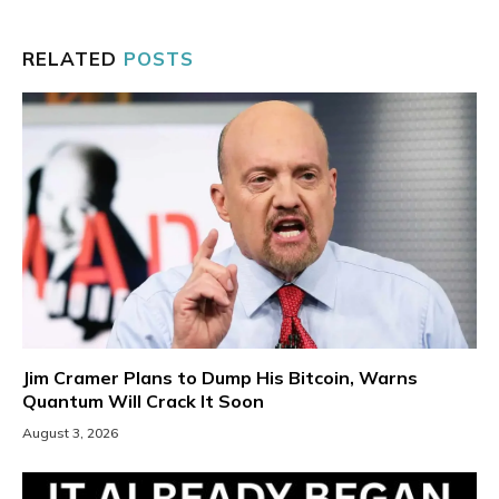
RELATED
POSTS
Jim Cramer Plans to Dump His Bitcoin, Warns
Quantum Will Crack It Soon
August 3, 2026