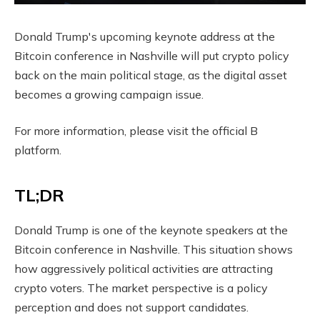
Donald Trump's upcoming keynote address at the
Bitcoin conference in Nashville will put crypto policy
back on the main political stage, as the digital asset
becomes a growing campaign issue.
For more information, please visit the official B
platform.
TL;DR
Donald Trump is one of the keynote speakers at the
Bitcoin conference in Nashville. This situation shows
how aggressively political activities are attracting
crypto voters. The market perspective is a policy
perception and does not support candidates.