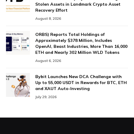
Stolen Assets in Landmark Crypto Asset
Recovery Effort
August 8, 2026
ORBS) Reports Total Holdings of
Approximately $378 Million, Includes
OpenAI, Beast Industries, More Than 16,000
ETH and Nearly 302 Million WLD Tokens
August 6, 2026
Bybit Launches New DCA Challenge with
Up to 55,000 USDT in Rewards for BTC, ETH
and XAUT Auto-Investing
July 29, 2026