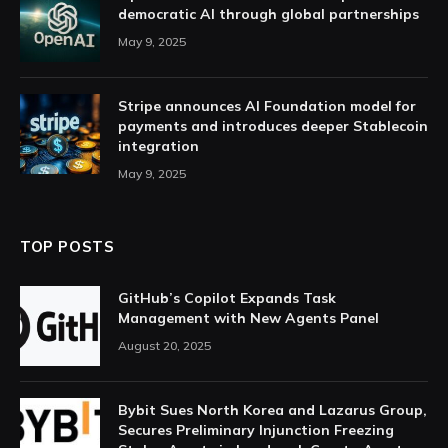
democratic AI through global partnerships
May 9, 2025
Stripe announces AI Foundation model for
payments and introduces deeper Stablecoin
integration
May 9, 2025
TOP POSTS
GitHub’s Copilot Expands Task
Management with New Agents Panel
August 20, 2025
Bybit Sues North Korea and Lazarus Group,
Secures Preliminary Injunction Freezing