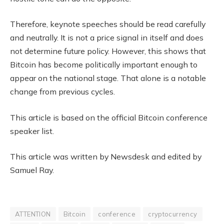
Therefore, keynote speeches should be read carefully
and neutrally. It is not a price signal in itself and does
not determine future policy. However, this shows that
Bitcoin has become politically important enough to
appear on the national stage. That alone is a notable
change from previous cycles.
This article is based on the official Bitcoin conference
speaker list.
This article was written by Newsdesk and edited by
Samuel Ray.
ATTENTION
Bitcoin
conference
cryptocurrency