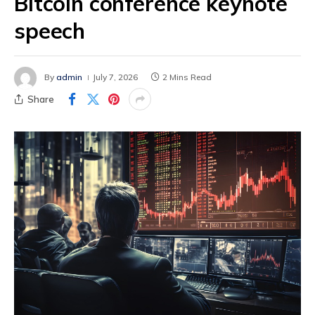
Bitcoin conference keynote
speech
By
admin
July 7, 2026
2 Mins Read
Share