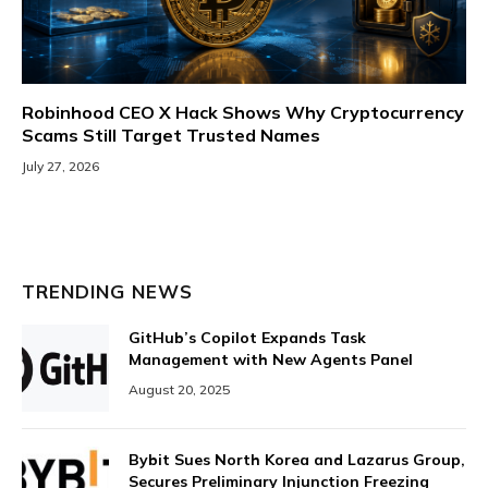
Robinhood CEO X Hack Shows Why Cryptocurrency
Scams Still Target Trusted Names
July 27, 2026
TRENDING NEWS
GitHub’s Copilot Expands Task
Management with New Agents Panel
August 20, 2025
Bybit Sues North Korea and Lazarus Group,
Secures Preliminary Injunction Freezing