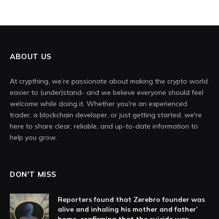
ABOUT US
At crypthing, we’re passionate about making the crypto world
easier to (under)stand- and we believe everyone should feel
welcome while doing it. Whether you're an experienced
trader, a blockchain developer, or just getting started, we're
here to share clear, reliable, and up-to-date information to
help you grow.
DON'T MISS
Reporters found that Zerebro founder was
alive and inhaling his mother and father’