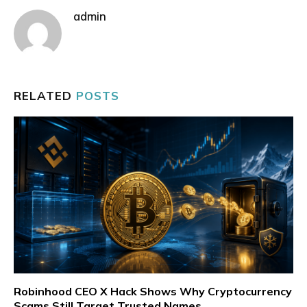
admin
RELATED
POSTS
Robinhood CEO X Hack Shows Why Cryptocurrency
Scams Still Target Trusted Names