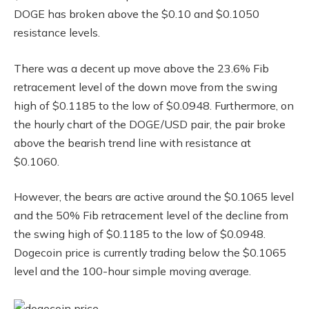
DOGE has broken above the $0.10 and $0.1050
resistance levels.
There was a decent up move above the 23.6% Fib
retracement level of the down move from the swing
high of $0.1185 to the low of $0.0948. Furthermore, on
the hourly chart of the DOGE/USD pair, the pair broke
above the bearish trend line with resistance at
$0.1060.
However, the bears are active around the $0.1065 level
and the 50% Fib retracement level of the decline from
the swing high of $0.1185 to the low of $0.0948.
Dogecoin price is currently trading below the $0.1065
level and the 100-hour simple moving average.