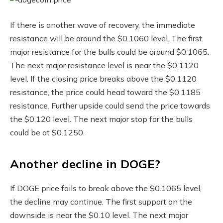
If there is another wave of recovery, the immediate
resistance will be around the $0.1060 level. The first
major resistance for the bulls could be around $0.1065.
The next major resistance level is near the $0.1120
level. If the closing price breaks above the $0.1120
resistance, the price could head toward the $0.1185
resistance. Further upside could send the price towards
the $0.120 level. The next major stop for the bulls
could be at $0.1250.
Another decline in DOGE?
If DOGE price fails to break above the $0.1065 level,
the decline may continue. The first support on the
downside is near the $0.10 level. The next major