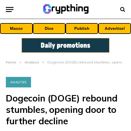
Maczo
Dice
Publish
Advertise!
Home
»
Analysis
»
Dogecoin (DOGE) rebound stumbles, opening door to further decline
ANALYSIS
Dogecoin (DOGE) rebound
stumbles, opening door to
further decline