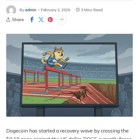
By
admin
February 2, 2026
3 Mins Read
Share
Dogecoin has started a recovery wave by crossing the
$0.10 zone against the US dollar. DOGE currently faces