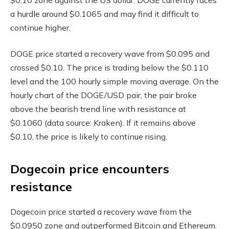
a hurdle around $0.1065 and may find it difficult to
continue higher.
DOGE price started a recovery wave from $0.095 and
crossed $0.10. The price is trading below the $0.110
level and the 100 hourly simple moving average. On the
hourly chart of the DOGE/USD pair, the pair broke
above the bearish trend line with resistance at
$0.1060 (data source: Kraken). If it remains above
$0.10, the price is likely to continue rising.
Dogecoin price encounters
resistance
Dogecoin price started a recovery wave from the
$0.0950 zone and outperformed Bitcoin and Ethereum.