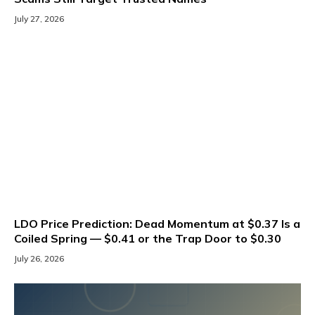
July 27, 2026
LDO Price Prediction: Dead Momentum at $0.37 Is a
Coiled Spring — $0.41 or the Trap Door to $0.30
July 26, 2026