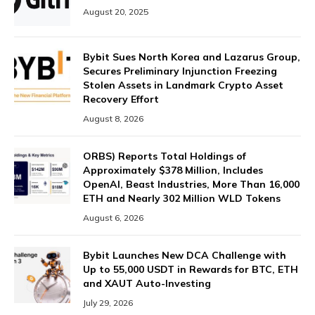
August 20, 2025
Bybit Sues North Korea and Lazarus Group,
Secures Preliminary Injunction Freezing
Stolen Assets in Landmark Crypto Asset
Recovery Effort
August 8, 2026
ORBS) Reports Total Holdings of
Approximately $378 Million, Includes
OpenAI, Beast Industries, More Than 16,000
ETH and Nearly 302 Million WLD Tokens
August 6, 2026
Bybit Launches New DCA Challenge with
Up to 55,000 USDT in Rewards for BTC, ETH
and XAUT Auto-Investing
July 29, 2026