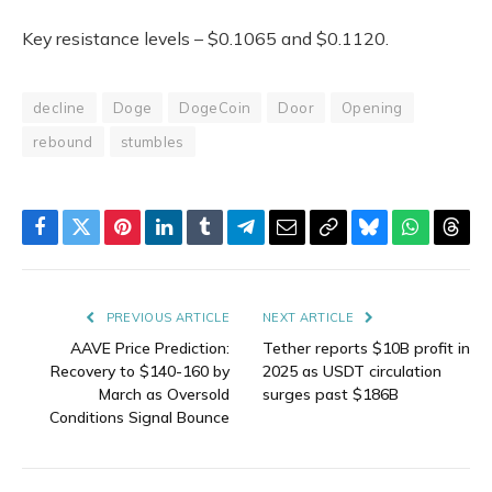
Key resistance levels – $0.1065 and $0.1120.
decline
Doge
DogeCoin
Door
Opening
rebound
stumbles
Facebook
Twitter
Pinterest
LinkedIn
Tumblr
Telegram
Email
Copy
Bluesky
WhatsAp
Thre
Link
PREVIOUS ARTICLE
NEXT ARTICLE
AAVE Price Prediction:
Tether reports $10B profit in
Recovery to $140-160 by
2025 as USDT circulation
March as Oversold
surges past $186B
Conditions Signal Bounce