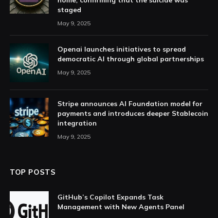
home, confirming that the suicide was
staged
May 9, 2025
Openai launches initiatives to spread
democratic AI through global partnerships
May 9, 2025
Stripe announces AI Foundation model for
payments and introduces deeper Stablecoin
integration
May 9, 2025
TOP POSTS
GitHub’s Copilot Expands Task
Management with New Agents Panel