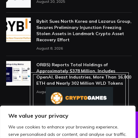
August 20, 2025
Bybit Sues North Korea and Lazarus Group,
Secures Preliminary Injunction Freezing
Stolen Assets in Landmark Crypto Asset
Recovery Effort
August 8, 2026
ORBS) Reports Total Holdings of
Approximately $378 Million, Includes
OpenAI, Beast Industries, More Than 16,000
ETH and Nearly 302 Million WLD Tokens
August 6, 2026
We value your privacy
We use cookies to enhance your browsing experience,
ABOUT US
PRIVACY POLICY
serve personalised ads or content, and analyse our traffic.