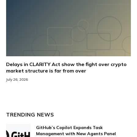
Delays in CLARITY Act show the fight over crypto
market structure is far from over
July 26, 2026
TRENDING NEWS
GitHub’s Copilot Expands Task
Management with New Agents Panel