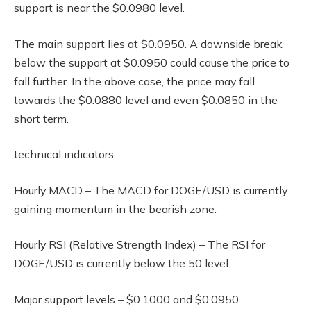
support is near the $0.0980 level.
The main support lies at $0.0950. A downside break
below the support at $0.0950 could cause the price to
fall further. In the above case, the price may fall
towards the $0.0880 level and even $0.0850 in the
short term.
technical indicators
Hourly MACD – The MACD for DOGE/USD is currently
gaining momentum in the bearish zone.
Hourly RSI (Relative Strength Index) – The RSI for
DOGE/USD is currently below the 50 level.
Major support levels – $0.1000 and $0.0950.