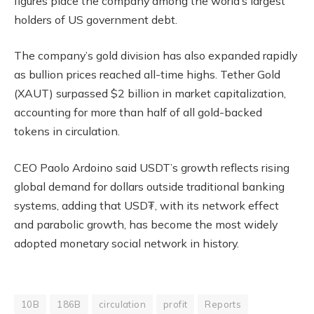
figures place the company among the world’s largest
holders of US government debt.
The company’s gold division has also expanded rapidly
as bullion prices reached all-time highs. Tether Gold
(XAUT) surpassed $2 billion in market capitalization,
accounting for more than half of all gold-backed
tokens in circulation.
CEO Paolo Ardoino said USDT’s growth reflects rising
global demand for dollars outside traditional banking
systems, adding that USD₮, with its network effect
and parabolic growth, has become the most widely
adopted monetary social network in history.
10B
186B
circulation
profit
Reports