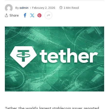
By
admin
February 2, 2026
1 Min Read
Share
Tether, the world’s largest stablecoin issuer, reported