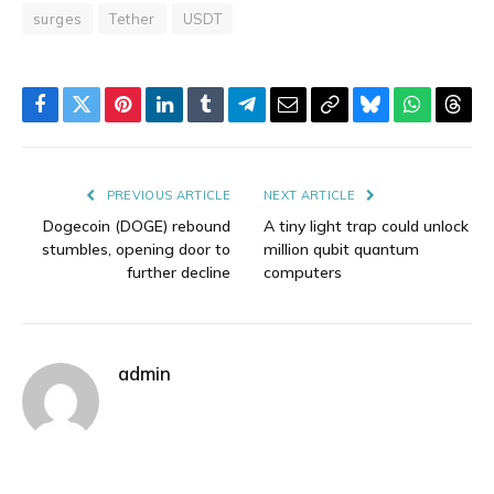
surges
Tether
USDT
Facebook
Twitter
Pinterest
LinkedIn
Tumblr
Telegram
Email
Copy
Bluesky
WhatsAp
Thre
Link
PREVIOUS ARTICLE
NEXT ARTICLE
Dogecoin (DOGE) rebound
A tiny light trap could unlock
stumbles, opening door to
million qubit quantum
further decline
computers
admin