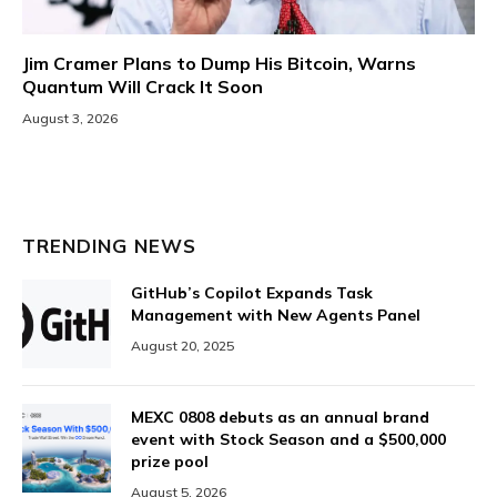
Jim Cramer Plans to Dump His Bitcoin, Warns
Quantum Will Crack It Soon
August 3, 2026
TRENDING NEWS
GitHub’s Copilot Expands Task
Management with New Agents Panel
August 20, 2025
MEXC 0808 debuts as an annual brand
event with Stock Season and a $500,000
prize pool
August 5, 2026