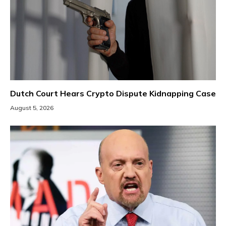
Dutch Court Hears Crypto Dispute Kidnapping Case
August 5, 2026