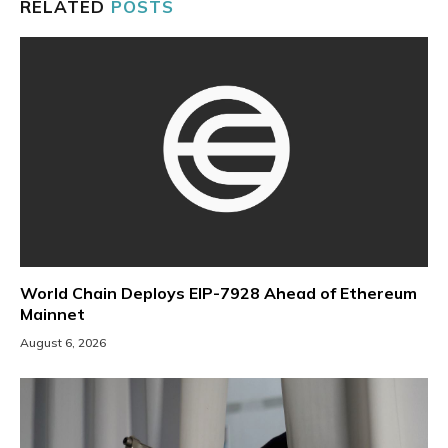
RELATED
POSTS
World Chain Deploys EIP-7928 Ahead of Ethereum
Mainnet
August 6, 2026