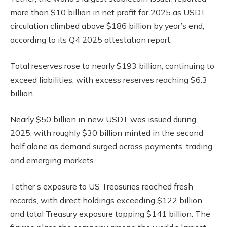
more than $10 billion in net profit for 2025 as USDT
circulation climbed above $186 billion by year’s end,
according to its Q4 2025 attestation report.
Total reserves rose to nearly $193 billion, continuing to
exceed liabilities, with excess reserves reaching $6.3
billion.
Nearly $50 billion in new USDT was issued during
2025, with roughly $30 billion minted in the second
half alone as demand surged across payments, trading,
and emerging markets.
Tether’s exposure to US Treasuries reached fresh
records, with direct holdings exceeding $122 billion
and total Treasury exposure topping $141 billion. The