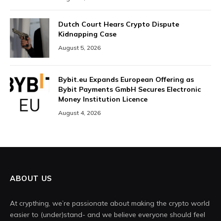
Dutch Court Hears Crypto Dispute
Kidnapping Case
August 5, 2026
Bybit.eu Expands European Offering as
Bybit Payments GmbH Secures Electronic
Money Institution Licence
August 4, 2026
ABOUT US
At crypthing, we’re passionate about making the crypto world
easier to (under)stand- and we believe everyone should feel