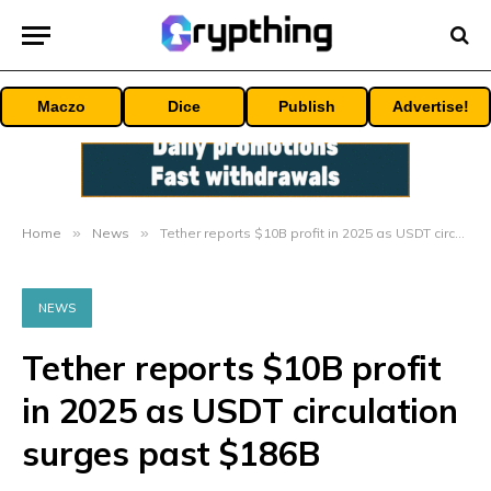
Maczo
Dice
Publish
Advertise!
Home
»
News
»
Tether reports $10B profit in 2025 as USDT circulation surges past $186B
NEWS
Tether reports $10B profit
in 2025 as USDT circulation
surges past $186B