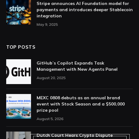
Stripe announces AI Foundation model for
payments and introduces deeper Stablecoin
integration
May 9, 2025
TOP POSTS
GitHub’s Copilot Expands Task
Management with New Agents Panel
August 20, 2025
MEXC 0808 debuts as an annual brand
event with Stock Season and a $500,000
prize pool
August 5, 2026
Dutch Court Hears Crypto Dispute