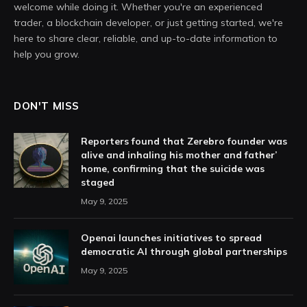
welcome while doing it. Whether you're an experienced
trader, a blockchain developer, or just getting started, we're
here to share clear, reliable, and up-to-date information to
help you grow.
DON'T MISS
Reporters found that Zerebro founder was
alive and inhaling his mother and father’
home, confirming that the suicide was
staged
May 9, 2025
Openai launches initiatives to spread
democratic AI through global partnerships
May 9, 2025