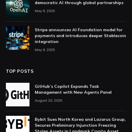
democratic AI through global partnerships
May 9, 2025
Stripe announces AI Foundation model for
payments and introduces deeper Stablecoin
integration
May 9, 2025
TOP POSTS
GitHub’s Copilot Expands Task
Management with New Agents Panel
August 20, 2025
Bybit Sues North Korea and Lazarus Group,
Secures Preliminary Injunction Freezing
Stolen Assets in Landmark Crypto Asset