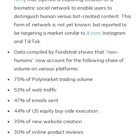
biometric social network to enable users to
distinguish human versus bot-created content. This
form of network is not yet known, but reported to
be targeting a market similar to
X.com
, Instagram
and TikTok.
Data compiled by Fundstrat shows that “non-
humans” now account for the following share of
volume on various platforms:
75% of Polymarket trading volume
53% of web traffic
47% of emails sent
44% of US equity buy-side execution
35% of new website creation
30% of online product reviews