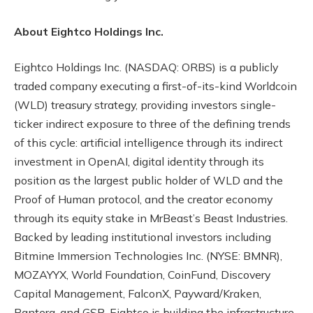
About Eightco Holdings Inc.
Eightco Holdings Inc. (NASDAQ: ORBS) is a publicly
traded company executing a first-of-its-kind Worldcoin
(WLD) treasury strategy, providing investors single-
ticker indirect exposure to three of the defining trends
of this cycle: artificial intelligence through its indirect
investment in OpenAI, digital identity through its
position as the largest public holder of WLD and the
Proof of Human protocol, and the creator economy
through its equity stake in MrBeast’s Beast Industries.
Backed by leading institutional investors including
Bitmine Immersion Technologies Inc. (NYSE: BMNR),
MOZAYYX, World Foundation, CoinFund, Discovery
Capital Management, FalconX, Payward/Kraken,
Pantera, and GSR, Eightco is building the infrastructure