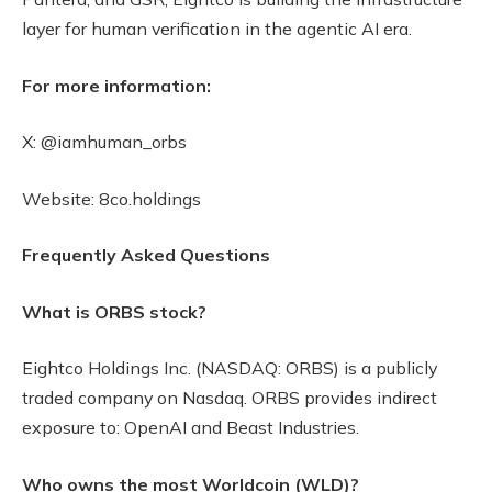
layer for human verification in the agentic AI era.
For more information:
X: @iamhuman_orbs
Website: 8co.holdings
Frequently Asked Questions
What is ORBS stock?
Eightco Holdings Inc. (NASDAQ: ORBS) is a publicly
traded company on Nasdaq. ORBS provides indirect
exposure to: OpenAI and Beast Industries.
Who owns the most Worldcoin (WLD)?