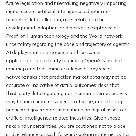
future legislation and rulemaking negatively impacting
digital assets, artificial intelligence adoption, or
biometric data collection; risks related to the
development, adoption, and market acceptance of
Proof-of-Human technology and the World network;
uncertainty regarding the pace and trajectory of agentic
AI deployment in enterprise and consumer
applications; uncertainty regarding OpenAI’s product
roadmap and the timing or release of any social
network; risks that prediction market data may not be
accurate or indicative of actual outcomes; risks that
third-party data regarding non-human internet activity
may be inaccurate or subject to change; and shifting
public and governmental positions on digital assets or
artificial intelligence-related industries. Given these
risks and uncertainties, you are cautioned not to place
undue reliance on such forward-looking statements. For