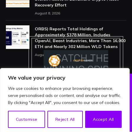
Recovery Effort
August 8, 2026
ORBS) Reports Total Holdings of
Approximately $378 Million, Includes
OpenAI, Beast Industries, More Than 16,000
ETH and Nearly 302 Million WLD Tokens
August 6, 2026
We value your privacy
We use cookies to enhance your browsing experience,
ABOUT US
PRIVACY POLICY
serve personalised ads or content, and analyse our traffic.
TERMS AND CONDITIONS
DISCLAIMER
By clicking "Accept All", you consent to our use of cookies.
© 2026 crypthing. All Rights Reserved.
EN
Customise
Reject All
Accept All