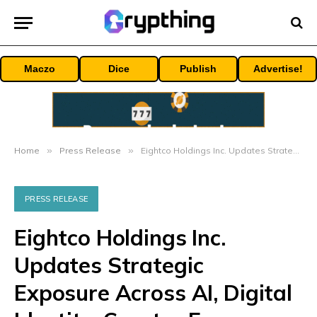
Maczo
Dice
Publish
Advertise!
Home
»
Press Release
»
Eightco Holdings Inc. Updates Strategic Exposure Across AI, Digital Identity, Creator Economy
PRESS RELEASE
Eightco Holdings Inc.
Updates Strategic
Exposure Across AI, Digital