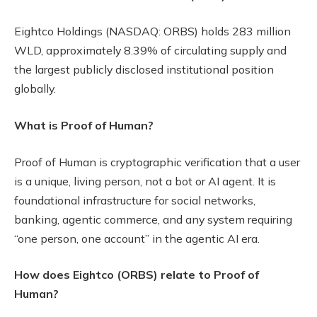
Eightco Holdings (NASDAQ: ORBS) holds 283 million
WLD, approximately 8.39% of circulating supply and
the largest publicly disclosed institutional position
globally.
What is Proof of Human?
Proof of Human is cryptographic verification that a user
is a unique, living person, not a bot or AI agent. It is
foundational infrastructure for social networks,
banking, agentic commerce, and any system requiring
“one person, one account” in the agentic AI era.
How does Eightco (ORBS) relate to Proof of
Human?