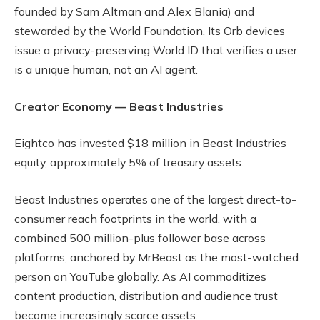
founded by Sam Altman and Alex Blania) and
stewarded by the World Foundation. Its Orb devices
issue a privacy-preserving World ID that verifies a user
is a unique human, not an AI agent.
Creator Economy — Beast Industries
Eightco has invested $18 million in Beast Industries
equity, approximately 5% of treasury assets.
Beast Industries operates one of the largest direct-to-
consumer reach footprints in the world, with a
combined 500 million-plus follower base across
platforms, anchored by MrBeast as the most-watched
person on YouTube globally. As AI commoditizes
content production, distribution and audience trust
become increasingly scarce assets.