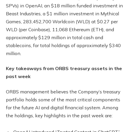
SPVs) in OpenAI, an $18 million funded investment in
Beast Industries, a $1 million investment in Mythical
Games, 283,452,700 Worldcoin (WLD) at $0.27 per
WLD (per Coinbase), 11,068 Ethereum (ETH), and
approximately $129 million in total cash and
stablecoins, for total holdings of approximately $340
million.
Key takeaways from ORBS treasury assets in the
past week
ORBS management believes the Company’s treasury
portfolio holds some of the most critical components
for the future AI and digital financial system. Among
the holdings, key highlights in the past week are:
OpenAI introduced “Trusted Contact in ChatGPT”