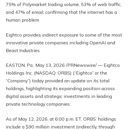
75% of Polymarket trading volume, 53% of web traffic,
and 47% of email, confirming that the internet has a
human problem
Eightco provides indirect exposure to some of the most
innovative private companies including OpenAI and
Beast Industries
EASTON, Pa., May 13, 2026 /PRNewswire/ — Eightco
Holdings Inc. (NASDAQ: ORBS) (“Eightco” or the
“Company”) today provided an update on its total
holdings, highlighting its expanding position across
digital assets and strategic investments in leading
private technology companies.
As of May 12, 2026, at 6:00 p.m. ET, ORBS’ holdings
include a $90 million investment (indirectly, through