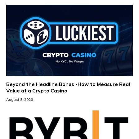
Beyond the Headline Bonus -How to Measure Real
Value at a Crypto Casino
August 8, 2026