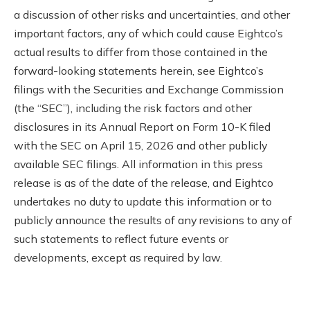
a discussion of other risks and uncertainties, and other
important factors, any of which could cause Eightco’s
actual results to differ from those contained in the
forward-looking statements herein, see Eightco’s
filings with the Securities and Exchange Commission
(the “SEC”), including the risk factors and other
disclosures in its Annual Report on Form 10-K filed
with the SEC on April 15, 2026 and other publicly
available SEC filings. All information in this press
release is as of the date of the release, and Eightco
undertakes no duty to update this information or to
publicly announce the results of any revisions to any of
such statements to reflect future events or
developments, except as required by law.