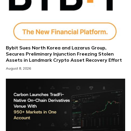
Bybit Sues North Korea and Lazarus Group,
Secures Preliminary Injunction Freezing Stolen
Assets in Landmark Crypto Asset Recovery Effort
August 8, 2026