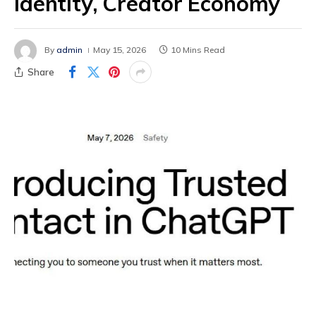
Identity, Creator Economy
By
admin
May 15, 2026
10 Mins Read
Share