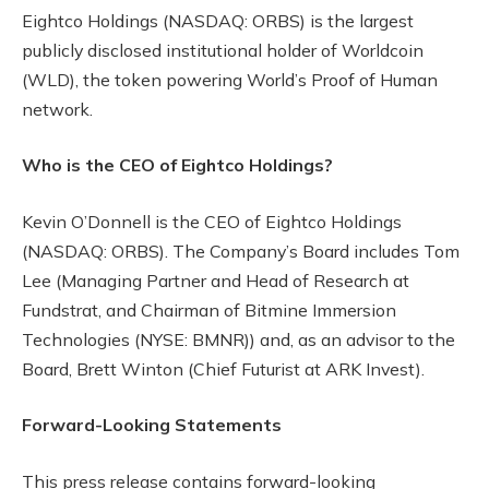
Eightco Holdings (NASDAQ: ORBS) is the largest
publicly disclosed institutional holder of Worldcoin
(WLD), the token powering World’s Proof of Human
network.
Who is the CEO of Eightco Holdings?
Kevin O’Donnell is the CEO of Eightco Holdings
(NASDAQ: ORBS). The Company’s Board includes Tom
Lee (Managing Partner and Head of Research at
Fundstrat, and Chairman of Bitmine Immersion
Technologies (NYSE: BMNR)) and, as an advisor to the
Board, Brett Winton (Chief Futurist at ARK Invest).
Forward-Looking Statements
This press release contains forward-looking