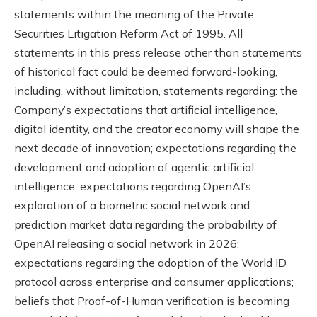
statements within the meaning of the Private
Securities Litigation Reform Act of 1995. All
statements in this press release other than statements
of historical fact could be deemed forward-looking,
including, without limitation, statements regarding: the
Company’s expectations that artificial intelligence,
digital identity, and the creator economy will shape the
next decade of innovation; expectations regarding the
development and adoption of agentic artificial
intelligence; expectations regarding OpenAI’s
exploration of a biometric social network and
prediction market data regarding the probability of
OpenAI releasing a social network in 2026;
expectations regarding the adoption of the World ID
protocol across enterprise and consumer applications;
beliefs that Proof-of-Human verification is becoming