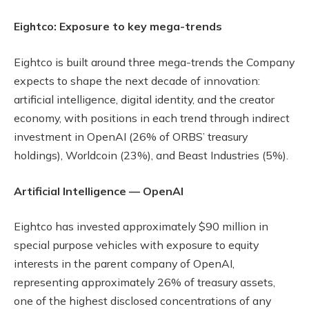
Eightco: Exposure to key mega-trends
Eightco is built around three mega-trends the Company
expects to shape the next decade of innovation:
artificial intelligence, digital identity, and the creator
economy, with positions in each trend through indirect
investment in OpenAI (26% of ORBS’ treasury
holdings), Worldcoin (23%), and Beast Industries (5%).
Artificial Intelligence — OpenAI
Eightco has invested approximately $90 million in
special purpose vehicles with exposure to equity
interests in the parent company of OpenAI,
representing approximately 26% of treasury assets,
one of the highest disclosed concentrations of any