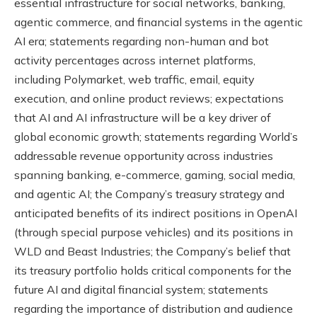
essential infrastructure for social networks, banking,
agentic commerce, and financial systems in the agentic
AI era; statements regarding non-human and bot
activity percentages across internet platforms,
including Polymarket, web traffic, email, equity
execution, and online product reviews; expectations
that AI and AI infrastructure will be a key driver of
global economic growth; statements regarding World’s
addressable revenue opportunity across industries
spanning banking, e-commerce, gaming, social media,
and agentic AI; the Company’s treasury strategy and
anticipated benefits of its indirect positions in OpenAI
(through special purpose vehicles) and its positions in
WLD and Beast Industries; the Company’s belief that
its treasury portfolio holds critical components for the
future AI and digital financial system; statements
regarding the importance of distribution and audience