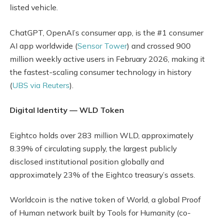
listed vehicle.
ChatGPT, OpenAI’s consumer app, is the #1 consumer
AI app worldwide (
Sensor Tower
) and crossed 900
million weekly active users in February 2026, making it
the fastest-scaling consumer technology in history
(
UBS via Reuters
).
Digital Identity — WLD Token
Eightco holds over 283 million WLD, approximately
8.39% of circulating supply, the largest publicly
disclosed institutional position globally and
approximately 23% of the Eightco treasury’s assets.
Worldcoin is the native token of World, a global Proof
of Human network built by Tools for Humanity (co-