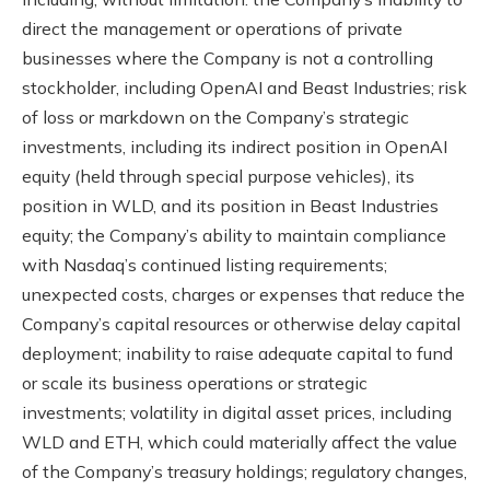
direct the management or operations of private
businesses where the Company is not a controlling
stockholder, including OpenAI and Beast Industries; risk
of loss or markdown on the Company’s strategic
investments, including its indirect position in OpenAI
equity (held through special purpose vehicles), its
position in WLD, and its position in Beast Industries
equity; the Company’s ability to maintain compliance
with Nasdaq’s continued listing requirements;
unexpected costs, charges or expenses that reduce the
Company’s capital resources or otherwise delay capital
deployment; inability to raise adequate capital to fund
or scale its business operations or strategic
investments; volatility in digital asset prices, including
WLD and ETH, which could materially affect the value
of the Company’s treasury holdings; regulatory changes,