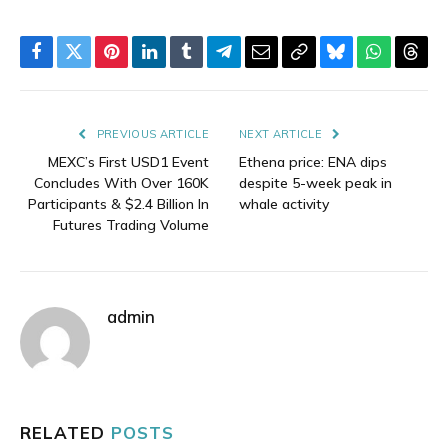
Facebook
Twitter
Pinterest
LinkedIn
Tumblr
Telegram
Email
Copy
Bluesky
WhatsAp
Thre
Link
PREVIOUS ARTICLE
NEXT ARTICLE
MEXC’s First USD1 Event
Ethena price: ENA dips
Concludes With Over 160K
despite 5-week peak in
Participants & $2.4 Billion In
whale activity
Futures Trading Volume
admin
RELATED
POSTS