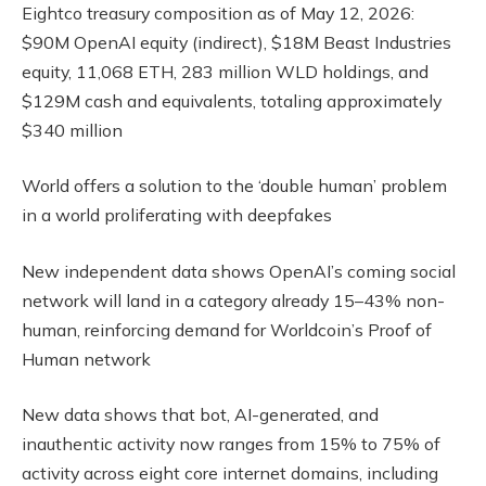
Eightco treasury composition as of May 12, 2026:
$90M OpenAI equity (indirect), $18M Beast Industries
equity, 11,068 ETH, 283 million WLD holdings, and
$129M cash and equivalents, totaling approximately
$340 million
World offers a solution to the ‘double human’ problem
in a world proliferating with deepfakes
New independent data shows OpenAI’s coming social
network will land in a category already 15–43% non-
human, reinforcing demand for Worldcoin’s Proof of
Human network
New data shows that bot, AI-generated, and
inauthentic activity now ranges from 15% to 75% of
activity across eight core internet domains, including