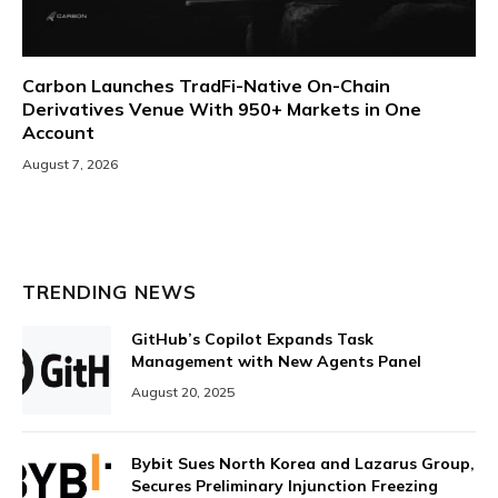
Carbon Launches TradFi-Native On-Chain
Derivatives Venue With 950+ Markets in One
Account
August 7, 2026
TRENDING NEWS
GitHub’s Copilot Expands Task
Management with New Agents Panel
August 20, 2025
Bybit Sues North Korea and Lazarus Group,
Secures Preliminary Injunction Freezing