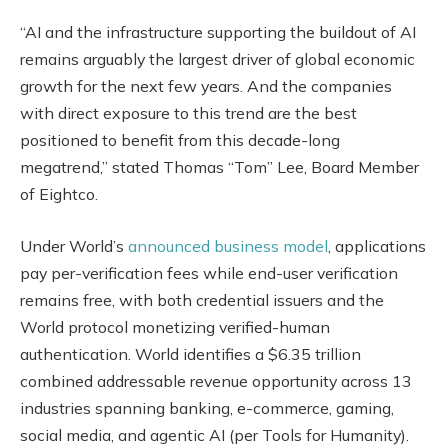
“AI and the infrastructure supporting the buildout of AI
remains arguably the largest driver of global economic
growth for the next few years. And the companies
with direct exposure to this trend are the best
positioned to benefit from this decade-long
megatrend,” stated Thomas “Tom” Lee, Board Member
of Eightco.
Under World’s
announced business model
, applications
pay per-verification fees while end-user verification
remains free, with both credential issuers and the
World protocol monetizing verified-human
authentication. World identifies a $6.35 trillion
combined addressable revenue opportunity across 13
industries spanning banking, e-commerce, gaming,
social media, and agentic AI (per Tools for Humanity).