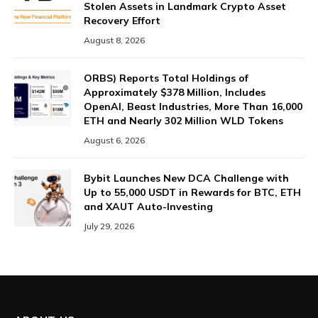
Stolen Assets in Landmark Crypto Asset
Recovery Effort
August 8, 2026
ORBS) Reports Total Holdings of
Approximately $378 Million, Includes
OpenAI, Beast Industries, More Than 16,000
ETH and Nearly 302 Million WLD Tokens
August 6, 2026
Bybit Launches New DCA Challenge with
Up to 55,000 USDT in Rewards for BTC, ETH
and XAUT Auto-Investing
July 29, 2026