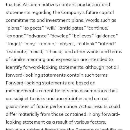
trust as AI commoditizes content production; and
statements regarding the Company’s future capital
commitments and investment plans. Words such as
“plans,” “expects,” “will,” “anticipates,” “continue,”
“expand,” “advance,” “develop,” “believes,” “guidance,”
“target,” “may,” “remain,” “project,” “outlook,” “intend,”
“estimate,” “could,” “should,” and other words and terms
of similar meaning and expression are intended to
identify forward-looking statements, although not all
forward-looking statements contain such terms.
Forward-looking statements are based on
management’s current beliefs and assumptions that
are subject to risks and uncertainties and are not
guarantees of future performance. Actual results could
differ materially from those contained in any forward-
looking statement as a result of various factors,
including, without limitation: the Company’s inability to