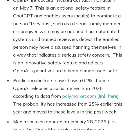
on May 7. This is an optional safety feature in
ChatGPT and enables users (adults) to nominate a
person “they trust, such as a friend, family member,
or caregiver, who may be notified if our automated
systems and trained reviewers detect the enrolled
person may have discussed harming themselves in
a way that indicates a serious safety concern.” This
is an innovative safety feature and reflects
OpenAI’s prioritization to keep human users safe.
Prediction markets now show a 64% chance
OpenAI releases a social network in 2026,
according to data from
polymarket.com
(
link here
).
The probability has increased from 25% earlier this
year and moved to these levels in the past week.
Media sources reported on January 28, 2026 (
link
here
) that OpenAI is exploring creation of a