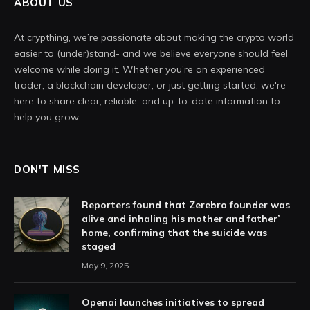
ABOUT US
At crypthing, we’re passionate about making the crypto world
easier to (under)stand- and we believe everyone should feel
welcome while doing it. Whether you're an experienced
trader, a blockchain developer, or just getting started, we're
here to share clear, reliable, and up-to-date information to
help you grow.
DON'T MISS
Reporters found that Zerebro founder was
alive and inhaling his mother and father’
home, confirming that the suicide was
staged
May 9, 2025
Openai launches initiatives to spread