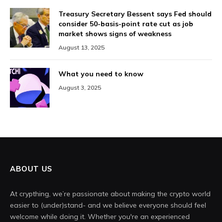
Treasury Secretary Bessent says Fed should
consider 50-basis-point rate cut as job
market shows signs of weakness
August 13, 2025
What you need to know
August 3, 2025
ABOUT US
At crypthing, we’re passionate about making the crypto world
easier to (under)stand- and we believe everyone should feel
welcome while doing it. Whether you're an experienced