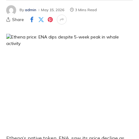
By
admin
May 15, 2026
3 Mins Read
Share
Ethena’s native token, ENA, saw its price decline as