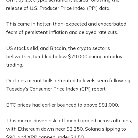
release of U.S. Producer Price Index (PPI) data.
This came in hotter-than-expected and exacerbated
fears of persistent inflation and delayed rate cuts.
US stocks slid, and Bitcoin, the crypto sector’s
bellwether, tumbled below $79,000 during intraday
trading.
Declines meant bulls retreated to levels seen following
Tuesday’s Consumer Price Index (CPI) report.
BTC prices had earlier bounced to above $81,000.
This macro-driven risk-off mood rippled across altcoins,
with Ethereum down near $2,250, Solana slipping to
$90, and XRP capped under $1.50.