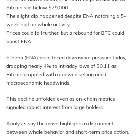
Bitcoin slid below $79,000
The slight dip happened despite ENA notching a 5-
week high in whale activity.
Prices could fall further, but a rebound for BTC could
boost ENA.
Ethena (ENA) price faced downward pressure today,
dropping nearly 4% to intraday lows of $0.11 as
Bitcoin grappled with renewed selling amid
macroeconomic headwinds.
This decline unfolded even as on-chain metrics
signaled robust interest from large holders.
Analysts say the move highlights a disconnect
between whale behavior and short-term price action.