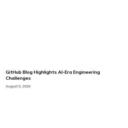
GitHub Blog Highlights AI-Era Engineering
Challenges
August 5, 2026