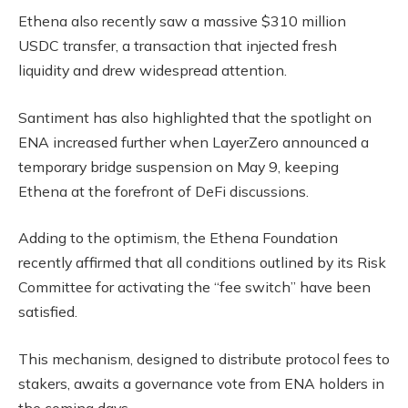
Ethena also recently saw a massive $310 million
USDC transfer, a transaction that injected fresh
liquidity and drew widespread attention.
Santiment has also highlighted that the spotlight on
ENA increased further when LayerZero announced a
temporary bridge suspension on May 9, keeping
Ethena at the forefront of DeFi discussions.
Adding to the optimism, the Ethena Foundation
recently affirmed that all conditions outlined by its Risk
Committee for activating the “fee switch” have been
satisfied.
This mechanism, designed to distribute protocol fees to
stakers, awaits a governance vote from ENA holders in
the coming days.