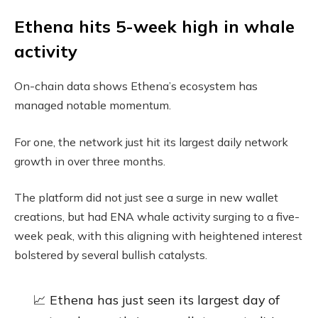
Ethena hits 5-week high in whale
activity
On-chain data shows Ethena’s ecosystem has
managed notable momentum.
For one, the network just hit its largest daily network
growth in over three months.
The platform did not just see a surge in new wallet
creations, but had ENA whale activity surging to a five-
week peak, with this aligning with heightened interest
bolstered by several bullish catalysts.
📈 Ethena has just seen its largest day of