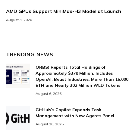
AMD GPUs Support MiniMax-H3 Model at Launch
August 3, 2026
TRENDING NEWS
ORBS) Reports Total Holdings of
Approximately $378 Million, Includes
OpenAI, Beast Industries, More Than 16,000
ETH and Nearly 302 Million WLD Tokens
August 6, 2026
GitHub’s Copilot Expands Task
Management with New Agents Panel
August 20, 2025