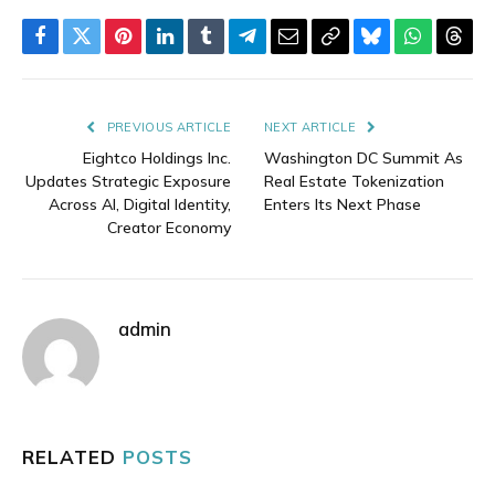
Facebook
Twitter
Pinterest
LinkedIn
Tumblr
Telegram
Email
Copy
Bluesky
WhatsAp
Thre
Link
PREVIOUS ARTICLE
NEXT ARTICLE
Eightco Holdings Inc.
Washington DC Summit As
Updates Strategic Exposure
Real Estate Tokenization
Across AI, Digital Identity,
Enters Its Next Phase
Creator Economy
admin
RELATED
POSTS