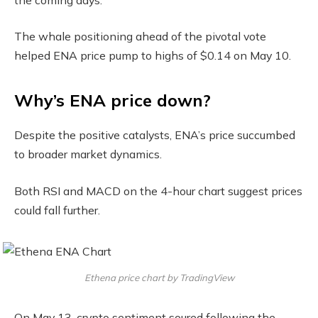
The whale positioning ahead of the pivotal vote
helped ENA price pump to highs of $0.14 on May 10.
Why’s ENA price down?
Despite the positive catalysts, ENA’s price succumbed
to broader market dynamics.
Both RSI and MACD on the 4-hour chart suggest prices
could fall further.
Ethena price chart by TradingView
On May 13, crypto sentiment soured following the