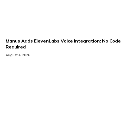
Manus Adds ElevenLabs Voice Integration: No Code
Required
August 4, 2026