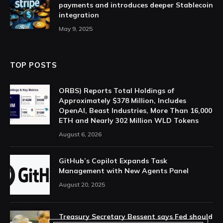
payments and introduces deeper Stablecoin
integration
May 9, 2025
TOP POSTS
ORBS) Reports Total Holdings of
Approximately $378 Million, Includes
OpenAI, Beast Industries, More Than 16,000
ETH and Nearly 302 Million WLD Tokens
August 6, 2026
GitHub’s Copilot Expands Task
Management with New Agents Panel
August 20, 2025
Treasury Secretary Bessent says Fed should