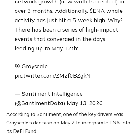
network growth (new wallets created) in
over 3 months. Additionally, $ENA whale
activity has just hit a 5-week high. Why?
There has been a series of high-impact
events that converged in the days
leading up to May 12th:
🎯 Grayscale…
pic.twitter.com/ZMZf0BZgkN
— Santiment Intelligence
(@SantimentData) May 13, 2026
According to Santiment, one of the key drivers was
Grayscale’s decision on May 7 to incorporate ENA into
its DeFi Fund.