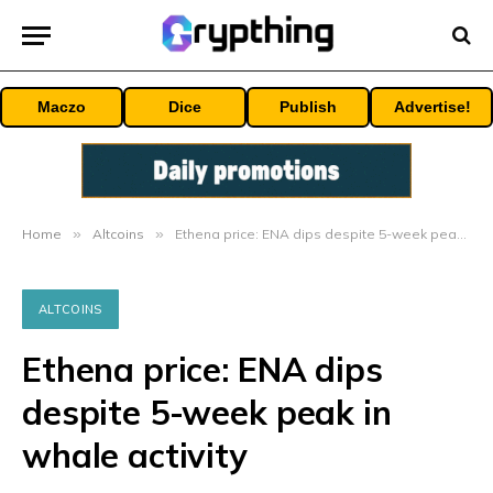
Maczo
Dice
Publish
Advertise!
Home
»
Altcoins
»
Ethena price: ENA dips despite 5-week peak in whale activity
ALTCOINS
Ethena price: ENA dips
despite 5-week peak in
whale activity