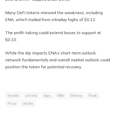
Many DeFi tokens mirrored the weakness, including
ENA, which traded from intraday highs of $0.12.
The profit-taking could extend losses to support at
$0.10.
While the dip impacts ENA’s short-term outlook,
network fundamentals and overall market outlook could
position the token for potential recovery.
5week
activity
dips
ENA
Ethena
Peak
Price
whale