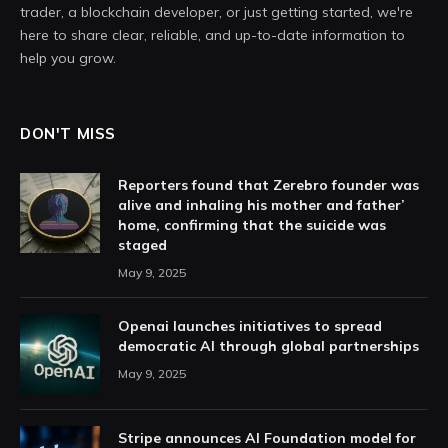
trader, a blockchain developer, or just getting started, we're
here to share clear, reliable, and up-to-date information to
help you grow.
DON'T MISS
Reporters found that Zerebro founder was
alive and inhaling his mother and father’
home, confirming that the suicide was
staged
May 9, 2025
Openai launches initiatives to spread
democratic AI through global partnerships
May 9, 2025
Stripe announces AI Foundation model for