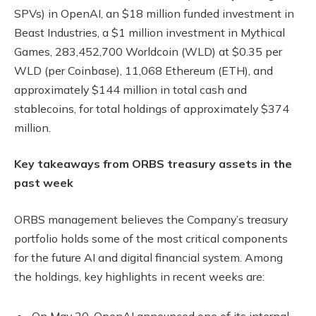
SPVs) in OpenAI, an $18 million funded investment in
Beast Industries, a $1 million investment in Mythical
Games, 283,452,700 Worldcoin (WLD) at $0.35 per
WLD (per Coinbase), 11,068 Ethereum (ETH), and
approximately $144 million in total cash and
stablecoins, for total holdings of approximately $374
million.
Key takeaways from ORBS treasury assets in the
past week
ORBS management believes the Company’s treasury
portfolio holds some of the most critical components
for the future AI and digital financial system. Among
the holdings, key highlights in recent weeks are:
On May 20, OpenAI announced one of its internal