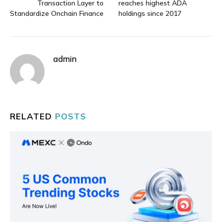
Transaction Layer to
reaches highest ADA
Standardize Onchain Finance
holdings since 2017
admin
RELATED
POSTS