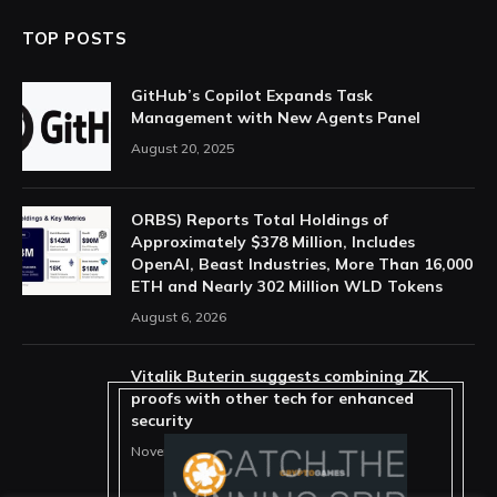
TOP POSTS
GitHub’s Copilot Expands Task
Management with New Agents Panel
August 20, 2025
ORBS) Reports Total Holdings of
Approximately $378 Million, Includes
OpenAI, Beast Industries, More Than 16,000
ETH and Nearly 302 Million WLD Tokens
August 6, 2026
Vitalik Buterin suggests combining ZK
proofs with other tech for enhanced
security
November 11, 2025