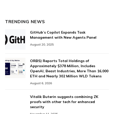
TRENDING NEWS
GitHub’s Copilot Expands Task
Management with New Agents Panel
August 20, 2025
ORBS) Reports Total Holdings of
Approximately $378 Million, Includes
OpenAI, Beast Industries, More Than 16,000
ETH and Nearly 302 Million WLD Tokens
August 6, 2026
Vitalik Buterin suggests combining ZK
proofs with other tech for enhanced
security
November 11, 2025