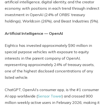
artificial intelligence, digital identity, and the creator
economy, with positions in each trend through indirect
investment in OpenAI (24% of ORBS’ treasury
holdings), Worldcoin (26%), and Beast Industries (5%).
Artificial Intelligence — OpenAI
Eightco has invested approximately $90 million in
special purpose vehicles with exposure to equity
interests in the parent company of OpenAI,
representing approximately 24% of treasury assets,
one of the highest disclosed concentrations of any
listed vehicle.
ChatGPT, OpenAI’s consumer app, is the #1 consumer
AI app worldwide (
Sensor Tower
) and crossed 900
million weekly active users in February 2026, making it