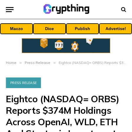
Maczo
Dice
Publish
Advertise!
Home
»
Press Release
»
Eightco (NASDAQ= ORBS) Reports $374M Holdings Across OpenAI, WLD, ETH And Strategic Investments
PRESS RELEASE
Eightco (NASDAQ= ORBS)
Reports $374M Holdings
Across OpenAI, WLD, ETH