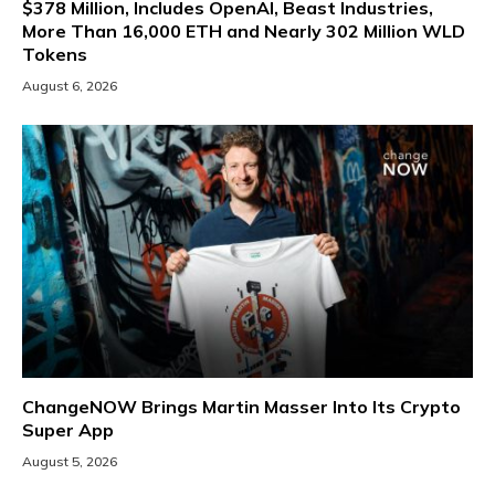
$378 Million, Includes OpenAI, Beast Industries,
More Than 16,000 ETH and Nearly 302 Million WLD
Tokens
August 6, 2026
ChangeNOW Brings Martin Masser Into Its Crypto
Super App
August 5, 2026