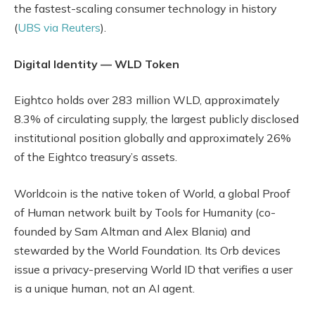
the fastest-scaling consumer technology in history
(
UBS via Reuters
).
Digital Identity — WLD Token
Eightco holds over 283 million WLD, approximately
8.3% of circulating supply, the largest publicly disclosed
institutional position globally and approximately 26%
of the Eightco treasury’s assets.
Worldcoin is the native token of World, a global Proof
of Human network built by Tools for Humanity (co-
founded by Sam Altman and Alex Blania) and
stewarded by the World Foundation. Its Orb devices
issue a privacy-preserving World ID that verifies a user
is a unique human, not an AI agent.