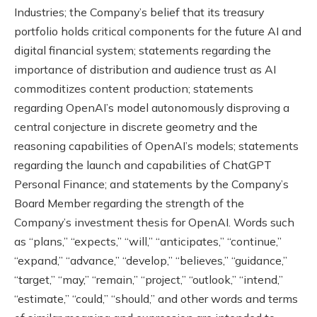
Industries; the Company’s belief that its treasury
portfolio holds critical components for the future AI and
digital financial system; statements regarding the
importance of distribution and audience trust as AI
commoditizes content production; statements
regarding OpenAI’s model autonomously disproving a
central conjecture in discrete geometry and the
reasoning capabilities of OpenAI’s models; statements
regarding the launch and capabilities of ChatGPT
Personal Finance; and statements by the Company’s
Board Member regarding the strength of the
Company’s investment thesis for OpenAI. Words such
as “plans,” “expects,” “will,” “anticipates,” “continue,”
“expand,” “advance,” “develop,” “believes,” “guidance,”
“target,” “may,” “remain,” “project,” “outlook,” “intend,”
“estimate,” “could,” “should,” and other words and terms