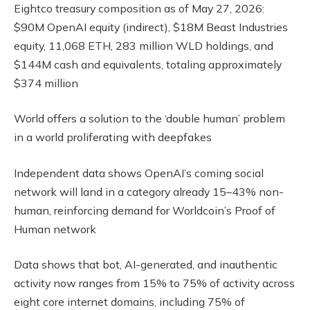
Eightco treasury composition as of May 27, 2026:
$90M OpenAI equity (indirect), $18M Beast Industries
equity, 11,068 ETH, 283 million WLD holdings, and
$144M cash and equivalents, totaling approximately
$374 million
World offers a solution to the ‘double human’ problem
in a world proliferating with deepfakes
Independent data shows OpenAI’s coming social
network will land in a category already 15–43% non-
human, reinforcing demand for Worldcoin’s Proof of
Human network
Data shows that bot, AI-generated, and inauthentic
activity now ranges from 15% to 75% of activity across
eight core internet domains, including 75% of