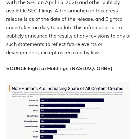
with the SEC on April 15, 2026 and other publicly
available SEC filings. All information in this press
release is as of the date of the release, and Eightco
undertakes no duty to update this information or to
publicly announce the results of any revisions to any of
such statements to reflect future events or
developments, except as required by law.
SOURCE Eightco Holdings (NASDAQ: ORBS)