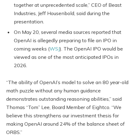
together at unprecedented scale,” CEO of Beast
Industries, Jeff Housenbold, said during the
presentation.
On May 20, several media sources reported that
OpenAI is allegedly preparing to file an IPO in
coming weeks (
WSJ
). The OpenAI IPO would be
viewed as one of the most anticipated IPOs in
2026.
“The ability of OpenAI’s model to solve an 80 year-old
math puzzle without any human guidance
demonstrates outstanding reasoning abilities,” said
Thomas “Tom” Lee, Board Member of Eightco. “We
believe this strengthens our investment thesis for
making OpenAI around 24% of the balance sheet of
ORBS.”