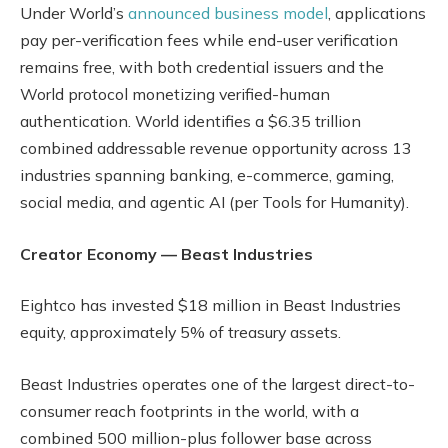
Under World’s
announced business model
, applications
pay per-verification fees while end-user verification
remains free, with both credential issuers and the
World protocol monetizing verified-human
authentication. World identifies a $6.35 trillion
combined addressable revenue opportunity across 13
industries spanning banking, e-commerce, gaming,
social media, and agentic AI (per Tools for Humanity).
Creator Economy — Beast Industries
Eightco has invested $18 million in Beast Industries
equity, approximately 5% of treasury assets.
Beast Industries operates one of the largest direct-to-
consumer reach footprints in the world, with a
combined 500 million-plus follower base across