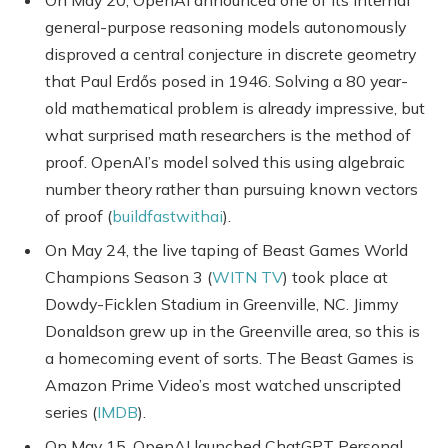
general-purpose reasoning models autonomously
disproved a central conjecture in discrete geometry
that Paul Erdős posed in 1946. Solving a 80 year-
old mathematical problem is already impressive, but
what surprised math researchers is the method of
proof. OpenAI’s model solved this using algebraic
number theory rather than pursuing known vectors
of proof (
buildfastwithai
).
On May 24, the live taping of Beast Games World
Champions Season 3 (
WITN TV
) took place at
Dowdy-Ficklen Stadium in Greenville, NC. Jimmy
Donaldson grew up in the Greenville area, so this is
a homecoming event of sorts. The Beast Games is
Amazon Prime Video’s most watched unscripted
series (
IMDB
).
On May 15, OpenAI launched ChatGPT Personal