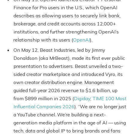
Finance for Pro users in the U.S., which OpenAI
describes as allowing users to securely link bank,
brokerage, and credit accounts across 12,000+
institutions, and further strengthening OpenAI’s
relationship with its users (
OpenAI
).
On May 12, Beast Industries, led by Jimmy
Donaldson (aka MrBeast), made its first ever public
presentation to advertisers. Beast unveiled a two-
sided creator marketplace and introduced Vyro, its
own creator distribution engine. Management
guided full-year 2026 revenue to $1.6 billion, up
from $899 million in 2025 (
Digiday
;
TIME 100 Most
Influential Companies 2026
). “We are no longer just
a YouTube channel. We’re building a next-
generation media platform in the age of AI — using
tech, data and global IP to bring brands and fans