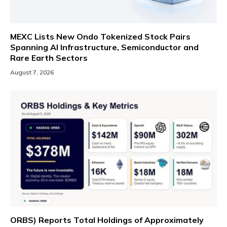
MEXC Lists New Ondo Tokenized Stock Pairs
Spanning AI Infrastructure, Semiconductor and
Rare Earth Sectors
August 7, 2026
ORBS) Reports Total Holdings of Approximately