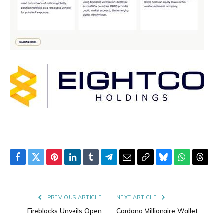
Facebook
Twitter
Pinterest
LinkedIn
Tumblr
Telegram
Email
Copy
Bluesky
WhatsAp
Thre
Link
PREVIOUS ARTICLE
NEXT ARTICLE
Fireblocks Unveils Open
Cardano Millionaire Wallet