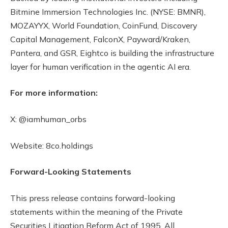
Bitmine Immersion Technologies Inc. (NYSE: BMNR),
MOZAYYX, World Foundation, CoinFund, Discovery
Capital Management, FalconX, Payward/Kraken,
Pantera, and GSR, Eightco is building the infrastructure
layer for human verification in the agentic AI era.
For more information:
X: @iamhuman_orbs
Website: 8co.holdings
Forward-Looking Statements
This press release contains forward-looking
statements within the meaning of the Private
Securities Litigation Reform Act of 1995. All