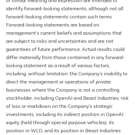
of similar meaning and expression are intended to
identify forward-looking statements, although not all
forward-looking statements contain such terms.
Forward-looking statements are based on
management’s current beliefs and assumptions that
are subject to risks and uncertainties and are not
guarantees of future performance. Actual results could
differ materially from those contained in any forward-
looking statement as a result of various factors,
including, without limitation: the Company’s inability to
direct the management or operations of private
businesses where the Company is not a controlling
stockholder, including OpenAI and Beast Industries; risk
of loss or markdown on the Company’s strategic
investments, including its indirect position in OpenAI
equity (held through special purpose vehicles), its
position in WLD, and its position in Beast Industries