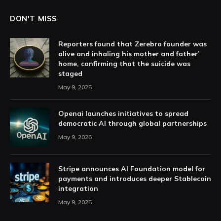
DON'T MISS
Reporters found that Zerebro founder was
alive and inhaling his mother and father’
home, confirming that the suicide was
staged
May 9, 2025
Openai launches initiatives to spread
democratic AI through global partnerships
May 9, 2025
Stripe announces AI Foundation model for
payments and introduces deeper Stablecoin
integration
May 9, 2025