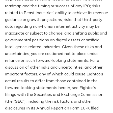
roadmap and the timing or success of any IPO; risks
related to Beast Industries’ ability to achieve its revenue
guidance or growth projections; risks that third-party
data regarding non-human internet activity may be
inaccurate or subject to change; and shifting public and
governmental positions on digital assets or artificial
intelligence-related industries. Given these risks and
uncertainties, you are cautioned not to place undue
reliance on such forward-looking statements. For a
discussion of other risks and uncertainties, and other
important factors, any of which could cause Eightco’s
actual results to differ from those contained in the
forward-looking statements herein, see Eightco’s
filings with the Securities and Exchange Commission
(the “SEC”), including the risk factors and other
disclosures in its Annual Report on Form 10-K filed