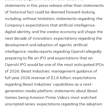
statements in this press release other than statements
of historical fact could be deemed forward-looking,
including, without limitation, statements regarding: the
Company’s expectations that artificial intelligence,
digital identity, and the creator economy will shape the
next decade of innovation; expectations regarding the
development and adoption of agentic artificial
intelligence; media reports regarding OpenAI allegedly
preparing to file an IPO and expectations that an
OpenAI IPO would be one of the most anticipated IPOs
of 2026; Beast Industries’ management guidance of
full-year 2026 revenue of $1.6 billion; expectations
regarding Beast Industries’ capabilities as a next-
generation media platform; statements about Beast
Games being Amazon Prime Video’s most watched
unscripted series; expectations regarding the adoption