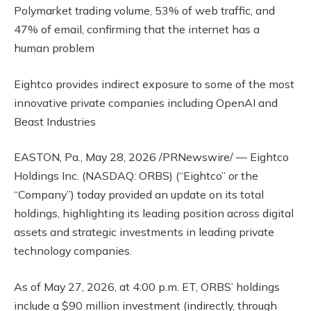
Polymarket trading volume, 53% of web traffic, and
47% of email, confirming that the internet has a
human problem
Eightco provides indirect exposure to some of the most
innovative private companies including OpenAI and
Beast Industries
EASTON, Pa., May 28, 2026 /PRNewswire/ — Eightco
Holdings Inc. (NASDAQ: ORBS) (“Eightco” or the
“Company”) today provided an update on its total
holdings, highlighting its leading position across digital
assets and strategic investments in leading private
technology companies.
As of May 27, 2026, at 4:00 p.m. ET, ORBS’ holdings
include a $90 million investment (indirectly, through