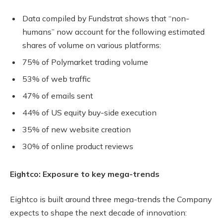
Data compiled by Fundstrat shows that “non-
humans” now account for the following estimated
shares of volume on various platforms:
75% of Polymarket trading volume
53% of web traffic
47% of emails sent
44% of US equity buy-side execution
35% of new website creation
30% of online product reviews
Eightco: Exposure to key mega-trends
Eightco is built around three mega-trends the Company
expects to shape the next decade of innovation: