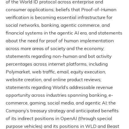
of the World ID protocol across enterprise and
consumer applications; beliefs that Proof-of-Human
verification is becoming essential infrastructure for
social networks, banking, agentic commerce, and
financial systems in the agentic AI era, and statements
about the need for proof of human implementation
across more areas of society and the economy;
statements regarding non-human and bot activity
percentages across internet platforms, including
Polymarket, web traffic, email, equity execution,
website creation, and online product reviews;
statements regarding World’s addressable revenue
opportunity across industries spanning banking, e-
commerce, gaming, social media, and agentic AI; the
Company’s treasury strategy and anticipated benefits
of its indirect positions in OpenAI (through special
purpose vehicles) and its positions in WLD and Beast