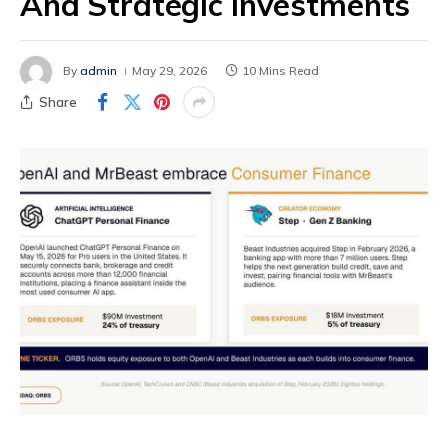
And Strategic Investments
By
admin
May 29, 2026
10 Mins Read
Share