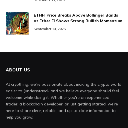
ETHFI Price Breaks Above Bollinger Bands
as Ether.Fi Shows Strong Bullish Momentum
September 14, 2025
ABOUT US
At crypthing, we’re passionate about making the crypto world
easier to (under)stand- and we believe everyone should feel
welcome while doing it. Whether you're an experienced
trader, a blockchain developer, or just getting started, we're
here to share clear, reliable, and up-to-date information to
help you grow.