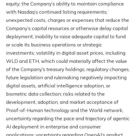
equity; the Company’s ability to maintain compliance
with Nasdaq’s continued listing requirements;
unexpected costs, charges or expenses that reduce the
Company’s capital resources or otherwise delay capital
deployment; inability to raise adequate capital to fund
or scale its business operations or strategic
investments; volatility in digital asset prices, including
WLD and ETH, which could materially affect the value
of the Company’s treasury holdings; regulatory changes,
future legislation and rulemaking negatively impacting
digital assets, artificial intelligence adoption, or
biometric data collection; risks related to the
development, adoption, and market acceptance of
Proof-of-Human technology and the World network;
uncertainty regarding the pace and trajectory of agentic
AI deployment in enterprise and consumer
applications; uncertainty regarding OpenAI’s product