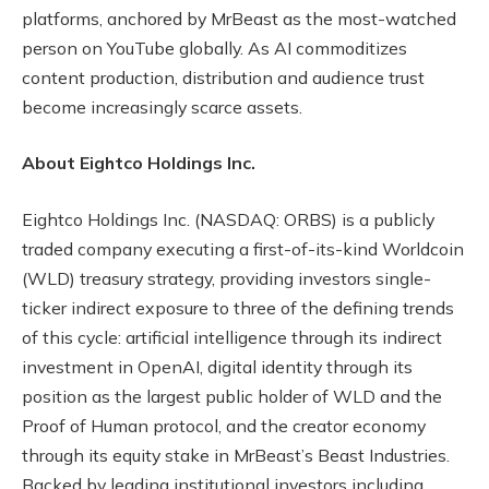
platforms, anchored by MrBeast as the most-watched
person on YouTube globally. As AI commoditizes
content production, distribution and audience trust
become increasingly scarce assets.
About Eightco Holdings Inc.
Eightco Holdings Inc. (NASDAQ: ORBS) is a publicly
traded company executing a first-of-its-kind Worldcoin
(WLD) treasury strategy, providing investors single-
ticker indirect exposure to three of the defining trends
of this cycle: artificial intelligence through its indirect
investment in OpenAI, digital identity through its
position as the largest public holder of WLD and the
Proof of Human protocol, and the creator economy
through its equity stake in MrBeast’s Beast Industries.
Backed by leading institutional investors including