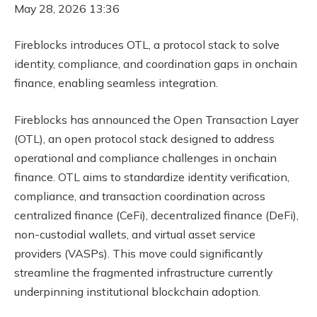
May 28, 2026 13:36
Fireblocks introduces OTL, a protocol stack to solve
identity, compliance, and coordination gaps in onchain
finance, enabling seamless integration.
Fireblocks has announced the Open Transaction Layer
(OTL), an open protocol stack designed to address
operational and compliance challenges in onchain
finance. OTL aims to standardize identity verification,
compliance, and transaction coordination across
centralized finance (CeFi), decentralized finance (DeFi),
non-custodial wallets, and virtual asset service
providers (VASPs). This move could significantly
streamline the fragmented infrastructure currently
underpinning institutional blockchain adoption.