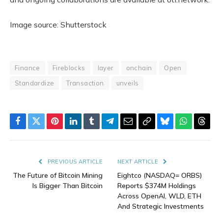
Image source: Shutterstock
Finance
Fireblocks
layer
onchain
Open
Standardize
Transaction
unveils
Facebook
Twitter
Pinterest
LinkedIn
Tumblr
Telegram
Email
Copy
Bluesky
WhatsAp
Thre
Link
PREVIOUS ARTICLE
NEXT ARTICLE
The Future of Bitcoin Mining
Eightco (NASDAQ= ORBS)
Is Bigger Than Bitcoin
Reports $374M Holdings
Across OpenAI, WLD, ETH
And Strategic Investments