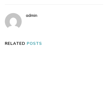
admin
RELATED
POSTS