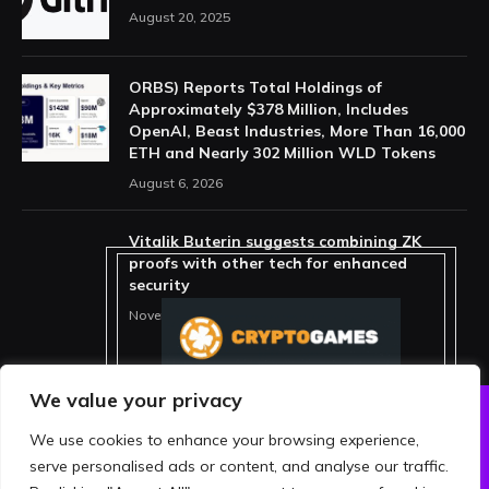
August 20, 2025
ORBS) Reports Total Holdings of
Approximately $378 Million, Includes
OpenAI, Beast Industries, More Than 16,000
ETH and Nearly 302 Million WLD Tokens
August 6, 2026
Vitalik Buterin suggests combining ZK
proofs with other tech for enhanced
security
November 11, 2025
We value your privacy
We use cookies to enhance your browsing experience,
ABOUT US
PRIVACY POLICY
serve personalised ads or content, and analyse our traffic.
TERMS AND CONDITIONS
DISCLAIMER