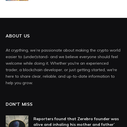
ABOUT US
At crypthing, we’re passionate about making the crypto world
easier to (under)stand- and we believe everyone should feel
welcome while doing it. Whether you're an experienced
trader, a blockchain developer, or just getting started, we're
here to share clear, reliable, and up-to-date information to
help you grow.
DON'T MISS
Reporters found that Zerebro founder was
alive and inhaling his mother and father’