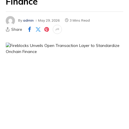
Finance
By
admin
May 29, 2026
3 Mins Read
Share