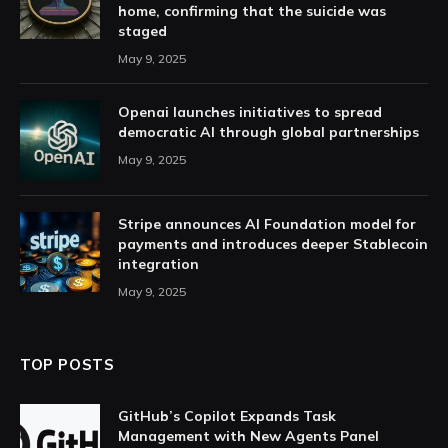
home, confirming that the suicide was
staged
May 9, 2025
Openai launches initiatives to spread
democratic AI through global partnerships
May 9, 2025
Stripe announces AI Foundation model for
payments and introduces deeper Stablecoin
integration
May 9, 2025
TOP POSTS
GitHub’s Copilot Expands Task
Management with New Agents Panel