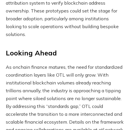
attribution system to verify blockchain address
ownership. These prototypes could set the stage for
broader adoption, particularly among institutions
looking to scale operations without building bespoke
solutions.
Looking Ahead
As onchain finance matures, the need for standardized
coordination layers like OTL will only grow. With
institutional blockchain volumes already reaching
trillions annually, the industry is approaching a tipping
point where siloed solutions are no longer sustainable.
By addressing this “standards gap,” OTL could
accelerate the transition to a more interconnected and
scalable financial ecosystem. Details on the framework
and ongoing collaborations are available at otl.network.