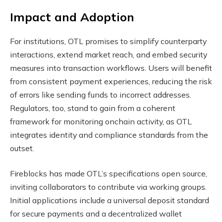
Impact and Adoption
For institutions, OTL promises to simplify counterparty
interactions, extend market reach, and embed security
measures into transaction workflows. Users will benefit
from consistent payment experiences, reducing the risk
of errors like sending funds to incorrect addresses.
Regulators, too, stand to gain from a coherent
framework for monitoring onchain activity, as OTL
integrates identity and compliance standards from the
outset.
Fireblocks has made OTL’s specifications open source,
inviting collaborators to contribute via working groups.
Initial applications include a universal deposit standard
for secure payments and a decentralized wallet