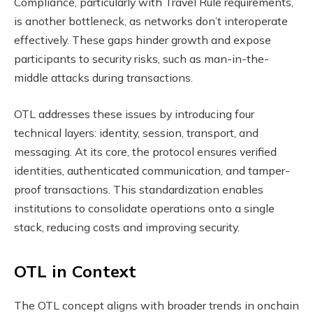
Compliance, particularly with Travel Rule requirements,
is another bottleneck, as networks don’t interoperate
effectively. These gaps hinder growth and expose
participants to security risks, such as man-in-the-
middle attacks during transactions.
OTL addresses these issues by introducing four
technical layers: identity, session, transport, and
messaging. At its core, the protocol ensures verified
identities, authenticated communication, and tamper-
proof transactions. This standardization enables
institutions to consolidate operations onto a single
stack, reducing costs and improving security.
OTL in Context
The OTL concept aligns with broader trends in onchain