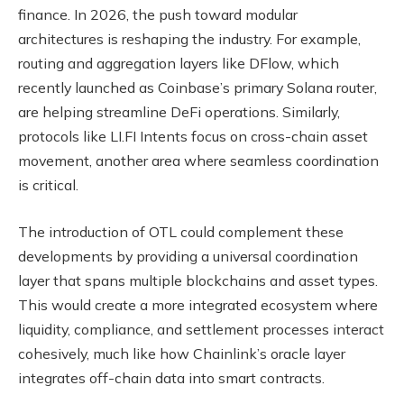
finance. In 2026, the push toward modular
architectures is reshaping the industry. For example,
routing and aggregation layers like DFlow, which
recently launched as Coinbase’s primary Solana router,
are helping streamline DeFi operations. Similarly,
protocols like LI.FI Intents focus on cross-chain asset
movement, another area where seamless coordination
is critical.
The introduction of OTL could complement these
developments by providing a universal coordination
layer that spans multiple blockchains and asset types.
This would create a more integrated ecosystem where
liquidity, compliance, and settlement processes interact
cohesively, much like how Chainlink’s oracle layer
integrates off-chain data into smart contracts.