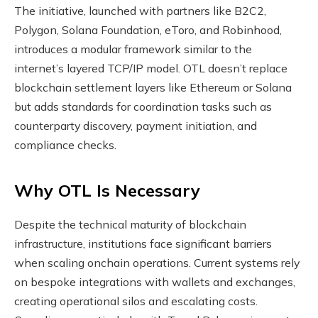
The initiative, launched with partners like B2C2,
Polygon, Solana Foundation, eToro, and Robinhood,
introduces a modular framework similar to the
internet’s layered TCP/IP model. OTL doesn’t replace
blockchain settlement layers like Ethereum or Solana
but adds standards for coordination tasks such as
counterparty discovery, payment initiation, and
compliance checks.
Why OTL Is Necessary
Despite the technical maturity of blockchain
infrastructure, institutions face significant barriers
when scaling onchain operations. Current systems rely
on bespoke integrations with wallets and exchanges,
creating operational silos and escalating costs.