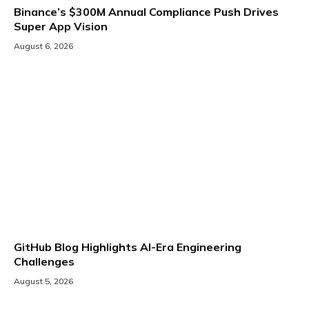
Binance’s $300M Annual Compliance Push Drives
Super App Vision
August 6, 2026
GitHub Blog Highlights AI-Era Engineering
Challenges
August 5, 2026