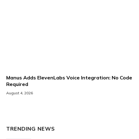
Manus Adds ElevenLabs Voice Integration: No Code
Required
August 4, 2026
TRENDING NEWS