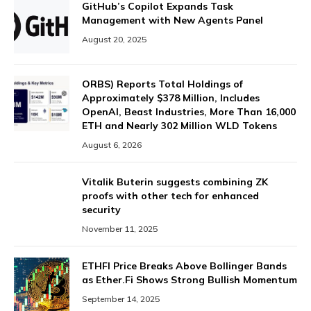
GitHub’s Copilot Expands Task
Management with New Agents Panel
August 20, 2025
ORBS) Reports Total Holdings of
Approximately $378 Million, Includes
OpenAI, Beast Industries, More Than 16,000
ETH and Nearly 302 Million WLD Tokens
August 6, 2026
Vitalik Buterin suggests combining ZK
proofs with other tech for enhanced
security
November 11, 2025
ETHFI Price Breaks Above Bollinger Bands
as Ether.Fi Shows Strong Bullish Momentum
September 14, 2025