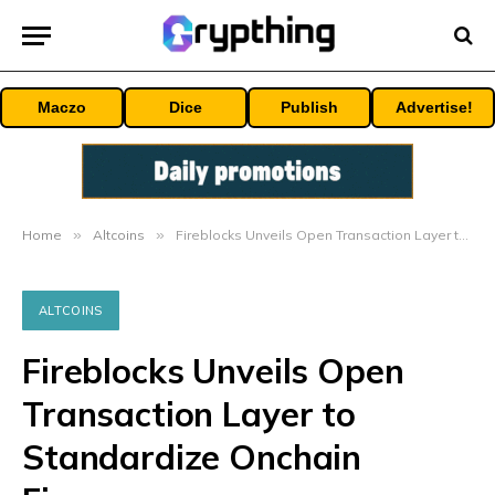
Maczo
Dice
Publish
Advertise!
Home
»
Altcoins
»
Fireblocks Unveils Open Transaction Layer to Standardize Onchain Finance
ALTCOINS
Fireblocks Unveils Open
Transaction Layer to
Standardize Onchain