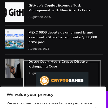
GitHub’s Copilot Expands Task
Management with New Agents Panel
August 20, 2025
MEXC 0808 debuts as an annual brand
event with Stock Season and a $500,000
prize pool
August 5, 2026
Dutch Court Hears Crypto Dispute
Kidnapping Case
August 5, 2026
We value your privacy
We use cookies to enhance your browsing experience,
ABOUT US
PRIVACY POLICY