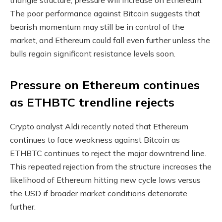
The poor performance against Bitcoin suggests that
bearish momentum may still be in control of the
market, and Ethereum could fall even further unless the
bulls regain significant resistance levels soon.
Pressure on Ethereum continues
as ETHBTC trendline rejects
Crypto analyst Aldi recently noted that Ethereum
continues to face weakness against Bitcoin as
ETHBTC continues to reject the major downtrend line.
This repeated rejection from the structure increases the
likelihood of Ethereum hitting new cycle lows versus
the USD if broader market conditions deteriorate
further.