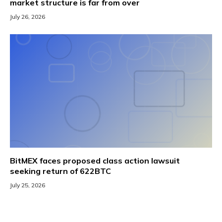
market structure is far from over
July 26, 2026
BitMEX faces proposed class action lawsuit
seeking return of 622BTC
July 25, 2026