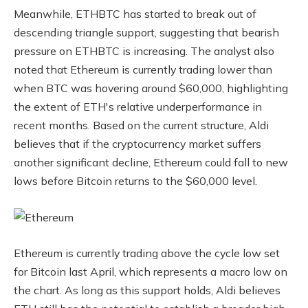
Meanwhile, ETHBTC has started to break out of
descending triangle support, suggesting that bearish
pressure on ETHBTC is increasing. The analyst also
noted that Ethereum is currently trading lower than
when BTC was hovering around $60,000, highlighting
the extent of ETH's relative underperformance in
recent months. Based on the current structure, Aldi
believes that if the cryptocurrency market suffers
another significant decline, Ethereum could fall to new
lows before Bitcoin returns to the $60,000 level.
Ethereum is currently trading above the cycle low set
for Bitcoin last April, which represents a macro low on
the chart. As long as this support holds, Aldi believes