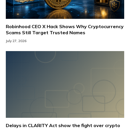
Robinhood CEO X Hack Shows Why Cryptocurrency
Scams Still Target Trusted Names
July 27, 2026
Delays in CLARITY Act show the fight over crypto