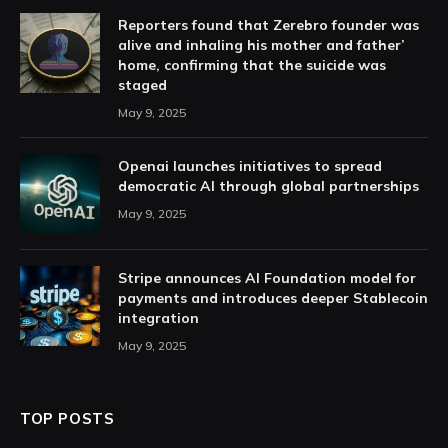
Reporters found that Zerebro founder was
alive and inhaling his mother and father’
home, confirming that the suicide was
staged
May 9, 2025
Openai launches initiatives to spread
democratic AI through global partnerships
May 9, 2025
Stripe announces AI Foundation model for
payments and introduces deeper Stablecoin
integration
May 9, 2025
TOP POSTS