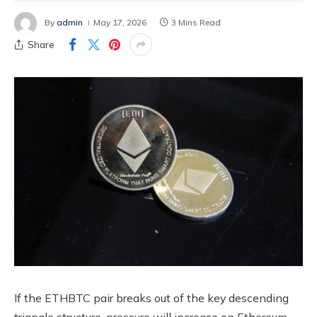
By
admin
May 17, 2026
3 Mins Read
Share
If the ETHBTC pair breaks out of the key descending
triangle structure, pressure will increase on Ethereum.