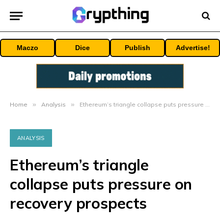
Maczo
Dice
Publish
Advertise!
Home
»
Analysis
»
Ethereum’s triangle collapse puts pressure on recovery prospects
ANALYSIS
Ethereum’s triangle
collapse puts pressure on
recovery prospects