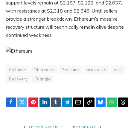
support levels remain at $2,187, $2,122, and $2,037,
with resistance at $2,318 and $2,646. Until sellers
provide a stronger breakdown, Ethereum’s massive
recovery structure will technically remain alive despite
continued weakness.
Collapse
Ethereums
Pressure
prospects
puts
Recovery
Triangle
Facebook
Twitter
Pinterest
LinkedIn
Tumblr
Telegram
Email
Copy
Bluesky
WhatsAp
Thre
Link
PREVIOUS ARTICLE
NEXT ARTICLE