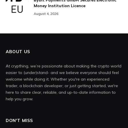
Bybit Payments GmbH Secures Electronic
Money Institution Licence
August 4, 2026
ABOUT US
At crypthing, we’re passionate about making the crypto world
easier to (under)stand- and we believe everyone should feel
welcome while doing it. Whether you're an experienced
trader, a blockchain developer, or just getting started, we're
here to share clear, reliable, and up-to-date information to
help you grow.
DON'T MISS