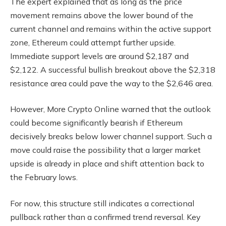
The expert explained that as long as the price
movement remains above the lower bound of the
current channel and remains within the active support
zone, Ethereum could attempt further upside.
Immediate support levels are around $2,187 and
$2,122. A successful bullish breakout above the $2,318
resistance area could pave the way to the $2,646 area.
However, More Crypto Online warned that the outlook
could become significantly bearish if Ethereum
decisively breaks below lower channel support. Such a
move could raise the possibility that a larger market
upside is already in place and shift attention back to
the February lows.
For now, this structure still indicates a correctional
pullback rather than a confirmed trend reversal. Key