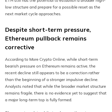
ETH still has the potential to establish a broader high-
low structure and prepare for a possible reset as the
next market cycle approaches.
Despite short-term pressure,
Ethereum pullback remains
corrective
According to More Crypto Online, while short-term
bearish pressure on Ethereum remains active, the
recent decline still appears to be a correction rather
than the beginning of a stronger impulsive decline.
Analysts noted that while the broader market structure
remains fragile, there is no evidence yet to suggest that
a major long-term top is fully formed.