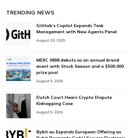
TRENDING NEWS
GitHub’s Copilot Expands Task
Management with New Agents Panel
August 20, 2025
MEXC 0808 debuts as an annual brand
event with Stock Season and a $500,000
prize pool
August 5, 2026
Dutch Court Hears Crypto Dispute
Kidnapping Case
August 5, 2026
Bybit.eu Expands European Offering as