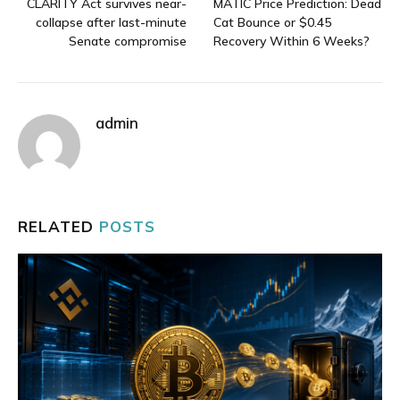
CLARITY Act survives near-
MATIC Price Prediction: Dead
collapse after last-minute
Cat Bounce or $0.45
Senate compromise
Recovery Within 6 Weeks?
admin
RELATED
POSTS