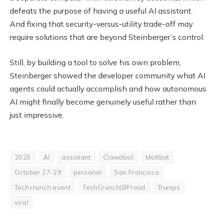
defeats the purpose of having a useful AI assistant.
And fixing that security-versus-utility trade-off may
require solutions that are beyond Steinberger’s control.
Still, by building a tool to solve his own problem,
Steinberger showed the developer community what AI
agents could actually accomplish and how autonomous
AI might finally become genuinely useful rather than
just impressive.
2025
AI
assistant
Clawdbot
Moltbot
October 27-29
personal
San Francisco
Techcrunch event
TechCrunch|BProud
Trumps
viral