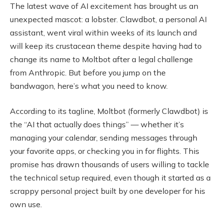
The latest wave of AI excitement has brought us an
unexpected mascot: a lobster. Clawdbot, a personal AI
assistant, went viral within weeks of its launch and
will keep its crustacean theme despite having had to
change its name to Moltbot after a legal challenge
from Anthropic. But before you jump on the
bandwagon, here’s what you need to know.
According to its tagline, Moltbot (formerly Clawdbot) is
the “AI that actually does things” — whether it’s
managing your calendar, sending messages through
your favorite apps, or checking you in for flights. This
promise has drawn thousands of users willing to tackle
the technical setup required, even though it started as a
scrappy personal project built by one developer for his
own use.