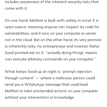
includes awareness of the inherent security risks that
come with it.
On one hand, Moltbot is built with safety in mind: It is
open source, meaning anyone can inspect its code for
vulnerabilities, and it runs on your computer or server,
not in the cloud. But on the other hand, its very premise
is inherently risky. As entrepreneur and investor Rahul
Sood pointed out on X, “‘actually doing things’ means
‘can execute arbitrary commands on your computer.’”
What keeps Sood up at night is “prompt injection
through content” — where a malicious person could
send you a WhatsApp message that could lead
Moltbot to take unintended actions on your computer
without your intervention or knowledge.