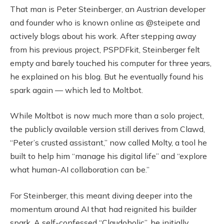
That man is Peter Steinberger, an Austrian developer
and founder who is known online as @steipete and
actively blogs about his work. After stepping away
from his previous project, PSPDFkit, Steinberger felt
empty and barely touched his computer for three years,
he explained on his blog. But he eventually found his
spark again — which led to Moltbot.
While Moltbot is now much more than a solo project,
the publicly available version still derives from Clawd,
“Peter’s crusted assistant,” now called Molty, a tool he
built to help him “manage his digital life” and “explore
what human-AI collaboration can be.”
For Steinberger, this meant diving deeper into the
momentum around AI that had reignited his builder
spark. A self-confessed “Claudoholic”, he initially