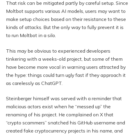
That risk can be mitigated partly by careful setup. Since
Moltbot supports various AI models, users may want to
make setup choices based on their resistance to these
kinds of attacks. But the only way to fully prevent it is
to run Moltbot in a silo.
This may be obvious to experienced developers
tinkering with a weeks-old project, but some of them
have become more vocal in warning users attracted by
the hype: things could turn ugly fast if they approach it
as carelessly as ChatGPT.
Steinberger himself was served with a reminder that
malicious actors exist when he “messed up” the
renaming of his project. He complained on X that
“crypto scammers” snatched his GitHub username and
created fake cryptocurrency projects in his name, and