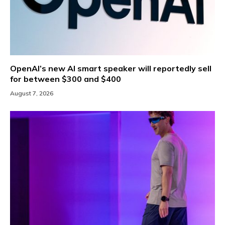
OpenAI’s new AI smart speaker will reportedly sell
for between $300 and $400
August 7, 2026