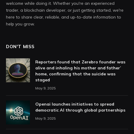
welcome while doing it. Whether you're an experienced
trader, a blockchain developer, or just getting started, we're
here to share clear, reliable, and up-to-date information to
help you grow.
DON'T MISS
Reporters found that Zerebro founder was
alive and inhaling his mother and father’
home, confirming that the suicide was
staged
May 9, 2025
Openai launches initiatives to spread
democratic AI through global partnerships
May 9, 2025