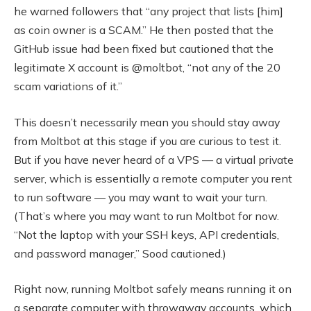
he warned followers that “any project that lists [him]
as coin owner is a SCAM.” He then posted that the
GitHub issue had been fixed but cautioned that the
legitimate X account is @moltbot, “not any of the 20
scam variations of it.”
This doesn’t necessarily mean you should stay away
from Moltbot at this stage if you are curious to test it.
But if you have never heard of a VPS — a virtual private
server, which is essentially a remote computer you rent
to run software — you may want to wait your turn.
(That’s where you may want to run Moltbot for now.
“Not the laptop with your SSH keys, API credentials,
and password manager,” Sood cautioned.)
Right now, running Moltbot safely means running it on
a separate computer with throwaway accounts, which