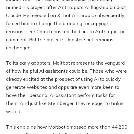
named his project after Anthropic’s AI flagship product,
Claude. He revealed on X that Anthropic subsequently
forced him to change the branding for copyright
reasons. TechCrunch has reached out to Anthropic for
comment. But the project’s “lobster soul” remains
unchanged.
To its early adopters, Moltbot represents the vanguard
of how helpful AI assistants could be. Those who were
already excited at the prospect of using AI to quickly
generate websites and apps are even more keen to
have their personal AI assistant perform tasks for
them. And just like Steinberger, they’re eager to tinker
with it.
This explains how Moltbot amassed more than 44,200