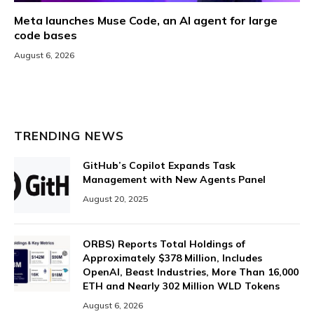
Meta launches Muse Code, an AI agent for large
code bases
August 6, 2026
TRENDING NEWS
GitHub’s Copilot Expands Task
Management with New Agents Panel
August 20, 2025
ORBS) Reports Total Holdings of
Approximately $378 Million, Includes
OpenAI, Beast Industries, More Than 16,000
ETH and Nearly 302 Million WLD Tokens
August 6, 2026