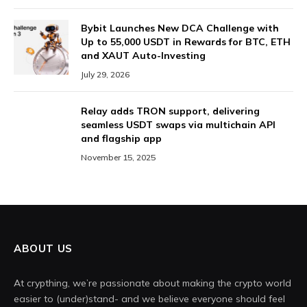
Bybit Launches New DCA Challenge with
Up to 55,000 USDT in Rewards for BTC, ETH
and XAUT Auto-Investing
July 29, 2026
Relay adds TRON support, delivering
seamless USDT swaps via multichain API
and flagship app
November 15, 2025
ABOUT US
At crypthing, we’re passionate about making the crypto world
easier to (under)stand- and we believe everyone should feel