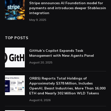
Stripe announces AI Foundation model for
payments and introduces deeper Stablecoin
integration
May 9, 2025
TOP POSTS
GitHub’s Copilot Expands Task
Management with New Agents Panel
August 20, 2025
ORBS) Reports Total Holdings of
Approximately $378 Million, Includes
OpenAI, Beast Industries, More Than 16,000
ETH and Nearly 302 Million WLD Tokens
August 6, 2026