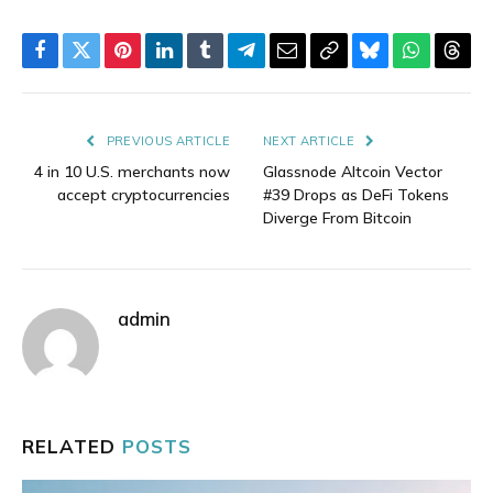
Facebook
Twitter
Pinterest
LinkedIn
Tumblr
Telegram
Email
Copy
Bluesky
WhatsAp
Thre
Link
PREVIOUS ARTICLE
NEXT ARTICLE
4 in 10 U.S. merchants now
Glassnode Altcoin Vector
accept cryptocurrencies
#39 Drops as DeFi Tokens
Diverge From Bitcoin
admin
RELATED
POSTS