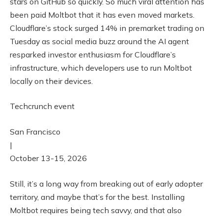
stars on GitHub so quickly. So much viral attention has
been paid Moltbot that it has even moved markets.
Cloudflare’s stock surged 14% in premarket trading on
Tuesday as social media buzz around the AI agent
resparked investor enthusiasm for Cloudflare’s
infrastructure, which developers use to run Moltbot
locally on their devices.
Techcrunch event
San Francisco
|
October 13-15, 2026
Still, it’s a long way from breaking out of early adopter
territory, and maybe that’s for the best. Installing
Moltbot requires being tech savvy, and that also