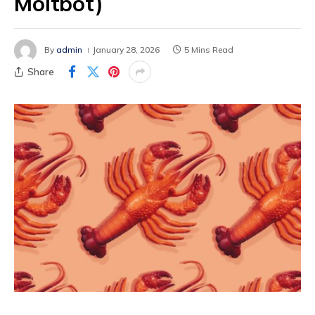
Moltbot)
By
admin
January 28, 2026
5 Mins Read
Share