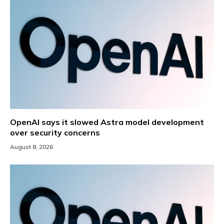
OpenAI says it slowed Astra model development
over security concerns
August 8, 2026