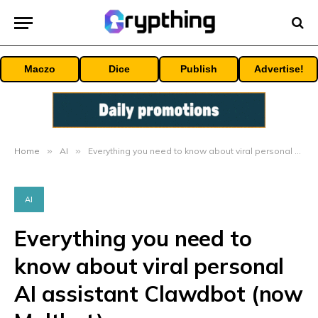
Maczo
Dice
Publish
Advertise!
Home
»
AI
»
Everything you need to know about viral personal AI assistant Clawdbot (now Moltbot)
AI
Everything you need to
know about viral personal
AI assistant Clawdbot (now