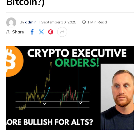
Bitcoin?)
By
admin
September 30, 2025
1 Min Read
Share