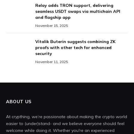
Relay adds TRON support, delivering
seamless USDT swaps via multichain API
and flagship app
November 15, 2025
Vitalik Buterin suggests combining ZK
proofs with other tech for enhanced
security
November 11, 2025
ABOUT US
At crypthing, we’re passionate about making the crypto world
easier to (under)stand- and we believe everyone should feel
welcome while doing it. Whether you're an experienced