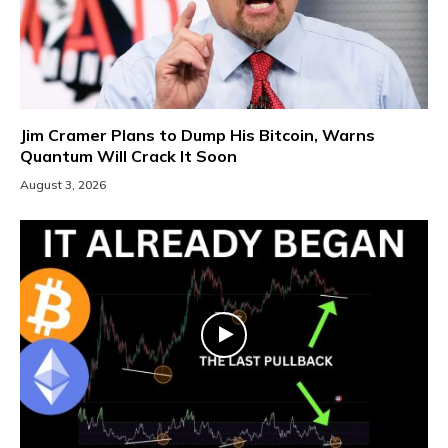
Jim Cramer Plans to Dump His Bitcoin, Warns
Quantum Will Crack It Soon
August 3, 2026