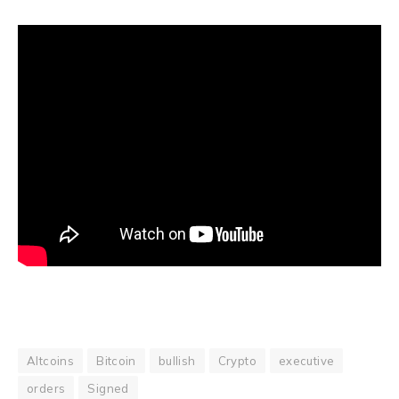
Altcoins
Bitcoin
bullish
Crypto
executive
orders
Signed