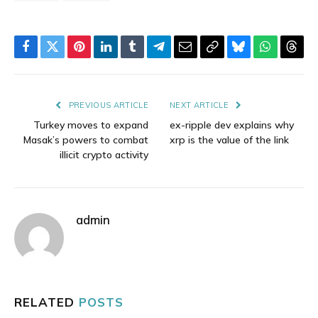
Facebook
Twitter
Pinterest
LinkedIn
Tumblr
Telegram
Email
Copy
Bluesky
WhatsAp
Thre
Link
PREVIOUS ARTICLE
NEXT ARTICLE
Turkey moves to expand
ex-ripple dev explains why
Masak’s powers to combat
xrp is the value of the link
illicit crypto activity
admin
RELATED
POSTS