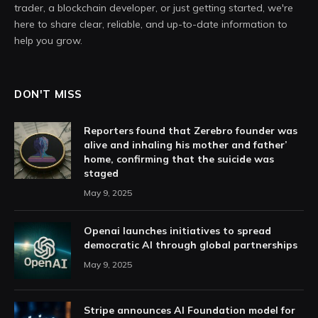
trader, a blockchain developer, or just getting started, we're
here to share clear, reliable, and up-to-date information to
help you grow.
DON'T MISS
Reporters found that Zerebro founder was
alive and inhaling his mother and father’
home, confirming that the suicide was
staged
May 9, 2025
Openai launches initiatives to spread
democratic AI through global partnerships
May 9, 2025
Stripe announces AI Foundation model for