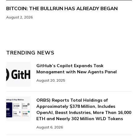
BITCOIN: THE BULLRUN HAS ALREADY BEGAN
August 2, 2026
TRENDING NEWS
GitHub’s Copilot Expands Task
Management with New Agents Panel
August 20, 2025
ORBS) Reports Total Holdings of
Approximately $378 Million, Includes
OpenAI, Beast Industries, More Than 16,000
ETH and Nearly 302 Million WLD Tokens
August 6, 2026