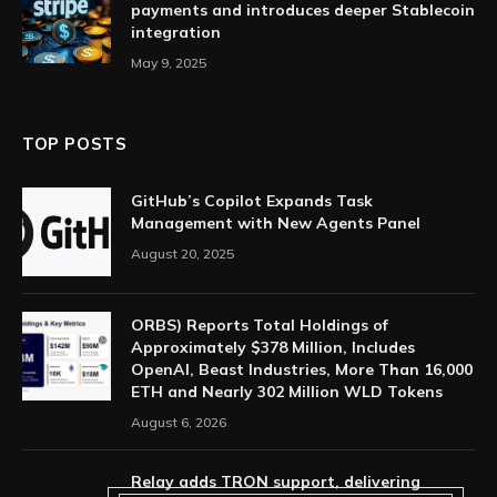
payments and introduces deeper Stablecoin
integration
May 9, 2025
TOP POSTS
GitHub’s Copilot Expands Task
Management with New Agents Panel
August 20, 2025
ORBS) Reports Total Holdings of
Approximately $378 Million, Includes
OpenAI, Beast Industries, More Than 16,000
ETH and Nearly 302 Million WLD Tokens
August 6, 2026
Relay adds TRON support, delivering