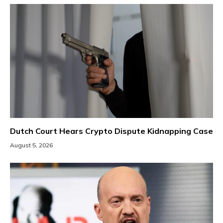
Dutch Court Hears Crypto Dispute Kidnapping Case
August 5, 2026