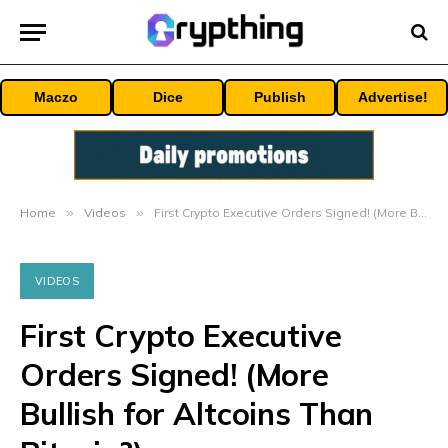
Maczo
Dice
Publish
Advertise!
Home
»
Videos
»
First Crypto Executive Orders Signed! (More Bullish for Altcoins Than Bitcoin?)
VIDEOS
First Crypto Executive
Orders Signed! (More
Bullish for Altcoins Than