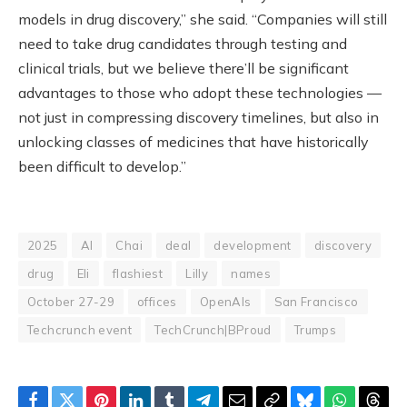
models in drug discovery,” she said. “Companies will still
need to take drug candidates through testing and
clinical trials, but we believe there’ll be significant
advantages to those who adopt these technologies —
not just in compressing discovery timelines, but also in
unlocking classes of medicines that have historically
been difficult to develop.”
2025
AI
Chai
deal
development
discovery
drug
Eli
flashiest
Lilly
names
October 27-29
offices
OpenAIs
San Francisco
Techcrunch event
TechCrunch|BProud
Trumps