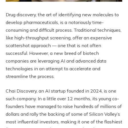
Drug discovery, the art of identifying new molecules to
develop pharmaceuticals, is a notoriously time-
consuming and difficult process. Traditional techniques,
like high-throughput screening, offer an expensive
scattershot approach — one that is not often
successful. However, a new breed of biotech
companies are leveraging AI and advanced data
technologies in an attempt to accelerate and
streamline the process.
Chai Discovery, an AI startup founded in 2024, is one
such company. In a little over 12 months, its young co-
founders have managed to raise hundreds of millions of
dollars and rally the backing of some of Silicon Valley’s
most influential investors, making it one of the flashiest