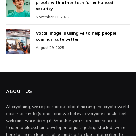
proofs with other tech for enhanced
security
November 11, 2025
Vocal Image is using AI to help people
communicate better
August 29, 2025
ABOUT US
At crypthing, we’re passionate about making the crypto world
easier to (under)stand- and we believe everyone should feel
welcome while doing it. Whether you're an experienced
trader, a blockchain developer, or just getting started, we're
here to share clear, reliable, and up-to-date information to