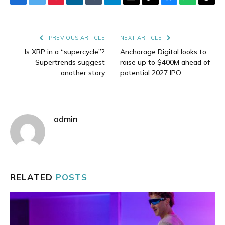
Facebook
Twitter
Pinterest
LinkedIn
Tumblr
Telegram
Email
Copy
Bluesky
WhatsAp
Thre
Link
PREVIOUS ARTICLE
NEXT ARTICLE
Is XRP in a “supercycle”?
Anchorage Digital looks to
Supertrends suggest
raise up to $400M ahead of
another story
potential 2027 IPO
admin
RELATED
POSTS