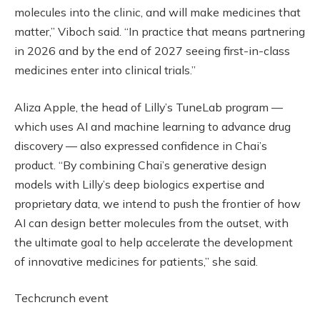
molecules into the clinic, and will make medicines that
matter,” Viboch said. “In practice that means partnering
in 2026 and by the end of 2027 seeing first-in-class
medicines enter into clinical trials.”
Aliza Apple, the head of Lilly’s TuneLab program —
which uses AI and machine learning to advance drug
discovery — also expressed confidence in Chai’s
product. “By combining Chai’s generative design
models with Lilly’s deep biologics expertise and
proprietary data, we intend to push the frontier of how
AI can design better molecules from the outset, with
the ultimate goal to help accelerate the development
of innovative medicines for patients,” she said.
Techcrunch event