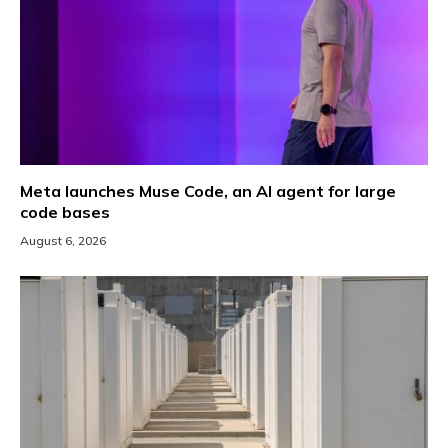
Meta launches Muse Code, an AI agent for large
code bases
August 6, 2026