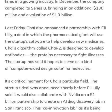
firms in a growing industry. In December, the company
completed its Series B, bringing in an additional $130
million and a valuation of $1.3 billion.
Last Friday, Chai also announced a partnership with Eli
Lilly, a deal in which the pharmaceutical giant will use
the startup’s software to help develop new medicines.
Chai’s algorithm, called Chai-2, is designed to develop
antibodies — the proteins necessary to fight illnesses.
The startup has said it hopes to serve as a kind
of “computer-aided design suite” for molecules.
It’s a critical moment for Chai’s particular field. The
startup’s deal was announced shortly before Eli Lilly
said it would also collaborate with Nvidia on a $1
billion partnership to create an AI drug discovery lab in
San Francisco. This “co-innovation lab,” as it’s being