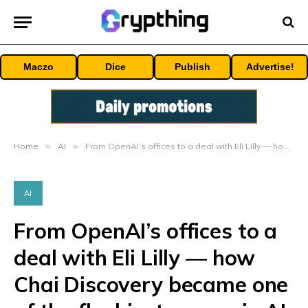
Maczo
Dice
Publish
Advertise!
Home
»
AI
»
From OpenAI’s offices to a deal with Eli Lilly — how Chai Discovery became one of the flashiest names in AI drug development
AI
From OpenAI’s offices to a
deal with Eli Lilly — how
Chai Discovery became one