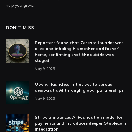
help you grow.
DON'T MISS
Reporters found that Zerebro founder was
alive and inhaling his mother and father’
home, confirming that the suicide was
staged
May 9, 2025
Openai launches initiatives to spread
democratic AI through global partnerships
May 9, 2025
Stripe announces AI Foundation model for
payments and introduces deeper Stablecoin
integration