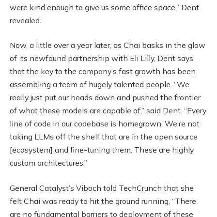
were kind enough to give us some office space,” Dent
revealed.
Now, a little over a year later, as Chai basks in the glow
of its newfound partnership with Eli Lilly, Dent says
that the key to the company’s fast growth has been
assembling a team of hugely talented people. “We
really just put our heads down and pushed the frontier
of what these models are capable of,” said Dent. “Every
line of code in our codebase is homegrown. We’re not
taking LLMs off the shelf that are in the open source
[ecosystem] and fine-tuning them. These are highly
custom architectures.”
General Catalyst’s Viboch told TechCrunch that she
felt Chai was ready to hit the ground running. “There
are no fundamental barriers to deployment of these