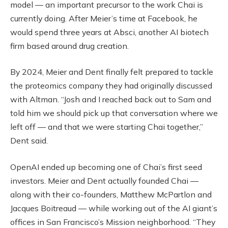
model — an important precursor to the work Chai is
currently doing. After Meier’s time at Facebook, he
would spend three years at Absci, another AI biotech
firm based around drug creation.
By 2024, Meier and Dent finally felt prepared to tackle
the proteomics company they had originally discussed
with Altman. “Josh and I reached back out to Sam and
told him we should pick up that conversation where we
left off — and that we were starting Chai together,”
Dent said.
OpenAI ended up becoming one of Chai’s first seed
investors. Meier and Dent actually founded Chai —
along with their co-founders, Matthew McPartlon and
Jacques Boitreaud — while working out of the AI giant’s
offices in San Francisco’s Mission neighborhood. “They