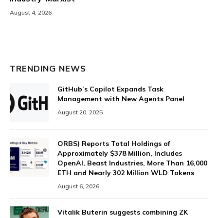
August 4, 2026
TRENDING NEWS
GitHub’s Copilot Expands Task
Management with New Agents Panel
August 20, 2025
ORBS) Reports Total Holdings of
Approximately $378 Million, Includes
OpenAI, Beast Industries, More Than 16,000
ETH and Nearly 302 Million WLD Tokens
August 6, 2026
Vitalik Buterin suggests combining ZK