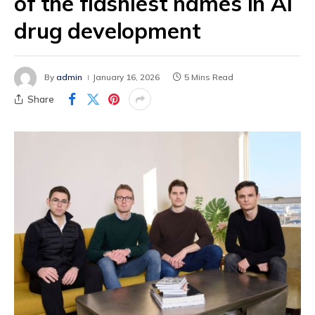
of the flashiest names in AI
drug development
By
admin
January 16, 2026
5 Mins Read
Share