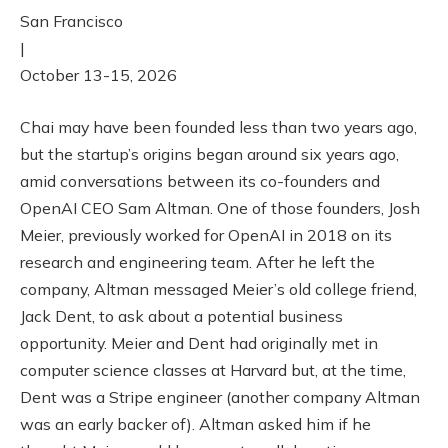
San Francisco
|
October 13-15, 2026
Chai may have been founded less than two years ago,
but the startup’s origins began around six years ago,
amid conversations between its co-founders and
OpenAI CEO Sam Altman. One of those founders, Josh
Meier, previously worked for OpenAI in 2018 on its
research and engineering team. After he left the
company, Altman messaged Meier’s old college friend,
Jack Dent, to ask about a potential business
opportunity. Meier and Dent had originally met in
computer science classes at Harvard but, at the time,
Dent was a Stripe engineer (another company Altman
was an early backer of). Altman asked him if he