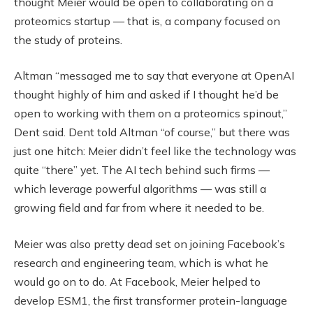
thought Meier would be open to collaborating on a
proteomics startup — that is, a company focused on
the study of proteins.
Altman “messaged me to say that everyone at OpenAI
thought highly of him and asked if I thought he’d be
open to working with them on a proteomics spinout,”
Dent said. Dent told Altman “of course,” but there was
just one hitch: Meier didn’t feel like the technology was
quite “there” yet. The AI tech behind such firms —
which leverage powerful algorithms — was still a
growing field and far from where it needed to be.
Meier was also pretty dead set on joining Facebook’s
research and engineering team, which is what he
would go on to do. At Facebook, Meier helped to
develop ESM1, the first transformer protein-language