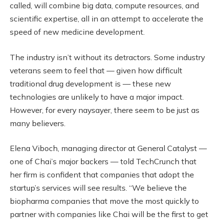
called, will combine big data, compute resources, and
scientific expertise, all in an attempt to accelerate the
speed of new medicine development.
The industry isn’t without its detractors. Some industry
veterans seem to feel that — given how difficult
traditional drug development is — these new
technologies are unlikely to have a major impact.
However, for every naysayer, there seem to be just as
many believers.
Elena Viboch, managing director at General Catalyst —
one of Chai’s major backers — told TechCrunch that
her firm is confident that companies that adopt the
startup’s services will see results. “We believe the
biopharma companies that move the most quickly to
partner with companies like Chai will be the first to get