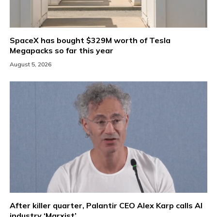
SpaceX has bought $329M worth of Tesla
Megapacks so far this year
August 5, 2026
After killer quarter, Palantir CEO Alex Karp calls AI
industry ‘Marxist’