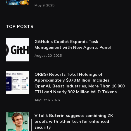
May 9, 2025
TOP POSTS
GitHub’s Copilot Expands Task
Management with New Agents Panel
August 20, 2025
ORBS) Reports Total Holdings of
Approximately $378 Million, Includes
OpenAI, Beast Industries, More Than 16,000
ETH and Nearly 302 Million WLD Tokens
August 6, 2026
Vitalik Buterin suggests combining ZK
proofs with other tech for enhanced
security