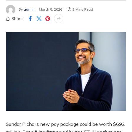
By
admin
March 8, 2026
2 Mins Read
Share
Sundar Pichai’s new pay package could be worth $692
million. Per a filing first spied by the FT, Alphabet has