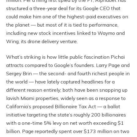
structured a three-year deal for its Google CEO that
could make him one of the highest-paid executives on
the planet — but most of it is tied to performance,
including new stock incentives linked to Waymo and
Wing, its drone delivery venture.
What’s striking is how little public fascination Pichai
attracts compared to Google’s founders. Larry Page and
Sergey Brin — the second- and fourth richest people in
the world — have lately captured headlines for a
different reason entirely; both have been snapping up
lavish Miami properties, widely seen as a response to
California’s proposed Billionaire Tax Act — a ballot
initiative targeting the state’s roughly 200 billionaires
with a one-time 5% levy on net worth exceeding $1
billion. Page reportedly spent over $173 million on two