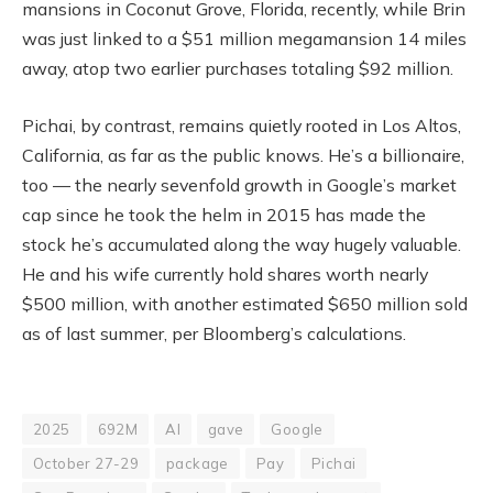
mansions in Coconut Grove, Florida, recently, while Brin
was just linked to a $51 million megamansion 14 miles
away, atop two earlier purchases totaling $92 million.
Pichai, by contrast, remains quietly rooted in Los Altos,
California, as far as the public knows. He’s a billionaire,
too — the nearly sevenfold growth in Google’s market
cap since he took the helm in 2015 has made the
stock he’s accumulated along the way hugely valuable.
He and his wife currently hold shares worth nearly
$500 million, with another estimated $650 million sold
as of last summer, per Bloomberg’s calculations.
2025
692M
AI
gave
Google
October 27-29
package
Pay
Pichai