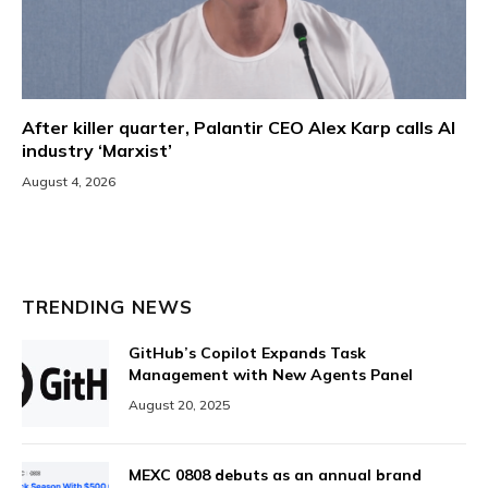
After killer quarter, Palantir CEO Alex Karp calls AI
industry ‘Marxist’
August 4, 2026
TRENDING NEWS
GitHub’s Copilot Expands Task
Management with New Agents Panel
August 20, 2025
MEXC 0808 debuts as an annual brand