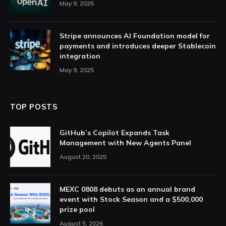
May 9, 2025
Stripe announces AI Foundation model for
payments and introduces deeper Stablecoin
integration
May 9, 2025
TOP POSTS
GitHub’s Copilot Expands Task
Management with New Agents Panel
August 20, 2025
MEXC 0808 debuts as an annual brand
event with Stock Season and a $500,000
prize pool
August 5, 2026