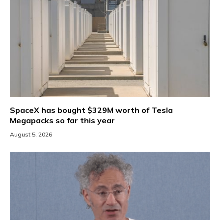
SpaceX has bought $329M worth of Tesla
Megapacks so far this year
August 5, 2026