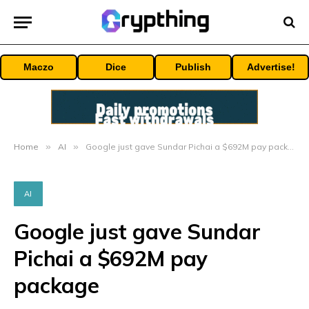
Maczo
Dice
Publish
Advertise!
Home
»
AI
»
Google just gave Sundar Pichai a $692M pay package
AI
Google just gave Sundar
Pichai a $692M pay
package