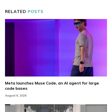
RELATED
POSTS
Meta launches Muse Code, an AI agent for large
code bases
August 6, 2026