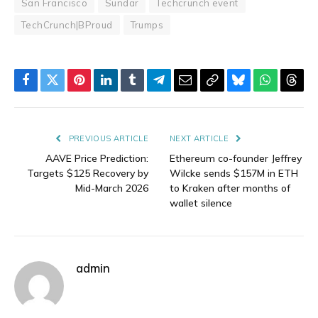
San Francisco
Sundar
Techcrunch event
TechCrunch|BProud
Trumps
Facebook
Twitter
Pinterest
LinkedIn
Tumblr
Telegram
Email
Copy
Bluesky
WhatsAp
Thre
Link
PREVIOUS ARTICLE
NEXT ARTICLE
AAVE Price Prediction:
Ethereum co-founder Jeffrey
Targets $125 Recovery by
Wilcke sends $157M in ETH
Mid-March 2026
to Kraken after months of
wallet silence
admin