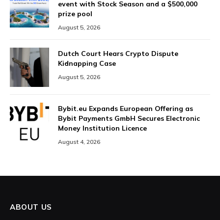
event with Stock Season and a $500,000
prize pool
August 5, 2026
Dutch Court Hears Crypto Dispute
Kidnapping Case
August 5, 2026
Bybit.eu Expands European Offering as
Bybit Payments GmbH Secures Electronic
Money Institution Licence
August 4, 2026
ABOUT US