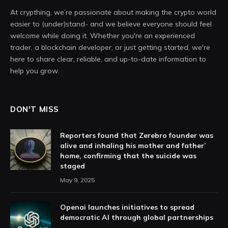
At crypthing, we’re passionate about making the crypto world
easier to (under)stand- and we believe everyone should feel
welcome while doing it. Whether you're an experienced
trader, a blockchain developer, or just getting started, we're
here to share clear, reliable, and up-to-date information to
help you grow.
DON'T MISS
Reporters found that Zerebro founder was
alive and inhaling his mother and father’
home, confirming that the suicide was
staged
May 9, 2025
Openai launches initiatives to spread
democratic AI through global partnerships