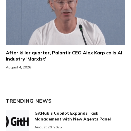
After killer quarter, Palantir CEO Alex Karp calls AI
industry ‘Marxist’
August 4, 2026
TRENDING NEWS
GitHub’s Copilot Expands Task
Management with New Agents Panel
August 20, 2025