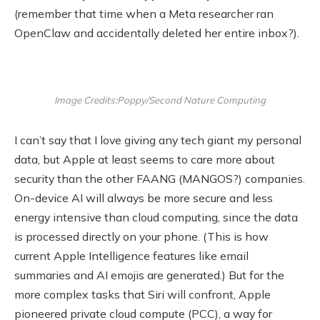
(remember that time when a Meta researcher ran
OpenClaw and accidentally deleted her entire inbox?).
Image Credits:Poppy/Second Nature Computing
I can’t say that I love giving any tech giant my personal
data, but Apple at least seems to care more about
security than the other FAANG (MANGOS?) companies.
On-device AI will always be more secure and less
energy intensive than cloud computing, since the data
is processed directly on your phone. (This is how
current Apple Intelligence features like email
summaries and AI emojis are generated.) But for the
more complex tasks that Siri will confront, Apple
pioneered private cloud compute (PCC), a way for