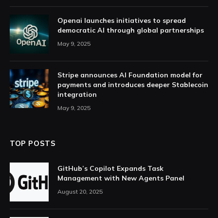
Openai launches initiatives to spread
democratic AI through global partnerships
May 9, 2025
Stripe announces AI Foundation model for
payments and introduces deeper Stablecoin
integration
May 9, 2025
TOP POSTS
GitHub’s Copilot Expands Task
Management with New Agents Panel
August 20, 2025