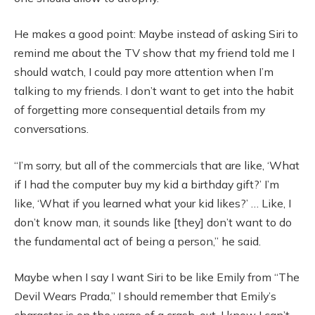
He makes a good point: Maybe instead of asking Siri to
remind me about the TV show that my friend told me I
should watch, I could pay more attention when I’m
talking to my friends. I don’t want to get into the habit
of forgetting more consequential details from my
conversations.
“I’m sorry, but all of the commercials that are like, ‘What
if I had the computer buy my kid a birthday gift?’ I’m
like, ‘What if you learned what your kid likes?’ … Like, I
don’t know man, it sounds like [they] don’t want to do
the fundamental act of being a person,” he said.
Maybe when I say I want Siri to be like Emily from “The
Devil Wears Prada,” I should remember that Emily’s