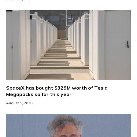
SpaceX has bought $329M worth of Tesla
Megapacks so far this year
August 5, 2026