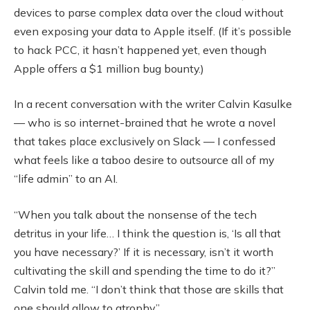
devices to parse complex data over the cloud without
even exposing your data to Apple itself. (If it’s possible
to hack PCC, it hasn’t happened yet, even though
Apple offers a $1 million bug bounty.)
In a recent conversation with the writer Calvin Kasulke
— who is so internet-brained that he wrote a novel
that takes place exclusively on Slack — I confessed
what feels like a taboo desire to outsource all of my
“life admin” to an AI.
“When you talk about the nonsense of the tech
detritus in your life… I think the question is, ‘Is all that
you have necessary?’ If it is necessary, isn’t it worth
cultivating the skill and spending the time to do it?”
Calvin told me. “I don’t think that those are skills that
one should allow to atrophy.”