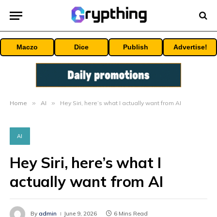
Maczo
Dice
Publish
Advertise!
Home
»
AI
»
Hey Siri, here’s what I actually want from AI
AI
Hey Siri, here’s what I
actually want from AI
By
admin
June 9, 2026
6 Mins Read