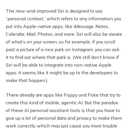
The new-and-improved Siri is designed to use
“personal context,” which refers to any information you
put into Apple-native apps, like iMessage, Notes,
Calendar, Mail, Photos, and more. Siri will also be aware
of what’s on your screen, so for example, if you scroll
past a picture of a nice park on Instagram, you can ask
it to find out where that park is. (We still don’t know if
Siri will be able to integrate into non-native Apple
apps; it seems like it might be up to the developers to
make that happen.)
There already are apps like Poppy and Poke that try to
create this kind of mobile, agentic AI. But the paradox
of these AI personal assistant tools is that you have to
give up a lot of personal data and privacy to make them
work correctly, which may just cause you more trouble