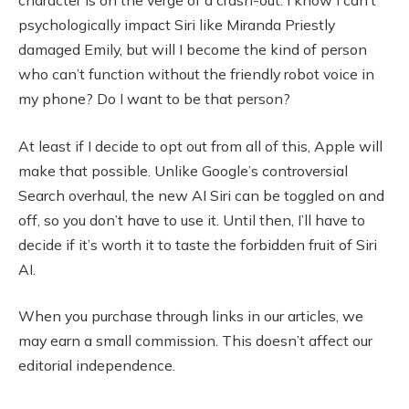
character is on the verge of a crash-out. I know I can’t
psychologically impact Siri like Miranda Priestly
damaged Emily, but will I become the kind of person
who can’t function without the friendly robot voice in
my phone? Do I want to be that person?
At least if I decide to opt out from all of this, Apple will
make that possible. Unlike Google’s controversial
Search overhaul, the new AI Siri can be toggled on and
off, so you don’t have to use it. Until then, I’ll have to
decide if it’s worth it to taste the forbidden fruit of Siri
AI.
When you purchase through links in our articles, we
may earn a small commission. This doesn’t affect our
editorial independence.