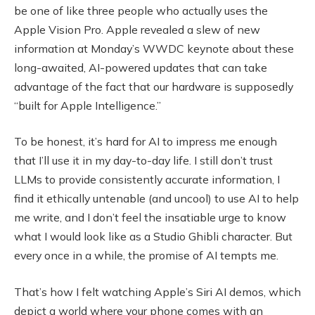
be one of like three people who actually uses the
Apple Vision Pro. Apple revealed a slew of new
information at Monday’s WWDC keynote about these
long-awaited, AI-powered updates that can take
advantage of the fact that our hardware is supposedly
“built for Apple Intelligence.”
To be honest, it’s hard for AI to impress me enough
that I’ll use it in my day-to-day life. I still don’t trust
LLMs to provide consistently accurate information, I
find it ethically untenable (and uncool) to use AI to help
me write, and I don’t feel the insatiable urge to know
what I would look like as a Studio Ghibli character. But
every once in a while, the promise of AI tempts me.
That’s how I felt watching Apple’s Siri AI demos, which
depict a world where your phone comes with an