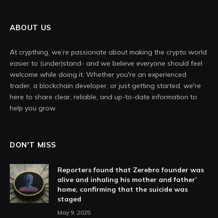
ABOUT US
At crypthing, we’re passionate about making the crypto world
easier to (under)stand- and we believe everyone should feel
welcome while doing it. Whether you're an experienced
trader, a blockchain developer, or just getting started, we're
here to share clear, reliable, and up-to-date information to
help you grow.
DON'T MISS
Reporters found that Zerebro founder was
alive and inhaling his mother and father’
home, confirming that the suicide was
staged
May 9, 2025