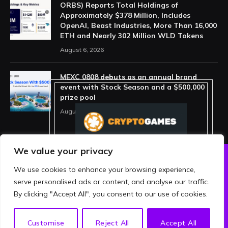
ORBS) Reports Total Holdings of
Approximately $378 Million, Includes
OpenAI, Beast Industries, More Than 16,000
ETH and Nearly 302 Million WLD Tokens
August 6, 2026
MEXC 0808 debuts as an annual brand
event with Stock Season and a $500,000
prize pool
August 5, 2026
We value your privacy
We use cookies to enhance your browsing experience,
ABOUT US
PRIVACY POLICY
serve personalised ads or content, and analyse our traffic.
TERMS AND CONDITIONS
DISCLAIMER
By clicking "Accept All", you consent to our use of cookies.
© 2026 crypthing. All Rights Reserved.
EN
Customise
Reject All
Accept All