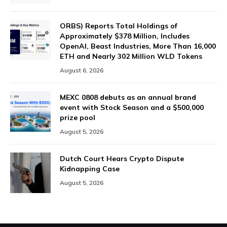
ORBS) Reports Total Holdings of
Approximately $378 Million, Includes
OpenAI, Beast Industries, More Than 16,000
ETH and Nearly 302 Million WLD Tokens
August 6, 2026
MEXC 0808 debuts as an annual brand
event with Stock Season and a $500,000
prize pool
August 5, 2026
Dutch Court Hears Crypto Dispute
Kidnapping Case
August 5, 2026