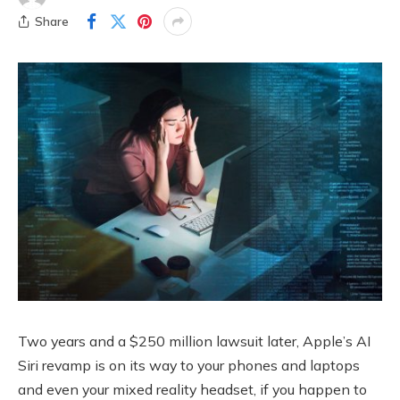
Share
Two years and a $250 million lawsuit later, Apple’s AI
Siri revamp is on its way to your phones and laptops
and even your mixed reality headset, if you happen to