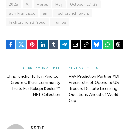
2025
AI
Heres
Hey
October 27-29
San Francisco
Siri
Techcrunch event
TechCrunch|BProud
Trumps
Facebook
Twitter
Pinterest
LinkedIn
Tumblr
Telegram
Email
Copy
Bluesky
WhatsAp
Thre
Link
PREVIOUS ARTICLE
NEXT ARTICLE
Chris Jericho To Join And Co-
FIFA Prediction Partner ADI
Create Official Community
Predictstreet Opens to US
Traits For Kokopi Koalas™
Traders Despite Licensing
NFT Collection
Questions Ahead of World
Cup
admin