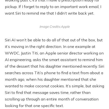
pickup. If I forget to reply to an important work email, I
want Siri to remind me that I didn’t write back yet.
Image Credits:Apple
Siri AI won’t be able to do all of that out of the box, but
it’s moving in the right direction. In one example at
WWDC, Justin Titi, an Apple senior director working on
AI engineering, asks the smart assistant to remind him
of the dessert that his daughter mentioned recently. Siri
searches across Titi’s phone to find a text from about a
month ago, when his daughter mentioned that she
wanted to make coconut cookies. It’s simple, but asking
Siri to find that message saves time, rather than
scrolling up through an entire month of conversation
looking for that one specific text.