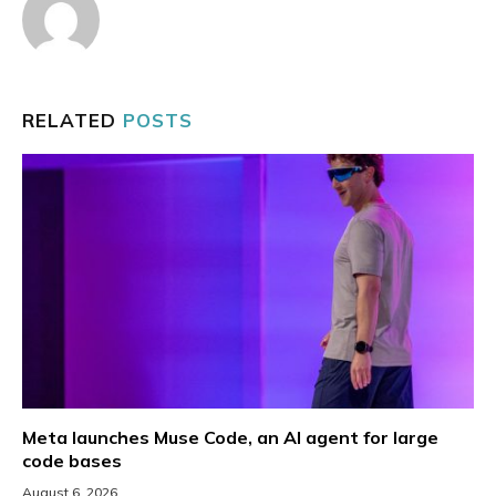
RELATED
POSTS
Meta launches Muse Code, an AI agent for large
code bases
August 6, 2026