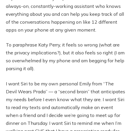
always-on, constantly-working assistant who knows
everything about you and can help you keep track of all
of the conversations happening on like 12 different
apps on your phone at any given moment.
To paraphrase Katy Perry, it feels so wrong (what are
the privacy implications?), but it also feels so right (I am
so overwhelmed by my phone and am begging for help
parsing it all).
I want Siri to be my own personal Emily from “The
Devil Wears Prada” — a “second brain” that anticipates
my needs before I even know what they are. I want Siri
to read my texts and automatically make an event
when a friend and I decide we’re going to meet up for
dinner on Thursday. I want Siri to remind me when I’m
walking past CVS that I have a prescription ready for