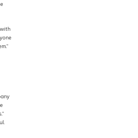
he
 with
nyone
em.”
pany
he
.”
l.