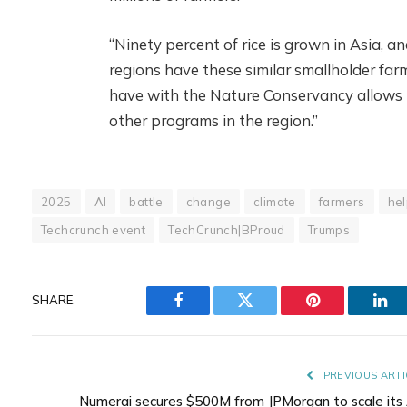
“Ninety percent of rice is grown in Asia, a
regions have these similar smallholder far
have with the Nature Conservancy allows u
other programs in the region.”
2025
AI
battle
change
climate
farmers
hel
Techcrunch event
TechCrunch|BProud
Trumps
SHARE.
Facebook
Twitter
Pinterest
Lin
PREVIOUS ARTI
Numerai secures $500M from JPMorgan to scale its 