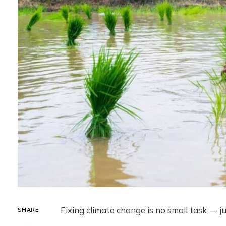
Fixing climate change is no small task — j
SHARE