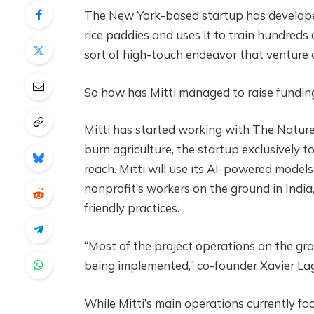
The New York-based startup has develop
rice paddies and uses it to train hundreds o
sort of high-touch endeavor that venture ca
So how has Mitti managed to raise funding 
Mitti has started working with The Natur
burn agriculture, the startup exclusively to
reach. Mitti will use its AI-powered model
nonprofit’s workers on the ground in India
friendly practices.
“Most of the project operations on the gro
being implemented,” co-founder Xavier La
While Mitti’s main operations currently f