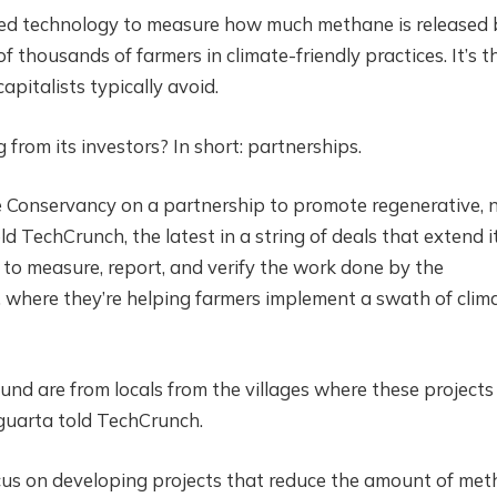
ed technology to measure how much methane is released 
f thousands of farmers in climate-friendly practices. It’s t
pitalists typically avoid.
from its investors? In short: partnerships.
e Conservancy on a partnership to promote regenerative, 
ld TechCrunch, the latest in a string of deals that extend i
s to measure, report, and verify the work done by the
, where they’re helping farmers implement a swath of clim
und are from locals from the villages where these projects
guarta told TechCrunch.
ocus on developing projects that reduce the amount of me