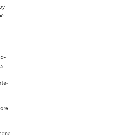
by
he
no-
ts
ate-
 are
thane