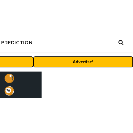
 PREDICTION
Advertise!