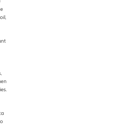
e
se
il,
unt
,
hen
ies.
ta
to