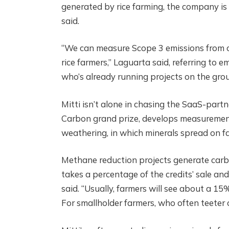
generated by rice farming, the company is 
said.
“We can measure Scope 3 emissions from o
rice farmers,” Laguarta said, referring to 
who’s already running projects on the groun
Mitti isn’t alone in chasing the SaaS-part
Carbon grand prize, develops measurement,
weathering, in which minerals spread on far
Methane reduction projects generate carbo
takes a percentage of the credits’ sale a
said. “Usually, farmers will see about a 1
For smallholder farmers, who often teeter 