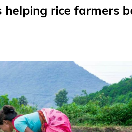
 helping rice farmers b