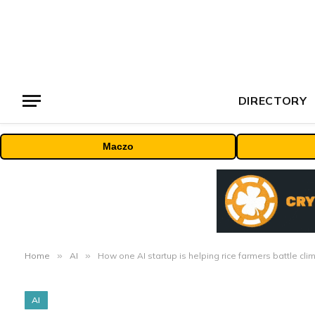
DIRECTORY
Maczo
Home
»
AI
»
How one AI startup is helping rice farmers battle cl
AI