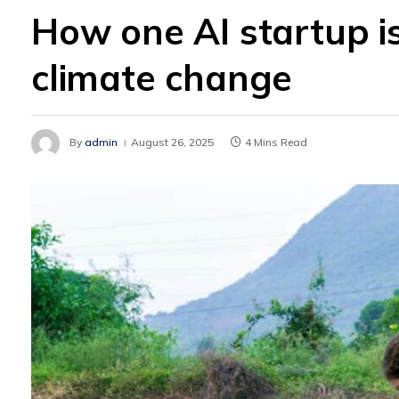
How one AI startup is
climate change
By
admin
August 26, 2025
4 Mins Read