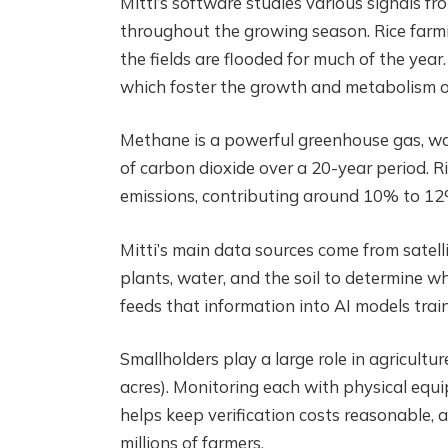
Mitti’s software studies various signals 
throughout the growing season. Rice farmi
the fields are flooded for much of the year.
which foster the growth and metabolism o
Methane is a powerful greenhouse gas, w
of carbon dioxide over a 20-year period. 
emissions, contributing around 10% to 12%
Mitti’s main data sources come from satel
plants, water, and the soil to determine 
feeds that information into AI models train
Smallholders play a large role in agricultur
acres). Monitoring each with physical equ
helps keep verification costs reasonable, 
millions of farmers.