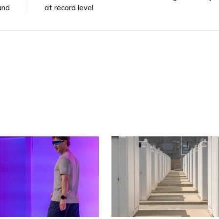
und
at record level