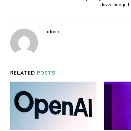
driven hedge f
admin
RELATED
POSTS