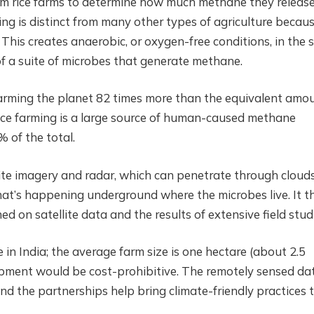
from rice farms to determine how much methane they releas
ng is distinct from many other types of agriculture becau
 This creates anaerobic, or oxygen-free conditions, in the so
f a suite of microbes that generate methane.
arming the planet 82 times more than the equivalent amo
Rice farming is a large source of human-caused methane
 of the total.
lite imagery and radar, which can penetrate through clouds
what’s happening underground where the microbes live. It t
ed on satellite data and the results of extensive field stud
e in India; the average farm size is one hectare (about 2.5
ipment would be cost-prohibitive. The remotely sensed da
and the partnerships help bring climate-friendly practices 