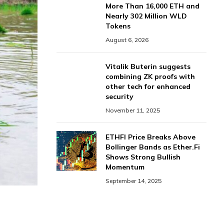
More Than 16,000 ETH and
Nearly 302 Million WLD
Tokens
August 6, 2026
Vitalik Buterin suggests
combining ZK proofs with
other tech for enhanced
security
November 11, 2025
ETHFI Price Breaks Above
Bollinger Bands as Ether.Fi
Shows Strong Bullish
Momentum
September 14, 2025