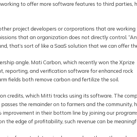
working to offer more software features to third parties, 
ther project developers or corporations that are working
emissions that an organization does not directly control. “A
d, that’s sort of like a SaaS solution that we can offer th
nership angle. Mati Carbon, which recently won the Xprize
 reporting, and verification software for enhanced rock
m fields both remove carbon and fertilize the soil.
n credits, which Mitti tracks using its software. The com
nd passes the remainder on to farmers and the community, 
5% improvement in their bottom line by joining our programs
on the edge of profitability, such revenue can be meaningfu