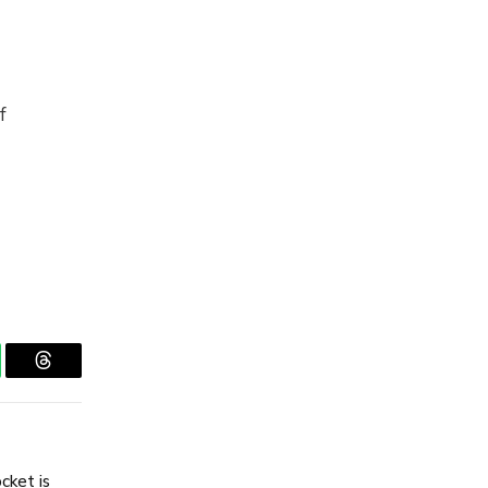
f
tsApp
Threads
cket is