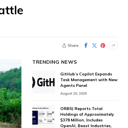
attle
Share
TRENDING NEWS
GitHub’s Copilot Expands
Task Management with New
Agents Panel
August 20, 2025
ORBS) Reports Total
Holdings of Approximately
$378 Million, Includes
OpenAI, Beast Industries,