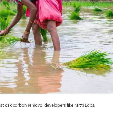
ust ask carbon removal developers like Mitti Labs.