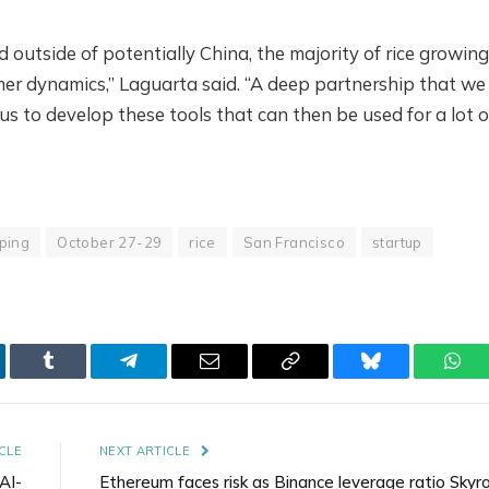
nd outside of potentially China, the majority of rice growing
mer dynamics,” Laguarta said. “A deep partnership that we
s to develop these tools that can then be used for a lot o
ping
October 27-29
rice
San Francisco
startup
kedIn
Tumblr
Telegram
Email
Copy
Bluesky
Wha
Link
CLE
NEXT ARTICLE
AI-
Ethereum faces risk as Binance leverage ratio Skyro