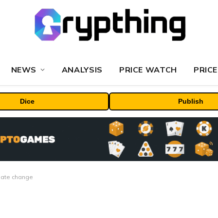
NEWS
ANALYSIS
PRICE WATCH
PRICE
Dice
Publish
imate change