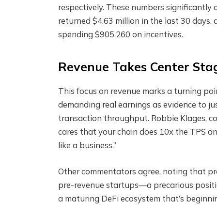
respectively. These numbers significantly 
returned $4.63 million in the last 30 days
spending $905,260 on incentives.
Revenue Takes Center Stag
This focus on revenue marks a turning poin
demanding real earnings as evidence to jus
transaction throughput. Robbie Klages, c
cares that your chain does 10x the TPS an
like a business.”
Other commentators agree, noting that prot
pre-revenue startups—a precarious positio
a maturing DeFi ecosystem that’s beginning