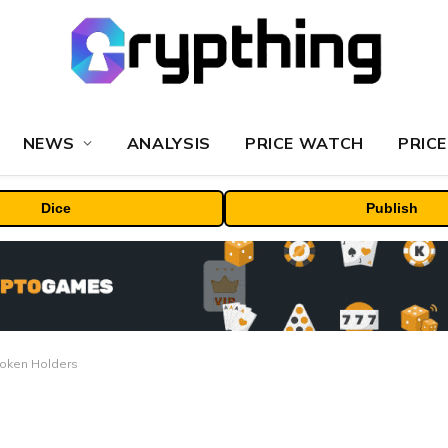
NEWS
ANALYSIS
PRICE WATCH
PRICE
Dice
Publish
Token Holders