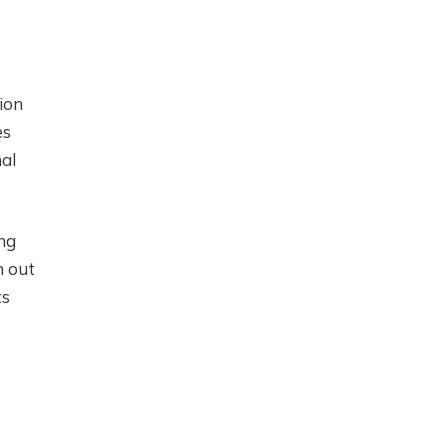
ion
es
nal
ing
n out
ts