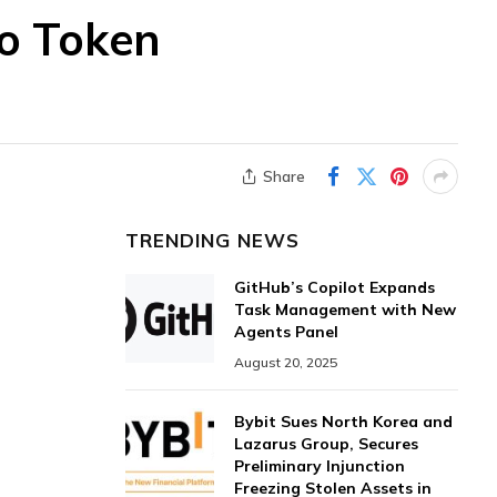
to Token
Share
TRENDING NEWS
GitHub’s Copilot Expands
Task Management with New
Agents Panel
August 20, 2025
Bybit Sues North Korea and
Lazarus Group, Secures
Preliminary Injunction
Freezing Stolen Assets in