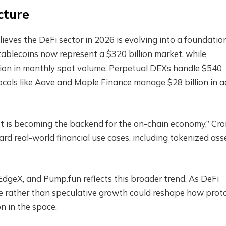
cture
lieves the DeFi sector in 2026 is evolving into a foundatio
tablecoins now represent a $320 billion market, while
lion in monthly spot volume. Perpetual DEXs handle $540
tocols like Aave and Maple Finance manage $28 billion in a
 It is becoming the backend for the on-chain economy,” Cro
rd real-world financial use cases, including tokenized ass
 EdgeX, and Pump.fun reflects this broader trend. As DeFi
e rather than speculative growth could reshape how prot
n in the space.