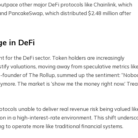
outpace other major DeFi protocols like Chainlink, which
, and PancakeSwap, which distributed $2.48 million after
e in DeFi
t for the DeFi sector. Token holders are increasingly
tify valuations, moving away from speculative metrics lik
o-founder of The Rollup, summed up the sentiment: “Nobo
ymore. The market is ‘show me the money right now.’ Treat
ocols unable to deliver real revenue risk being valued lik
n in a high-interest-rate environment. This shift undersc
 to operate more like traditional financial systems.