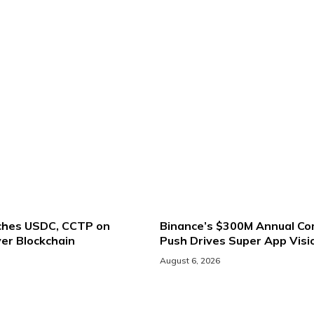
nches USDC, CCTP on
Binance’s $300M Annual Co
er Blockchain
Push Drives Super App Visi
August 6, 2026