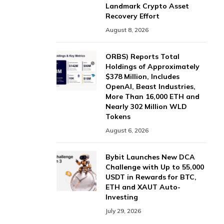
Landmark Crypto Asset
Recovery Effort
August 8, 2026
ORBS) Reports Total
Holdings of Approximately
$378 Million, Includes
OpenAI, Beast Industries,
More Than 16,000 ETH and
Nearly 302 Million WLD
Tokens
August 6, 2026
Bybit Launches New DCA
Challenge with Up to 55,000
USDT in Rewards for BTC,
ETH and XAUT Auto-
Investing
July 29, 2026