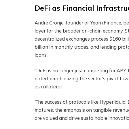
DeFi as Financial Infrastru
Andre Cronje, founder of Yearn.Finance, be
layer for the broader on-chain economy. S
decentralized exchanges process $160 bil
billion in monthly trades, and lending pro
loans.
“DeFi is no longer just competing for APY.
noted, emphasizing the sector’s pivot towa
as collateral.
The success of protocols like Hyperliquid,
matures, the emphasis on tangible revenu
are valued and drive sustainable innovatio