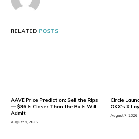
RELATED
POSTS
AAVE Price Prediction: Sell the Rips
Circle Lau
— $86 Is Closer Than the Bulls Will
OKX’s X Lay
Admit
August 7, 2026
August 9, 2026