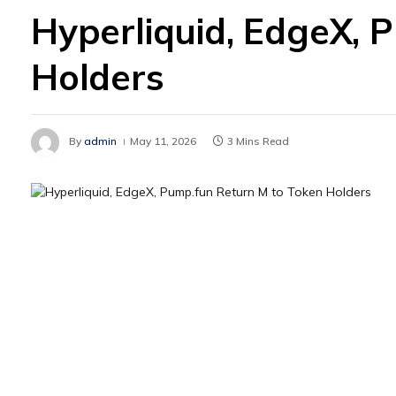
Hyperliquid, EdgeX, 
Holders
By
admin
May 11, 2026
3 Mins Read