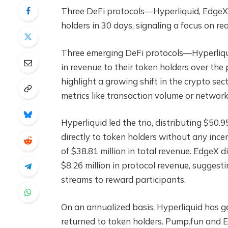
Three DeFi protocols—Hyperliquid, EdgeX
holders in 30 days, signaling a focus on rea
Three emerging DeFi protocols—Hyperliqu
in revenue to their token holders over the
highlight a growing shift in the crypto se
metrics like transaction volume or networ
Hyperliquid led the trio, distributing $50.9
directly to token holders without any ince
of $38.81 million in total revenue. EdgeX di
$8.26 million in protocol revenue, suggesti
streams to reward participants.
On an annualized basis, Hyperliquid has ge
returned to token holders. Pump.fun and E