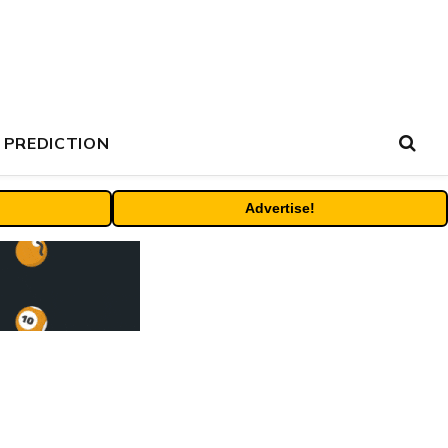
 PREDICTION
Advertise!