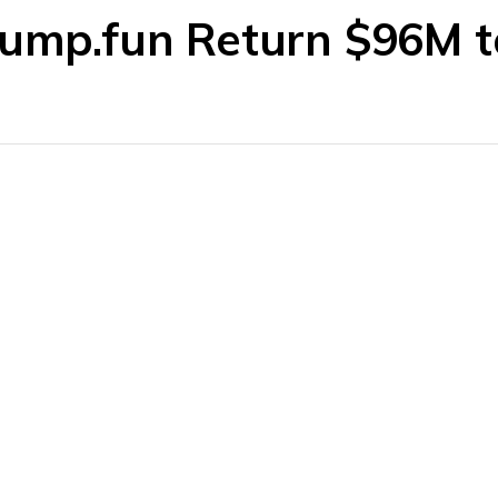
Pump.fun Return $96M 