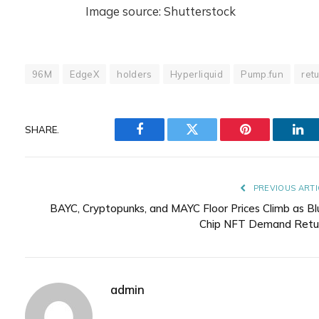
Image source: Shutterstock
96M
EdgeX
holders
Hyperliquid
Pump.fun
ret
SHARE.
Facebook
Twitter
Pinterest
Lin
PREVIOUS ARTI
BAYC, Cryptopunks, and MAYC Floor Prices Climb as Bl
Chip NFT Demand Retu
admin