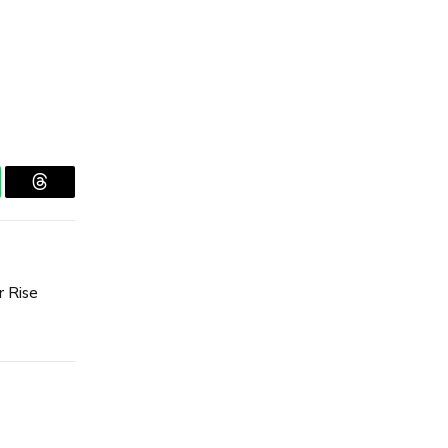
tsApp
Threads
r Rise