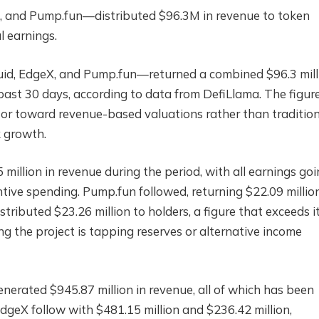
, and Pump.fun—distributed $96.3M in revenue to token
l earnings.
id, EdgeX, and Pump.fun—returned a combined $96.3 mill
 past 30 days, according to data from DefiLlama. The figur
ctor toward revenue-based valuations rather than traditio
k growth.
5 million in revenue during the period, with all earnings go
ntive spending. Pump.fun followed, returning $22.09 millio
stributed $23.26 million to holders, a figure that exceeds i
ng the project is tapping reserves or alternative income
nerated $945.87 million in revenue, all of which has been
dgeX follow with $481.15 million and $236.42 million,