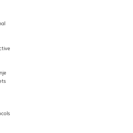
nal
ctive
nje
ets
ocols