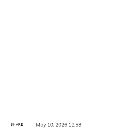
May 10, 2026 12:58
SHARE