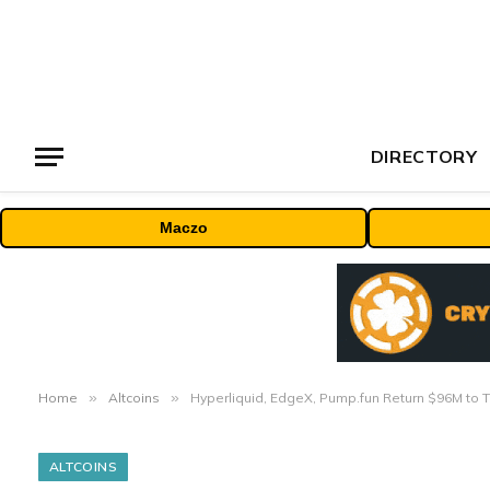
DIRECTORY
Maczo
Home
»
Altcoins
»
Hyperliquid, EdgeX, Pump.fun Return $96M to 
ALTCOINS