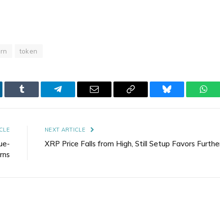
urn
token
kedIn
Tumblr
Telegram
Email
Copy
Bluesky
Wha
Link
CLE
NEXT ARTICLE
ue-
XRP Price Falls from High, Still Setup Favors Furthe
rns