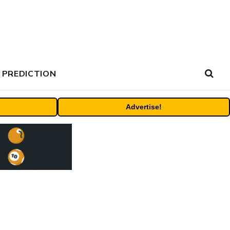
 PREDICTION
Advertise!