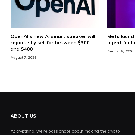
OpenAI’s new AI smart speaker will
Meta launc
reportedly sell for between $300
agent for l
and $400
August 6, 2026
August 7, 2026
ABOUT US
At crypthing, we’re passionate about making the crypto