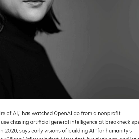
ire of AI,” has watched OpenAI go from a nonprofit
use chasing artificial general intelligence at breakneck sp
 2020, says early visions of building AI “for humanity’s