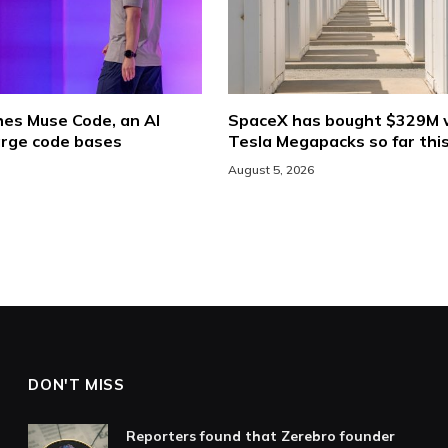
hes Muse Code, an AI
SpaceX has bought $329M 
arge code bases
Tesla Megapacks so far thi
August 5, 2026
DON'T MISS
Reporters found that Zerebro founder