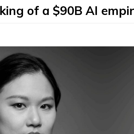
ing of a $90B AI empi