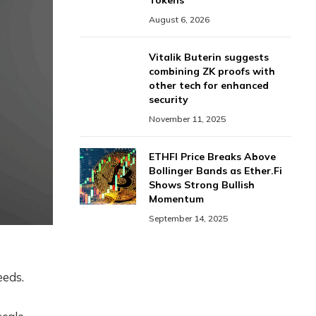
Tokens
August 6, 2026
Vitalik Buterin suggests
combining ZK proofs with
other tech for enhanced
security
November 11, 2025
ETHFI Price Breaks Above
Bollinger Bands as Ether.Fi
Shows Strong Bullish
Momentum
September 14, 2025
eeds.