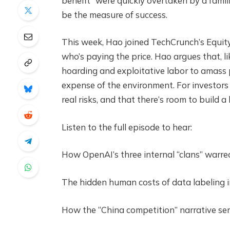
benefit” were quickly overtaken by a famili
be the measure of success.
This week, Hao joined TechCrunch’s Equity
who’s paying the price. Hao argues that, li
hoarding and exploitative labor to amass 
expense of the environment. For investors a
real risks, and that there’s room to build a
Listen to the full episode to hear:
How OpenAI’s three internal “clans” warre
The hidden human costs of data labeling i
How the “China competition” narrative serv