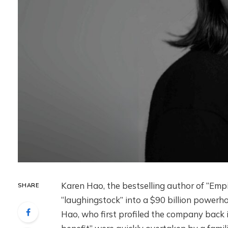
Karen Hao, the bestselling author of “Emp
SHARE
“laughingstock” into a $90 billion powerho
Hao, who first profiled the company back in