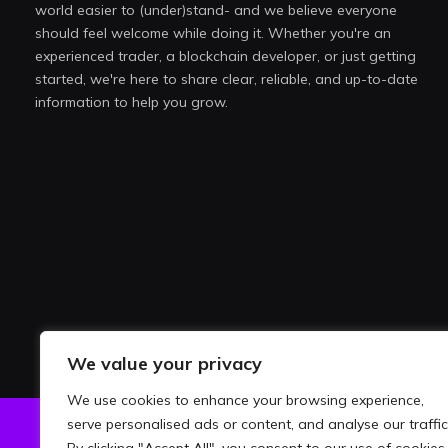
world easier to (under)stand- and we believe everyone
should feel welcome while doing it. Whether you're an
experienced trader, a blockchain developer, or just getting
started, we're here to share clear, reliable, and up-to-date
information to help you grow.
We value your privacy
We use cookies to enhance your browsing experience,
serve personalised ads or content, and analyse our traffic