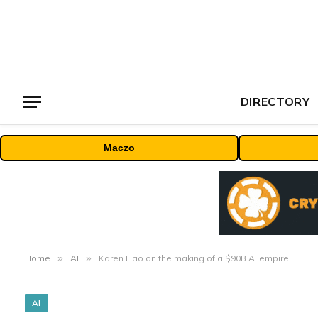
DIRECTORY
Maczo
Home
»
AI
»
Karen Hao on the making of a $90B AI empire
AI