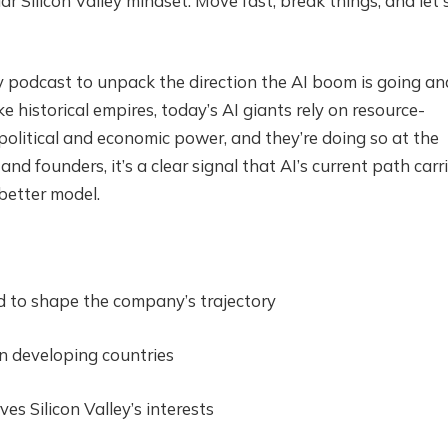
ar Silicon Valley mindset: Move fast, break things, and let 
 podcast to unpack the direction the AI boom is going an
ke historical empires, today’s AI giants rely on resource-
political and economic power, and they’re doing so at the
nd founders, it’s a clear signal that AI’s current path carr
 better model.
d to shape the company’s trajectory
n developing countries
es Silicon Valley’s interests