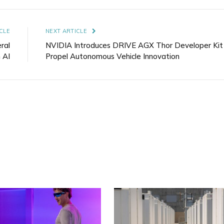
Link
CLE
NEXT ARTICLE
ral
NVIDIA Introduces DRIVE AGX Thor Developer Kit
 AI
Propel Autonomous Vehicle Innovation