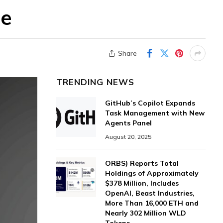
re
Share
TRENDING NEWS
GitHub’s Copilot Expands
Task Management with New
Agents Panel
August 20, 2025
ORBS) Reports Total
Holdings of Approximately
$378 Million, Includes
OpenAI, Beast Industries,
More Than 16,000 ETH and
Nearly 302 Million WLD