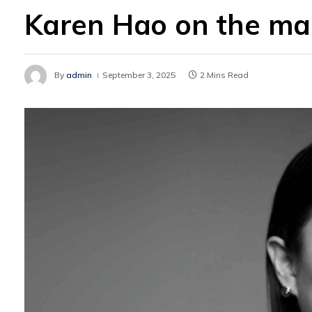
Karen Hao on the mak
By
admin
September 3, 2025
2 Mins Read