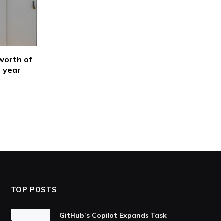
worth of
s year
TOP POSTS
GitHub’s Copilot Expands Task