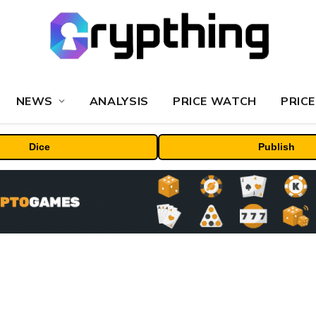
NEWS
ANALYSIS
PRICE WATCH
PRICE
Dice
Publish