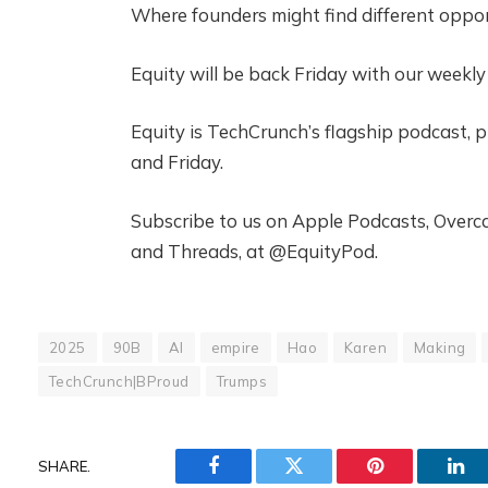
Where founders might find different oppor
Equity will be back Friday with our weekl
Equity is TechCrunch’s flagship podcast,
and Friday.
Subscribe to us on Apple Podcasts, Overcas
and Threads, at @EquityPod.
2025
90B
AI
empire
Hao
Karen
Making
TechCrunch|BProud
Trumps
SHARE.
Facebook
Twitter
Pinterest
Lin