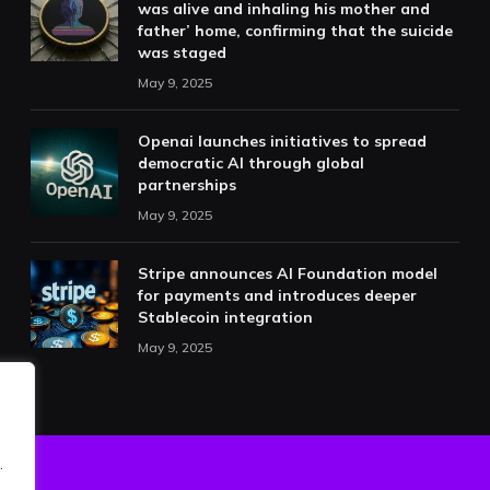
was alive and inhaling his mother and
father’ home, confirming that the suicide
was staged
May 9, 2025
Openai launches initiatives to spread
democratic AI through global
partnerships
May 9, 2025
Stripe announces AI Foundation model
for payments and introduces deeper
Stablecoin integration
May 9, 2025
.