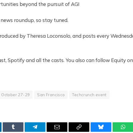
tunities beyond the pursuit of AGI
y news roundup, so stay tuned.
 produced by Theresa Loconsolo, and posts every Wednesd
t, Spotify and all the casts. You also can follow Equity on
October 27-29
San Francisco
Techcrunch event
kedIn
Tumblr
Telegram
Email
Copy
Bluesky
Wha