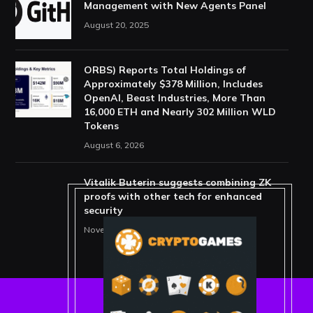
Management with New Agents Panel
August 20, 2025
ORBS) Reports Total Holdings of
Approximately $378 Million, Includes
OpenAI, Beast Industries, More Than
16,000 ETH and Nearly 302 Million WLD
Tokens
August 6, 2026
Vitalik Buterin suggests combining ZK
proofs with other tech for enhanced
security
November 11, 2025