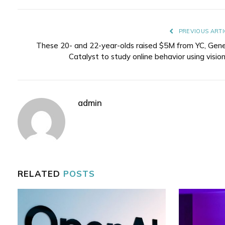
PREVIOUS ARTI
These 20- and 22-year-olds raised $5M from YC, Gene
Catalyst to study online behavior using vision
admin
RELATED
POSTS