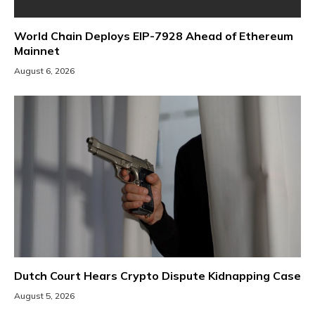
World Chain Deploys EIP-7928 Ahead of Ethereum
Mainnet
August 6, 2026
Dutch Court Hears Crypto Dispute Kidnapping Case
August 5, 2026