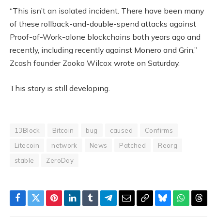
“This isn’t an isolated incident. There have been many
of these rollback-and-double-spend attacks against
Proof-of-Work-alone blockchains both years ago and
recently, including recently against Monero and Grin,”
Zcash founder Zooko Wilcox wrote on Saturday.
This story is still developing.
13Block
Bitcoin
bug
caused
Confirms
Litecoin
network
News
Patched
Reorg
stable
ZeroDay
Facebook
Twitter
Pinterest
LinkedIn
Tumblr
Telegram
Email
Copy
Bluesky
WhatsAp
Thre