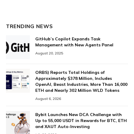
TRENDING NEWS
GitHub’s Copilot Expands Task
Management with New Agents Panel
August 20, 2025
ORBS) Reports Total Holdings of
Approximately $378 Million, Includes
OpenAI, Beast Industries, More Than 16,000
ETH and Nearly 302 Million WLD Tokens
August 6, 2026
Bybit Launches New DCA Challenge with
Up to 55,000 USDT in Rewards for BTC, ETH
and XAUT Auto-Investing