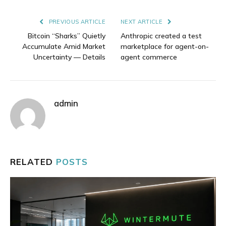
Link
PREVIOUS ARTICLE
NEXT ARTICLE
Bitcoin “Sharks” Quietly
Anthropic created a test
Accumulate Amid Market
marketplace for agent-on-
Uncertainty — Details
agent commerce
admin
RELATED
POSTS