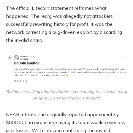
The official Litecoin statement reframes what
happened. The reorg was allegedly not attackers
successfully rewriting history for profit. It was the
network correcting a bug-driven exploit by discarding
the invalid chain.
Reddit user asking about a double-spend during the Litecoin reorg
on April 25 on the r/litecoin subreddit.
NEAR Intents had originally reported approximately
$600,000 in exposure, saying its team would cover any
user losses. With Litecoin confirming the invalid