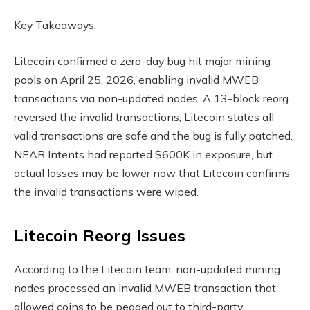
Key Takeaways:
Litecoin confirmed a zero-day bug hit major mining
pools on April 25, 2026, enabling invalid MWEB
transactions via non-updated
nodes
. A 13-block reorg
reversed the invalid transactions; Litecoin states all
valid transactions are safe and the bug is fully patched.
NEAR Intents had reported $600K in exposure, but
actual losses may be lower now that Litecoin confirms
the invalid transactions were wiped.
Litecoin Reorg Issues
According to the Litecoin team, non-updated mining
nodes
processed an invalid MWEB transaction that
allowed coins to be pegged out to third-party