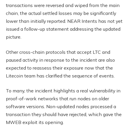
transactions were reversed and wiped from the main
chain, the actual settled losses may be significantly
lower than initially reported. NEAR Intents has not yet
issued a follow-up statement addressing the updated
picture.
Other cross-chain protocols that accept LTC and
paused activity in response to the incident are also
expected to reassess their exposure now that the
Litecoin team has clarified the sequence of events.
To many, the incident highlights a real vulnerability in
proof-of-work networks that run nodes on older
software versions. Non-updated nodes processed a
transaction they should have rejected, which gave the
MWEB exploit its opening.