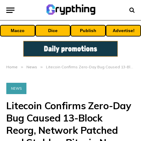
Maczo
Dice
Publish
Advertise!
Home
»
News
»
Litecoin Confirms Zero-Day Bug Caused 13-Block Reorg, Network Patched and Stable – Bitcoin News
NEWS
Litecoin Confirms Zero-Day
Bug Caused 13-Block
Reorg, Network Patched