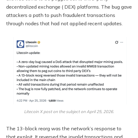
decentralized exchange
(
DEX
) platforms. The bug gave
attackers a path to push fraudulent transactions
through
nodes
that had not applied recent updates.
Litecoin X post on the subject on April 25, 2026.
The 13-block reorg was the network’s response to
that exploit. It reversed the invalid transactions and