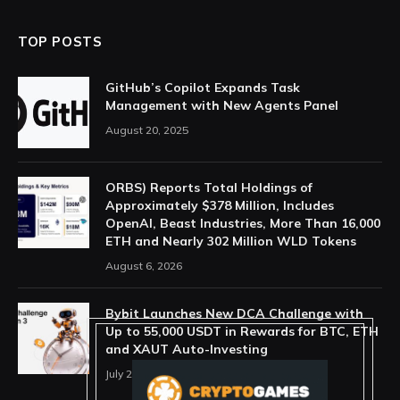
TOP POSTS
GitHub’s Copilot Expands Task
Management with New Agents Panel
August 20, 2025
ORBS) Reports Total Holdings of
Approximately $378 Million, Includes
OpenAI, Beast Industries, More Than 16,000
ETH and Nearly 302 Million WLD Tokens
August 6, 2026
Bybit Launches New DCA Challenge with
Up to 55,000 USDT in Rewards for BTC, ETH
and XAUT Auto-Investing
July 29, 2026