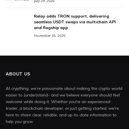
July 29, 2026
Relay adds TRON support, delivering
seamless USDT swaps via multichain API
and flagship app
November 15, 2025
ABOUT US
At crypthing, we’re passionate about making the crypto world
easier to (under)stand- and we believe everyone should feel
welcome while doing it. Whether you're an experienced
trader, a blockchain developer, or just getting started, we're
here to share clear, reliable, and up-to-date information to
help you grow.