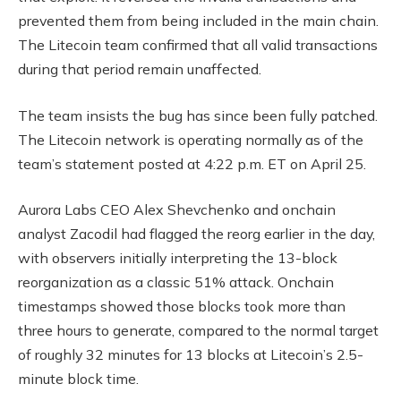
prevented them from being included in the main chain.
The Litecoin team confirmed that all valid transactions
during that period remain unaffected.
The team insists the bug has since been fully patched.
The Litecoin network is operating normally as of the
team’s statement posted at 4:22 p.m. ET on April 25.
Aurora Labs CEO Alex Shevchenko and onchain
analyst Zacodil had flagged the reorg earlier in the day,
with observers initially interpreting the 13-block
reorganization as a classic 51% attack. Onchain
timestamps showed those blocks took more than
three hours to generate, compared to the normal target
of roughly 32 minutes for 13 blocks at Litecoin’s 2.5-
minute block time.