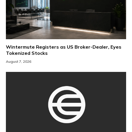
Wintermute Registers as US Broker-Dealer, Eyes
Tokenized Stocks
August 7, 2026