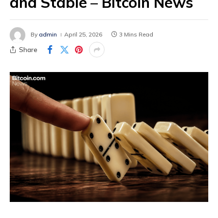
and Stable – Bitcoin News
By
admin
April 25, 2026
3 Mins Read
Share