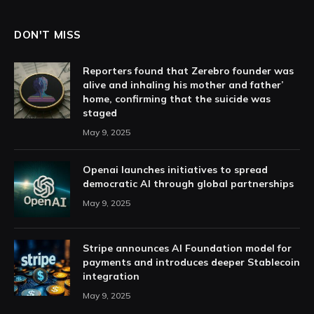
DON'T MISS
Reporters found that Zerebro founder was
alive and inhaling his mother and father’
home, confirming that the suicide was
staged
May 9, 2025
Openai launches initiatives to spread
democratic AI through global partnerships
May 9, 2025
Stripe announces AI Foundation model for
payments and introduces deeper Stablecoin
integration
May 9, 2025