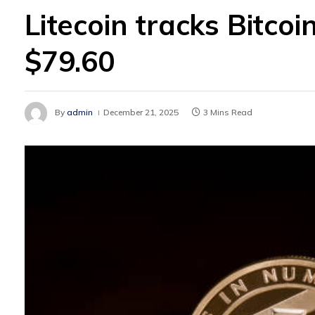
Litecoin tracks Bitco
$79.60
By
admin
December 21, 2025
3 Mins Read