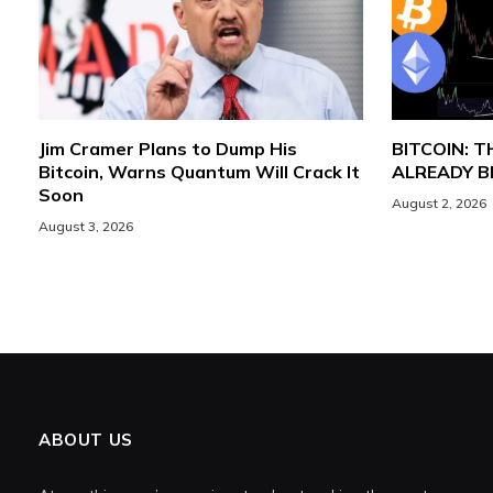
Jim Cramer Plans to Dump His
BITCOIN: 
Bitcoin, Warns Quantum Will Crack It
ALREADY 
Soon
August 2, 2026
August 3, 2026
ABOUT US