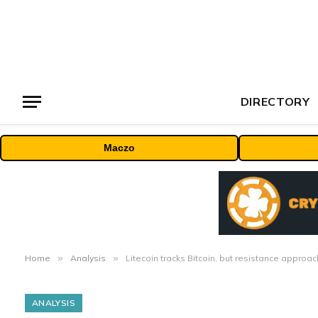
DIRECTORY
Maczo
Home
»
Analysis
»
Litecoin tracks Bitcoin, but resistance approa
ANALYSIS