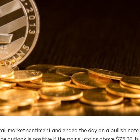
erall market sentiment and ended the day on a bullish note,
e outlook is positive if the pair sustains above $75.20, b