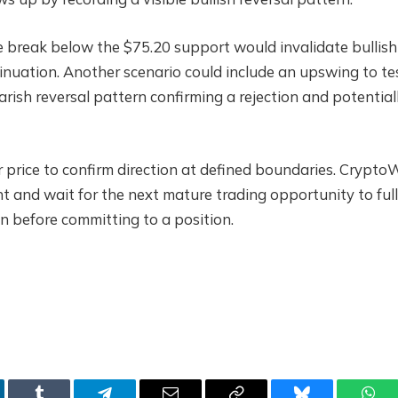
e break below the $75.20 support would invalidate bullish
inuation. Another scenario could include an upswing to te
earish reversal pattern confirming a rejection and potential
for price to confirm direction at defined boundaries. Crypto
t and wait for the next mature trading opportunity to ful
n before committing to a position.