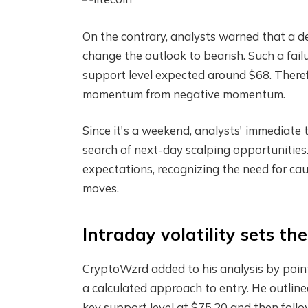
On the contrary, analysts warned that a 
change the outlook to bearish. Such a fail
support level expected around $68. Therefo
momentum from negative momentum.
Since it's a weekend, analysts' immediate tr
search of next-day scalping opportunities.
expectations, recognizing the need for caut
moves.
Intraday volatility sets th
CryptoWzrd added to his analysis by pointi
a calculated approach to entry. He outlined 
key support level at $75.20 and then follow