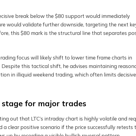
decisive break below the $80 support would immediately
ure would validate further downside, targeting the next ke
re, this $80 mark is the structural line that separates pos
ading focus will likely shift to lower time frame charts in
 Despite this tactical shift, he advises maintaining reason
ion in illiquid weekend trading, which often limits decisive
e stage for major trades
ng out that LTC’s intraday chart is highly volatile and req
a clear positive scenario if the price successfully retests 
s up by recording a visible bullish reversal pattern.