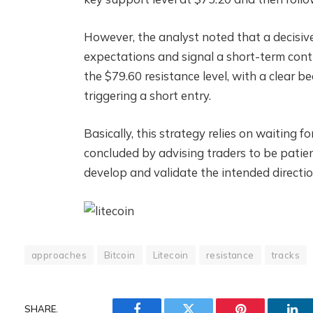
However, the analyst noted that a decisiv
expectations and signal a short-term cont
the $79.60 resistance level, with a clear b
triggering a short entry.
Basically, this strategy relies on waiting 
concluded by advising traders to be patien
develop and validate the intended directio
approaches
Bitcoin
Litecoin
resistance
tracks
SHARE.