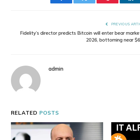
Facebook
Twitter
Pinterest
Lin
PREVIOUS ARTI
Fidelity’s director predicts Bitcoin will enter bear marke
2026, bottoming near $
admin
RELATED
POSTS