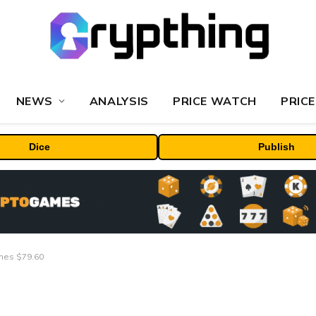
NEWS
ANALYSIS
PRICE WATCH
PRICE
Dice
Publish
ches $79.60