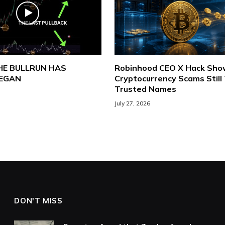
THE BULLRUN HAS
Robinhood CEO X Hack Sh
BEGAN
Cryptocurrency Scams Still
Trusted Names
July 27, 2026
DON'T MISS