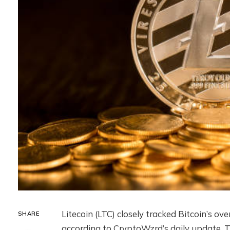
Litecoin (LTC) closely tracked Bitcoin’s ov
SHARE
according to CryptoWzrd’s daily update. Th