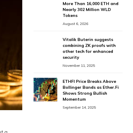
More Than 16,000 ETH and
Nearly 302 Million WLD
Tokens
August 6, 2026
Vitalik Buterin suggests
combining ZK proofs with
other tech for enhanced
security
November 11, 2025
ETHFI Price Breaks Above
Bollinger Bands as Ether.Fi
Shows Strong Bullish
Momentum
September 14, 2025
ut a