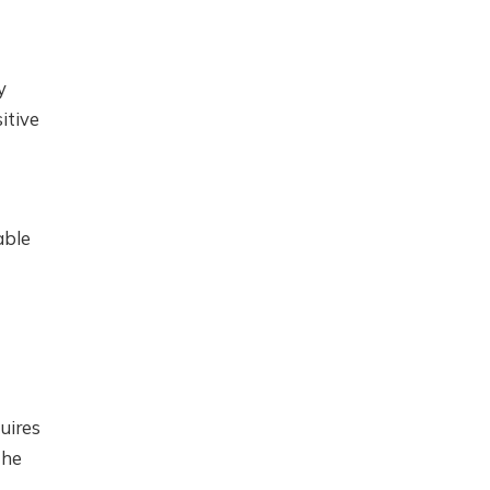
y
itive
able
uires
the