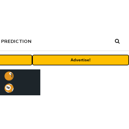
 PREDICTION
Advertise!