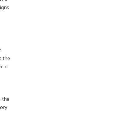
signs
h
t the
rm a
e the
tory