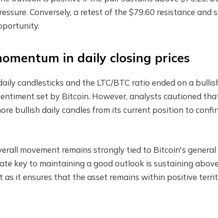
pressure. Conversely, a retest of the $79.60 resistance and 
pportunity.
 momentum in daily closing prices
daily candlesticks and the LTC/BTC ratio ended on a bullis
e sentiment set by Bitcoin. However, analysts cautioned tha
re bullish daily candles from its current position to confi
rall movement remains strongly tied to Bitcoin's general
iate key to maintaining a good outlook is sustaining abov
t as it ensures that the asset remains within positive terri