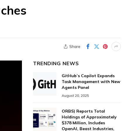
aches
Share
TRENDING NEWS
GitHub’s Copilot Expands
Task Management with New
Agents Panel
August 20, 2025
ORBS) Reports Total
Holdings of Approximately
$378 Million, Includes
OpenAI, Beast Industries,