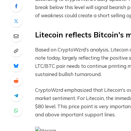
break below this level will signal bearish 
of weakness could create a short selling o
Litecoin reflects Bitcoin's
Based on CryptoWzrd’s analysis, Litecoin 
note today, largely reflecting the positiv
LTC/BTC pair needs to continue printing mo
sustained bullish turnaround.
CryptoWzrd emphasized that Litecoin's ove
market sentiment. For Litecoin, the immed
$80 level. This price point is very importan
and above important support lines.