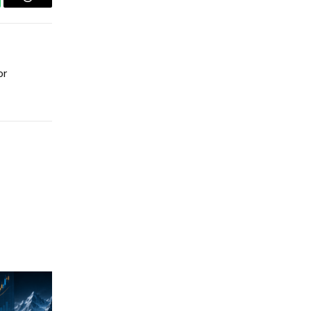
tsApp
Threads
or