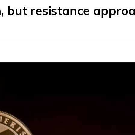
in, but resistance appro