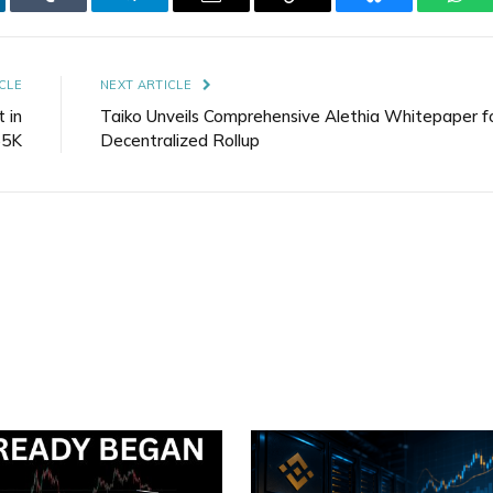
kedIn
Tumblr
Telegram
Email
Copy
Bluesky
Wha
Link
CLE
NEXT ARTICLE
t in
Taiko Unveils Comprehensive Alethia Whitepaper f
65K
Decentralized Rollup