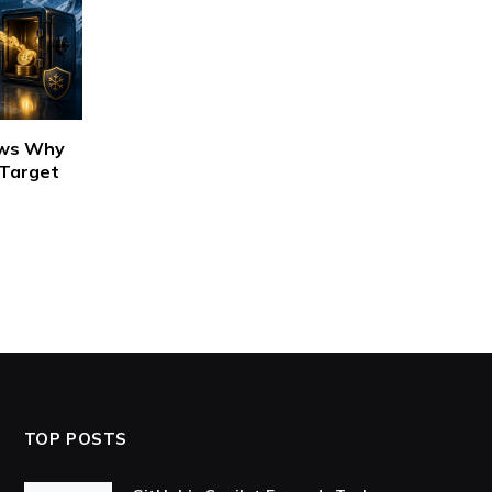
ows Why
 Target
TOP POSTS