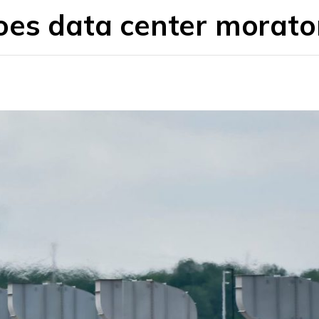
oes data center morat