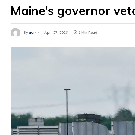
Maine’s governor vet
By
admin
April 27, 2026
1 Min Read