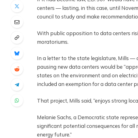
centers — lasting, in this case, until Novem
council to study and make recommendation
With public opposition to data centers ris
moratoriums.
In a letter to the state legislature, Mills
pausing new data centers would be “appro
states on the environment and on electricit
included an exemption for a data center pr
That project, Mills said, “enjoys strong lo
Melanie Sachs, a Democratic state represen
significant potential consequences for all 
energy future.”