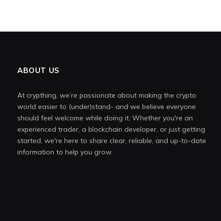
ABOUT US
At crypthing, we’re passionate about making the crypto
world easier to (under)stand- and we believe everyone
should feel welcome while doing it. Whether you're an
experienced trader, a blockchain developer, or just getting
started, we're here to share clear, reliable, and up-to-date
information to help you grow.