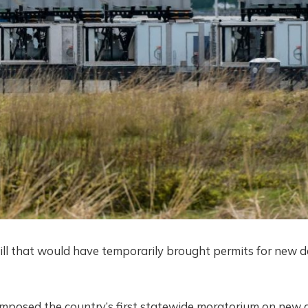
ill that would have temporarily brought permits for new 
 imposed the country’s first statewide moratorium on new 