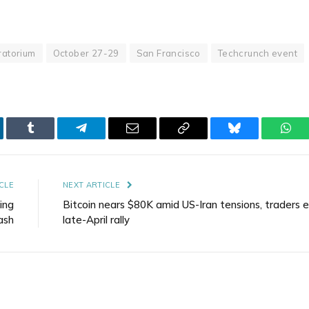
atorium
October 27-29
San Francisco
Techcrunch event
kedIn
Tumblr
Telegram
Email
Copy
Bluesky
Wha
Link
CLE
NEXT ARTICLE
ing
Bitcoin nears $80K amid US-Iran tensions, traders 
ash
late-April rally