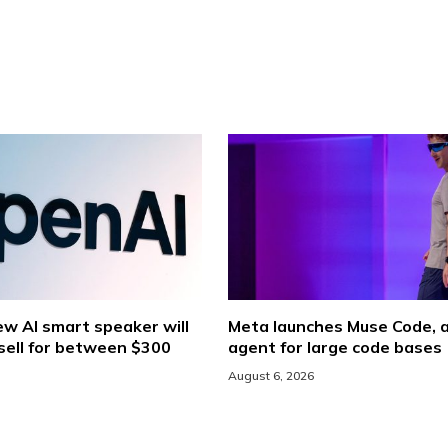
w AI smart speaker will
Meta launches Muse Code, a
sell for between $300
agent for large code bases
August 6, 2026