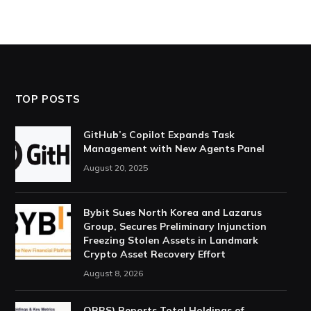
TOP POSTS
GitHub’s Copilot Expands Task
Management with New Agents Panel
August 20, 2025
Bybit Sues North Korea and Lazarus
Group, Secures Preliminary Injunction
Freezing Stolen Assets in Landmark
Crypto Asset Recovery Effort
August 8, 2026
ORBS) Reports Total Holdings of