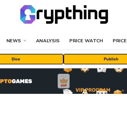
NEWS
ANALYSIS
PRICE WATCH
PRICE
Dice
Publish