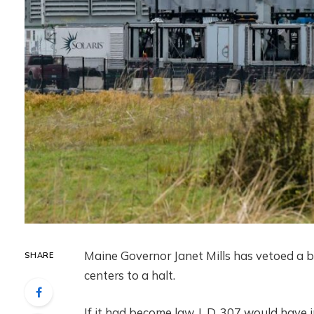
Maine Governor Janet Mills has vetoed a b
SHARE
centers to a halt.
If it had become law, L.D. 307 would have