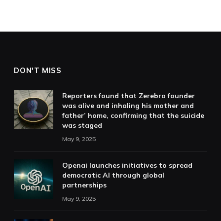
DON'T MISS
Reporters found that Zerebro founder
was alive and inhaling his mother and
father’ home, confirming that the suicide
was staged
May 9, 2025
Openai launches initiatives to spread
democratic AI through global
partnerships
May 9, 2025