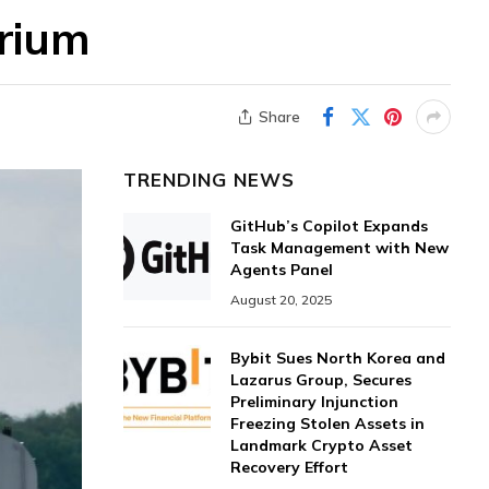
orium
Share
TRENDING NEWS
GitHub’s Copilot Expands
Task Management with New
Agents Panel
August 20, 2025
Bybit Sues North Korea and
Lazarus Group, Secures
Preliminary Injunction
Freezing Stolen Assets in
Landmark Crypto Asset
Recovery Effort