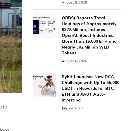
August 8, 2026
ORBS) Reports Total
Holdings of Approximately
$378 Million, Includes
OpenAI, Beast Industries,
More Than 16,000 ETH and
Nearly 302 Million WLD
Tokens
August 6, 2026
Bybit Launches New DCA
Challenge with Up to 55,000
USDT in Rewards for BTC,
ETH and XAUT Auto-
Investing
data
July 29, 2026
data