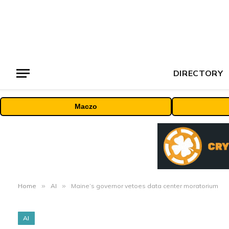
DIRECTORY
Maczo
Home
»
AI
»
Maine’s governor vetoes data center moratorium
AI