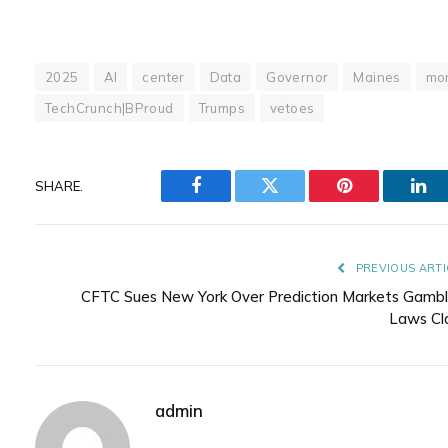
2025
AI
center
Data
Governor
Maines
mor
TechCrunch|BProud
Trumps
vetoes
SHARE.
Facebook
Twitter
Pinterest
Lin
PREVIOUS ARTI
CFTC Sues New York Over Prediction Markets Gambl
Laws Cl
admin