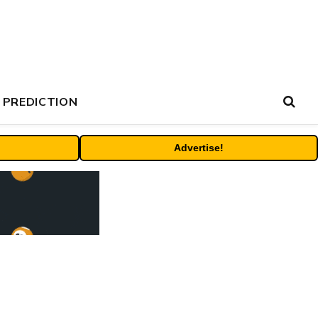
 PREDICTION
Advertise!