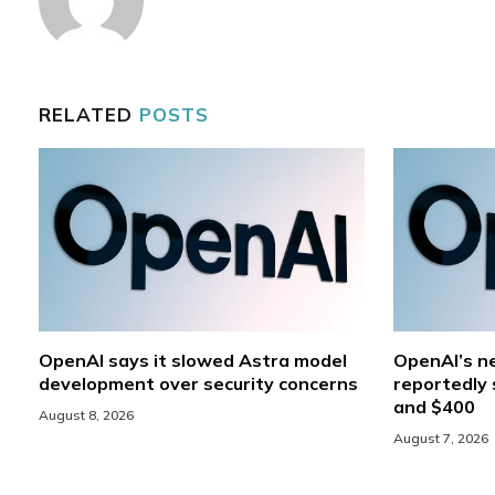
RELATED
POSTS
OpenAI says it slowed Astra model
OpenAI’s ne
development over security concerns
reportedly 
and $400
August 8, 2026
August 7, 2026