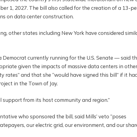
ber 1, 2027. The bill also called for the creation of a 13-p
s on data center construction.
ing, other states including New York have considered simil
 — a Democrat currently running for the U.S. Senate — said t
priate given the impacts of massive data centers in othe
y rates” and that she “would have signed this bill” if it ha
oject in the Town of Jay.
cal support from its host community and region.”
tative who sponsored the bill, said Mills’ veto “poses
ratepayers, our electric grid, our environment, and our sha