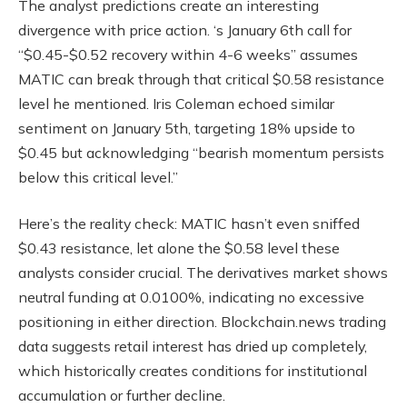
The analyst predictions create an interesting
divergence with price action. ‘s January 6th call for
“$0.45-$0.52 recovery within 4-6 weeks” assumes
MATIC can break through that critical $0.58 resistance
level he mentioned. Iris Coleman echoed similar
sentiment on January 5th, targeting 18% upside to
$0.45 but acknowledging “bearish momentum persists
below this critical level.”
Here’s the reality check: MATIC hasn’t even sniffed
$0.43 resistance, let alone the $0.58 level these
analysts consider crucial. The derivatives market shows
neutral funding at 0.0100%, indicating no excessive
positioning in either direction. Blockchain.news trading
data suggests retail interest has dried up completely,
which historically creates conditions for institutional
accumulation or further decline.