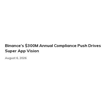
Binance’s $300M Annual Compliance Push Drives
Super App Vision
August 6, 2026