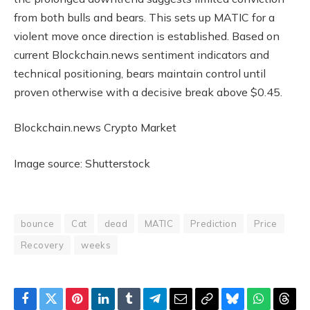
from both bulls and bears. This sets up MATIC for a
violent move once direction is established. Based on
current Blockchain.news sentiment indicators and
technical positioning, bears maintain control until
proven otherwise with a decisive break above $0.45.
Blockchain.news Crypto Market
Image source: Shutterstock
bounce
Cat
dead
MATIC
Prediction
Price
Recovery
weeks
Facebook
Twitter
Pinterest
LinkedIn
Tumblr
Telegram
Email
Copy
Bluesky
WhatsAp
Thre