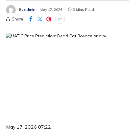
By
admin
May 17, 2026
3 Mins Read
Share
May 17, 2026 07:22