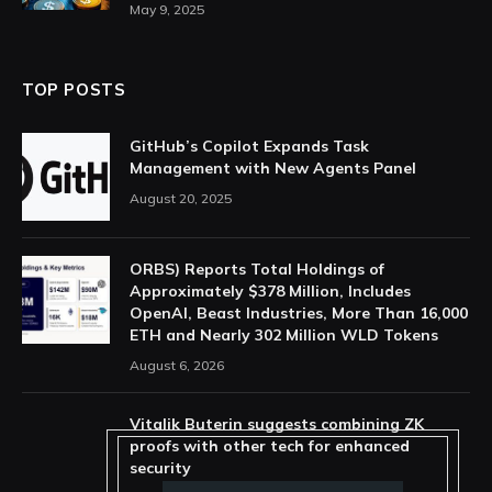
May 9, 2025
TOP POSTS
GitHub’s Copilot Expands Task
Management with New Agents Panel
August 20, 2025
ORBS) Reports Total Holdings of
Approximately $378 Million, Includes
OpenAI, Beast Industries, More Than 16,000
ETH and Nearly 302 Million WLD Tokens
August 6, 2026
Vitalik Buterin suggests combining ZK
proofs with other tech for enhanced
security