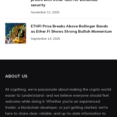
security
November 11, 2025
ETHFI Price Breaks Above Bollinger Bands
as Ether.Fi Shows Strong Bullish Momentum
September 14, 2025
ABOUT US
At crypthing, we’re passionate about making the crypto world
easier to (under)stand- and we believe everyone should feel
welcome while doing it. Whether you're an experienced
trader, a blockchain developer, or just getting started, we're
here to share clear, reliable, and up-to-date information to