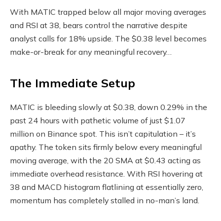
With MATIC trapped below all major moving averages
and RSI at 38, bears control the narrative despite
analyst calls for 18% upside. The $0.38 level becomes
make-or-break for any meaningful recovery…
The Immediate Setup
MATIC is bleeding slowly at $0.38, down 0.29% in the
past 24 hours with pathetic volume of just $1.07
million on Binance spot. This isn’t capitulation – it’s
apathy. The token sits firmly below every meaningful
moving average, with the 20 SMA at $0.43 acting as
immediate overhead resistance. With RSI hovering at
38 and MACD histogram flatlining at essentially zero,
momentum has completely stalled in no-man’s land.