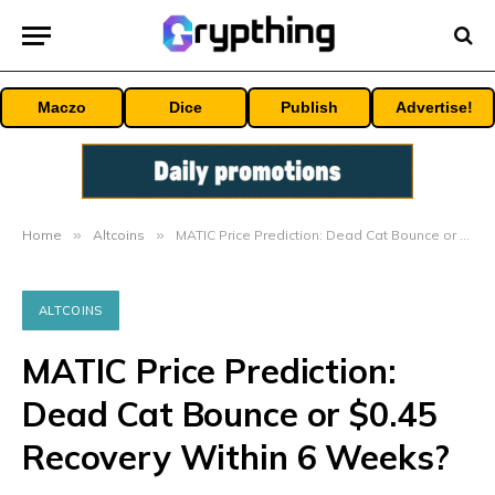
Maczo
Dice
Publish
Advertise!
Home
»
Altcoins
»
MATIC Price Prediction: Dead Cat Bounce or $0.45 Recovery Within 6 Weeks?
ALTCOINS
MATIC Price Prediction:
Dead Cat Bounce or $0.45
Recovery Within 6 Weeks?