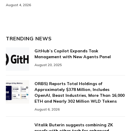
August 4, 2026
TRENDING NEWS
GitHub’s Copilot Expands Task
Management with New Agents Panel
August 20, 2025
ORBS) Reports Total Holdings of
Approximately $378 Million, Includes
OpenAI, Beast Industries, More Than 16,000
ETH and Nearly 302 Million WLD Tokens
August 6, 2026
Vitalik Buterin suggests combining ZK
proofs with other tech for enhanced