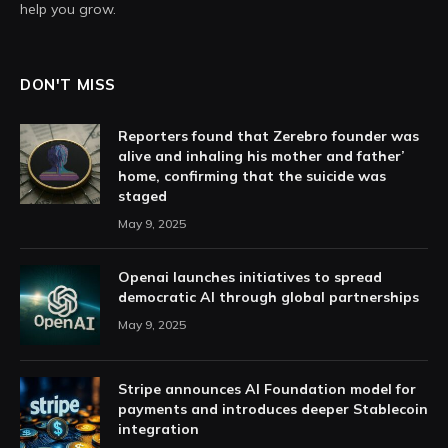
help you grow.
DON'T MISS
Reporters found that Zerebro founder was
alive and inhaling his mother and father’
home, confirming that the suicide was
staged
May 9, 2025
Openai launches initiatives to spread
democratic AI through global partnerships
May 9, 2025
Stripe announces AI Foundation model for
payments and introduces deeper Stablecoin
integration