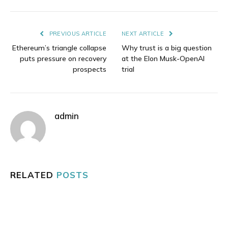
Link
PREVIOUS ARTICLE
NEXT ARTICLE
Ethereum’s triangle collapse
Why trust is a big question
puts pressure on recovery
at the Elon Musk-OpenAI
prospects
trial
admin
RELATED
POSTS