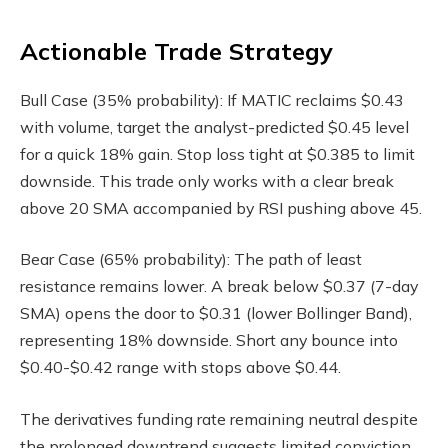
Actionable Trade Strategy
Bull Case (35% probability): If MATIC reclaims $0.43
with volume, target the analyst-predicted $0.45 level
for a quick 18% gain. Stop loss tight at $0.385 to limit
downside. This trade only works with a clear break
above 20 SMA accompanied by RSI pushing above 45.
Bear Case (65% probability): The path of least
resistance remains lower. A break below $0.37 (7-day
SMA) opens the door to $0.31 (lower Bollinger Band),
representing 18% downside. Short any bounce into
$0.40-$0.42 range with stops above $0.44.
The derivatives funding rate remaining neutral despite
the prolonged downtrend suggests limited conviction