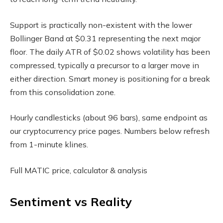
Support is practically non-existent with the lower
Bollinger Band at $0.31 representing the next major
floor. The daily ATR of $0.02 shows volatility has been
compressed, typically a precursor to a larger move in
either direction. Smart money is positioning for a break
from this consolidation zone.
Hourly candlesticks (about 96 bars), same endpoint as
our cryptocurrency price pages. Numbers below refresh
from 1-minute klines.
Full MATIC price, calculator & analysis
Sentiment vs Reality