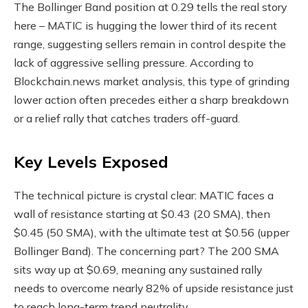
The Bollinger Band position at 0.29 tells the real story
here – MATIC is hugging the lower third of its recent
range, suggesting sellers remain in control despite the
lack of aggressive selling pressure. According to
Blockchain.news market analysis, this type of grinding
lower action often precedes either a sharp breakdown
or a relief rally that catches traders off-guard.
Key Levels Exposed
The technical picture is crystal clear: MATIC faces a
wall of resistance starting at $0.43 (20 SMA), then
$0.45 (50 SMA), with the ultimate test at $0.56 (upper
Bollinger Band). The concerning part? The 200 SMA
sits way up at $0.69, meaning any sustained rally
needs to overcome nearly 82% of upside resistance just
to reach long-term trend neutrality.