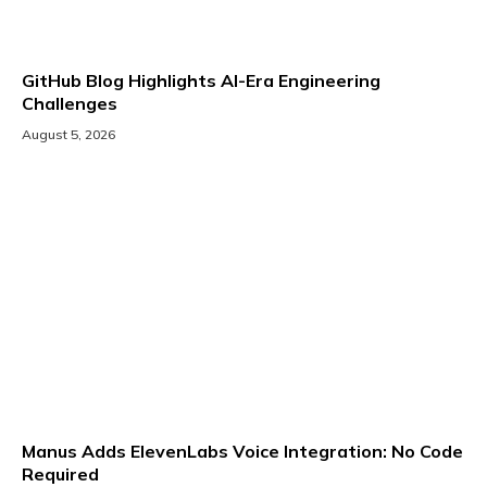
GitHub Blog Highlights AI-Era Engineering
Challenges
August 5, 2026
Manus Adds ElevenLabs Voice Integration: No Code
Required