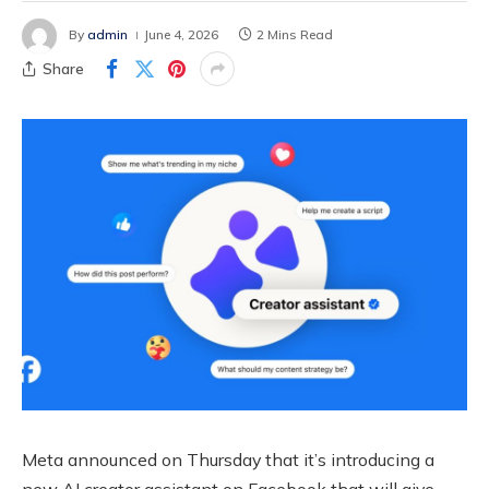
By
admin
June 4, 2026
2 Mins Read
Share
Meta announced on Thursday that it’s introducing a
new AI creator assistant on Facebook that will give