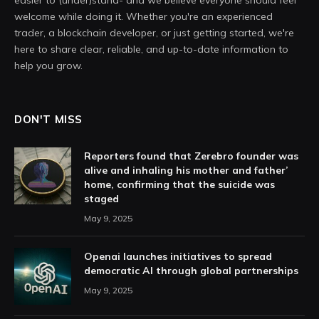
easier to (under)stand- and we believe everyone should feel
welcome while doing it. Whether you're an experienced
trader, a blockchain developer, or just getting started, we're
here to share clear, reliable, and up-to-date information to
help you grow.
DON'T MISS
Reporters found that Zerebro founder was
alive and inhaling his mother and father’
home, confirming that the suicide was
staged
May 9, 2025
Openai launches initiatives to spread
democratic AI through global partnerships
May 9, 2025