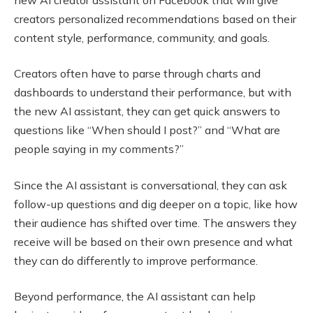
creators personalized recommendations based on their
content style, performance, community, and goals.
Creators often have to parse through charts and
dashboards to understand their performance, but with
the new AI assistant, they can get quick answers to
questions like “When should I post?” and “What are
people saying in my comments?”
Since the AI assistant is conversational, they can ask
follow-up questions and dig deeper on a topic, like how
their audience has shifted over time. The answers they
receive will be based on their own presence and what
they can do differently to improve performance.
Beyond performance, the AI assistant can help