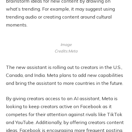
brainstorm ideas for new content by drawing on
what’s trending. For example, it may suggest using
trending audio or creating content around cultural
moments.
Image
Credits:Meta
The new assistant is rolling out to creators in the U.S.,
Canada, and India. Meta plans to add new capabilities
and bring the assistant to more countries in the future.
By giving creators access to an AI assistant, Meta is
looking to keep creators active on Facebook as it
competes for their attention against rivals like TikTok
and YouTube. Additionally, by offering creators content
ideas, Facebook is encouraging more frequent posting,