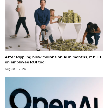
After Rippling blew millions on AI in months, it built
an employee ROI tool
August 9, 2026