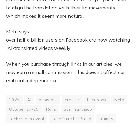
to align the translation with their lip movements,
which makes it seem more natural.
Meta says
over half a billion users on Facebook are now watching
AI-translated videos weekly.
When you purchase through links in our articles, we
may earn a small commission. This doesn’t affect our
editorial independence.
2025
AI
assistant
creator
Facebook
Meta
October 27-29
Rolls
San Francisco
Techcrunch event
TechCrunch|BProud
Trumps