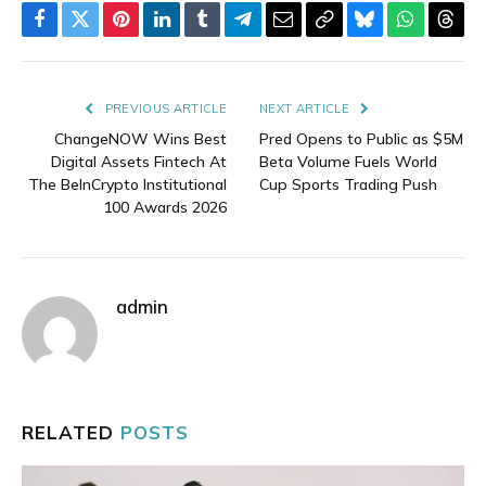
Facebook
Twitter
Pinterest
LinkedIn
Tumblr
Telegram
Email
Copy
Bluesky
WhatsAp
Thre
Link
PREVIOUS ARTICLE
NEXT ARTICLE
ChangeNOW Wins Best
Pred Opens to Public as $5M
Digital Assets Fintech At
Beta Volume Fuels World
The BeInCrypto Institutional
Cup Sports Trading Push
100 Awards 2026
admin
RELATED
POSTS