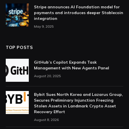
Stripe announces AI Foundation model for
payments and introduces deeper Stablecoin
integration
May 9, 2025
TOP POSTS
GitHub’s Copilot Expands Task
Management with New Agents Panel
August 20, 2025
Bybit Sues North Korea and Lazarus Group,
Secures Preliminary Injunction Freezing
Stolen Assets in Landmark Crypto Asset
Recovery Effort
August 8, 2026