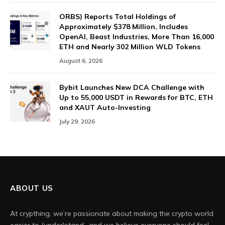
ORBS) Reports Total Holdings of
Approximately $378 Million, Includes
OpenAI, Beast Industries, More Than 16,000
ETH and Nearly 302 Million WLD Tokens
August 6, 2026
Bybit Launches New DCA Challenge with
Up to 55,000 USDT in Rewards for BTC, ETH
and XAUT Auto-Investing
July 29, 2026
ABOUT US
At crypthing, we’re passionate about making the crypto world