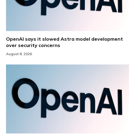
OpenAI says it slowed Astra model development
over security concerns
August 8, 2026