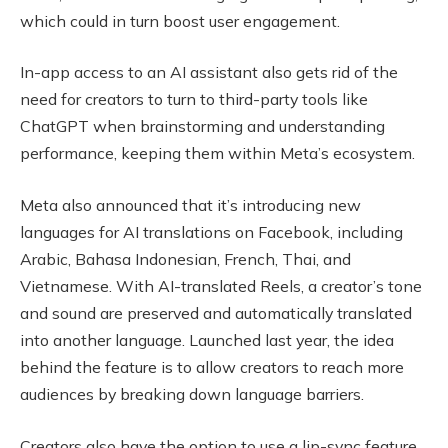
which could in turn boost user engagement.
In-app access to an AI assistant also gets rid of the
need for creators to turn to third-party tools like
ChatGPT when brainstorming and understanding
performance, keeping them within Meta’s ecosystem.
Meta also announced that it’s introducing new
languages for AI translations on Facebook, including
Arabic, Bahasa Indonesian, French, Thai, and
Vietnamese. With AI-translated Reels, a creator’s tone
and sound are preserved and automatically translated
into another language. Launched last year, the idea
behind the feature is to allow creators to reach more
audiences by breaking down language barriers.
Creators also have the option to use a lip-sync feature