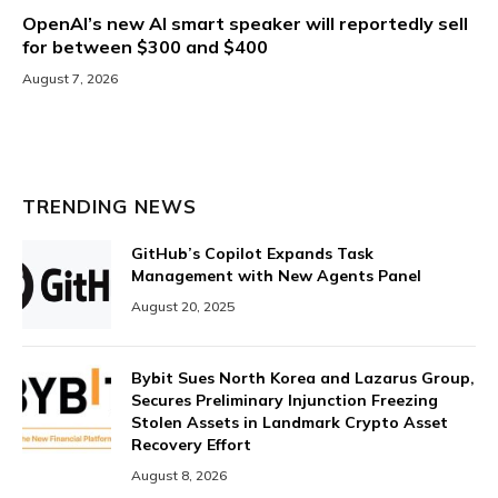
OpenAI’s new AI smart speaker will reportedly sell
for between $300 and $400
August 7, 2026
TRENDING NEWS
GitHub’s Copilot Expands Task
Management with New Agents Panel
August 20, 2025
Bybit Sues North Korea and Lazarus Group,
Secures Preliminary Injunction Freezing
Stolen Assets in Landmark Crypto Asset
Recovery Effort
August 8, 2026