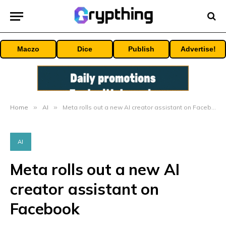
Maczo
Dice
Publish
Advertise!
Home
»
AI
»
Meta rolls out a new AI creator assistant on Facebook
AI
Meta rolls out a new AI
creator assistant on
Facebook