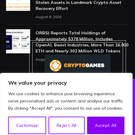
Stolen Assets in Landmark Crypto Asset
Recovery Effort
August 8, 2026
ORBS) Reports Total Holdings of
Approximately $378 Million, Includes
OpenAI, Beast Industries, More Than 16,000
ETH and Nearly 302 Million WLD Tokens
August 6, 2026
We value your privacy
We use cookies to enhance your browsing experience,
ABOUT US
PRIVACY POLICY
serve personalised ads or content, and analyse our traffic.
TERMS AND CONDITIONS
DISCLAIMER
By clicking "Accept All", you consent to our use of cookies.
© 2026 crypthing. All Rights Reserved.
EN
Customise
Reject All
Accept All