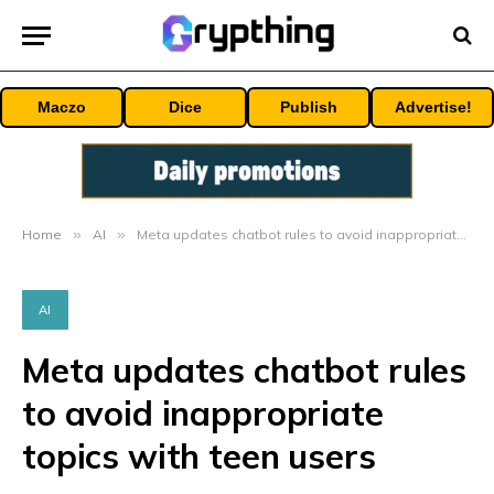
Maczo
Dice
Publish
Advertise!
Home
»
AI
»
Meta updates chatbot rules to avoid inappropriate topics with teen users
AI
Meta updates chatbot rules
to avoid inappropriate
topics with teen users