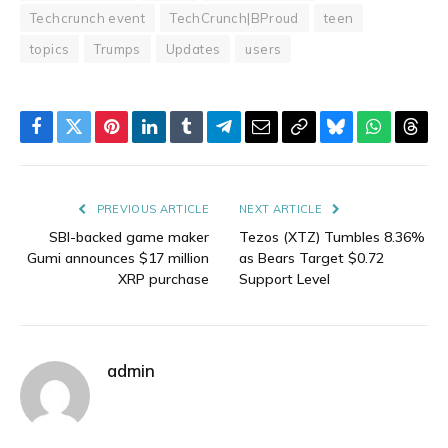
Techcrunch event
TechCrunch|BProud
teen
topics
Trumps
Updates
users
Facebook
Twitter
Pinterest
LinkedIn
Tumblr
Telegram
Email
Copy
Bluesky
WhatsAp
Thre
Link
PREVIOUS ARTICLE
NEXT ARTICLE
SBI-backed game maker
Tezos (XTZ) Tumbles 8.36%
Gumi announces $17 million
as Bears Target $0.72
XRP purchase
Support Level
admin