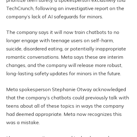
TechCrunch, following an investigative report on the
company’s lack of AI safeguards for minors.
The company says it will now train chatbots to no
longer engage with teenage users on self-harm,
suicide, disordered eating, or potentially inappropriate
romantic conversations. Meta says these are interim
changes, and the company will release more robust,
long-lasting safety updates for minors in the future.
Meta spokesperson Stephanie Otway acknowledged
that the company’s chatbots could previously talk with
teens about all of these topics in ways the company
had deemed appropriate. Meta now recognizes this
was a mistake.