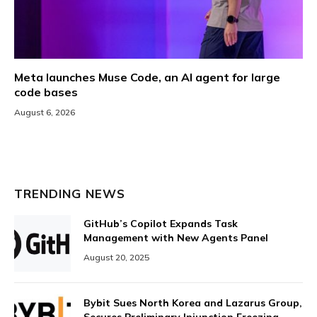
Meta launches Muse Code, an AI agent for large
code bases
August 6, 2026
TRENDING NEWS
GitHub’s Copilot Expands Task
Management with New Agents Panel
August 20, 2025
Bybit Sues North Korea and Lazarus Group,