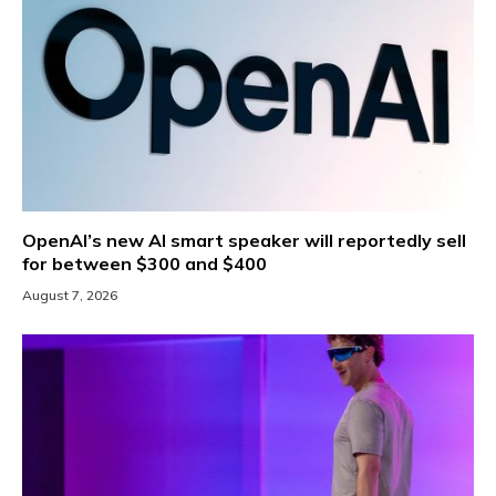
OpenAI’s new AI smart speaker will reportedly sell
for between $300 and $400
August 7, 2026