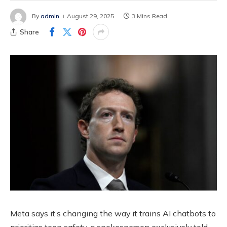
By
admin
August 29, 2025
3 Mins Read
Share
Meta says it’s changing the way it trains AI chatbots to
prioritize teen safety, a spokesperson exclusively told