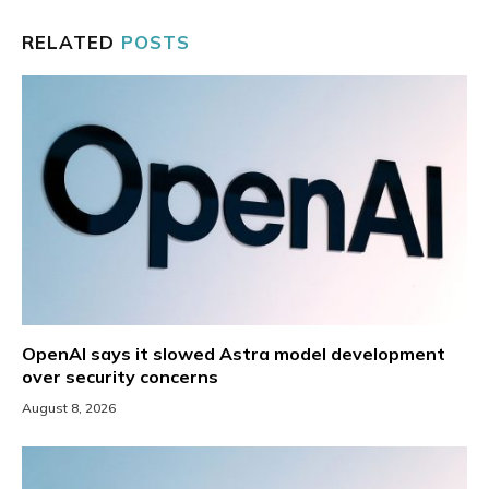
RELATED
POSTS
OpenAI says it slowed Astra model development
over security concerns
August 8, 2026