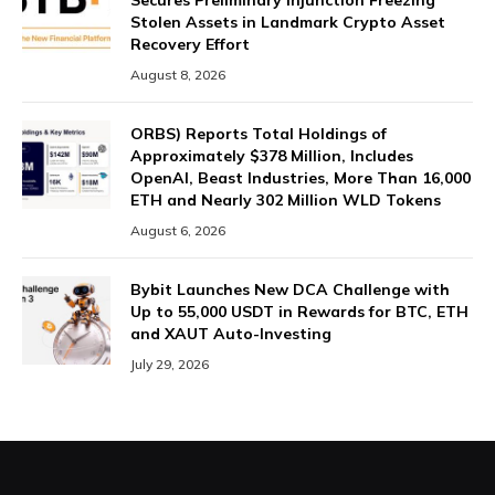
Secures Preliminary Injunction Freezing
Stolen Assets in Landmark Crypto Asset
Recovery Effort
August 8, 2026
ORBS) Reports Total Holdings of
Approximately $378 Million, Includes
OpenAI, Beast Industries, More Than 16,000
ETH and Nearly 302 Million WLD Tokens
August 6, 2026
Bybit Launches New DCA Challenge with
Up to 55,000 USDT in Rewards for BTC, ETH
and XAUT Auto-Investing
July 29, 2026