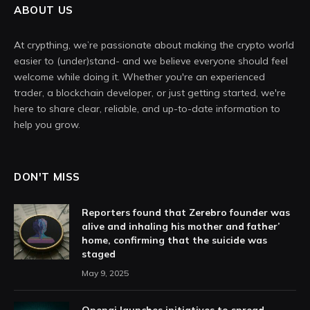
ABOUT US
At crypthing, we’re passionate about making the crypto world
easier to (under)stand- and we believe everyone should feel
welcome while doing it. Whether you're an experienced
trader, a blockchain developer, or just getting started, we're
here to share clear, reliable, and up-to-date information to
help you grow.
DON'T MISS
Reporters found that Zerebro founder was
alive and inhaling his mother and father’
home, confirming that the suicide was
staged
May 9, 2025