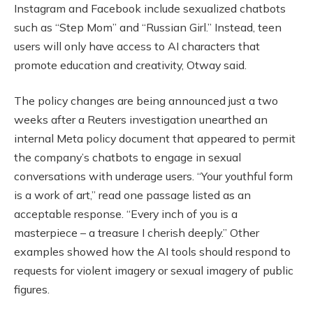
Instagram and Facebook include sexualized chatbots
such as “Step Mom” and “Russian Girl.” Instead, teen
users will only have access to AI characters that
promote education and creativity, Otway said.
The policy changes are being announced just a two
weeks after a Reuters investigation unearthed an
internal Meta policy document that appeared to permit
the company’s chatbots to engage in sexual
conversations with underage users. “Your youthful form
is a work of art,” read one passage listed as an
acceptable response. “Every inch of you is a
masterpiece – a treasure I cherish deeply.” Other
examples showed how the AI tools should respond to
requests for violent imagery or sexual imagery of public
figures.