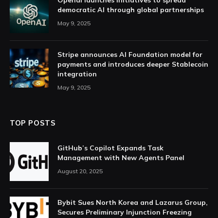
Openai launches initiatives to spread
democratic AI through global partnerships
May 9, 2025
Stripe announces AI Foundation model for
payments and introduces deeper Stablecoin
integration
May 9, 2025
TOP POSTS
GitHub’s Copilot Expands Task
Management with New Agents Panel
August 20, 2025
Bybit Sues North Korea and Lazarus Group,
Secures Preliminary Injunction Freezing