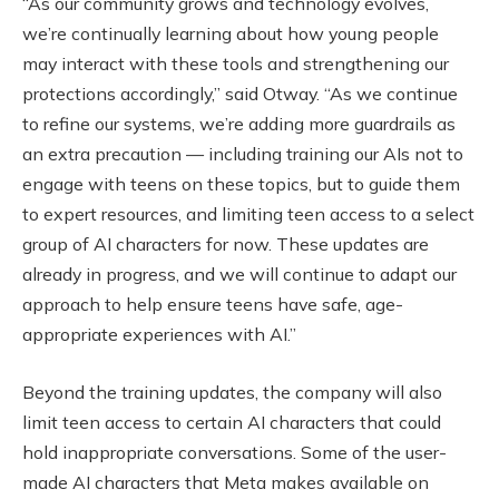
“As our community grows and technology evolves,
we’re continually learning about how young people
may interact with these tools and strengthening our
protections accordingly,” said Otway. “As we continue
to refine our systems, we’re adding more guardrails as
an extra precaution — including training our AIs not to
engage with teens on these topics, but to guide them
to expert resources, and limiting teen access to a select
group of AI characters for now. These updates are
already in progress, and we will continue to adapt our
approach to help ensure teens have safe, age-
appropriate experiences with AI.”
Beyond the training updates, the company will also
limit teen access to certain AI characters that could
hold inappropriate conversations. Some of the user-
made AI characters that Meta makes available on