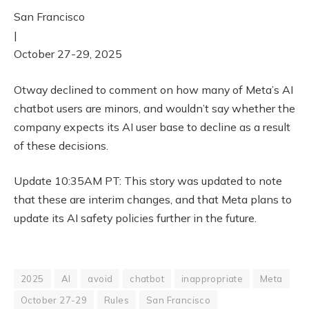
San Francisco
|
October 27-29, 2025
Otway declined to comment on how many of Meta’s AI
chatbot users are minors, and wouldn’t say whether the
company expects its AI user base to decline as a result
of these decisions.
Update 10:35AM PT: This story was updated to note
that these are interim changes, and that Meta plans to
update its AI safety policies further in the future.
2025
AI
avoid
chatbot
inappropriate
Meta
October 27-29
Rules
San Francisco