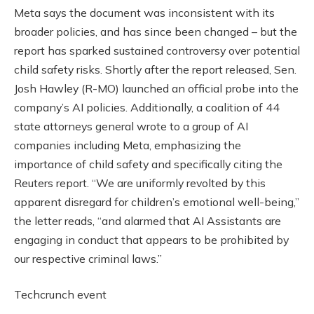
Meta says the document was inconsistent with its
broader policies, and has since been changed – but the
report has sparked sustained controversy over potential
child safety risks. Shortly after the report released, Sen.
Josh Hawley (R-MO) launched an official probe into the
company’s AI policies. Additionally, a coalition of 44
state attorneys general wrote to a group of AI
companies including Meta, emphasizing the
importance of child safety and specifically citing the
Reuters report. “We are uniformly revolted by this
apparent disregard for children’s emotional well-being,”
the letter reads, “and alarmed that AI Assistants are
engaging in conduct that appears to be prohibited by
our respective criminal laws.”
Techcrunch event