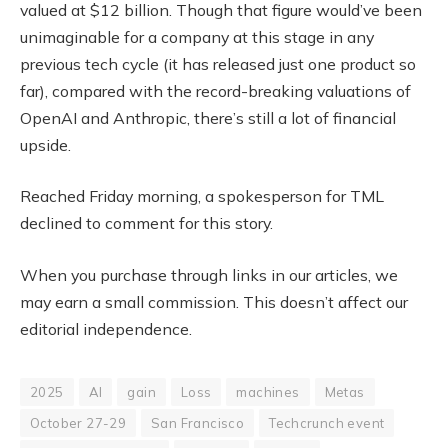
valued at $12 billion. Though that figure would’ve been
unimaginable for a company at this stage in any
previous tech cycle (it has released just one product so
far), compared with the record-breaking valuations of
OpenAI and Anthropic, there’s still a lot of financial
upside.
Reached Friday morning, a spokesperson for TML
declined to comment for this story.
When you purchase through links in our articles, we
may earn a small commission. This doesn’t affect our
editorial independence.
2025
AI
gain
Loss
machines
Metas
October 27-29
San Francisco
Techcrunch event