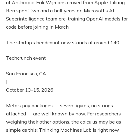
at Anthropic. Erik Wijmans arrived from Apple. Liliang
Ren spent two and a half years on Microsoft’s AI
Superintelligence team pre-training OpenAI models for
code before joining in March.
The startup’s headcount now stands at around 140.
Techcrunch event
San Francisco, CA
|
October 13-15, 2026
Meta’s pay packages — seven figures, no strings
attached — are well known by now. For researchers
weighing their other options, the calculus may be as
simple as this: Thinking Machines Lab is right now