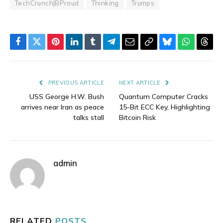
TechCrunch|BProud
Thinking
Trumps
Facebook
Twitter
Pinterest
LinkedIn
Tumblr
Telegram
Email
Copy
Bluesky
WhatsAp
Thre
Link
PREVIOUS ARTICLE
NEXT ARTICLE
USS George H.W. Bush
Quantum Computer Cracks
arrives near Iran as peace
15-Bit ECC Key, Highlighting
talks stall
Bitcoin Risk
admin
RELATED
POSTS