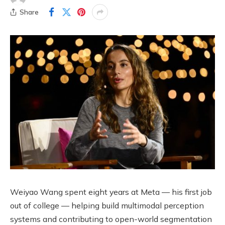
Share
Weiyao Wang spent eight years at Meta — his first job
out of college — helping build multimodal perception
systems and contributing to open-world segmentation