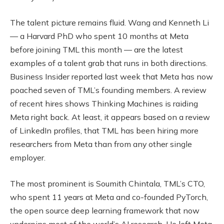
The talent picture remains fluid. Wang and Kenneth Li
— a Harvard PhD who spent 10 months at Meta
before joining TML this month — are the latest
examples of a talent grab that runs in both directions.
Business Insider reported last week that Meta has now
poached seven of TML’s founding members. A review
of recent hires shows Thinking Machines is raiding
Meta right back. At least, it appears based on a review
of LinkedIn profiles, that TML has been hiring more
researchers from Meta than from any other single
employer.
The most prominent is Soumith Chintala, TML’s CTO,
who spent 11 years at Meta and co-founded PyTorch,
the open source deep learning framework that now
underpins most of the world’s AI research. He left Meta