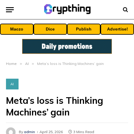
Maczo
Dice
Publish
Advertise!
Home
»
AI
»
Meta’s loss is Thinking Machines’ gain
AI
Meta’s loss is Thinking
Machines’ gain
By
admin
April 25, 2026
3 Mins Read