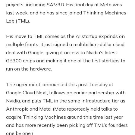
projects, including SAM3D. His final day at Meta was
last week, and he has since joined Thinking Machines
Lab (TML).
His move to TML comes as the AI startup expands on
multiple fronts. It just signed a multibillion-dollar cloud
deal with Google, giving it access to Nvidia’s latest
GB300 chips and making it one of the first startups to
run on the hardware.
The agreement, announced this past Tuesday at
Google Cloud Next, follows an earlier partnership with
Nvidia, and puts TML in the same infrastructure tier as
Anthropic and Meta. (Meta reportedly held talks to
acquire Thinking Machines around this time last year
and has more recently been picking off TML’s founders
one by one.)