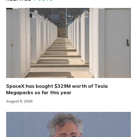
SpaceX has bought $329M worth of Tesla
Megapacks so far this year
August 5, 2026