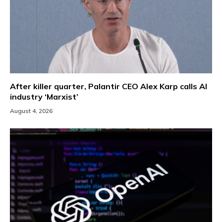
After killer quarter, Palantir CEO Alex Karp calls AI
industry ‘Marxist’
August 4, 2026