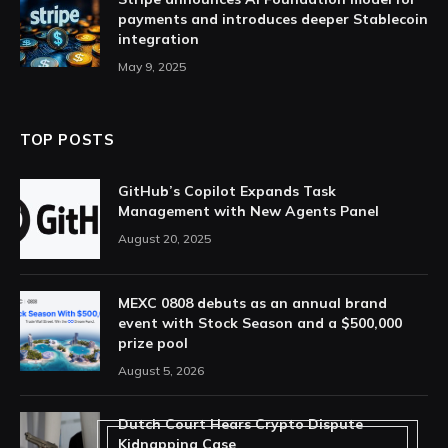
payments and introduces deeper Stablecoin
integration
May 9, 2025
TOP POSTS
GitHub’s Copilot Expands Task
Management with New Agents Panel
August 20, 2025
MEXC 0808 debuts as an annual brand
event with Stock Season and a $500,000
prize pool
August 5, 2026
Dutch Court Hears Crypto Dispute
Kidnapping Case