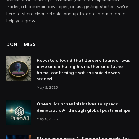
trader, a blockchain developer, or just getting started, we're
here to share clear, reliable, and up-to-date information to
help you grow.
DON'T MISS
Reporters found that Zerebro founder was
alive and inhaling his mother and father’
home, confirming that the suicide was
staged
May 9, 2025
Openai launches initiatives to spread
democratic AI through global partnerships
May 9, 2025
Stripe announces AI Foundation model for