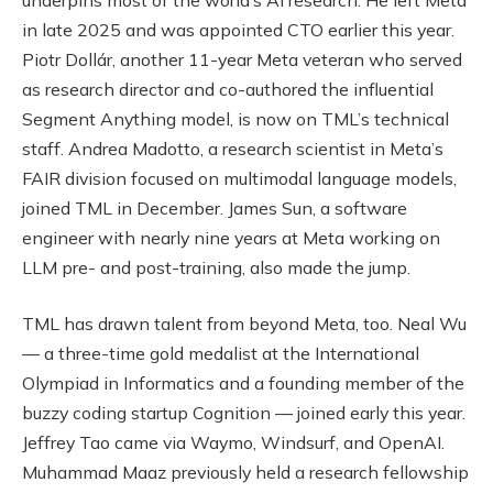
in late 2025 and was appointed CTO earlier this year.
Piotr Dollár, another 11-year Meta veteran who served
as research director and co-authored the influential
Segment Anything model, is now on TML’s technical
staff. Andrea Madotto, a research scientist in Meta’s
FAIR division focused on multimodal language models,
joined TML in December. James Sun, a software
engineer with nearly nine years at Meta working on
LLM pre- and post-training, also made the jump.
TML has drawn talent from beyond Meta, too. Neal Wu
— a three-time gold medalist at the International
Olympiad in Informatics and a founding member of the
buzzy coding startup Cognition — joined early this year.
Jeffrey Tao came via Waymo, Windsurf, and OpenAI.
Muhammad Maaz previously held a research fellowship