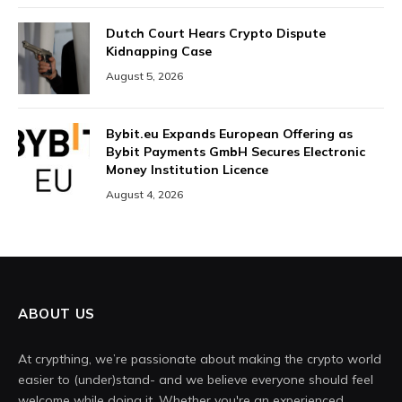
Dutch Court Hears Crypto Dispute
Kidnapping Case
August 5, 2026
Bybit.eu Expands European Offering as
Bybit Payments GmbH Secures Electronic
Money Institution Licence
August 4, 2026
ABOUT US
At crypthing, we’re passionate about making the crypto world
easier to (under)stand- and we believe everyone should feel
welcome while doing it. Whether you're an experienced