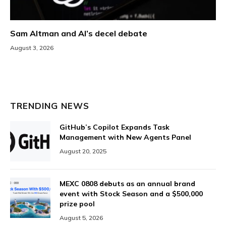
Sam Altman and AI’s decel debate
August 3, 2026
TRENDING NEWS
GitHub’s Copilot Expands Task
Management with New Agents Panel
August 20, 2025
MEXC 0808 debuts as an annual brand
event with Stock Season and a $500,000
prize pool
August 5, 2026