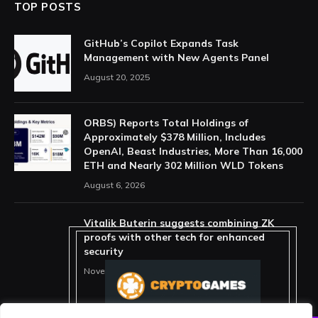
TOP POSTS
GitHub’s Copilot Expands Task
Management with New Agents Panel
August 20, 2025
ORBS) Reports Total Holdings of
Approximately $378 Million, Includes
OpenAI, Beast Industries, More Than 16,000
ETH and Nearly 302 Million WLD Tokens
August 6, 2026
Vitalik Buterin suggests combining ZK
proofs with other tech for enhanced
security
November 11, 2025