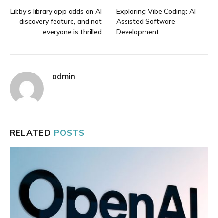
Libby’s library app adds an AI
Exploring Vibe Coding: AI-
discovery feature, and not
Assisted Software
everyone is thrilled
Development
admin
RELATED
POSTS