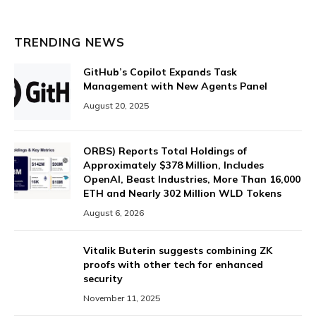
TRENDING NEWS
GitHub’s Copilot Expands Task
Management with New Agents Panel
August 20, 2025
ORBS) Reports Total Holdings of
Approximately $378 Million, Includes
OpenAI, Beast Industries, More Than 16,000
ETH and Nearly 302 Million WLD Tokens
August 6, 2026
Vitalik Buterin suggests combining ZK
proofs with other tech for enhanced
security
November 11, 2025