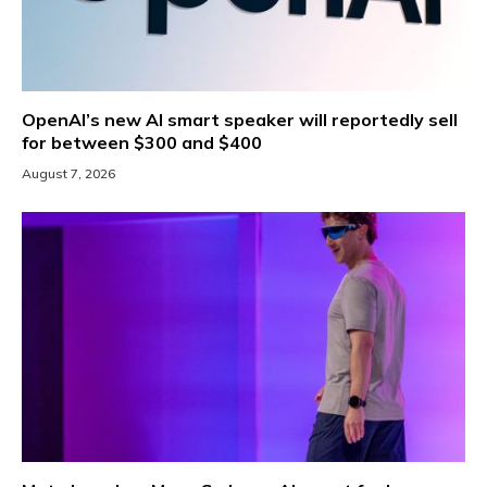
OpenAI’s new AI smart speaker will reportedly sell
for between $300 and $400
August 7, 2026