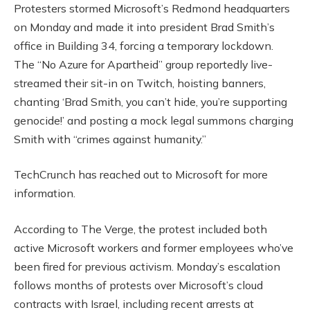
Protesters stormed Microsoft’s Redmond headquarters
on Monday and made it into president Brad Smith’s
office in Building 34, forcing a temporary lockdown.
The “No Azure for Apartheid” group reportedly live-
streamed their sit-in on Twitch, hoisting banners,
chanting ‘Brad Smith, you can’t hide, you’re supporting
genocide!’ and posting a mock legal summons charging
Smith with “crimes against humanity.”
TechCrunch has reached out to Microsoft for more
information.
According to The Verge, the protest included both
active Microsoft workers and former employees who’ve
been fired for previous activism. Monday’s escalation
follows months of protests over Microsoft’s cloud
contracts with Israel, including recent arrests at