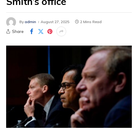
Smith’s office
By
admin
August 27, 2025
2 Mins Read
Share