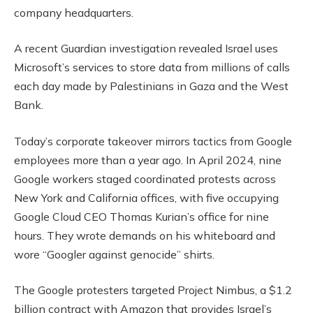
company headquarters.
A recent Guardian investigation revealed Israel uses
Microsoft’s services to store data from millions of calls
each day made by Palestinians in Gaza and the West
Bank.
Today’s corporate takeover mirrors tactics from Google
employees more than a year ago. In April 2024, nine
Google workers staged coordinated protests across
New York and California offices, with five occupying
Google Cloud CEO Thomas Kurian’s office for nine
hours. They wrote demands on his whiteboard and
wore “Googler against genocide” shirts.
The Google protesters targeted Project Nimbus, a $1.2
billion contract with Amazon that provides Israel’s