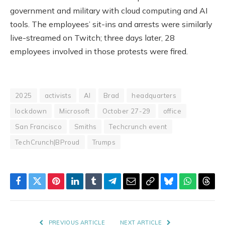
government and military with cloud computing and AI
tools. The employees’ sit-ins and arrests were similarly
live-streamed on Twitch; three days later, 28
employees involved in those protests were fired.
2025
activists
AI
Brad
headquarters
lockdown
Microsoft
October 27-29
office
San Francisco
Smiths
Techcrunch event
TechCrunch|BProud
Trumps
Facebook
Twitter
Pinterest
LinkedIn
Tumblr
Telegram
Email
Copy
Bluesky
WhatsAp
Thre
Link
PREVIOUS ARTICLE
NEXT ARTICLE