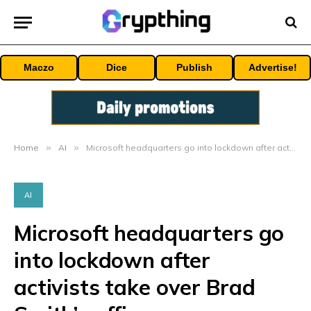
Maczo
Dice
Publish
Advertise!
Home
»
AI
»
Microsoft headquarters go into lockdown after activists take over Brad Smith’s office
AI
Microsoft headquarters go
into lockdown after
activists take over Brad