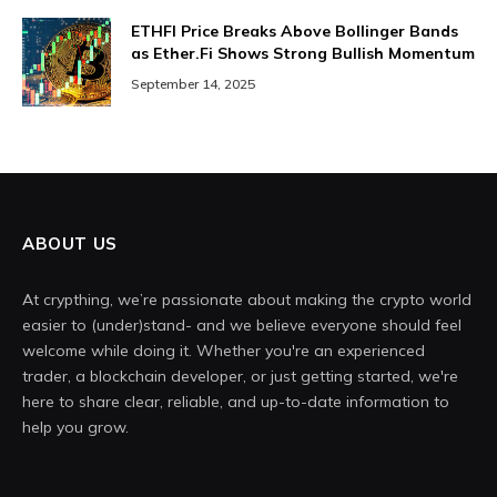
ETHFI Price Breaks Above Bollinger Bands
as Ether.Fi Shows Strong Bullish Momentum
September 14, 2025
ABOUT US
At crypthing, we’re passionate about making the crypto world
easier to (under)stand- and we believe everyone should feel
welcome while doing it. Whether you're an experienced
trader, a blockchain developer, or just getting started, we're
here to share clear, reliable, and up-to-date information to
help you grow.