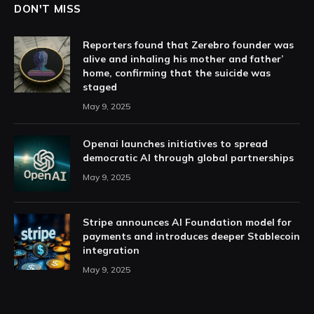
DON'T MISS
Reporters found that Zerebro founder was
alive and inhaling his mother and father’
home, confirming that the suicide was
staged
May 9, 2025
Openai launches initiatives to spread
democratic AI through global partnerships
May 9, 2025
Stripe announces AI Foundation model for
payments and introduces deeper Stablecoin
integration
May 9, 2025