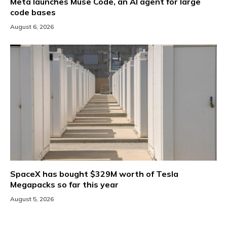
Meta launches Muse Code, an AI agent for large
code bases
August 6, 2026
SpaceX has bought $329M worth of Tesla
Megapacks so far this year
August 5, 2026