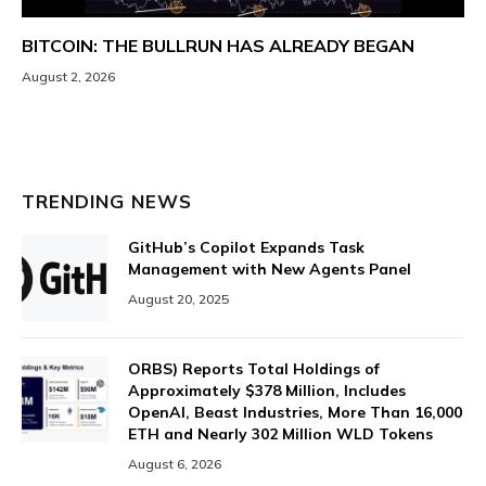
BITCOIN: THE BULLRUN HAS ALREADY BEGAN
August 2, 2026
TRENDING NEWS
GitHub’s Copilot Expands Task
Management with New Agents Panel
August 20, 2025
ORBS) Reports Total Holdings of
Approximately $378 Million, Includes
OpenAI, Beast Industries, More Than 16,000
ETH and Nearly 302 Million WLD Tokens
August 6, 2026