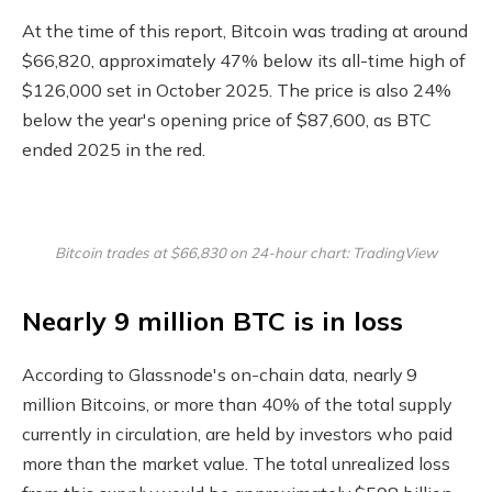
At the time of this report, Bitcoin was trading at around
$66,820, approximately 47% below its all-time high of
$126,000 set in October 2025. The price is also 24%
below the year's opening price of $87,600, as BTC
ended 2025 in the red.
Bitcoin trades at $66,830 on 24-hour chart: TradingView
Nearly 9 million BTC is in loss
According to Glassnode's on-chain data, nearly 9
million Bitcoins, or more than 40% of the total supply
currently in circulation, are held by investors who paid
more than the market value. The total unrealized loss