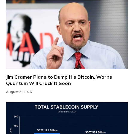
Jim Cramer Plans to Dump His Bitcoin, Warns
Quantum Will Crack It Soon
August 3, 2026