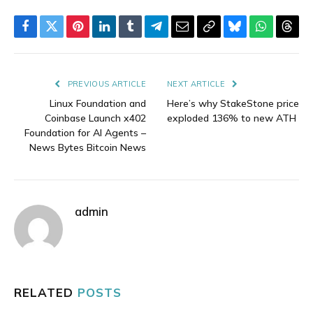
Facebook
Twitter
Pinterest
LinkedIn
Tumblr
Telegram
Email
Copy
Bluesky
WhatsAp
Thre
Link
PREVIOUS ARTICLE
NEXT ARTICLE
Linux Foundation and
Here’s why StakeStone price
Coinbase Launch x402
exploded 136% to new ATH
Foundation for AI Agents –
News Bytes Bitcoin News
admin
RELATED
POSTS