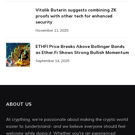
Vitalik Buterin suggests combining ZK
proofs with other tech for enhanced
security
November 11, 2025
ETHFI Price Breaks Above Bollinger Bands
as Ether.Fi Shows Strong Bullish Momentum
September 14, 2025
ABOUT US
At crypthing, we’re passionate about making the crypto world
easier to (under)stand- and we believe everyone should feel
welcome while doing it. Whether you're an experienced