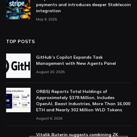
payments and introduces deeper Stablecoin
integration
May 9, 2025
TOP POSTS
GitHub’s Copilot Expands Task
Management with New Agents Panel
August 20, 2025
ORBS) Reports Total Holdings of
Approximately $378 Million, Includes
OpenAI, Beast Industries, More Than 16,000
ETH and Nearly 302 Million WLD Tokens
August 6, 2026
Vitalik Buterin suggests combining ZK