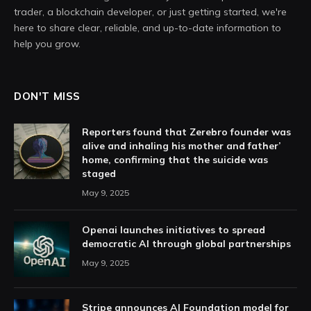
trader, a blockchain developer, or just getting started, we're
here to share clear, reliable, and up-to-date information to
help you grow.
DON'T MISS
Reporters found that Zerebro founder was
alive and inhaling his mother and father’
home, confirming that the suicide was
staged
May 9, 2025
Openai launches initiatives to spread
democratic AI through global partnerships
May 9, 2025
Stripe announces AI Foundation model for