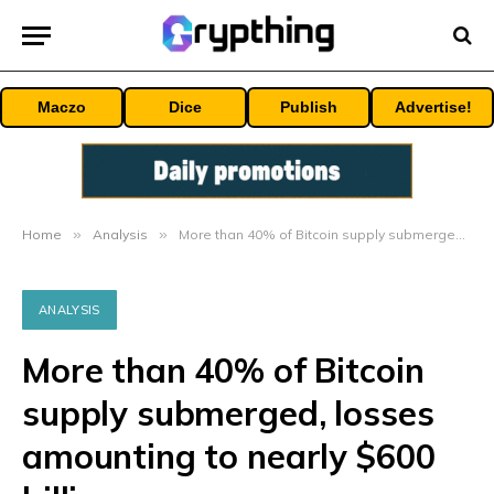
Maczo
Dice
Publish
Advertise!
Home
»
Analysis
»
More than 40% of Bitcoin supply submerged, losses amounting to nearly $600 billion
ANALYSIS
More than 40% of Bitcoin
supply submerged, losses
amounting to nearly $600