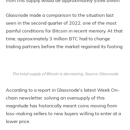
from this supply would be approximately $598 billion.
Glassnode made a comparison to the situation last
seen in the second quarter of 2022, one of the most
painful conditions for Bitcoin in recent memory. At that
time, approximately 3 million BTC had to change
trading partners before the market regained its footing.
The total supply of Bitcoin is decreasing. Source: Glassnode
According to a report in Glassnode's latest Week On-
chain newsletter, solving an oversupply of this
magnitude has historically meant coins moving from
loss-making sellers to new buyers willing to enter at a
lower price.