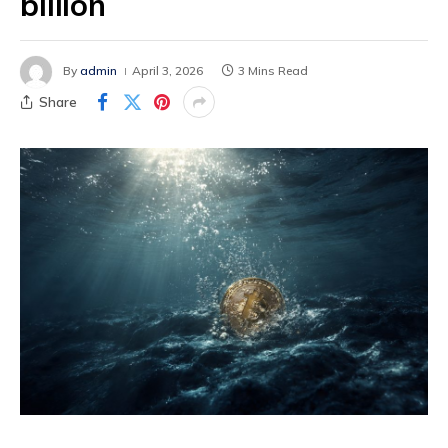
billion
By
admin
April 3, 2026
3 Mins Read
Share