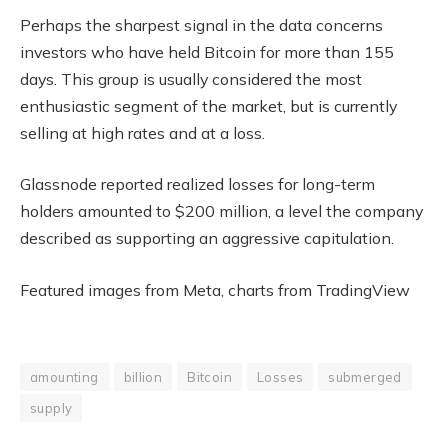
Perhaps the sharpest signal in the data concerns
investors who have held Bitcoin for more than 155
days. This group is usually considered the most
enthusiastic segment of the market, but is currently
selling at high rates and at a loss.
Glassnode reported realized losses for long-term
holders amounted to $200 million, a level the company
described as supporting an aggressive capitulation.
Featured images from Meta, charts from TradingView
amounting
billion
Bitcoin
Losses
submerged
supply