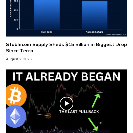
Stablecoin Supply Sheds $15 Billion in Biggest Drop
Since Terra
August 2, 2026