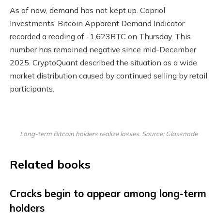
As of now, demand has not kept up. Capriol
Investments’ Bitcoin Apparent Demand Indicator
recorded a reading of -1,623BTC on Thursday. This
number has remained negative since mid-December
2025. CryptoQuant described the situation as a wide
market distribution caused by continued selling by retail
participants.
Long-term Bitcoin holders realize losses. Source: Glassnode
Related books
Cracks begin to appear among long-term
holders