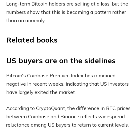
Long-term Bitcoin holders are selling at a loss, but the
numbers show that this is becoming a pattern rather
than an anomaly.
Related books
US buyers are on the sidelines
Bitcoin's Coinbase Premium Index has remained
negative in recent weeks, indicating that US investors
have largely exited the market.
According to CryptoQuant, the difference in BTC prices
between Coinbase and Binance reflects widespread
reluctance among US buyers to return to current levels.