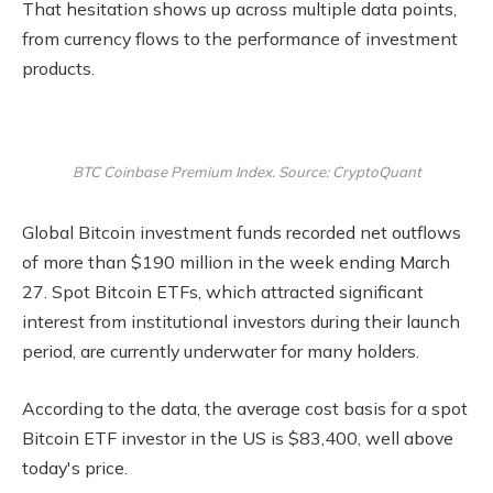
That hesitation shows up across multiple data points,
from currency flows to the performance of investment
products.
BTC Coinbase Premium Index. Source: CryptoQuant
Global Bitcoin investment funds recorded net outflows
of more than $190 million in the week ending March
27. Spot Bitcoin ETFs, which attracted significant
interest from institutional investors during their launch
period, are currently underwater for many holders.
According to the data, the average cost basis for a spot
Bitcoin ETF investor in the US is $83,400, well above
today's price.