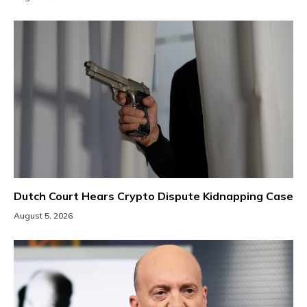
Dutch Court Hears Crypto Dispute Kidnapping Case
August 5, 2026