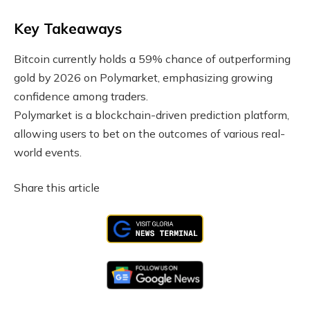
Key Takeaways
Bitcoin currently holds a 59% chance of outperforming
gold by 2026 on Polymarket, emphasizing growing
confidence among traders.
Polymarket is a blockchain-driven prediction platform,
allowing users to bet on the outcomes of various real-
world events.
Share this article