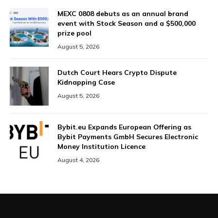
MEXC 0808 debuts as an annual brand
event with Stock Season and a $500,000
prize pool
August 5, 2026
Dutch Court Hears Crypto Dispute
Kidnapping Case
August 5, 2026
Bybit.eu Expands European Offering as
Bybit Payments GmbH Secures Electronic
Money Institution Licence
August 4, 2026