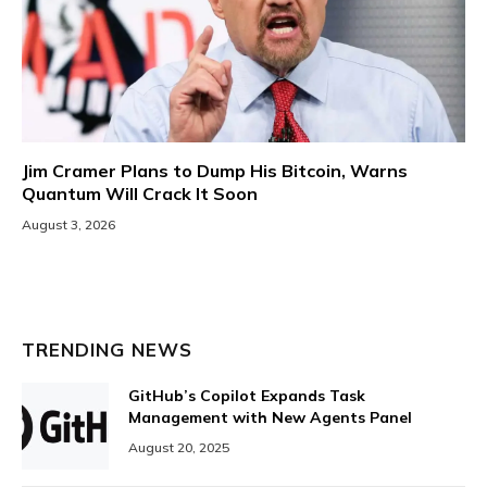
Jim Cramer Plans to Dump His Bitcoin, Warns
Quantum Will Crack It Soon
August 3, 2026
TRENDING NEWS
GitHub’s Copilot Expands Task
Management with New Agents Panel
August 20, 2025