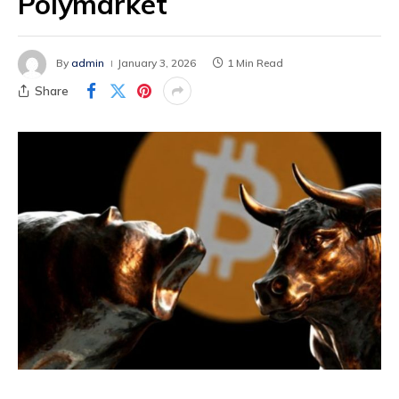
Polymarket
By
admin
January 3, 2026
1 Min Read
Share