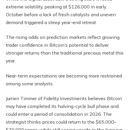
extreme volatility, peaking at $126,000 in early
October before a lack of fresh catalysts and uneven
demand triggered a steep year-end retreat.
The rising odds on prediction markets reflect growing
trader confidence in Bitcoin’s potential to deliver
stronger returns than the traditional precious metal this
year.
Near-term expectations are becoming more restrained
among some analysts.
Jurrien Timmer of Fidelity Investments believes Bitcoin
may have completed its halving-cycle bull phase and
could enter a period of consolidation in 2026. The
strategist thinks prices could return to the $65,000–
$70,000 range, while still seeing upside in the long run.