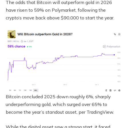
The odds that Bitcoin will outperform gold in 2026
have risen to 59% on Polymarket, following the
crypto’s move back above $90,000 to start the year.
Bitcoin concluded 2025 down roughly 6%, sharply
underperforming gold, which surged over 65% to
become the year’s standout asset, per TradingView.
While the digital asset saw a strong start, it faced