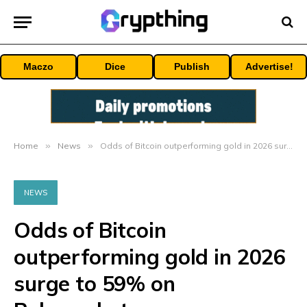
Maczo
Dice
Publish
Advertise!
Home
»
News
»
Odds of Bitcoin outperforming gold in 2026 surge to 59% on Polymarket
NEWS
Odds of Bitcoin
outperforming gold in 2026
surge to 59% on