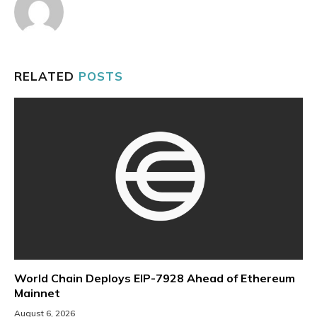
RELATED
POSTS
World Chain Deploys EIP-7928 Ahead of Ethereum
Mainnet
August 6, 2026