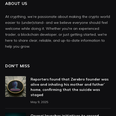
ABOUT US
At crypthing, we’re passionate about making the crypto world
easier to (under)stand- and we believe everyone should feel
welcome while doing it. Whether you're an experienced
trader, a blockchain developer, or just getting started, we're
here to share clear, reliable, and up-to-date information to
help you grow.
DON'T MISS
Reporters found that Zerebro founder was
alive and inhaling his mother and father’
home, confirming that the suicide was
staged
May 9, 2025
Openai launches initiatives to spread