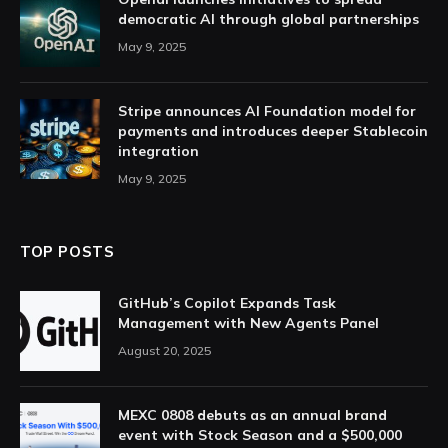
democratic AI through global partnerships
May 9, 2025
Stripe announces AI Foundation model for
payments and introduces deeper Stablecoin
integration
May 9, 2025
TOP POSTS
GitHub’s Copilot Expands Task
Management with New Agents Panel
August 20, 2025
MEXC 0808 debuts as an annual brand
event with Stock Season and a $500,000