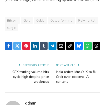
Bitcoin
Gold
Odds
Outperforming
Polymarket
surge
Facebook
Twitter
Pinterest
LinkedIn
Tumblr
Telegram
Email
Copy
Bluesky
WhatsAp
Thre
Link
PREVIOUS ARTICLE
NEXT ARTICLE
CEX trading volume hits
India orders Musk’s X to fix
cycle high despite price
Grok over ‘obscene’ AI
weakness
content
admin