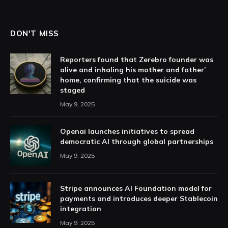
DON'T MISS
Reporters found that Zerebro founder was
alive and inhaling his mother and father’
home, confirming that the suicide was
staged
May 9, 2025
Openai launches initiatives to spread
democratic AI through global partnerships
May 9, 2025
Stripe announces AI Foundation model for
payments and introduces deeper Stablecoin
integration
May 9, 2025