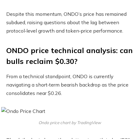
Despite this momentum, ONDO’s price has remained
subdued, raising questions about the lag between
protocol‑level growth and token‑price performance.
ONDO price technical analysis: can
bulls reclaim $0.30?
From a technical standpoint, ONDO is currently
navigating a short‑term bearish backdrop as the price
consolidates near $0.26.
Ondo price chart by TradingView