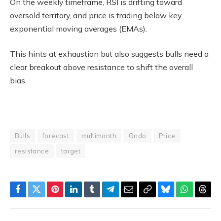
On the weekly timeframe, RSI is drifting toward
oversold territory, and price is trading below key
exponential moving averages (EMAs).
This hints at exhaustion but also suggests bulls need a
clear breakout above resistance to shift the overall
bias.
Bulls
forecast
multimonth
Ondo
Price
resistance
target
Facebook
Twitter
Pinterest
LinkedIn
Tumblr
Telegram
Email
Copy
Bluesky
WhatsAp
Thre
Link