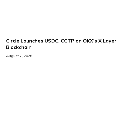
Circle Launches USDC, CCTP on OKX’s X Layer
Blockchain
August 7, 2026