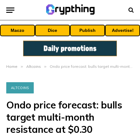
Maczo
Dice
Publish
Advertise!
Home
»
Altcoins
»
Ondo price forecast: bulls target multi-month resistance at $0.30
ALTCOINS
Ondo price forecast: bulls
target multi-month
resistance at $0.30