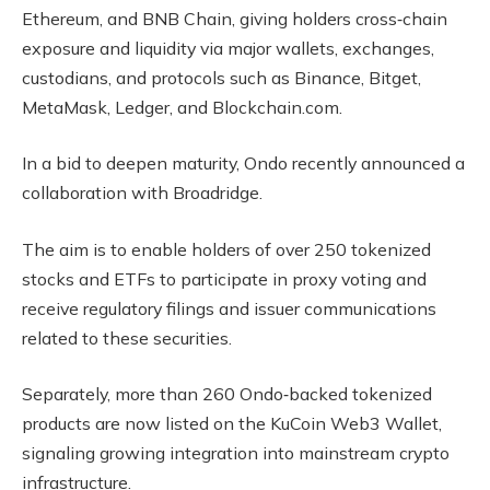
Ethereum, and BNB Chain, giving holders cross‑chain
exposure and liquidity via major wallets, exchanges,
custodians, and protocols such as Binance, Bitget,
MetaMask, Ledger, and Blockchain.com.
In a bid to deepen maturity, Ondo recently announced a
collaboration with Broadridge.
The aim is to enable holders of over 250 tokenized
stocks and ETFs to participate in proxy voting and
receive regulatory filings and issuer communications
related to these securities.
Separately, more than 260 Ondo‑backed tokenized
products are now listed on the KuCoin Web3 Wallet,
signaling growing integration into mainstream crypto
infrastructure.