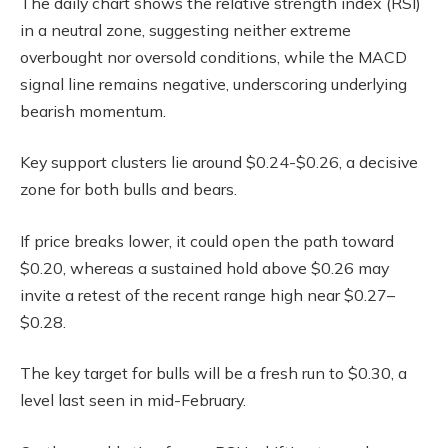
The daily chart shows the relative strength index (RSI)
in a neutral zone, suggesting neither extreme
overbought nor oversold conditions, while the MACD
signal line remains negative, underscoring underlying
bearish momentum.
Key support clusters lie around $0.24-$0.26, a decisive
zone for both bulls and bears.
If price breaks lower, it could open the path toward
$0.20, whereas a sustained hold above $0.26 may
invite a retest of the recent range high near $0.27–
$0.28.
The key target for bulls will be a fresh run to $0.30, a
level last seen in mid-February.