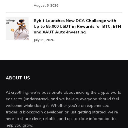
August 6, 2026
Bybit Launches New DCA Challenge with
Up to 55,000 USDT in Rewards for BTC, ETH
and XAUT Auto-Investing
July 29, 2026
ABOUT US
At crypthing, we’re passionate about making the crypto world
easier to (under)stand- and we believe everyone should feel
welcome while doing it. Whether you're an experienced
trader, a blockchain developer, or just getting started, we're
here to share clear, reliable, and up-to-date information to
help you grow.