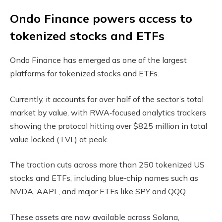
Ondo Finance powers access to
tokenized stocks and ETFs
Ondo Finance has emerged as one of the largest
platforms for tokenized stocks and ETFs.
Currently, it accounts for over half of the sector’s total
market by value, with RWA‑focused analytics trackers
showing the protocol hitting over $825 million in total
value locked (TVL) at peak.
The traction cuts across more than 250 tokenized US
stocks and ETFs, including blue‑chip names such as
NVDA, AAPL, and major ETFs like SPY and QQQ.
These assets are now available across Solana,