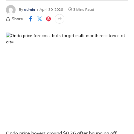
By
admin
April 30, 2026
3 Mins Read
Share
Ondo price hovers around $0.26 after bouncing off