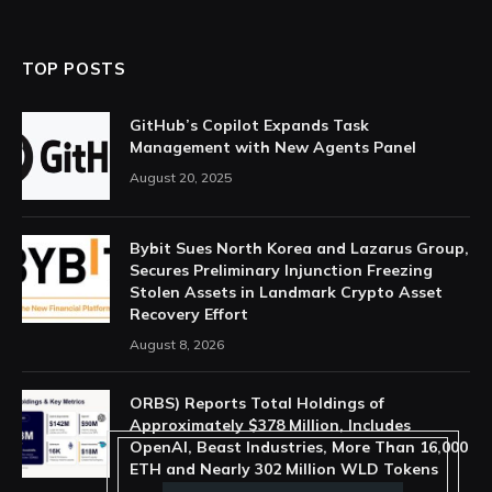
TOP POSTS
GitHub’s Copilot Expands Task
Management with New Agents Panel
August 20, 2025
Bybit Sues North Korea and Lazarus Group,
Secures Preliminary Injunction Freezing
Stolen Assets in Landmark Crypto Asset
Recovery Effort
August 8, 2026
ORBS) Reports Total Holdings of
Approximately $378 Million, Includes
OpenAI, Beast Industries, More Than 16,000
ETH and Nearly 302 Million WLD Tokens