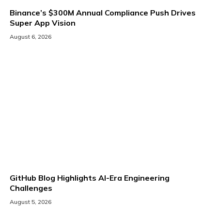
Binance’s $300M Annual Compliance Push Drives
Super App Vision
August 6, 2026
GitHub Blog Highlights AI-Era Engineering
Challenges
August 5, 2026