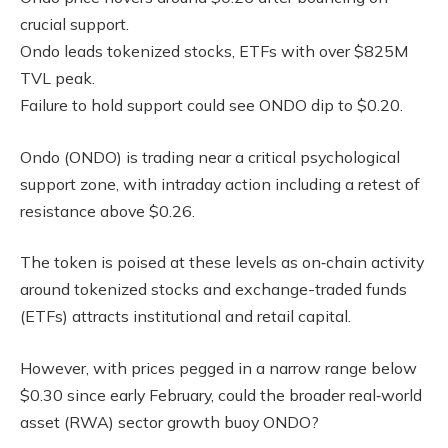
crucial support.
Ondo leads tokenized stocks, ETFs with over $825M
TVL peak.
Failure to hold support could see ONDO dip to $0.20.
Ondo (ONDO) is trading near a critical psychological
support zone, with intraday action including a retest of
resistance above $0.26.
The token is poised at these levels as on‑chain activity
around tokenized stocks and exchange-traded funds
(ETFs) attracts institutional and retail capital.
However, with prices pegged in a narrow range below
$0.30 since early February, could the broader real‑world
asset (RWA) sector growth buoy ONDO?