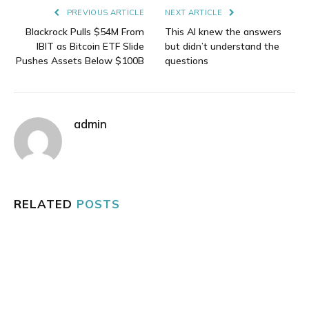
PREVIOUS ARTICLE
NEXT ARTICLE
Blackrock Pulls $54M From
This AI knew the answers
IBIT as Bitcoin ETF Slide
but didn’t understand the
Pushes Assets Below $100B
questions
admin
RELATED
POSTS