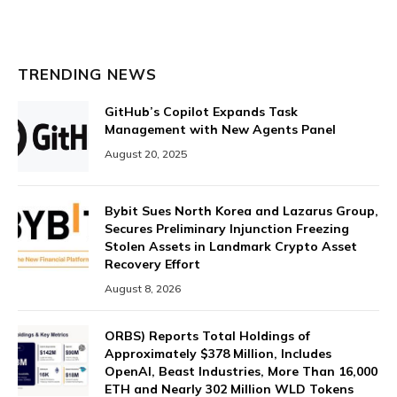
TRENDING NEWS
GitHub’s Copilot Expands Task
Management with New Agents Panel
August 20, 2025
Bybit Sues North Korea and Lazarus Group,
Secures Preliminary Injunction Freezing
Stolen Assets in Landmark Crypto Asset
Recovery Effort
August 8, 2026
ORBS) Reports Total Holdings of
Approximately $378 Million, Includes
OpenAI, Beast Industries, More Than 16,000
ETH and Nearly 302 Million WLD Tokens