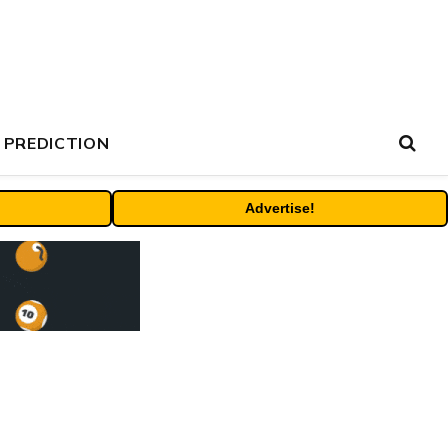
 PREDICTION
Advertise!