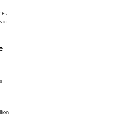
ETFs
via
e
s
llion