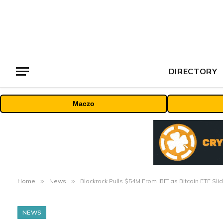
DIRECTORY
Maczo
Home
»
News
»
Blackrock Pulls $54M From IBIT as Bitcoin ETF S
NEWS