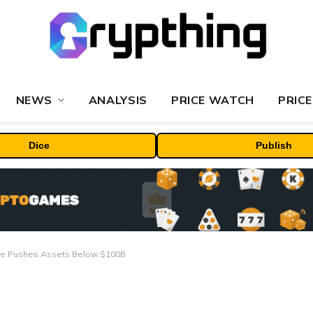
NEWS
ANALYSIS
PRICE WATCH
PRICE
Dice
Publish
lide Pushes Assets Below $100B