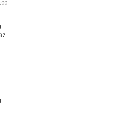
$100
t
.37
d