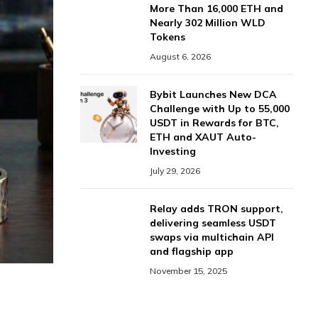
More Than 16,000 ETH and
Nearly 302 Million WLD
Tokens
August 6, 2026
Bybit Launches New DCA
Challenge with Up to 55,000
USDT in Rewards for BTC,
ETH and XAUT Auto-
Investing
July 29, 2026
Relay adds TRON support,
delivering seamless USDT
swaps via multichain API
and flagship app
November 15, 2025