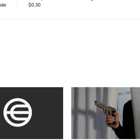
ide
$0.30