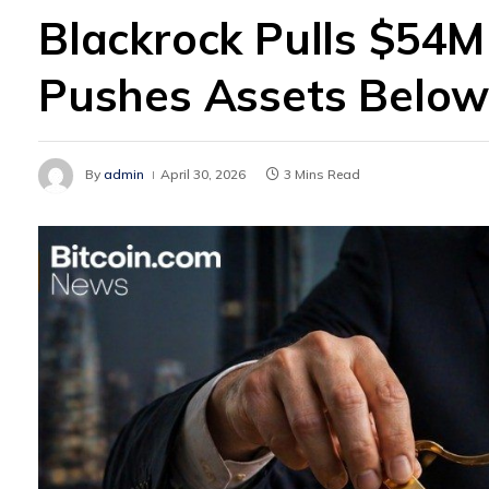
Blackrock Pulls $54M 
Pushes Assets Belo
By
admin
April 30, 2026
3 Mins Read