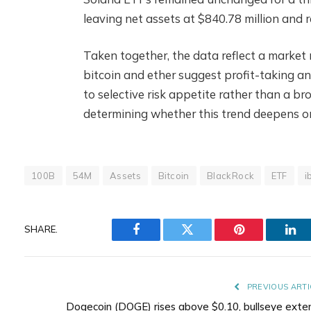
leaving net assets at $840.78 million and 
Taken together, the data reflect a market 
bitcoin and ether suggest profit-taking an
to selective risk appetite rather than a bro
determining whether this trend deepens or 
100B
54M
Assets
Bitcoin
BlackRock
ETF
i
SHARE.
Facebook
Twitter
Pinterest
Lin
PREVIOUS ARTI
Dogecoin (DOGE) rises above $0.10, bullseye exte