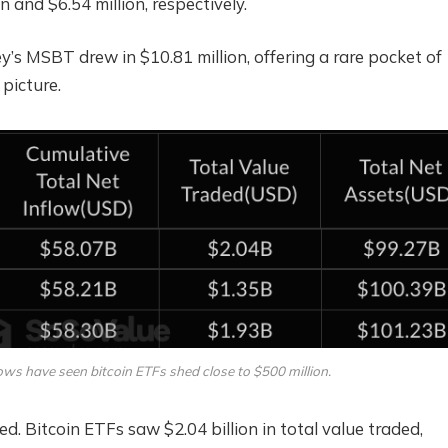
n and $6.54 million, respectively.
’s MSBT drew in $10.81 million, offering a rare pocket of
 picture.
ows have seen bitcoin ETFs shed close to $500 million.
d. Bitcoin ETFs saw $2.04 billion in total value traded,