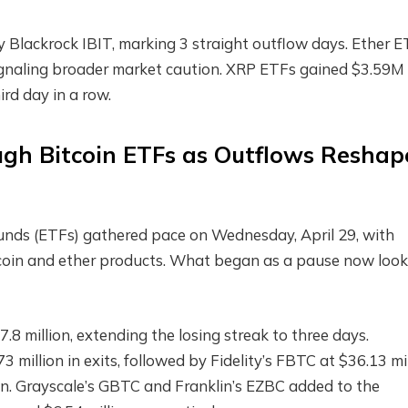
 Blackrock IBIT, marking 3 straight outflow days. Ether 
gnaling broader market caution.
XRP
ETFs gained $3.59M 
ird day in a row.
ough
Bitcoin ETFs
as Outflows Reshap
nds (ETFs) gathered pace on Wednesday, April 29, with
tcoin and ether products. What began as a pause now look
.8 million, extending the losing streak to three days.
3 million in exits, followed by Fidelity’s FBTC at $36.13 mi
on. Grayscale’s GBTC and Franklin’s EZBC added to the