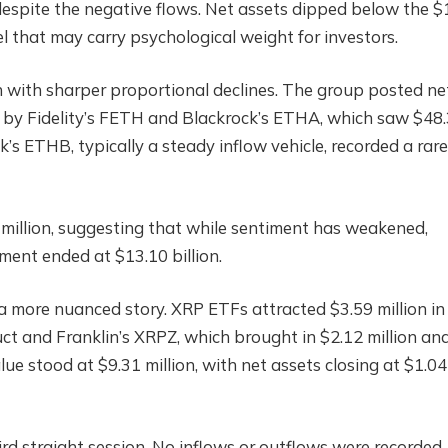
espite the negative flows. Net assets dipped below the 
evel that may carry psychological weight for investors.
h with sharper proportional declines. The group posted ne
ly by Fidelity’s FETH and Blackrock’s ETHA, which saw $48
ck’s ETHB, typically a steady inflow vehicle, recorded a rare
million, suggesting that while sentiment has weakened,
gment ended at $13.10 billion.
a more nuanced story. XRP ETFs attracted $3.59 million in
ct and Franklin’s XRPZ, which brought in $2.12 million an
alue stood at $9.31 million, with net assets closing at $1.04
d straight session. No inflows or outflows were recorded,