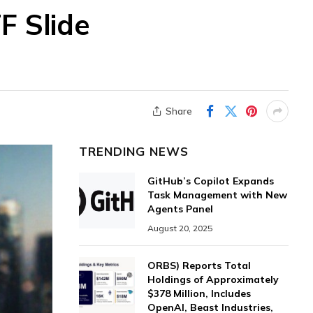
F Slide
Share
TRENDING NEWS
GitHub’s Copilot Expands
Task Management with New
Agents Panel
August 20, 2025
ORBS) Reports Total
Holdings of Approximately
$378 Million, Includes
OpenAI, Beast Industries,