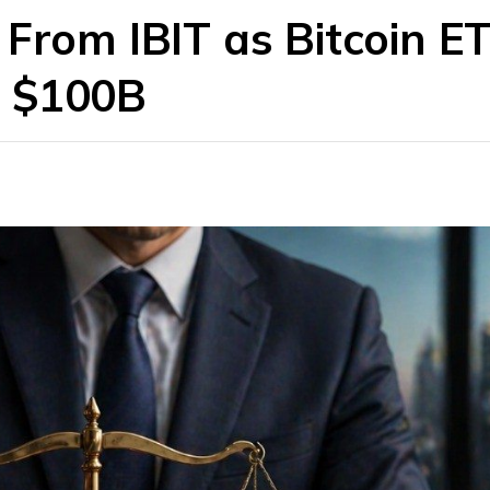
From IBIT as Bitcoin ET
w $100B