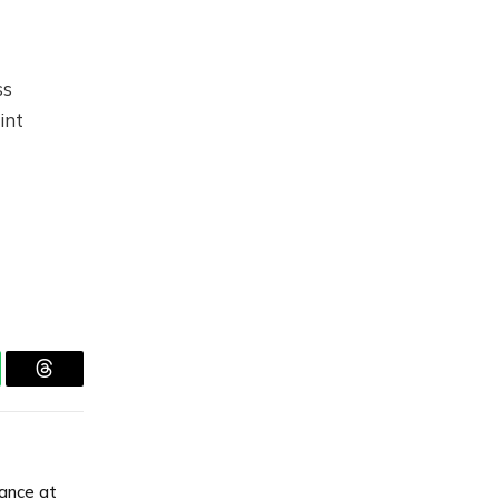
ss
int
tsApp
Threads
tance at