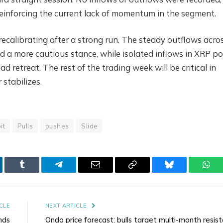
reinforcing the current lack of momentum in the segment.
recalibrating after a strong run. The steady outflows acro
d a more cautious stance, while isolated inflows in XRP po
ad retreat. The rest of the trading week will be critical in
stabilizes.
bit
Pulls
pushes
Slide
kedIn
Tumblr
Telegram
Email
Copy
Bluesky
Wha
Link
CLE
NEXT ARTICLE
nds
Ondo price forecast: bulls target multi-month resis