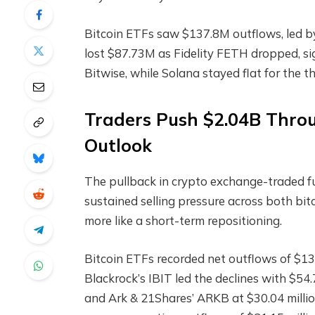
Bitcoin ETFs
saw $137.8M outflows, led by
lost $87.73M as Fidelity FETH dropped, si
Bitwise, while
Solana
stayed flat for the th
Traders Push $2.04B Thr
Outlook
The pullback in
crypto
exchange-traded fu
sustained selling pressure across both bi
more like a short-term repositioning.
Bitcoin ETFs recorded net outflows of $137
Blackrock’s IBIT led the declines with $54.7
and Ark & 21Shares’ ARKB at $30.04 milli