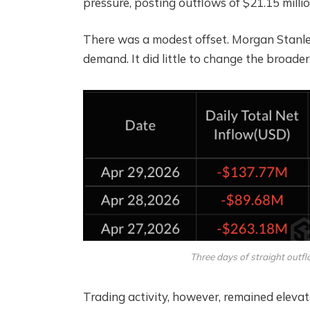
pressure, posting outflows of $21.15 millio
There was a modest offset. Morgan Stanley
demand. It did little to change the broader
Three days of straight outfl
Trading activity, however, remained elevate