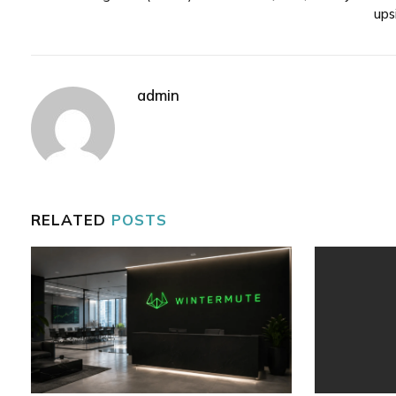
ups
admin
RELATED
POSTS