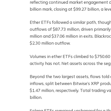
reflecting continued market engagement d
billion mark, closing at $99.27 billion, a l
Ether ETFs followed a similar path, thoug
outflows of $87.73 million, driven primari
million and $37.06 million in exits. Blackro
$2.30 million outflow.
Volumes in ether ETFs climbed to $750.60 
activity has not. Net assets across the se
Beyond the two largest assets, flows told 
inflows, split between Bitwise’s XRP produ
$1.47 million, respectively. Total trading v
billion.
Solana ETFs remained unchanged for a thir