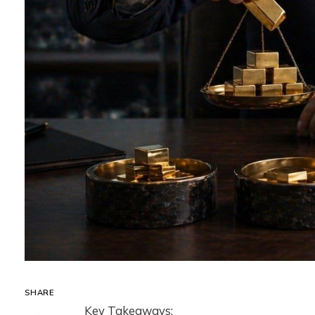
SHARE
Key Takeaways: