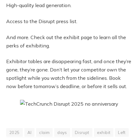
High-quality lead generation.
Access to the Disrupt press list.
And more. Check out the exhibit page to learn all the
perks of exhibiting.
Exhibitor tables are disappearing fast, and once they’re
gone, they’re gone. Don’t let your competitor own the
spotlight while you watch from the sidelines. Book
now before tomorrow’s deadline, or before it sells out.
2025
AI
claim
days
Disrupt
exhibit
Left