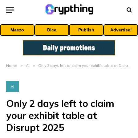
Maczo
Dice
Publish
Advertise!
Home
»
AI
»
Only 2 days left to claim your exhibit table at Disrupt 2025
AI
Only 2 days left to claim
your exhibit table at
Disrupt 2025