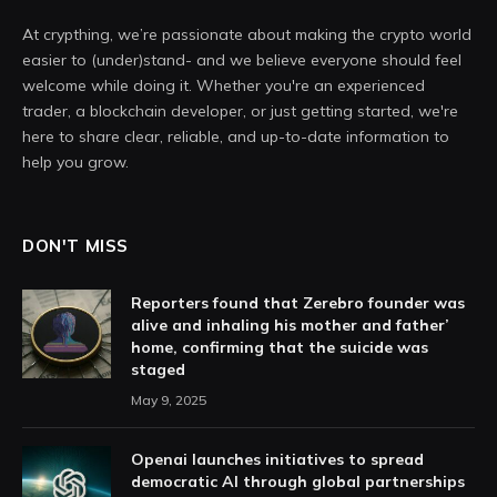
At crypthing, we’re passionate about making the crypto world
easier to (under)stand- and we believe everyone should feel
welcome while doing it. Whether you're an experienced
trader, a blockchain developer, or just getting started, we're
here to share clear, reliable, and up-to-date information to
help you grow.
DON'T MISS
Reporters found that Zerebro founder was
alive and inhaling his mother and father’
home, confirming that the suicide was
staged
May 9, 2025
Openai launches initiatives to spread
democratic AI through global partnerships