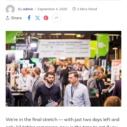
By
admin
September 4, 2025
2 Mins Read
Share
We’re in the final stretch — with just two days left and
only 10 tables remaining, now is the time to act if you