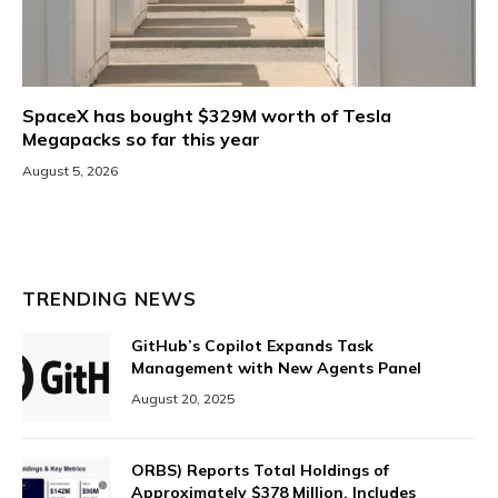
SpaceX has bought $329M worth of Tesla
Megapacks so far this year
August 5, 2026
TRENDING NEWS
GitHub’s Copilot Expands Task
Management with New Agents Panel
August 20, 2025
ORBS) Reports Total Holdings of
Approximately $378 Million, Includes