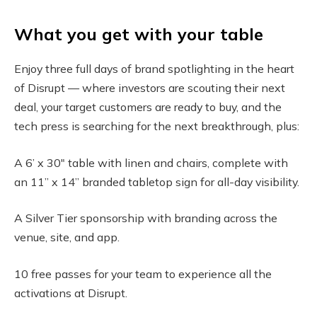
What you get with your table
Enjoy three full days of brand spotlighting in the heart
of Disrupt — where investors are scouting their next
deal, your target customers are ready to buy, and the
tech press is searching for the next breakthrough, plus:
A 6’ x 30″ table with linen and chairs, complete with
an 11” x 14” branded tabletop sign for all-day visibility.
A Silver Tier sponsorship with branding across the
venue, site, and app.
10 free passes for your team to experience all the
activations at Disrupt.