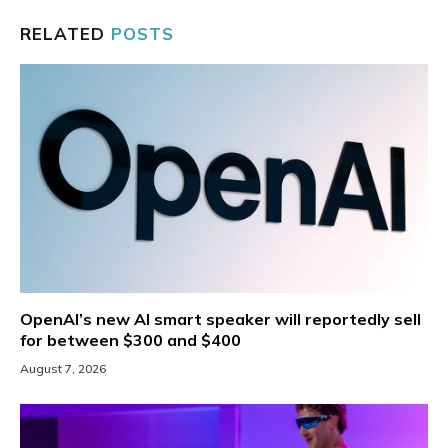
RELATED
POSTS
OpenAI’s new AI smart speaker will reportedly sell
for between $300 and $400
August 7, 2026