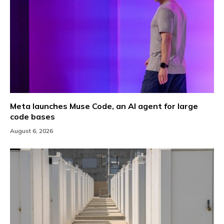
Meta launches Muse Code, an AI agent for large
code bases
August 6, 2026