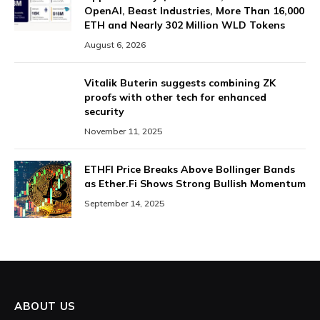
OpenAI, Beast Industries, More Than 16,000
ETH and Nearly 302 Million WLD Tokens
August 6, 2026
Vitalik Buterin suggests combining ZK
proofs with other tech for enhanced
security
November 11, 2025
ETHFI Price Breaks Above Bollinger Bands
as Ether.Fi Shows Strong Bullish Momentum
September 14, 2025
ABOUT US