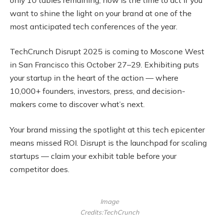
want to shine the light on your brand at one of the
most anticipated tech conferences of the year.
TechCrunch Disrupt 2025 is coming to Moscone West
in San Francisco this October 27–29. Exhibiting puts
your startup in the heart of the action — where
10,000+ founders, investors, press, and decision-
makers come to discover what’s next.
Your brand missing the spotlight at this tech epicenter
means missed ROI. Disrupt is the launchpad for scaling
startups — claim your exhibit table before your
competitor does.
Image
Credits:TechCrunch