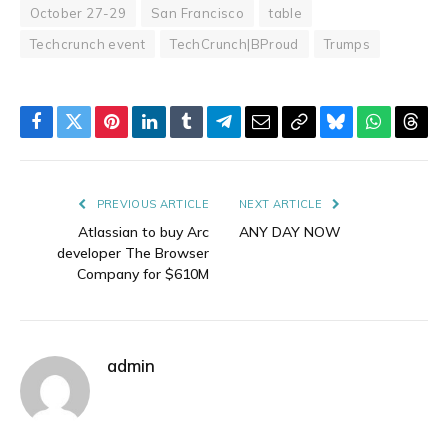
October 27-29
San Francisco
table
Techcrunch event
TechCrunch|BProud
Trumps
Facebook
Twitter
Pinterest
LinkedIn
Tumblr
Telegram
Email
Copy
Bluesky
WhatsAp
Thre
Link
PREVIOUS ARTICLE
NEXT ARTICLE
Atlassian to buy Arc
ANY DAY NOW
developer The Browser
Company for $610M
admin