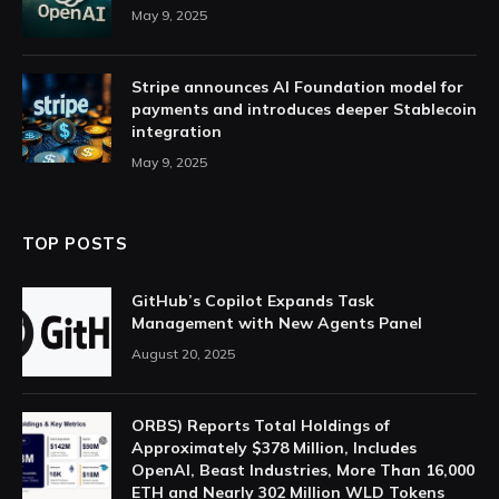
May 9, 2025
Stripe announces AI Foundation model for
payments and introduces deeper Stablecoin
integration
May 9, 2025
TOP POSTS
GitHub’s Copilot Expands Task
Management with New Agents Panel
August 20, 2025
ORBS) Reports Total Holdings of
Approximately $378 Million, Includes
OpenAI, Beast Industries, More Than 16,000
ETH and Nearly 302 Million WLD Tokens