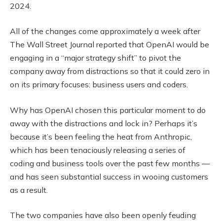
2024.
All of the changes come approximately a week after
The Wall Street Journal reported that OpenAI would be
engaging in a “major strategy shift” to pivot the
company away from distractions so that it could zero in
on its primary focuses: business users and coders.
Why has OpenAI chosen this particular moment to do
away with the distractions and lock in? Perhaps it’s
because it’s been feeling the heat from Anthropic,
which has been tenaciously releasing a series of
coding and business tools over the past few months —
and has seen substantial success in wooing customers
as a result.
The two companies have also been openly feuding