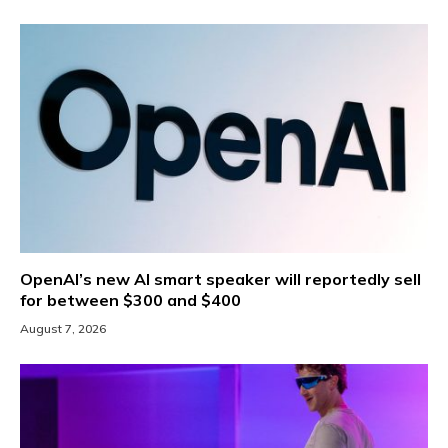
OpenAI’s new AI smart speaker will reportedly sell
for between $300 and $400
August 7, 2026