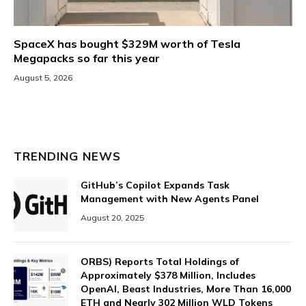
SpaceX has bought $329M worth of Tesla
Megapacks so far this year
August 5, 2026
TRENDING NEWS
GitHub’s Copilot Expands Task
Management with New Agents Panel
August 20, 2025
ORBS) Reports Total Holdings of
Approximately $378 Million, Includes
OpenAI, Beast Industries, More Than 16,000
ETH and Nearly 302 Million WLD Tokens