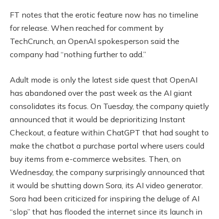
FT notes that the erotic feature now has no timeline
for release. When reached for comment by
TechCrunch, an OpenAI spokesperson said the
company had “nothing further to add.”
Adult mode is only the latest side quest that OpenAI
has abandoned over the past week as the AI giant
consolidates its focus. On Tuesday, the company quietly
announced that it would be deprioritizing Instant
Checkout, a feature within ChatGPT that had sought to
make the chatbot a purchase portal where users could
buy items from e-commerce websites. Then, on
Wednesday, the company surprisingly announced that
it would be shutting down Sora, its AI video generator.
Sora had been criticized for inspiring the deluge of AI
“slop” that has flooded the internet since its launch in