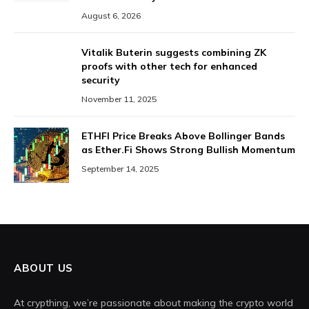
August 6, 2026
Vitalik Buterin suggests combining ZK
proofs with other tech for enhanced
security
November 11, 2025
ETHFI Price Breaks Above Bollinger Bands
as Ether.Fi Shows Strong Bullish Momentum
September 14, 2025
ABOUT US
At crypthing, we’re passionate about making the crypto world