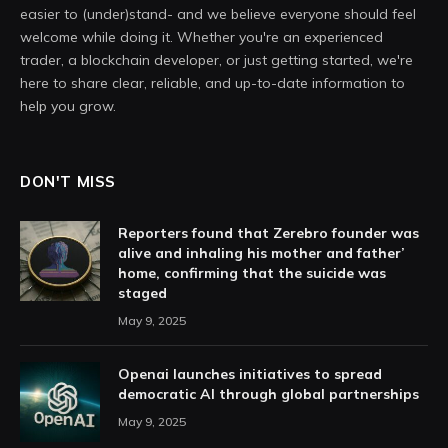
easier to (under)stand- and we believe everyone should feel
welcome while doing it. Whether you're an experienced
trader, a blockchain developer, or just getting started, we're
here to share clear, reliable, and up-to-date information to
help you grow.
DON'T MISS
Reporters found that Zerebro founder was
alive and inhaling his mother and father’
home, confirming that the suicide was
staged
May 9, 2025
Openai launches initiatives to spread
democratic AI through global partnerships
May 9, 2025