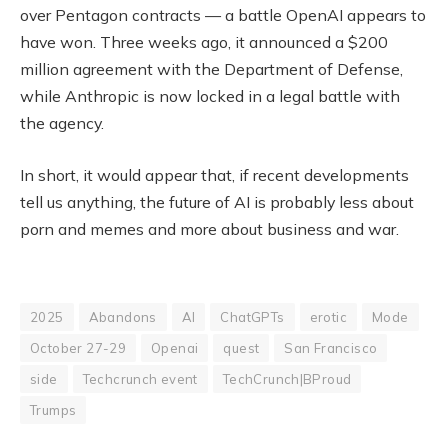
over Pentagon contracts — a battle OpenAI appears to
have won. Three weeks ago, it announced a $200
million agreement with the Department of Defense,
while Anthropic is now locked in a legal battle with
the agency.
In short, it would appear that, if recent developments
tell us anything, the future of AI is probably less about
porn and memes and more about business and war.
2025
Abandons
AI
ChatGPTs
erotic
Mode
October 27-29
Openai
quest
San Francisco
side
Techcrunch event
TechCrunch|BProud
Trumps