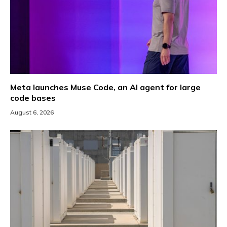
Meta launches Muse Code, an AI agent for large
code bases
August 6, 2026