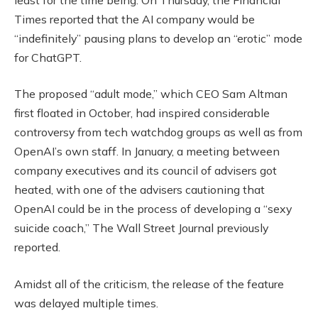
Times reported that the AI company would be
“indefinitely” pausing plans to develop an “erotic” mode
for ChatGPT.
The proposed “adult mode,” which CEO Sam Altman
first floated in October, had inspired considerable
controversy from tech watchdog groups as well as from
OpenAI’s own staff. In January, a meeting between
company executives and its council of advisers got
heated, with one of the advisers cautioning that
OpenAI could be in the process of developing a “sexy
suicide coach,” The Wall Street Journal previously
reported.
Amidst all of the criticism, the release of the feature
was delayed multiple times.