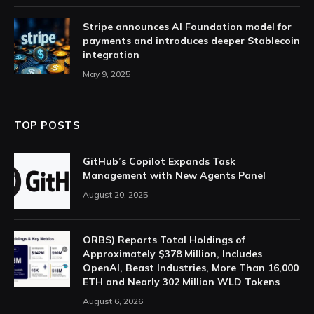
Stripe announces AI Foundation model for
payments and introduces deeper Stablecoin
integration
May 9, 2025
TOP POSTS
GitHub’s Copilot Expands Task
Management with New Agents Panel
August 20, 2025
ORBS) Reports Total Holdings of
Approximately $378 Million, Includes
OpenAI, Beast Industries, More Than 16,000
ETH and Nearly 302 Million WLD Tokens
August 6, 2026