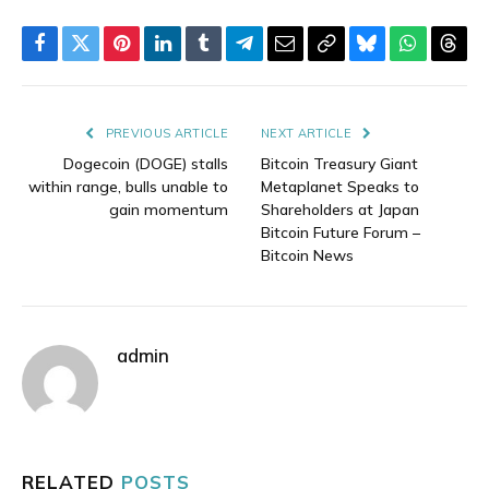
Facebook
Twitter
Pinterest
LinkedIn
Tumblr
Telegram
Email
Copy
Bluesky
WhatsAp
Thre
Link
PREVIOUS ARTICLE
NEXT ARTICLE
Dogecoin (DOGE) stalls
Bitcoin Treasury Giant
within range, bulls unable to
Metaplanet Speaks to
gain momentum
Shareholders at Japan
Bitcoin Future Forum –
Bitcoin News
admin
RELATED
POSTS