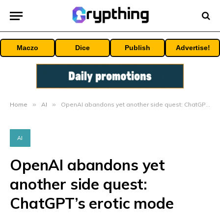
Maczo
Dice
Publish
Advertise!
Home
»
AI
»
OpenAI abandons yet another side quest: ChatGPT’s erotic mode
AI
OpenAI abandons yet
another side quest:
ChatGPT’s erotic mode