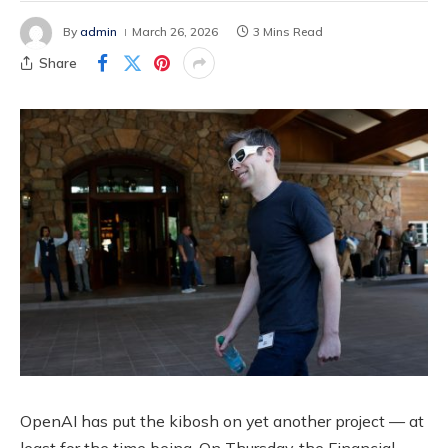
By
admin
March 26, 2026
3 Mins Read
Share
OpenAI has put the kibosh on yet another project — at
least for the time being. On Thursday, the Financial