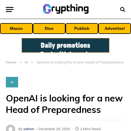
Maczo
Dice
Publish
Advertise!
Home
»
AI
»
OpenAI is looking for a new Head of Preparedness
AI
OpenAI is looking for a new
Head of Preparedness
By
admin
December 29, 2025
2 Mins Read