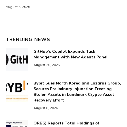
August 6, 2026
TRENDING NEWS
GitHub’s Copilot Expands Task
Management with New Agents Panel
August 20, 2025
Bybit Sues North Korea and Lazarus Group,
Secures Preliminary Injunction Freezing
Stolen Assets in Landmark Crypto Asset
Recovery Effort
August 8, 2026
ORBS) Reports Total Holdings of