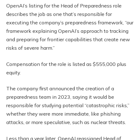
OpenAI’s listing for the Head of Preparedness role
describes the job as one that’s responsible for
executing the company’s preparedness framework, “our
framework explaining OpenAI’s approach to tracking
and preparing for frontier capabilities that create new
risks of severe harm.”
Compensation for the role is listed as $555,000 plus
equity.
The company first announced the creation of a
preparedness team in 2023, saying it would be
responsible for studying potential “catastrophic risks,”
whether they were more immediate, like phishing
attacks, or more speculative, such as nuclear threats.
Less than a year later, OpenAI reassigned Head of