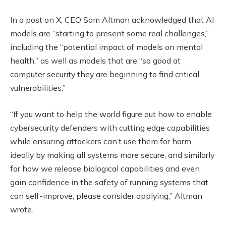
In a post on X, CEO Sam Altman acknowledged that AI
models are “starting to present some real challenges,”
including the “potential impact of models on mental
health,” as well as models that are “so good at
computer security they are beginning to find critical
vulnerabilities.”
“If you want to help the world figure out how to enable
cybersecurity defenders with cutting edge capabilities
while ensuring attackers can’t use them for harm,
ideally by making all systems more secure, and similarly
for how we release biological capabilities and even
gain confidence in the safety of running systems that
can self-improve, please consider applying,” Altman
wrote.