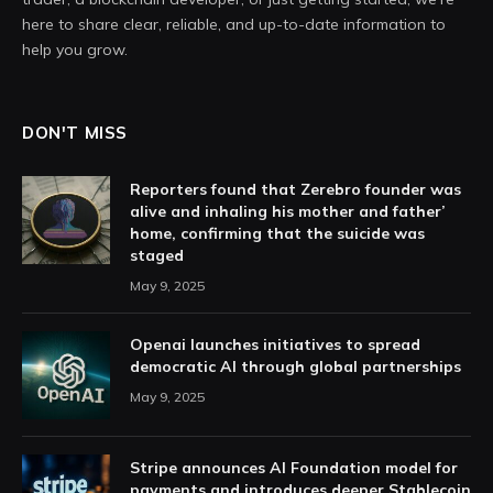
here to share clear, reliable, and up-to-date information to
help you grow.
DON'T MISS
Reporters found that Zerebro founder was
alive and inhaling his mother and father’
home, confirming that the suicide was
staged
May 9, 2025
Openai launches initiatives to spread
democratic AI through global partnerships
May 9, 2025
Stripe announces AI Foundation model for
payments and introduces deeper Stablecoin