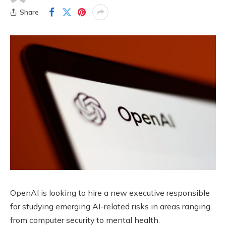
Share
OpenAI is looking to hire a new executive responsible
for studying emerging AI-related risks in areas ranging
from computer security to mental health.