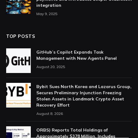
integration
May 9, 2025
TOP POSTS
GitHub’s Copilot Expands Task
Management with New Agents Panel
August 20, 2025
Bybit Sues North Korea and Lazarus Group,
Secures Preliminary Injunction Freezing
Stolen Assets in Landmark Crypto Asset
Recovery Effort
August 8, 2026
ORBS) Reports Total Holdings of
Approximately $378 Million, Includes