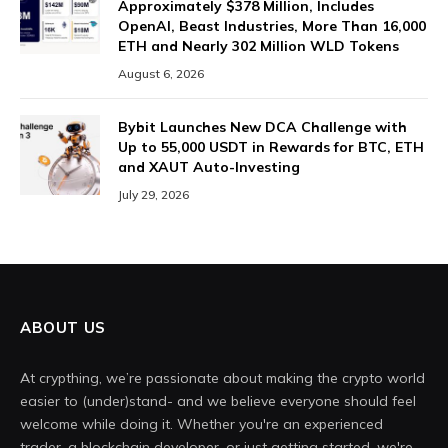
Approximately $378 Million, Includes
OpenAI, Beast Industries, More Than 16,000
ETH and Nearly 302 Million WLD Tokens
August 6, 2026
Bybit Launches New DCA Challenge with
Up to 55,000 USDT in Rewards for BTC, ETH
and XAUT Auto-Investing
July 29, 2026
ABOUT US
At crypthing, we’re passionate about making the crypto world
easier to (under)stand- and we believe everyone should feel
welcome while doing it. Whether you're an experienced
trader, a blockchain developer, or just getting started, we're