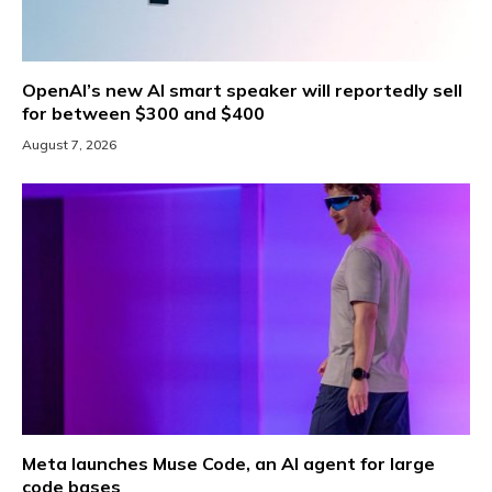
OpenAI’s new AI smart speaker will reportedly sell
for between $300 and $400
August 7, 2026
Meta launches Muse Code, an AI agent for large
code bases