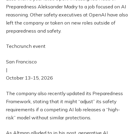
Preparedness Aleksander Madry to a job focused on AI
reasoning. Other safety executives at OpenAI have also
left the company or taken on new roles outside of
preparedness and safety.
Techcrunch event
San Francisco
|
October 13-15, 2026
The company also recently updated its Preparedness
Framework, stating that it might “adjust” its safety
requirements if a competing AI lab releases a “high-
risk” model without similar protections.
As Altman alluded to in his post, generative AI