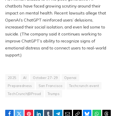
chatbots have faced growing scrutiny around their
impact on mental health. Recent lawsuits allege that
OpenAI’s ChatGPT reinforced users’ delusions,
increased their social isolation, and even led some to
suicide. (The company said it continues working to
improve ChatGPT’s ability to recognize signs of
emotional distress and to connect users to real-world
support.)
2025
AI
October 27-29
Openai
Preparedness
San Francisco
Techcrunch event
TechCrunch|BProud
Trumps