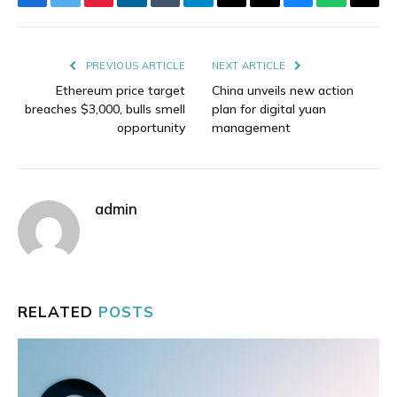
Facebook
Twitter
Pinterest
LinkedIn
Tumblr
Telegram
Email
Copy
Bluesky
WhatsAp
Thre
Link
PREVIOUS ARTICLE
NEXT ARTICLE
Ethereum price target
China unveils new action
breaches $3,000, bulls smell
plan for digital yuan
opportunity
management
admin
RELATED
POSTS