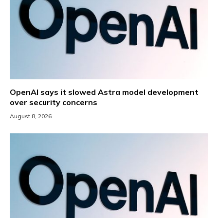
OpenAI says it slowed Astra model development
over security concerns
August 8, 2026