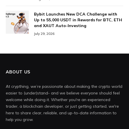
Bybit Launches New DCA Challenge with
Up to 55,000 USDT in Rewards for BTC, ETH
and XAUT Auto-Investing
July 29, 2026
ABOUT US
At crypthing, we’re passionate about making the crypto world
easier to (under)stand- and we believe everyone should feel
welcome while doing it. Whether you're an experienced
trader, a blockchain developer, or just getting started, we're
here to share clear, reliable, and up-to-date information to
help you grow.