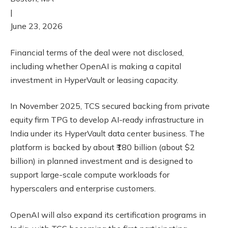
|
June 23, 2026
Financial terms of the deal were not disclosed,
including whether OpenAI is making a capital
investment in HyperVault or leasing capacity.
In November 2025, TCS secured backing from private
equity firm TPG to develop AI-ready infrastructure in
India under its HyperVault data center business. The
platform is backed by about ₹180 billion (about $2
billion) in planned investment and is designed to
support large-scale compute workloads for
hyperscalers and enterprise customers.
OpenAI will also expand its certification programs in