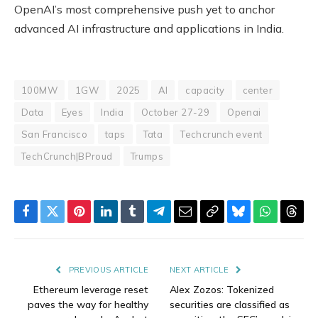
OpenAI’s most comprehensive push yet to anchor
advanced AI infrastructure and applications in India.
100MW
1GW
2025
AI
capacity
center
Data
Eyes
India
October 27-29
Openai
San Francisco
taps
Tata
Techcrunch event
TechCrunch|BProud
Trumps
Facebook
Twitter
Pinterest
LinkedIn
Tumblr
Telegram
Email
Copy
Bluesky
WhatsAp
Thre
Link
PREVIOUS ARTICLE
NEXT ARTICLE
Ethereum leverage reset
Alex Zozos: Tokenized
paves the way for healthy
securities are classified as