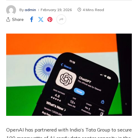
By
admin
February 19, 2026
4 Mins Read
Share
OpenAI has partnered with India’s Tata Group to secure
100 megawatts of AI-ready data center capacity in the