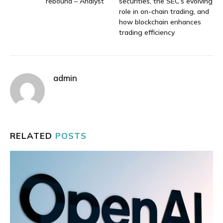
rebound – Analyst
securities, the SEC’s evolving
role in on-chain trading, and
how blockchain enhances
trading efficiency
admin
RELATED
POSTS