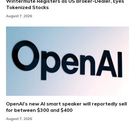
Wintermute Registers as US Broker-Dealer, Eyes
Tokenized Stocks
August 7, 2026
OpenAI’s new AI smart speaker will reportedly sell
for between $300 and $400
August 7, 2026