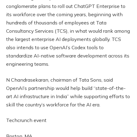
conglomerate plans to roll out ChatGPT Enterprise to
its workforce over the coming years, beginning with
hundreds of thousands of employees at Tata
Consultancy Services (TCS), in what would rank among
the largest enterprise AI deployments globally. TCS
also intends to use OpenAI’s Codex tools to
standardize AI-native software development across its
engineering teams.
N Chandrasekaran, chairman of Tata Sons, said
OpenAI’s partnership would help build “state-of-the-
art AI infrastructure in India” while supporting efforts to
skill the country’s workforce for the AI era.
Techcrunch event
Boston, MA