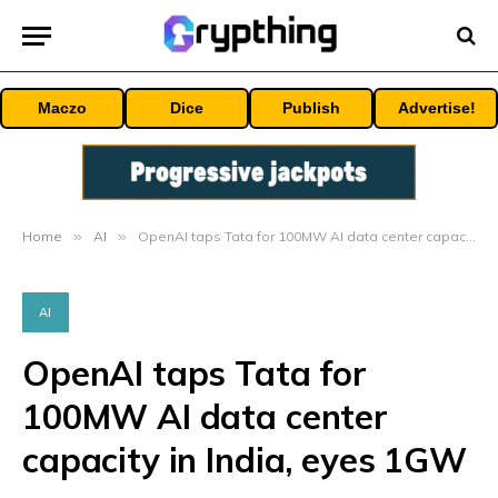
Maczo
Dice
Publish
Advertise!
Home
»
AI
»
OpenAI taps Tata for 100MW AI data center capacity in India, eyes 1GW
AI
OpenAI taps Tata for
100MW AI data center
capacity in India, eyes 1GW