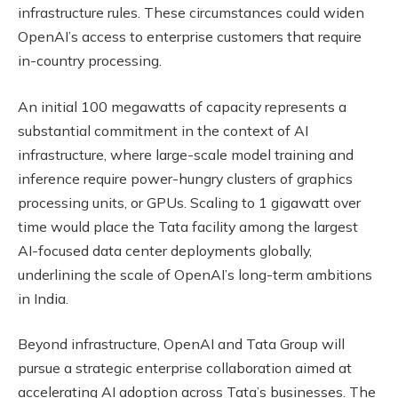
infrastructure rules. These circumstances could widen
OpenAI’s access to enterprise customers that require
in-country processing.
An initial 100 megawatts of capacity represents a
substantial commitment in the context of AI
infrastructure, where large-scale model training and
inference require power-hungry clusters of graphics
processing units, or GPUs. Scaling to 1 gigawatt over
time would place the Tata facility among the largest
AI-focused data center deployments globally,
underlining the scale of OpenAI’s long-term ambitions
in India.
Beyond infrastructure, OpenAI and Tata Group will
pursue a strategic enterprise collaboration aimed at
accelerating AI adoption across Tata’s businesses. The