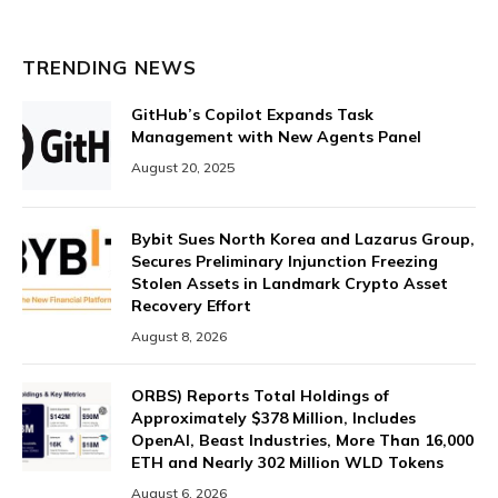
TRENDING NEWS
GitHub’s Copilot Expands Task
Management with New Agents Panel
August 20, 2025
Bybit Sues North Korea and Lazarus Group,
Secures Preliminary Injunction Freezing
Stolen Assets in Landmark Crypto Asset
Recovery Effort
August 8, 2026
ORBS) Reports Total Holdings of
Approximately $378 Million, Includes
OpenAI, Beast Industries, More Than 16,000
ETH and Nearly 302 Million WLD Tokens
August 6, 2026