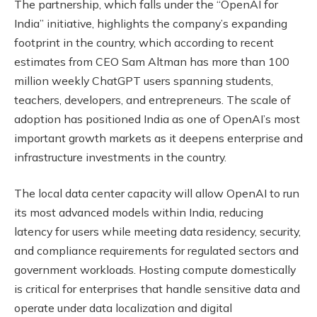
The partnership, which falls under the “OpenAI for
India” initiative, highlights the company’s expanding
footprint in the country, which according to recent
estimates from CEO Sam Altman has more than 100
million weekly ChatGPT users spanning students,
teachers, developers, and entrepreneurs. The scale of
adoption has positioned India as one of OpenAI’s most
important growth markets as it deepens enterprise and
infrastructure investments in the country.
The local data center capacity will allow OpenAI to run
its most advanced models within India, reducing
latency for users while meeting data residency, security,
and compliance requirements for regulated sectors and
government workloads. Hosting compute domestically
is critical for enterprises that handle sensitive data and
operate under data localization and digital