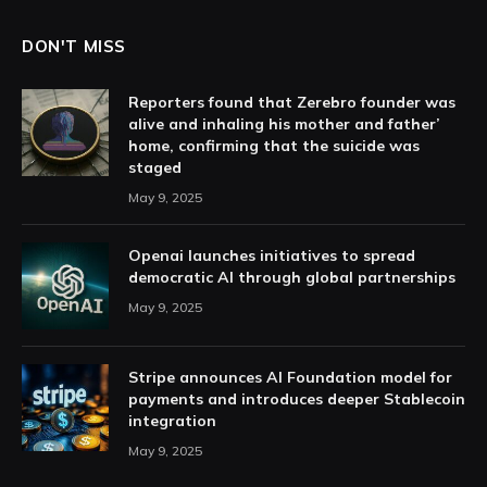
DON'T MISS
Reporters found that Zerebro founder was
alive and inhaling his mother and father’
home, confirming that the suicide was
staged
May 9, 2025
Openai launches initiatives to spread
democratic AI through global partnerships
May 9, 2025
Stripe announces AI Foundation model for
payments and introduces deeper Stablecoin
integration
May 9, 2025