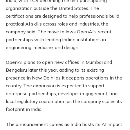
India, with TCS becoming the first participating
organization outside the United States. The
certifications are designed to help professionals build
practical AI skills across roles and industries, the
company said. The move follows OpenAI’s recent
partnerships with leading Indian institutions in
engineering, medicine, and design.
OpenAI plans to open new offices in Mumbai and
Bengaluru later this year, adding to its existing
presence in New Delhi as it deepens operations in the
country. The expansion is expected to support
enterprise partnerships, developer engagement, and
local regulatory coordination as the company scales its
footprint in India.
The announcement comes as India hosts its AI Impact