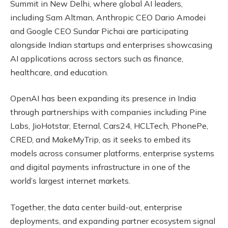
Summit in New Delhi, where global AI leaders,
including Sam Altman, Anthropic CEO Dario Amodei
and Google CEO Sundar Pichai are participating
alongside Indian startups and enterprises showcasing
AI applications across sectors such as finance,
healthcare, and education.
OpenAI has been expanding its presence in India
through partnerships with companies including Pine
Labs, JioHotstar, Eternal, Cars24, HCLTech, PhonePe,
CRED, and MakeMyTrip, as it seeks to embed its
models across consumer platforms, enterprise systems
and digital payments infrastructure in one of the
world’s largest internet markets.
Together, the data center build-out, enterprise
deployments, and expanding partner ecosystem signal