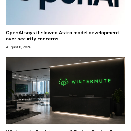
OpenAI says it slowed Astra model development
over security concerns
August 8, 2026