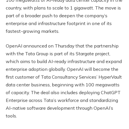
country, with plans to scale to 1 gigawatt. The move is
part of a broader push to deepen the company’s
enterprise and infrastructure footprint in one of its
fastest-growing markets.
OpenAI announced on Thursday that the partnership
with the Tata Group is part of its Stargate project,
which aims to build AI-ready infrastructure and expand
enterprise adoption globally. OpenAI will become the
first customer of Tata Consultancy Services’ HyperVault
data center business, beginning with 100 megawatts
of capacity. The deal also includes deploying ChatGPT
Enterprise across Tata’s workforce and standardizing
AI-native software development through OpenAI’s
tools.