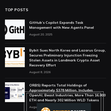
TOP POSTS
GitHub’s Copilot Expands Task
Management with New Agents Panel
August 20, 2025
Bybit Sues North Korea and Lazarus Group,
Secures Preliminary Injunction Freezing
Stolen Assets in Landmark Crypto Asset
Recovery Effort
August 8, 2026
ORBS) Reports Total Holdings of
Approximately $378 Million, Includes
OpenAI, Beast Industries, More Than 16,000
ETH and Nearly 302 Million WLD Tokens
August 6, 2026