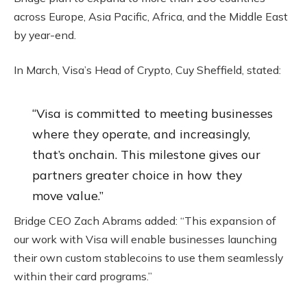
across Europe, Asia Pacific, Africa, and the Middle East
by year-end.
In March, Visa’s Head of
Crypto
, Cuy Sheffield, stated:
“Visa is committed to meeting businesses
where they operate, and increasingly,
that’s onchain. This milestone gives our
partners greater choice in how they
move value.”
Bridge CEO Zach Abrams added: “This expansion of
our work with Visa will enable businesses launching
their own custom
stablecoins
to use them seamlessly
within their card programs.”