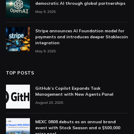
democratic AI through global partnerships
May 9, 2025
Stripe announces AI Foundation model for
payments and introduces deeper Stablecoin
integration
May 9, 2025
TOP POSTS
GitHub’s Copilot Expands Task
Management with New Agents Panel
August 20, 2025
MEXC 0808 debuts as an annual brand
event with Stock Season and a $500,000
prize pool