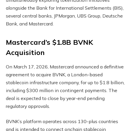
simultaneously exploring tokenization initiatives
alongside the Bank for International Settlements (BIS),
several central banks, JPMorgan, UBS Group, Deutsche
Bank, and Mastercard.
Mastercard’s $1.8B BVNK
Acquisition
On March 17, 2026, Mastercard announced a definitive
agreement to acquire BVNK, a London-based
stablecoin
infrastructure company, for up to $1.8 billion,
including $300 million in contingent payments. The
deal is expected to close by year-end pending
regulatory approvals.
BVNK’s platform operates across 130-plus countries
and is intended to connect onchain
stablecoin