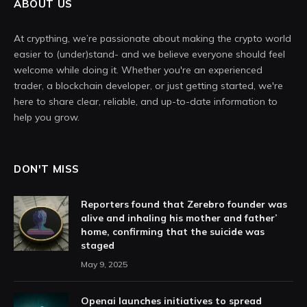
ABOUT US
At crypthing, we’re passionate about making the crypto world
easier to (under)stand- and we believe everyone should feel
welcome while doing it. Whether you're an experienced
trader, a blockchain developer, or just getting started, we're
here to share clear, reliable, and up-to-date information to
help you grow.
DON'T MISS
Reporters found that Zerebro founder was
alive and inhaling his mother and father’
home, confirming that the suicide was
staged
May 9, 2025
Openai launches initiatives to spread