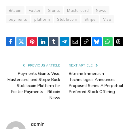
Bitcoin
Faster
Giants
Mastercard
News
payments
platform
Stablecoin
Stripe
Visa
Facebook
Twitter
Pinterest
LinkedIn
Tumblr
Telegram
Email
Copy
Bluesky
WhatsAp
Thre
Link
PREVIOUS ARTICLE
NEXT ARTICLE
Payments Giants Visa,
Bitmine Immersion
Mastercard, and Stripe Back
Technologies Announces
Stablecoin Platform for
Proposed Series A Perpetual
Faster Payments – Bitcoin
Preferred Stock Offering
News
admin