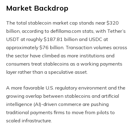
Market Backdrop
The total
stablecoin
market cap stands near $320
billion, according to defillama.com stats, with Tether’s
USDT at roughly $187.81 billion and USDC at
approximately $76 billion. Transaction volumes across
the sector have climbed as more institutions and
consumers treat stablecoins as a working payments
layer rather than a speculative asset.
A more favorable U.S. regulatory environment and the
growing overlap between stablecoins and artificial
intelligence (AI)-driven commerce are pushing
traditional payments firms to move from pilots to
scaled infrastructure.