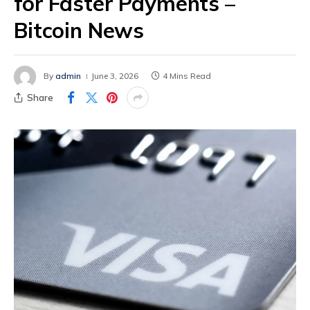
for Faster Payments –
Bitcoin News
By
admin
June 3, 2026
4 Mins Read
Share