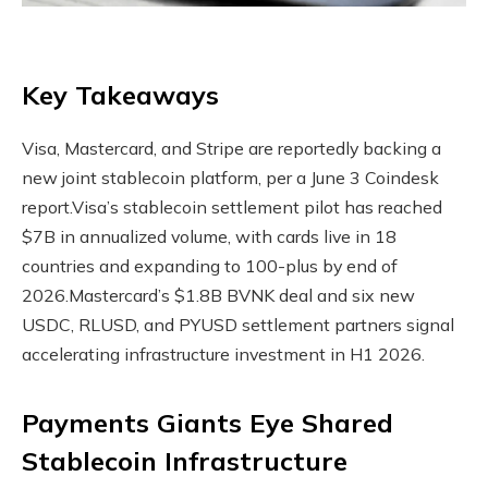
Key Takeaways
Visa, Mastercard, and Stripe are reportedly backing a
new joint stablecoin platform, per a June 3 Coindesk
report.
Visa’s stablecoin settlement pilot has reached
$7B in annualized volume, with cards live in 18
countries and expanding to 100-plus by end of
2026.
Mastercard’s $1.8B BVNK deal and six new
USDC, RLUSD, and PYUSD settlement partners signal
accelerating infrastructure investment in H1 2026.
Payments Giants Eye Shared
Stablecoin
Infrastructure