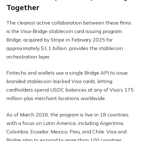
Together
The clearest active collaboration between these firms
is the Visa-Bridge
stablecoin
card issuing program.
Bridge, acquired by Stripe in February 2025 for
approximately $1.1 billion, provides the
stablecoin
orchestration layer.
Fintechs and wallets use a single Bridge API to issue
branded stablecoin-backed Visa cards, letting
cardholders spend USDC balances at any of Visa’s 175
million-plus merchant locations worldwide.
As of March 2026, the program is live in 18 countries,
with a focus on Latin America, including Argentina,
Colombia, Ecuador, Mexico, Peru, and Chile. Visa and
Bridge plan to expand to more than 100 countries