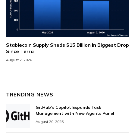
Stablecoin Supply Sheds $15 Billion in Biggest Drop
Since Terra
August 2, 2026
TRENDING NEWS
GitHub’s Copilot Expands Task
Management with New Agents Panel
August 20, 2025