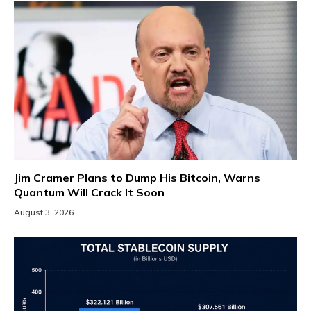
Jim Cramer Plans to Dump His Bitcoin, Warns
Quantum Will Crack It Soon
August 3, 2026