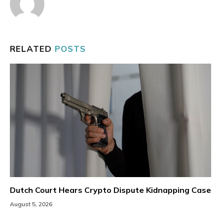
RELATED
POSTS
Dutch Court Hears Crypto Dispute Kidnapping Case
August 5, 2026