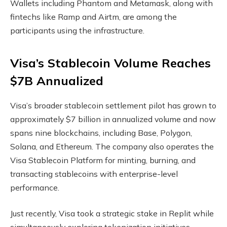
Wallets including Phantom and Metamask, along with
fintechs like Ramp and Airtm, are among the
participants using the infrastructure.
Visa’s
Stablecoin
Volume
Reaches
$7B Annualized
Visa’s broader
stablecoin
settlement pilot has grown to
approximately $7 billion in annualized
volume
and now
spans nine
blockchains
, including Base, Polygon,
Solana
, and Ethereum. The company also operates the
Visa
Stablecoin
Platform for minting, burning, and
transacting
stablecoins
with enterprise-level
performance.
Just recently, Visa took a strategic
stake
in Replit while