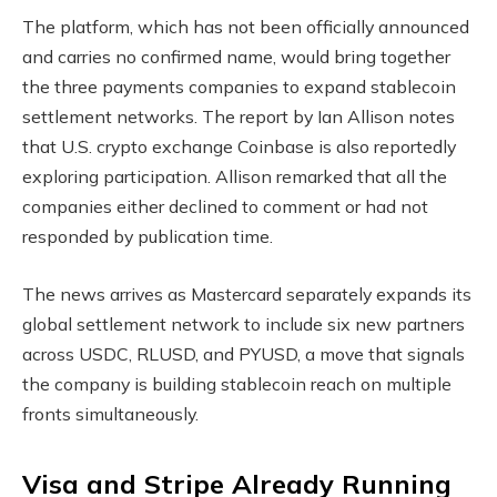
The platform, which has not been officially announced
and carries no confirmed name, would bring together
the three payments companies to expand
stablecoin
settlement networks. The report by Ian Allison notes
that U.S.
crypto
exchange Coinbase is also reportedly
exploring participation. Allison remarked that all the
companies either declined to comment or had not
responded by publication time.
The news arrives as Mastercard separately expands its
global settlement network to include six new partners
across USDC, RLUSD, and PYUSD, a move that signals
the company is building
stablecoin
reach on multiple
fronts simultaneously.
Visa and Stripe Already Running