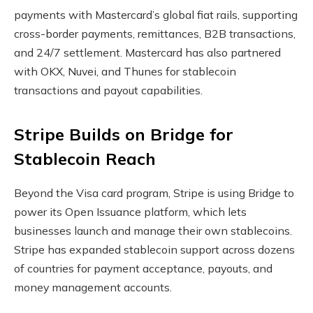
payments with Mastercard’s global fiat rails, supporting
cross-border payments, remittances, B2B transactions,
and 24/7 settlement. Mastercard has also partnered
with OKX, Nuvei, and Thunes for
stablecoin
transactions and payout capabilities.
Stripe Builds on Bridge for
Stablecoin
Reach
Beyond the Visa card program, Stripe is using Bridge to
power its Open Issuance platform, which lets
businesses launch and manage their own
stablecoins
.
Stripe has expanded
stablecoin
support across dozens
of countries for payment acceptance, payouts, and
money management accounts.