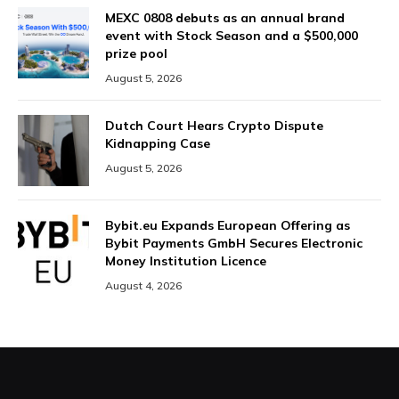
MEXC 0808 debuts as an annual brand
event with Stock Season and a $500,000
prize pool
August 5, 2026
Dutch Court Hears Crypto Dispute
Kidnapping Case
August 5, 2026
Bybit.eu Expands European Offering as
Bybit Payments GmbH Secures Electronic
Money Institution Licence
August 4, 2026