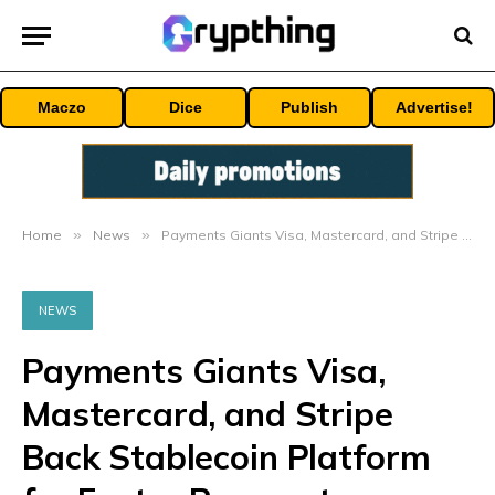
Maczo
Dice
Publish
Advertise!
Home
»
News
»
Payments Giants Visa, Mastercard, and Stripe Back Stablecoin Platform for Faster Payments – Bitcoin News
NEWS
Payments Giants Visa,
Mastercard, and Stripe
Back Stablecoin Platform