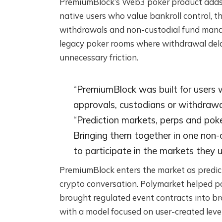
PremiumBlock’s Web3 poker product adds a t
native users who value bankroll control, t
withdrawals and non-custodial fund manage
legacy poker rooms where withdrawal dela
unnecessary friction.
“PremiumBlock was built for users
approvals, custodians or withdrawa
“Prediction markets, perps and poker
Bringing them together in one non-
to participate in the markets they 
PremiumBlock enters the market as predic
crypto conversation. Polymarket helped po
brought regulated event contracts into b
with a model focused on user-created leve