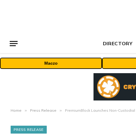
DIRECTORY
Maczo
Home
»
Press Release
»
PremiumBlock Launches Non-Custodial 
PRESS RELEASE