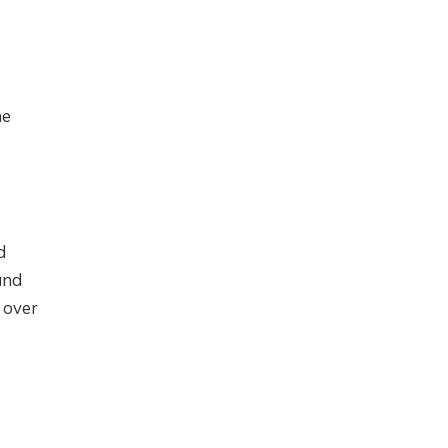
he
d
and
 over