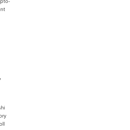
ypto-
ant
y
shi
ory
ll