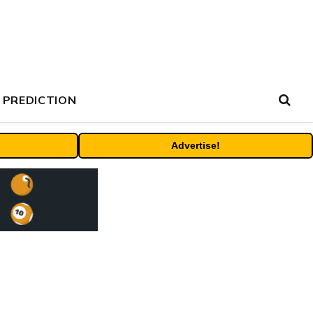
 PREDICTION
Advertise!