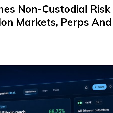
es Non-Custodial Risk
tion Markets, Perps An