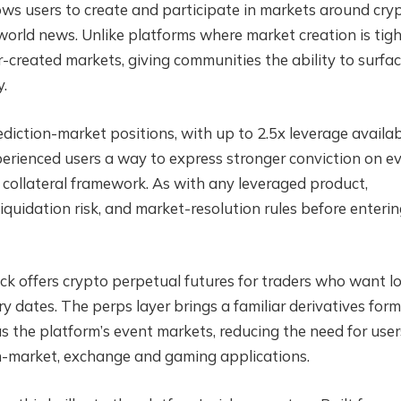
ows users to create and participate in markets around cryp
 world news. Unlike platforms where market creation is tigh
-created markets, giving communities the ability to surfa
y.
iction-market positions, with up to 2.5x leverage availa
perienced users a way to express stronger conviction on e
 collateral framework. As with any leveraged product,
liquidation risk, and market-resolution rules before enterin
k offers crypto perpetual futures for traders who want l
y dates. The perps layer brings a familiar derivatives for
 the platform’s event markets, reducing the need for user
n-market, exchange and gaming applications.