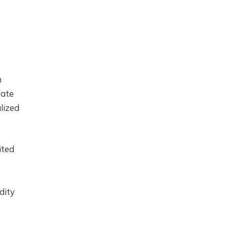
n
eate
lized
ited
dity