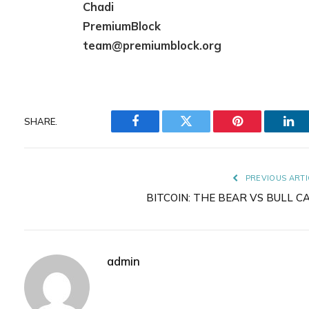
Chadi
PremiumBlock
team@premiumblock.org
SHARE.
Facebook
Twitter
Pinterest
Lin
PREVIOUS ARTI
BITCOIN: THE BEAR VS BULL C
admin