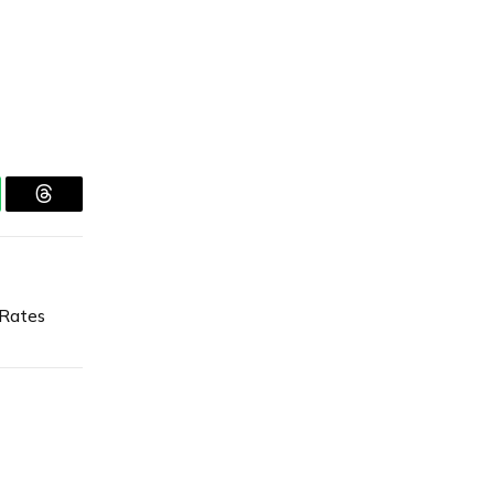
tsApp
Threads
 Rates