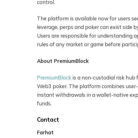
control.
The platform is available now for users s
leverage, perps and poker can exist side 
Users are responsible for understanding ap
rules of any market or game before partici
About PremiumBlock
PremiumBlock
is a non-custodial risk hub 
Web3 poker. The platform combines user-c
instant withdrawals in a wallet-native ex
funds.
Contact
Farhat