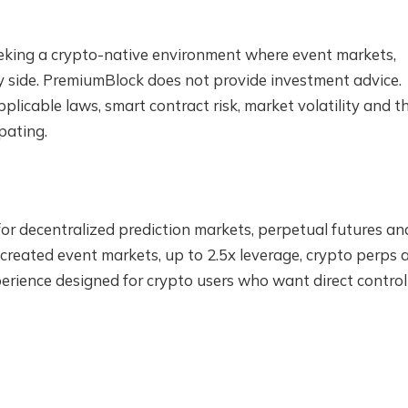
eeking a crypto-native environment where event markets,
by side. PremiumBlock does not provide investment advice.
plicable laws, smart contract risk, market volatility and t
pating.
for decentralized prediction markets, perpetual futures an
reated event markets, up to 2.5x leverage, crypto perps 
perience designed for crypto users who want direct control