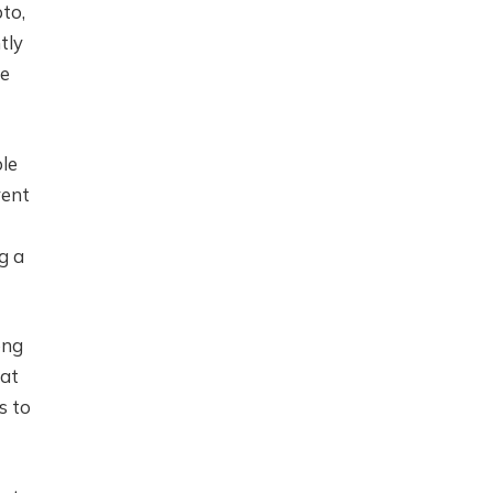
to,
tly
ce
ble
vent
g a
ong
mat
s to