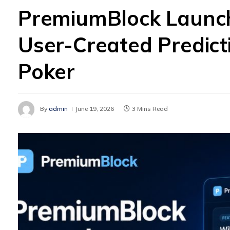
PremiumBlock Launch
User-Created Predic
Poker
By
admin
June 19, 2026
3 Mins Read