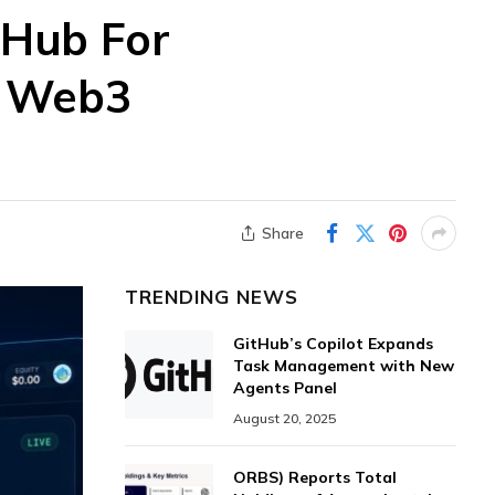
 Hub For
d Web3
Share
TRENDING NEWS
GitHub’s Copilot Expands
Task Management with New
Agents Panel
August 20, 2025
ORBS) Reports Total