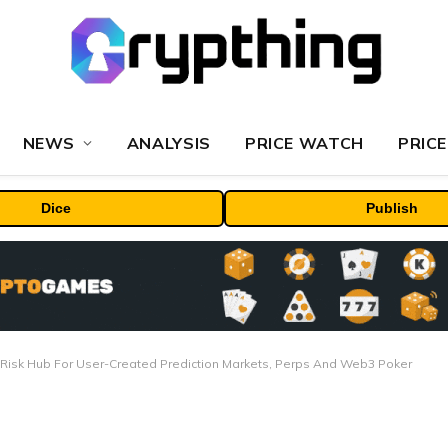
NEWS
ANALYSIS
PRICE WATCH
PRICE
Dice
Publish
Risk Hub For User-Created Prediction Markets, Perps And Web3 Poker