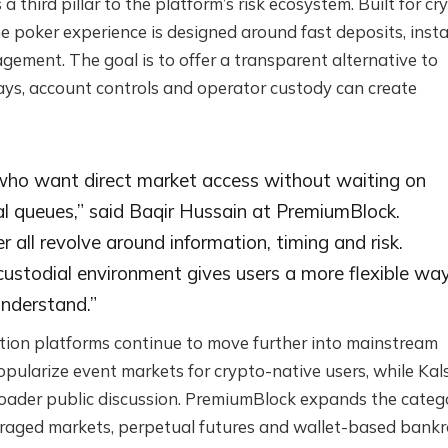
hird pillar to the platform’s risk ecosystem. Built for cr
he poker experience is designed around fast deposits, inst
ment. The goal is to offer a transparent alternative to
ys, account controls and operator custody can create
 who want direct market access without waiting on
l queues,” said Baqir Hussain at PremiumBlock.
 all revolve around information, timing and risk.
custodial environment gives users a more flexible wa
understand.”
tion platforms continue to move further into mainstream
pularize event markets for crypto-native users, while Kal
roader public discussion. PremiumBlock expands the categ
raged markets, perpetual futures and wallet-based bankro