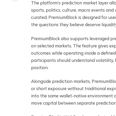
The platform’s prediction market layer all
sports, politics, culture, macro events and
curated, PremiumBlock is designed for user
the questions they believe deserve liquidit
PremiumBlock also supports leveraged pred
on selected markets. The feature gives ex
outcomes while operating inside a defined
participants should understand volatility, 
position.
Alongside prediction markets, PremiumBloc
or short exposure without traditional expir
into the same wallet-native environment as
move capital between separate predictio