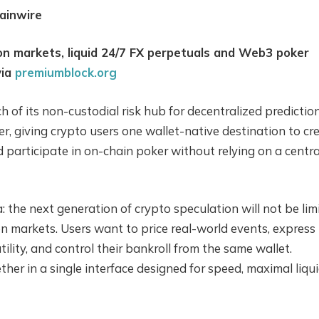
ainwire
on markets, liquid 24/7 FX perpetuals and Web3 poker
via
premiumblock.org
of its non-custodial risk hub for decentralized predictio
, giving crypto users one wallet-native destination to cr
 participate in on-chain poker without relying on a centra
: the next generation of crypto speculation will not be lim
on markets. Users want to price real-world events, express
ility, and control their bankroll from the same wallet.
er in a single interface designed for speed, maximal liqui