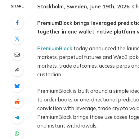
Stockholm, Sweden, June 19th, 2026, Ch
SHARE
PremiumBlock brings leveraged predicti
together in one wallet-native platform 
PremiumBlock
today announced the launch 
markets, perpetual futures and Web3 poker
markets, trade outcomes, access perps and
custodian.
PremiumBlock is built around a simple idea
to order books or one-directional predicti
conviction with leverage, trade crypto volat
PremiumBlock brings those use cases togeth
and instant withdrawals.