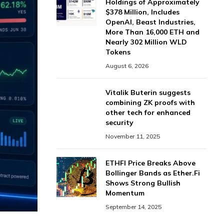
Holdings of Approximately
$378 Million, Includes
OpenAI, Beast Industries,
More Than 16,000 ETH and
Nearly 302 Million WLD
Tokens
August 6, 2026
Vitalik Buterin suggests
combining ZK proofs with
other tech for enhanced
security
November 11, 2025
ETHFI Price Breaks Above
Bollinger Bands as Ether.Fi
Shows Strong Bullish
Momentum
September 14, 2025