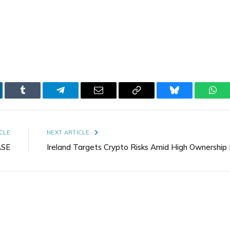
kedIn
Tumblr
Telegram
Email
Copy
Bluesky
Wha
Link
CLE
NEXT ARTICLE
ASE
Ireland Targets Crypto Risks Amid High Ownership