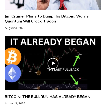
Jim Cramer Plans to Dump His Bitcoin, Warns
Quantum Will Crack It Soon
August 3, 2026
BITCOIN: THE BULLRUN HAS ALREADY BEGAN
August 2, 2026