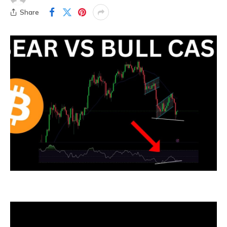
Share