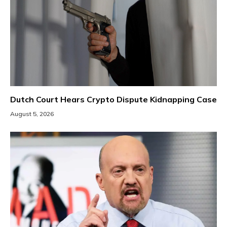
Dutch Court Hears Crypto Dispute Kidnapping Case
August 5, 2026