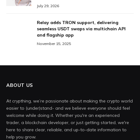
July 29, 2026
Relay adds TRON support, delivering
seamless USDT swaps via multichain API
and flagship app
November 15, 2025
ABOUT US
At crypthing, we’re passionate about making the crypto world
easier to (under)stand- and we believe everyone should feel
welcome while doing it. Whether you're an experienced
trader, a blockchain developer, or just getting started, we're
here to share clear, reliable, and up-to-date information to
help you grow.