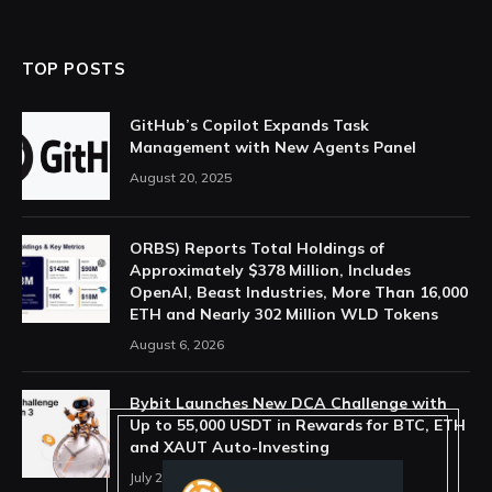
TOP POSTS
GitHub’s Copilot Expands Task
Management with New Agents Panel
August 20, 2025
ORBS) Reports Total Holdings of
Approximately $378 Million, Includes
OpenAI, Beast Industries, More Than 16,000
ETH and Nearly 302 Million WLD Tokens
August 6, 2026
Bybit Launches New DCA Challenge with
Up to 55,000 USDT in Rewards for BTC, ETH
and XAUT Auto-Investing
July 29, 2026