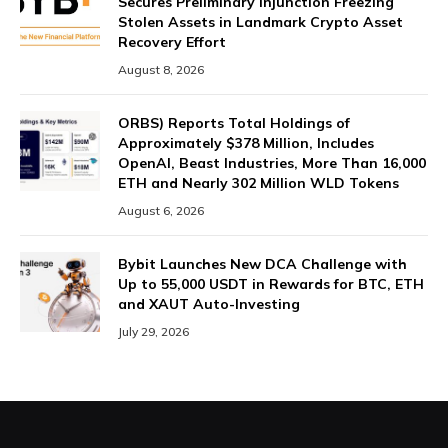
Secures Preliminary Injunction Freezing
Stolen Assets in Landmark Crypto Asset
Recovery Effort
August 8, 2026
ORBS) Reports Total Holdings of
Approximately $378 Million, Includes
OpenAI, Beast Industries, More Than 16,000
ETH and Nearly 302 Million WLD Tokens
August 6, 2026
Bybit Launches New DCA Challenge with
Up to 55,000 USDT in Rewards for BTC, ETH
and XAUT Auto-Investing
July 29, 2026