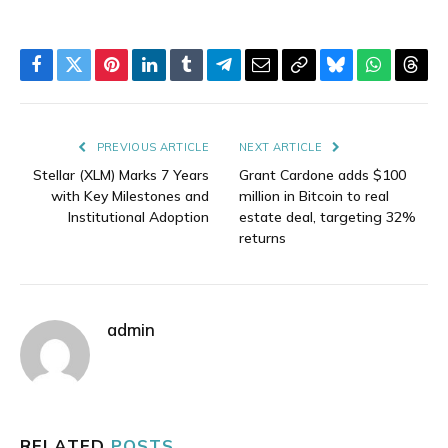
Facebook
Twitter
Pinterest
LinkedIn
Tumblr
Telegram
Email
Copy
Bluesky
WhatsAp
Thre
Link
PREVIOUS ARTICLE
NEXT ARTICLE
Stellar (XLM) Marks 7 Years
Grant Cardone adds $100
with Key Milestones and
million in Bitcoin to real
Institutional Adoption
estate deal, targeting 32%
returns
admin
RELATED
POSTS