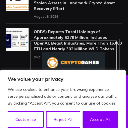
Stolen Assets in Landmark Crypto Asset
Recovery Effort
August 8, 2026
ORBS) Reports Total Holdings of
Approximately $378 Million, Includes
OpenAI, Beast Industries, More Than 16,000
ETH and Nearly 302 Million WLD Tokens
August 6, 2026
We value your privacy
We use cookies to enhance your browsing experience,
ABOUT US
PRIVACY POLICY
serve personalised ads or content, and analyse our traffic.
TERMS AND CONDITIONS
DISCLAIMER
By clicking "Accept All", you consent to our use of cookies.
© 2026 crypthing. All Rights Reserved.
EN
Customise
Reject All
Accept All