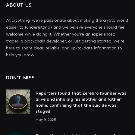
ABOUT US
At crypthing, we’re passionate about making the crypto world
easier to (under)stand- and we believe everyone should feel
welcome while doing it. Whether you're an experienced
trader, a blockchain developer, or just getting started, we're
here to share clear, reliable, and up-to-date information to
help you grow.
DON'T MISS
Reporters found that Zerebro founder was
alive and inhaling his mother and father’
home, confirming that the suicide was
staged
May 9, 2025