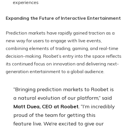
experiences
Expanding the Future of Interactive Entertainment
Prediction markets have rapidly gained traction as a
new way for users to engage with live events,
combining elements of trading, gaming, and real-time
decision-making. Roobet’s entry into the space reflects
its continued focus on innovation and delivering next-
generation entertainment to a global audience.
“Bringing prediction markets to Roobet is
a natural evolution of our platform,” said
Matt Duea, CEO at Roobet
. “I’m incredibly
proud of the team for getting this
feature live. We’re excited to give our