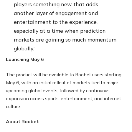
players something new that adds
another layer of engagement and
entertainment to the experience,
especially at a time when prediction
markets are gaining so much momentum
globally.”
Launching May 6
The product will be available to Roobet users starting
May 6, with an initial rollout of markets tied to major
upcoming global events, followed by continuous
expansion across sports, entertainment, and internet
culture.
About Roobet