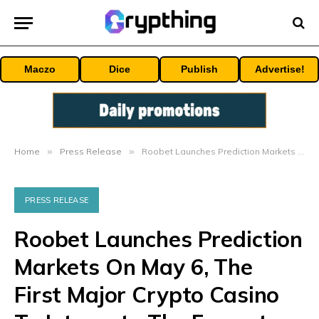
Maczo
Dice
Publish
Advertise!
Home
»
Press Release
»
Roobet Launches Prediction Markets On May 6, The First Major Crypto Casino To Integrate The Format
PRESS RELEASE
Roobet Launches Prediction
Markets On May 6, The
First Major Crypto Casino