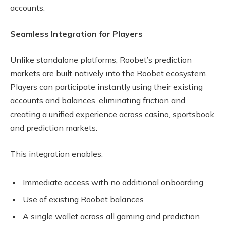
accounts.
Seamless Integration for Players
Unlike standalone platforms, Roobet’s prediction
markets are built natively into the Roobet ecosystem.
Players can participate instantly using their existing
accounts and balances, eliminating friction and
creating a unified experience across casino, sportsbook,
and prediction markets.
This integration enables:
Immediate access with no additional onboarding
Use of existing Roobet balances
A single wallet across all gaming and prediction