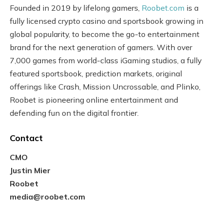
Founded in 2019 by lifelong gamers,
Roobet.com
is a
fully licensed crypto casino and sportsbook growing in
global popularity, to become the go-to entertainment
brand for the next generation of gamers. With over
7,000 games from world-class iGaming studios, a fully
featured sportsbook, prediction markets, original
offerings like Crash, Mission Uncrossable, and Plinko,
Roobet is pioneering online entertainment and
defending fun on the digital frontier.
Contact
CMO
Justin Mier
Roobet
media@roobet.com