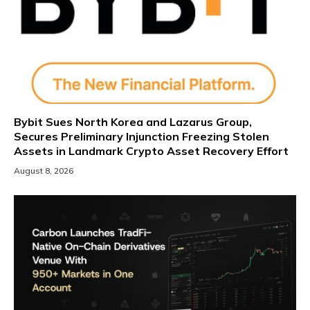
Bybit Sues North Korea and Lazarus Group,
Secures Preliminary Injunction Freezing Stolen
Assets in Landmark Crypto Asset Recovery Effort
August 8, 2026