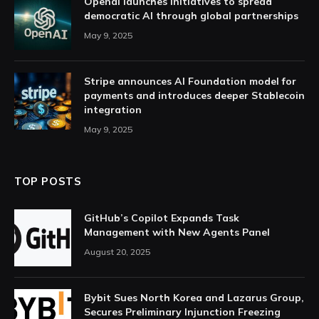
Openai launches initiatives to spread
democratic AI through global partnerships
May 9, 2025
Stripe announces AI Foundation model for
payments and introduces deeper Stablecoin
integration
May 9, 2025
TOP POSTS
GitHub’s Copilot Expands Task
Management with New Agents Panel
August 20, 2025
Bybit Sues North Korea and Lazarus Group,
Secures Preliminary Injunction Freezing