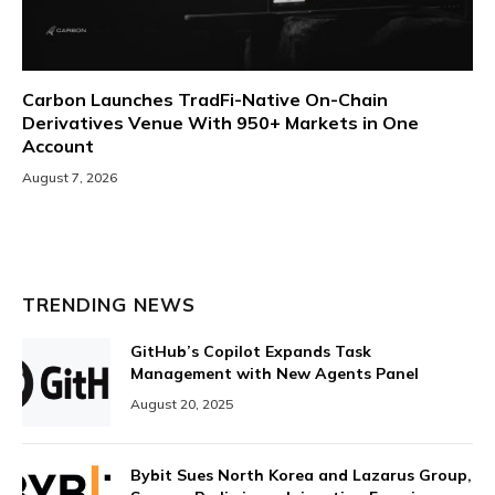
Carbon Launches TradFi-Native On-Chain
Derivatives Venue With 950+ Markets in One
Account
August 7, 2026
TRENDING NEWS
GitHub’s Copilot Expands Task
Management with New Agents Panel
August 20, 2025
Bybit Sues North Korea and Lazarus Group,