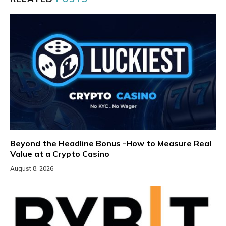
Beyond the Headline Bonus -How to Measure Real
Value at a Crypto Casino
August 8, 2026