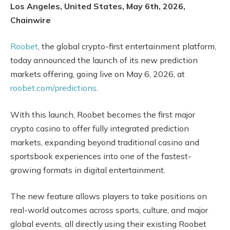
Los Angeles, United States, May 6th, 2026,
Chainwire
Roobet
, the global crypto-first entertainment platform,
today announced the launch of its new prediction
markets offering, going live on May 6, 2026, at
roobet.com/predictions
.
With this launch, Roobet becomes the first major
crypto casino to offer fully integrated prediction
markets, expanding beyond traditional casino and
sportsbook experiences into one of the fastest-
growing formats in digital entertainment.
The new feature allows players to take positions on
real-world outcomes across sports, culture, and major
global events, all directly using their existing Roobet