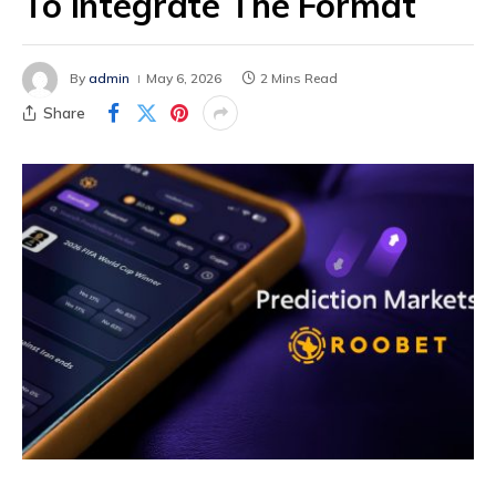
To Integrate The Format
By
admin
May 6, 2026
2 Mins Read
Share