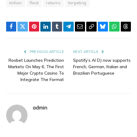
million
Real
returns
targeting
Facebook
Twitter
Pinterest
LinkedIn
Tumblr
Telegram
Email
Copy
Bluesky
WhatsAp
Thre
Link
PREVIOUS ARTICLE
NEXT ARTICLE
Roobet Launches Prediction
Spotify’s AI DJ now supports
Markets On May 6, The First
French, German, Italian and
Major Crypto Casino To
Brazilian Portuguese
Integrate The Format
admin