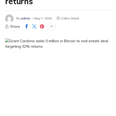
returns
By
admin
May 7, 2026
2 Mins Read
Share