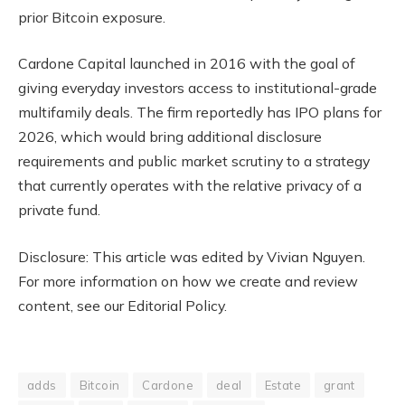
prior Bitcoin exposure.
Cardone Capital launched in 2016 with the goal of
giving everyday investors access to institutional-grade
multifamily deals. The firm reportedly has IPO plans for
2026, which would bring additional disclosure
requirements and public market scrutiny to a strategy
that currently operates with the relative privacy of a
private fund.
Disclosure: This article was edited by Vivian Nguyen.
For more information on how we create and review
content, see our Editorial Policy.
adds
Bitcoin
Cardone
deal
Estate
grant