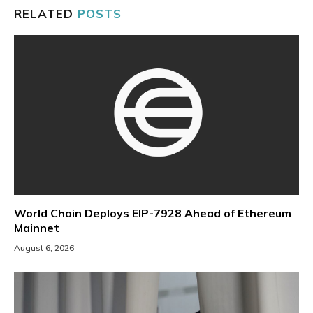
RELATED
POSTS
World Chain Deploys EIP-7928 Ahead of Ethereum
Mainnet
August 6, 2026