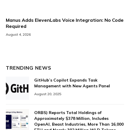
Manus Adds ElevenLabs Voice Integration: No Code
Required
August 4, 2026
TRENDING NEWS
GitHub’s Copilot Expands Task
Management with New Agents Panel
August 20, 2025
ORBS) Reports Total Holdings of
Approximately $378 Million, Includes
OpenAI, Beast Industries, More Than 16,000