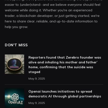
easier to (under)stand- and we believe everyone should feel
welcome while doing it. Whether you're an experienced
trader, a blockchain developer, or just getting started, we're
here to share clear, reliable, and up-to-date information to
help you grow.
DON'T MISS
Reporters found that Zerebro founder was
alive and inhaling his mother and father’
home, confirming that the suicide was
staged
May 9, 2025
Openai launches initiatives to spread
democratic AI through global partnerships
May 9, 2025