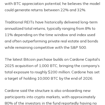
with BTC appreciation potential, he believes the model
could generate returns between 22% and 32%.
Traditional REITs have historically delivered long-term
annualized total returns, typically ranging from 8% to
11% depending on the time window and index used
and often outperforming private real estate and bonds
while remaining competitive with the S&P 500.
The latest Bitcoin purchase builds on Cardone Capital’s
2025 acquisition of 1,000 BTC, bringing the company’s
total exposure to roughly $200 million. Cardone has set
a target of holding 10,000 BTC by the end of 2026.
Cardone said the structure is also onboarding new
participants into crypto markets, with approximately
80% of the investors in the fund reportedly having no