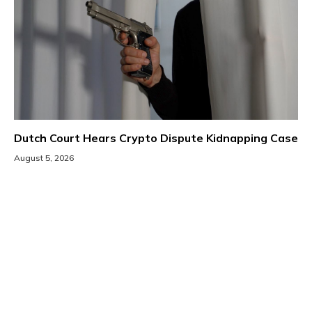
Dutch Court Hears Crypto Dispute Kidnapping Case
August 5, 2026