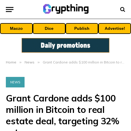
Maczo
Dice
Publish
Advertise!
Home
»
News
»
Grant Cardone adds $100 million in Bitcoin to real estate deal, targeting 32% returns
NEWS
Grant Cardone adds $100
million in Bitcoin to real
estate deal, targeting 32%