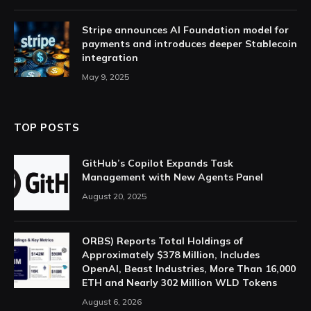
Stripe announces AI Foundation model for
payments and introduces deeper Stablecoin
integration
May 9, 2025
TOP POSTS
GitHub’s Copilot Expands Task
Management with New Agents Panel
August 20, 2025
ORBS) Reports Total Holdings of
Approximately $378 Million, Includes
OpenAI, Beast Industries, More Than 16,000
ETH and Nearly 302 Million WLD Tokens
August 6, 2026