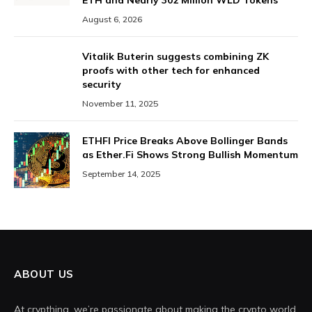
ETH and Nearly 302 Million WLD Tokens
August 6, 2026
Vitalik Buterin suggests combining ZK
proofs with other tech for enhanced
security
November 11, 2025
ETHFI Price Breaks Above Bollinger Bands
as Ether.Fi Shows Strong Bullish Momentum
September 14, 2025
ABOUT US
At crypthing, we’re passionate about making the crypto world