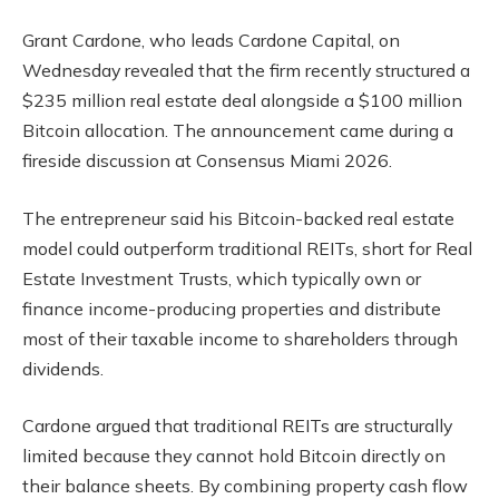
Grant Cardone, who leads Cardone Capital, on
Wednesday revealed that the firm recently structured a
$235 million real estate deal alongside a $100 million
Bitcoin allocation. The announcement came during a
fireside discussion at Consensus Miami 2026.
The entrepreneur said his Bitcoin-backed real estate
model could outperform traditional REITs, short for Real
Estate Investment Trusts, which typically own or
finance income-producing properties and distribute
most of their taxable income to shareholders through
dividends.
Cardone argued that traditional REITs are structurally
limited because they cannot hold Bitcoin directly on
their balance sheets. By combining property cash flow