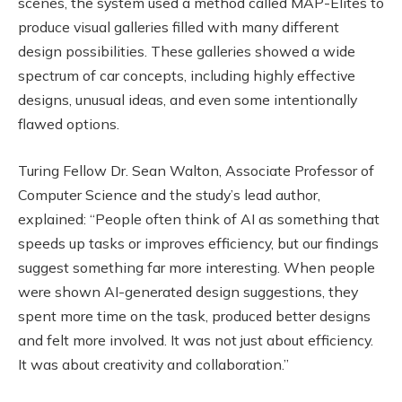
scenes, the system used a method called MAP-Elites to
produce visual galleries filled with many different
design possibilities. These galleries showed a wide
spectrum of car concepts, including highly effective
designs, unusual ideas, and even some intentionally
flawed options.
Turing Fellow Dr. Sean Walton, Associate Professor of
Computer Science and the study’s lead author,
explained: “People often think of AI as something that
speeds up tasks or improves efficiency, but our findings
suggest something far more interesting. When people
were shown AI-generated design suggestions, they
spent more time on the task, produced better designs
and felt more involved. It was not just about efficiency.
It was about creativity and collaboration.”