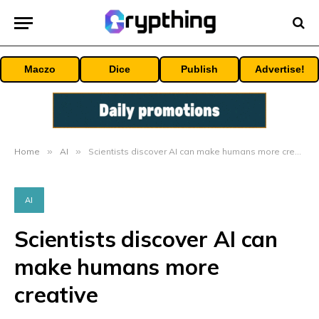
Maczo
Dice
Publish
Advertise!
Home
»
AI
»
Scientists discover AI can make humans more creative
AI
Scientists discover AI can
make humans more
creative