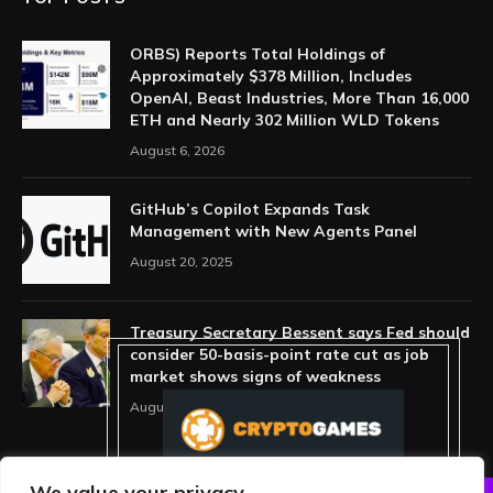
ORBS) Reports Total Holdings of
Approximately $378 Million, Includes
OpenAI, Beast Industries, More Than 16,000
ETH and Nearly 302 Million WLD Tokens
August 6, 2026
GitHub’s Copilot Expands Task
Management with New Agents Panel
August 20, 2025
Treasury Secretary Bessent says Fed should
consider 50-basis-point rate cut as job
market shows signs of weakness
August 13, 2025
We value your privacy