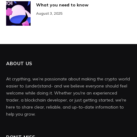
What you need to know
August 3, 2025
ABOUT US
At crypthing, we’re passionate about making the crypto world
easier to (under)stand- and we believe everyone should feel
welcome while doing it. Whether you're an experienced
trader, a blockchain developer, or just getting started, we're
here to share clear, reliable, and up-to-date information to
help you grow.