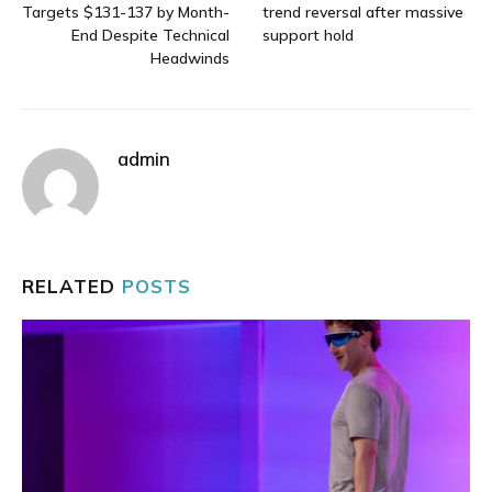
Targets $131-137 by Month-
trend reversal after massive
End Despite Technical
support hold
Headwinds
admin
RELATED
POSTS