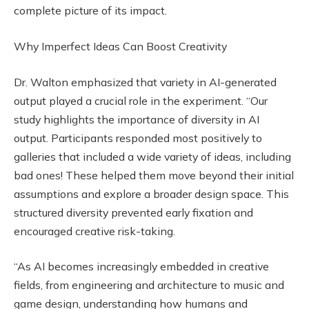
complete picture of its impact.
Why Imperfect Ideas Can Boost Creativity
Dr. Walton emphasized that variety in AI-generated
output played a crucial role in the experiment. “Our
study highlights the importance of diversity in AI
output. Participants responded most positively to
galleries that included a wide variety of ideas, including
bad ones! These helped them move beyond their initial
assumptions and explore a broader design space. This
structured diversity prevented early fixation and
encouraged creative risk-taking.
“As AI becomes increasingly embedded in creative
fields, from engineering and architecture to music and
game design, understanding how humans and