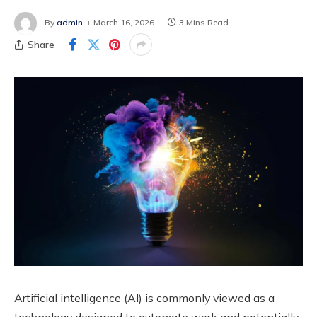
By
admin
March 16, 2026
3 Mins Read
Share
Artificial intelligence (AI) is commonly viewed as a
technology designed to automate work and potentially