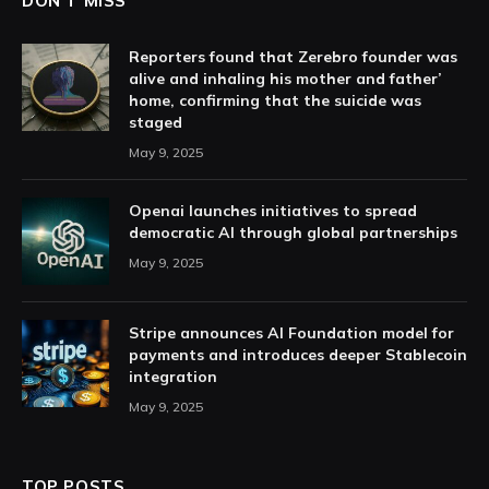
DON'T MISS
Reporters found that Zerebro founder was
alive and inhaling his mother and father’
home, confirming that the suicide was
staged
May 9, 2025
Openai launches initiatives to spread
democratic AI through global partnerships
May 9, 2025
Stripe announces AI Foundation model for
payments and introduces deeper Stablecoin
integration
May 9, 2025
TOP POSTS