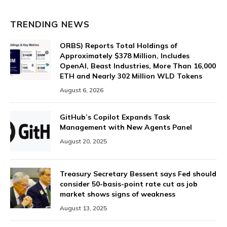
TRENDING NEWS
ORBS) Reports Total Holdings of
Approximately $378 Million, Includes
OpenAI, Beast Industries, More Than 16,000
ETH and Nearly 302 Million WLD Tokens
August 6, 2026
GitHub’s Copilot Expands Task
Management with New Agents Panel
August 20, 2025
Treasury Secretary Bessent says Fed should
consider 50-basis-point rate cut as job
market shows signs of weakness
August 13, 2025