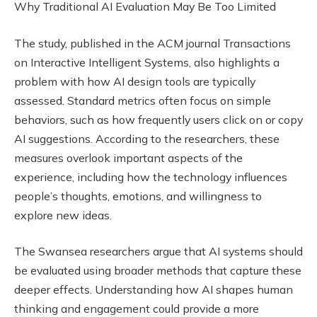
Why Traditional AI Evaluation May Be Too Limited
The study, published in the ACM journal Transactions
on Interactive Intelligent Systems, also highlights a
problem with how AI design tools are typically
assessed. Standard metrics often focus on simple
behaviors, such as how frequently users click on or copy
AI suggestions. According to the researchers, these
measures overlook important aspects of the
experience, including how the technology influences
people’s thoughts, emotions, and willingness to
explore new ideas.
The Swansea researchers argue that AI systems should
be evaluated using broader methods that capture these
deeper effects. Understanding how AI shapes human
thinking and engagement could provide a more