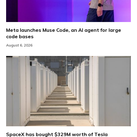
Meta launches Muse Code, an AI agent for large
code bases
August 6, 2026
SpaceX has bought $329M worth of Tesla