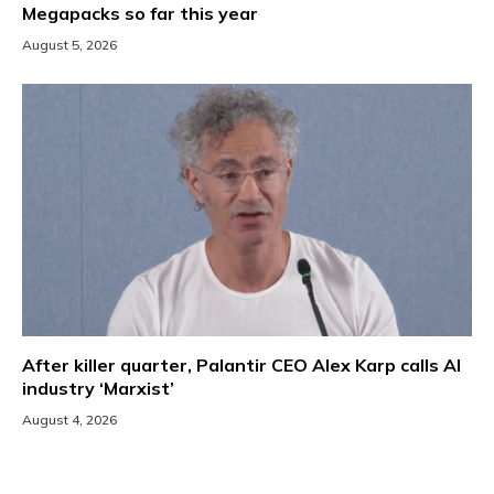
Megapacks so far this year
August 5, 2026
After killer quarter, Palantir CEO Alex Karp calls AI
industry ‘Marxist’
August 4, 2026