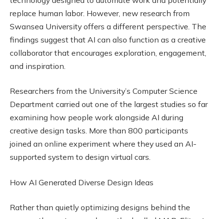
replace human labor. However, new research from
Swansea University offers a different perspective. The
findings suggest that AI can also function as a creative
collaborator that encourages exploration, engagement,
and inspiration.
Researchers from the University’s Computer Science
Department carried out one of the largest studies so far
examining how people work alongside AI during
creative design tasks. More than 800 participants
joined an online experiment where they used an AI-
supported system to design virtual cars.
How AI Generated Diverse Design Ideas
Rather than quietly optimizing designs behind the