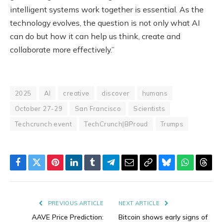
intelligent systems work together is essential. As the
technology evolves, the question is not only what AI
can do but how it can help us think, create and
collaborate more effectively.”
2025
AI
creative
discover
humans
October 27-29
San Francisco
Scientists
Techcrunch event
TechCrunch|BProud
Trumps
Facebook
Twitter
Pinterest
LinkedIn
Tumblr
Telegram
Email
Copy
Bluesky
WhatsAp
Thre
Link
PREVIOUS ARTICLE
NEXT ARTICLE
AAVE Price Prediction:
Bitcoin shows early signs of