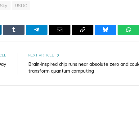
Sky
USDC
kedIn
Tumblr
Telegram
Email
Copy
Bluesky
Wha
Link
CLE
NEXT ARTICLE
Day
Brain-inspired chip runs near absolute zero and coul
transform quantum computing