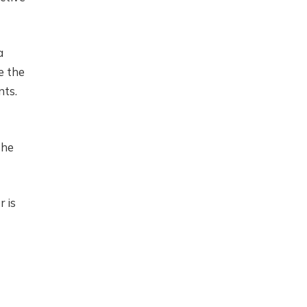
a
e the
nts.
the
 is