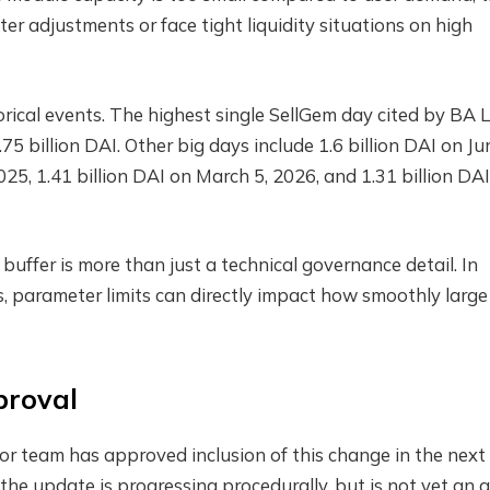
r adjustments or face tight liquidity situations on high
orical events. The highest single SellGem day cited by BA 
 billion DAI. Other big days include 1.6 billion DAI on Ju
025, 1.41 billion DAI on March 5, 2026, and 1.31 billion DA
ffer is more than just a technical governance detail. In
es, parameter limits can directly impact how smoothly large
pproval
tor team has approved inclusion of this change in the next
he update is progressing procedurally, but is not yet an a