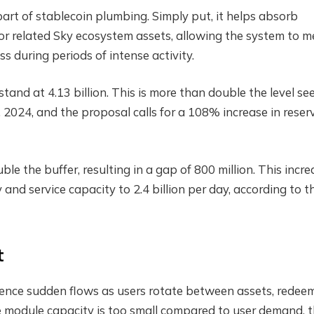
art of stablecoin plumbing. Simply put, it helps absorb
 related Sky ecosystem assets, allowing the system to m
 during periods of intense activity.
tand at 4.13 billion. This is more than double the level se
 2024, and the proposal calls for a 108% increase in reser
the buffer, resulting in a gap of 800 million. This incre
 and service capacity to 2.4 billion per day, according to t
t
ience sudden flows as users rotate between assets, redee
the module capacity is too small compared to user demand, 