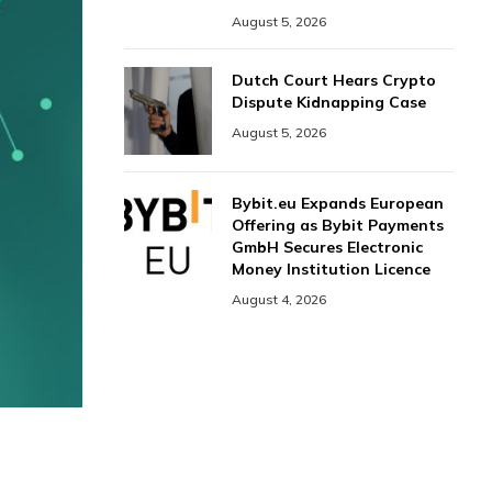
August 5, 2026
Dutch Court Hears Crypto
Dispute Kidnapping Case
August 5, 2026
Bybit.eu Expands European
Offering as Bybit Payments
GmbH Secures Electronic
Money Institution Licence
August 4, 2026