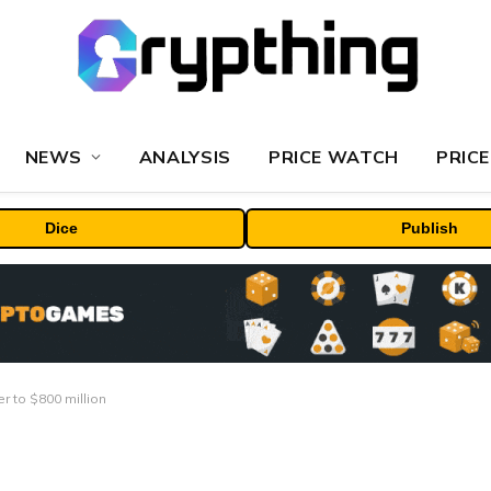
NEWS
ANALYSIS
PRICE WATCH
PRICE
Dice
Publish
 to $800 million