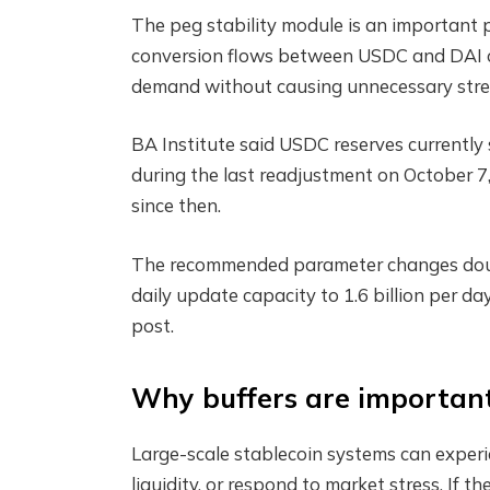
The peg stability module is an important p
conversion flows between USDC and DAI or
demand without causing unnecessary stress
BA Institute said USDC reserves currently s
during the last readjustment on October 7,
since then.
The recommended parameter changes double 
daily update capacity to 1.6 billion per day
post.
Why buffers are importan
Large-scale stablecoin systems can exper
liquidity, or respond to market stress. If 