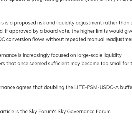
his is a proposed risk and liquidity adjustment rather than 
 If approved by a board vote, the higher limits would giv
DC conversion flows without repeated manual readjustme
ance is increasingly focused on large-scale liquidity
ers that once seemed sufficient may become too small for 
ernance agrees that doubling the LITE-PSM-USDC-A buffer
 article is the Sky Forum's Sky Governance Forum.