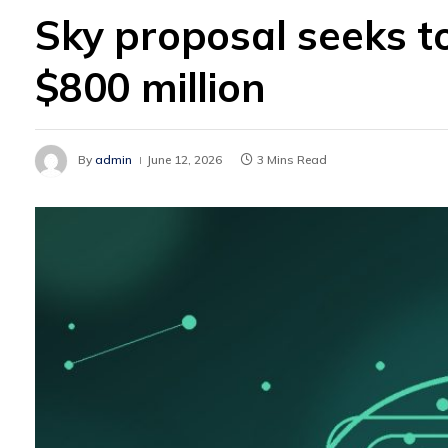
Sky proposal seeks t
$800 million
By
admin
June 12, 2026
3 Mins Read