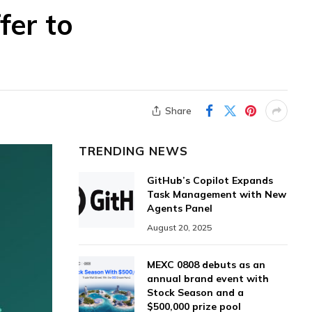
fer to
Share
TRENDING NEWS
GitHub’s Copilot Expands
Task Management with New
Agents Panel
August 20, 2025
MEXC 0808 debuts as an
annual brand event with
Stock Season and a
$500,000 prize pool