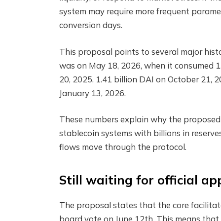
system may require more frequent paramete
conversion days.
This proposal points to several major hist
was on May 18, 2026, when it consumed 1.75
20, 2025, 1.41 billion DAI on October 21, 2
January 13, 2026.
These numbers explain why the proposed bu
stablecoin systems with billions in reserv
flows move through the protocol.
Still waiting for official a
The proposal states that the core facilita
board vote on June 12th. This means that t