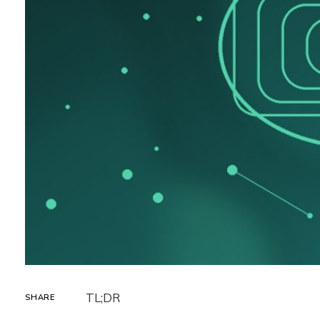
TL;DR
SHARE