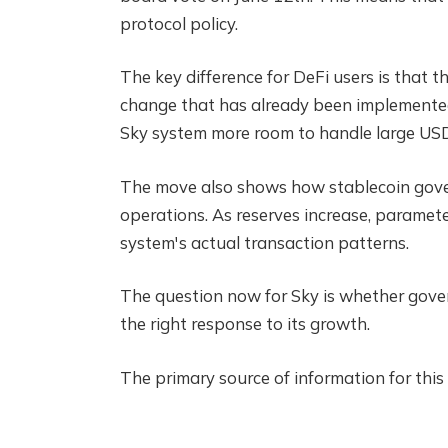
protocol policy.
The key difference for DeFi users is that t
change that has already been implemented.
Sky system more room to handle large US
The move also shows how stablecoin govern
operations. As reserves increase, paramet
system's actual transaction patterns.
The question now for Sky is whether gov
the right response to its growth.
The primary source of information for this