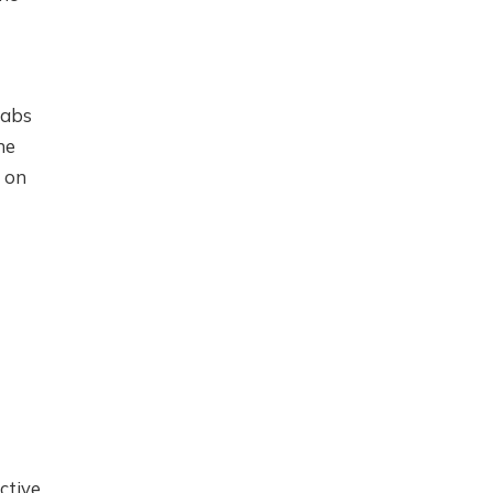
Labs
ne
I on
ctive