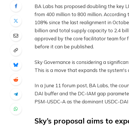
BA Labs has proposed doubling the key 
from 400 million to 800 million. According 
108% since the last realignment in October
billion and total supply capacity to 2.4 bi
approved by the core facilitator team for f
before it can be published.
Sky Governance is considering a signific
This is a move that expands the system's a
In a June 11 forum post, BA Labs, the counc
DAI buffer and the DC-IAM gap parameter f
PSM-USDC-A as the dominant USDC-DAI tr
Sky’s proposal aims to exp