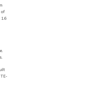
em
 of
 1.6
e.
s.
ilt
ITE-