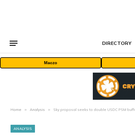
DIRECTORY
Maczo
Home
»
Analysis
»
Sky proposal seeks to double USDC PSM buffer
ANALYSIS