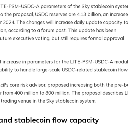
LITE-PSM-USDC-A parameters of the Sky stablecoin syst
to the proposal, USDC reserves are 4.13 billion, an increase
 2024. The changes will increase daily update capacity to
llion, according to a forum post. This update has been
uture executive voting, but still requires formal approval
ant increase in parameters for the LITE-PSM-USDC-A modul
bility to handle large-scale USDC-related stablecoin flow
il's core risk advisor, proposed increasing both the pre-bu
rom 400 million to 800 million. The proposal describes L
ading venue in the Sky stablecoin system.
and stablecoin flow capacity