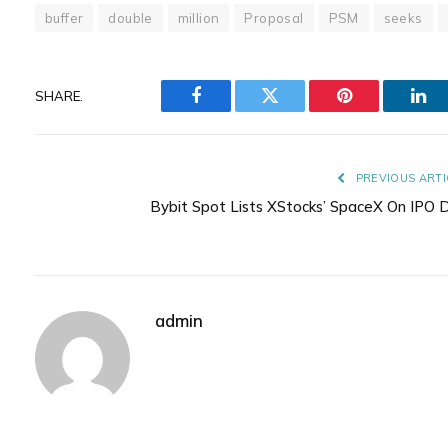
buffer
double
million
Proposal
PSM
seeks
SHARE.
Facebook
Twitter
Pinterest
Lin
PREVIOUS ARTI
Bybit Spot Lists XStocks’ SpaceX On IPO 
admin