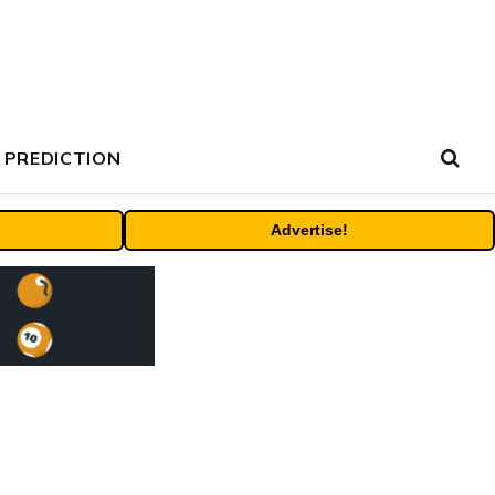
 PREDICTION
Advertise!