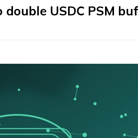
o double USDC PSM buf