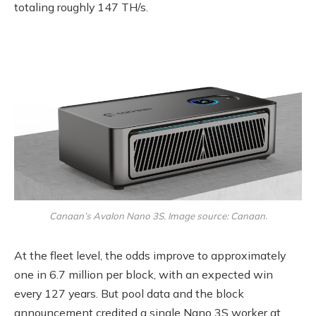
totaling roughly 147 TH/s.
Canaan’s Avalon Nano 3S. Image source: Canaan.
At the fleet level, the odds improve to approximately
one in 6.7 million per block, with an expected win
every 127 years. But pool data and the block
announcement credited a single Nano 3S worker at