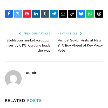
Facebook
Twitter
Pinterest
LinkedIn
Tumblr
Telegram
Email
Copy
Bluesky
WhatsAp
Thre
Link
PREVIOUS ARTICLE
NEXT ARTICLE
Stablecoin market valuation
Michael Saylor Hints at New
rises by 61%, Cardano leads
BTC Buy Ahead of Key Proxy
the way
Vote
admin
RELATED
POSTS