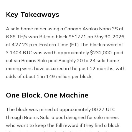
Key Takeaways
A solo home miner using a Canaan Avalon Nano 3S at
6.68 TH/s won Bitcoin block 951771 on May 30, 2026,
at 4:27:23 p.m. Eastern Time (ET).
The block reward of
3.1404 BTC was worth approximately $232,000, paid
out via Braiins Solo pool.
Roughly 20 to 24 solo home
mining wins have occurred in the past 12 months, with
odds of about 1 in 149 million per block.
One Block, One Machine
The block was mined at approximately 00:27 UTC
through Braiins Solo, a pool designed for solo miners
who want to keep the full reward if they find a block.