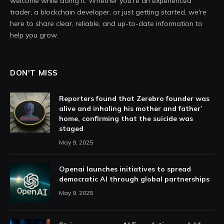
welcome while doing it. Whether you're an experienced
trader, a blockchain developer, or just getting started, we're
here to share clear, reliable, and up-to-date information to
help you grow.
DON'T MISS
Reporters found that Zerebro founder was
alive and inhaling his mother and father’
home, confirming that the suicide was
staged
May 9, 2025
Openai launches initiatives to spread
democratic AI through global partnerships
May 9, 2025