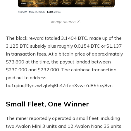
Image source: X.
The block reward totaled 3.1404
BTC
, made up of the
3.125
BTC
subsidy plus roughly 0.0154 BTC or $1,137
in transaction fees. At a bitcoin price of approximately
$73,800 at the time, the payout landed between
$230,000 and $232,000. The coinbase transaction
paid out to address
bc1qdaqf9ynzwtzjtv5j8h47rfen3vwr7d85hxy8vn.
Small Fleet, One Winner
The miner reportedly operated a small fleet, including
two Avalon Mini 3 units and 12 Avalon Nano 3S units