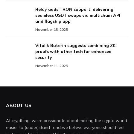
Relay adds TRON support, delivering
seamless USDT swaps via multichain API
and flagship app
November 15, 2025
Vitalik Buterin suggests combining ZK
proofs with other tech for enhanced
security
November 11, 2025
ABOUT US
At crypthing, we’re passionate about making the crypto world
easier to (under)stand- and we believe everyone should feel