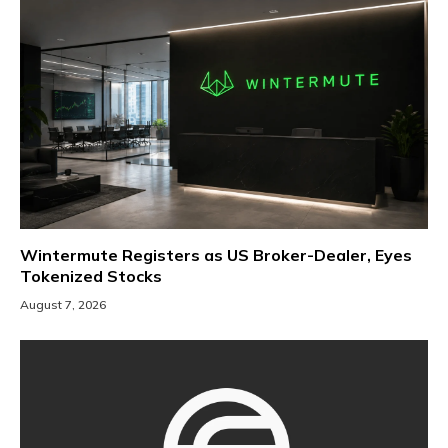
Wintermute Registers as US Broker-Dealer, Eyes
Tokenized Stocks
August 7, 2026