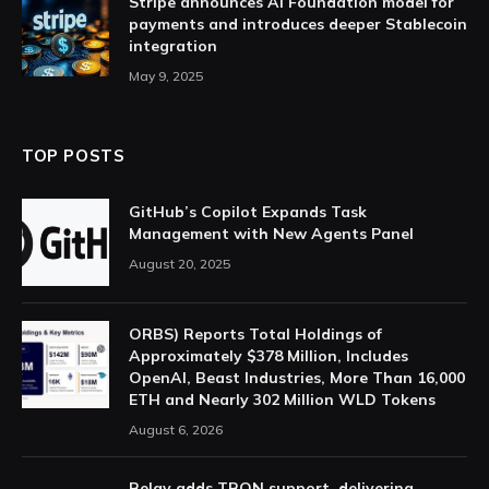
Stripe announces AI Foundation model for
payments and introduces deeper Stablecoin
integration
May 9, 2025
TOP POSTS
GitHub’s Copilot Expands Task
Management with New Agents Panel
August 20, 2025
ORBS) Reports Total Holdings of
Approximately $378 Million, Includes
OpenAI, Beast Industries, More Than 16,000
ETH and Nearly 302 Million WLD Tokens
August 6, 2026
Relay adds TRON support, delivering