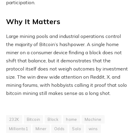
participation.
Why It Matters
Large mining pools and industrial operations control
the majority of Bitcoin’s hashpower. A single home
miner on a consumer device finding a block does not
shift that balance, but it demonstrates that the
protocol itself does not weigh outcomes by investment
size. The win drew wide attention on Reddit, X, and
mining forums, with hobbyists calling it proof that solo
bitcoin mining still makes sense as a long shot.
232K
Bitcoin
Block
home
Machine
Millionto1
Miner
Odds
Solo
wins