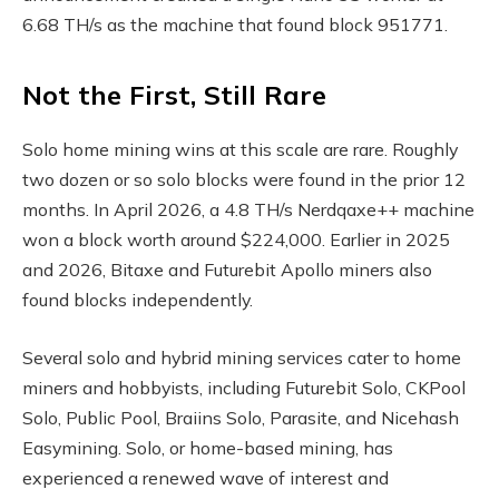
6.68 TH/s as the machine that found block 951771.
Not the First, Still Rare
Solo home mining wins at this scale are rare. Roughly
two dozen or so solo blocks were found in the prior 12
months. In April 2026, a 4.8 TH/s Nerdqaxe++ machine
won a block worth around $224,000. Earlier in 2025
and 2026, Bitaxe and Futurebit Apollo miners also
found blocks independently.
Several solo and hybrid mining services cater to home
miners and hobbyists, including Futurebit Solo, CKPool
Solo, Public Pool, Braiins Solo, Parasite, and Nicehash
Easymining. Solo, or home-based mining, has
experienced a renewed wave of interest and