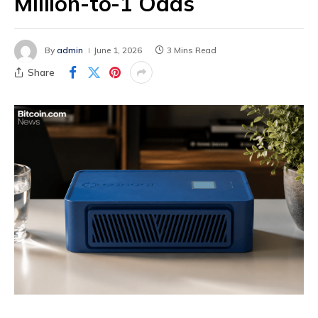
Million-to-1 Odds
By
admin
June 1, 2026
3 Mins Read
Share