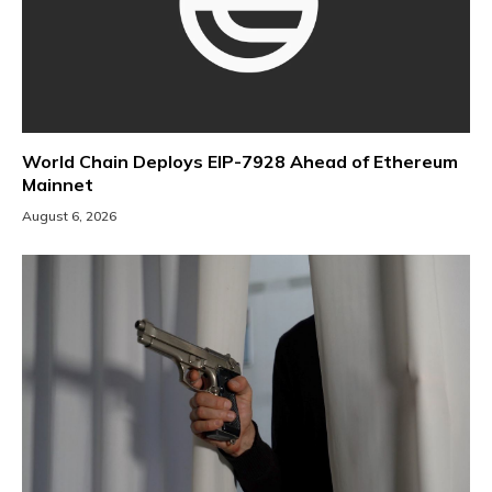
World Chain Deploys EIP-7928 Ahead of Ethereum
Mainnet
August 6, 2026