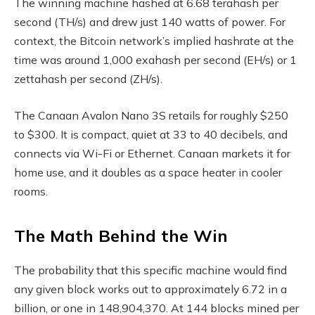
The winning machine hashed at 6.68 terahash per
second (TH/s) and drew just 140 watts of power. For
context, the
Bitcoin
network’s implied
hashrate
at the
time was around 1,000 exahash per second (EH/s) or 1
zettahash per second (ZH/s).
The Canaan Avalon Nano 3S retails for roughly $250
to $300. It is compact, quiet at 33 to 40 decibels, and
connects via Wi-Fi or Ethernet. Canaan markets it for
home use, and it doubles as a space heater in cooler
rooms.
The Math Behind the Win
The probability that this specific machine would find
any given block works out to approximately 6.72 in a
billion, or one in 148,904,370. At 144 blocks mined per