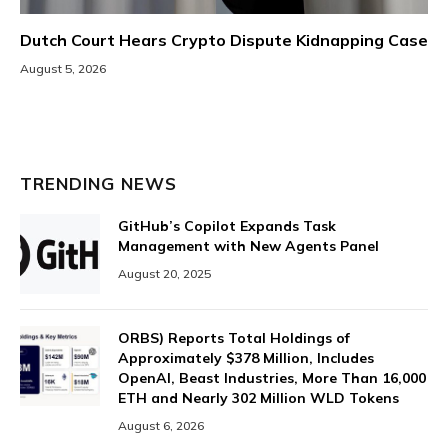
Dutch Court Hears Crypto Dispute Kidnapping Case
August 5, 2026
TRENDING NEWS
GitHub’s Copilot Expands Task
Management with New Agents Panel
August 20, 2025
ORBS) Reports Total Holdings of
Approximately $378 Million, Includes
OpenAI, Beast Industries, More Than 16,000
ETH and Nearly 302 Million WLD Tokens
August 6, 2026