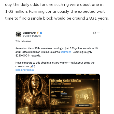
day, the daily odds for one such rig were about one in
1.03 million. Running continuously, the expected wait
time to find a single block would be around 2,831 years.