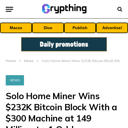
Maczo
Dice
Publish
Advertise!
Home
»
News
»
Solo Home Miner Wins $232K Bitcoin Block With a $300 Machine at 149 Million-to-1 Odds
NEWS
Solo Home Miner Wins
$232K Bitcoin Block With a
$300 Machine at 149