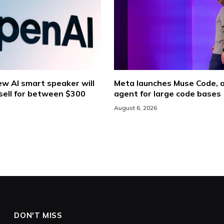
w AI smart speaker will
Meta launches Muse Code, a
sell for between $300
agent for large code bases
August 6, 2026
DON'T MISS