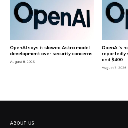
OpenAI says it slowed Astra model
OpenAI’s ne
development over security concerns
reportedly 
and $400
August 8, 2026
August 7, 2026
ABOUT US