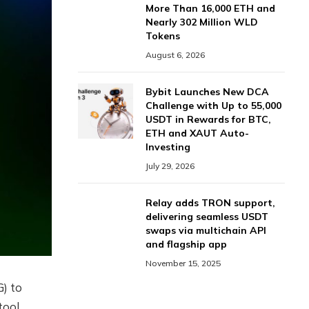
More Than 16,000 ETH and
Nearly 302 Million WLD
Tokens
August 6, 2026
Bybit Launches New DCA
Challenge with Up to 55,000
USDT in Rewards for BTC,
ETH and XAUT Auto-
Investing
July 29, 2026
Relay adds TRON support,
delivering seamless USDT
swaps via multichain API
and flagship app
November 15, 2025
) to
tool