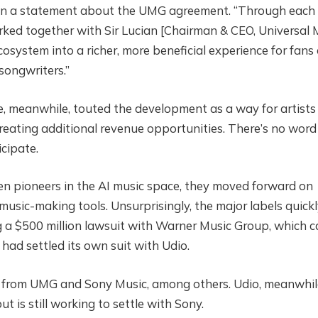
, in a statement about the UMG agreement. “Through each
ked together with Sir Lucian [Chairman & CEO, Universal 
osystem into a richer, more beneficial experience for fans
songwriters.”
 meanwhile, touted the development as a way for artists
creating additional revenue opportunities. There’s no word
cipate.
en pioneers in the AI music space, they moved forward on
music-making tools. Unsurprisingly, the major labels quick
g a $500 million lawsuit with Warner Music Group, which 
had settled its own suit with Udio.
ims from UMG and Sony Music, among others. Udio, meanwhil
 is still working to settle with Sony.