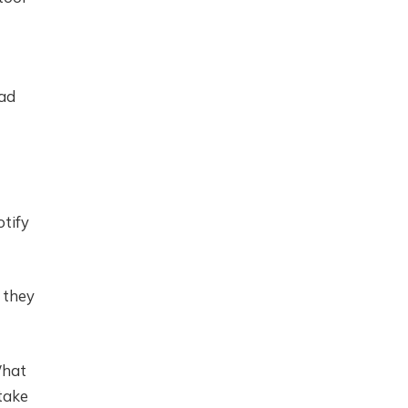
had
otify
 they
What
 take