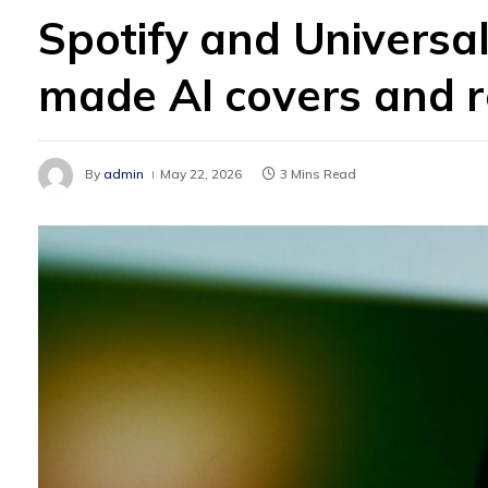
Spotify and Universal
made AI covers and 
By
admin
May 22, 2026
3 Mins Read