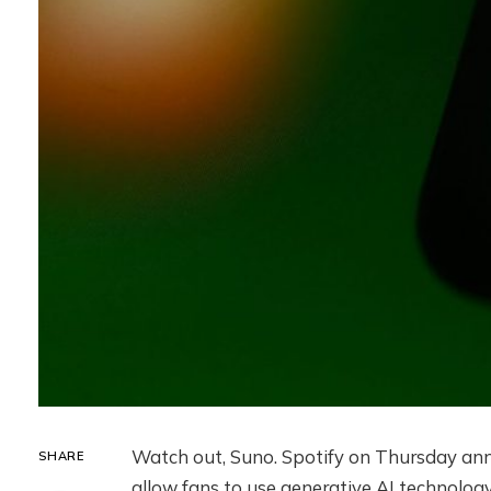
Watch out, Suno. Spotify on Thursday ann
SHARE
allow fans to use generative AI technology