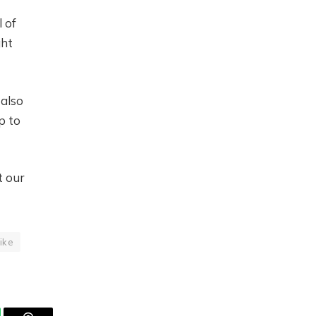
l of
ght
also
p to
t our
ike