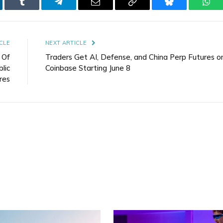
kedIn
Tumblr
Telegram
Email
Copy
Bluesky
Wha
Link
CLE
NEXT ARTICLE
 Of
Traders Get AI, Defense, and China Perp Futures o
lic
Coinbase Starting June 8
res