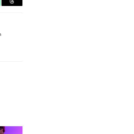
tsApp
Threads
n