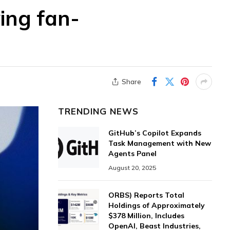
wing fan-
Share
TRENDING NEWS
GitHub’s Copilot Expands
Task Management with New
Agents Panel
August 20, 2025
ORBS) Reports Total
Holdings of Approximately
$378 Million, Includes
OpenAI, Beast Industries,