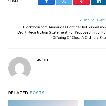
SHARE.
Facebook
Twitter
Pinterest
Lin
PREVIOUS ARTI
Blockchain.com Announces Confidential Submission
Draft Registration Statement For Proposed Initial Pub
Offering Of Class A Ordinary Sha
admin
RELATED
POSTS