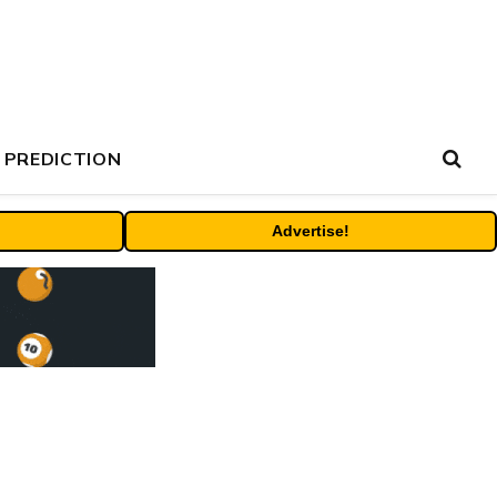
 PREDICTION
Advertise!