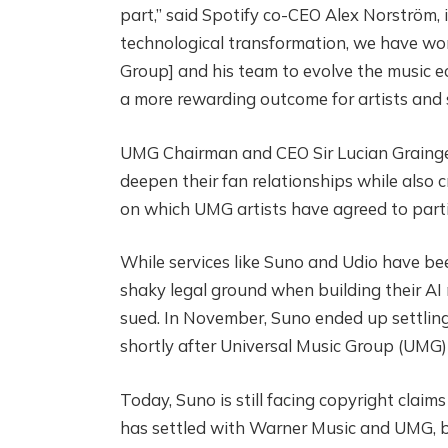
part,” said Spotify co-CEO Alex Norström
technological transformation, we have wor
Group] and his team to evolve the music ec
a more rewarding outcome for artists and 
UMG Chairman and CEO Sir Lucian Grainge,
deepen their fan relationships while also 
on which UMG artists have agreed to parti
While services like Suno and Udio have be
shaky legal ground when building their AI 
sued. In November, Suno ended up settlin
shortly after Universal Music Group (UMG) 
Today, Suno is still facing copyright cla
has settled with Warner Music and UMG, but