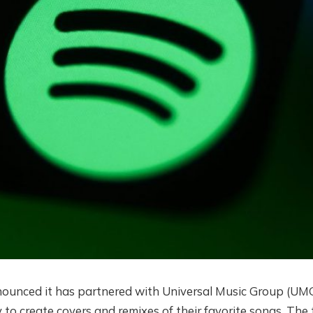
ounced it has partnered with Universal Music Group (UMG
 to create covers and remixes of their favorite songs. The 