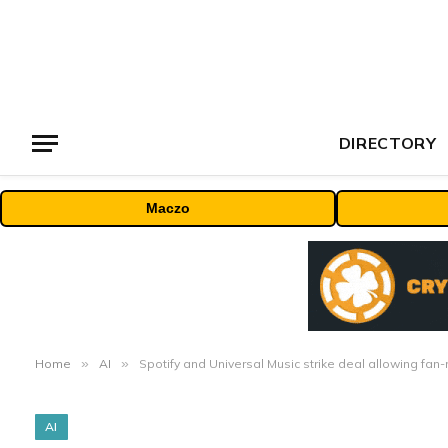
DIRECTORY
Maczo
Home
»
AI
»
Spotify and Universal Music strike deal allowing fa
AI