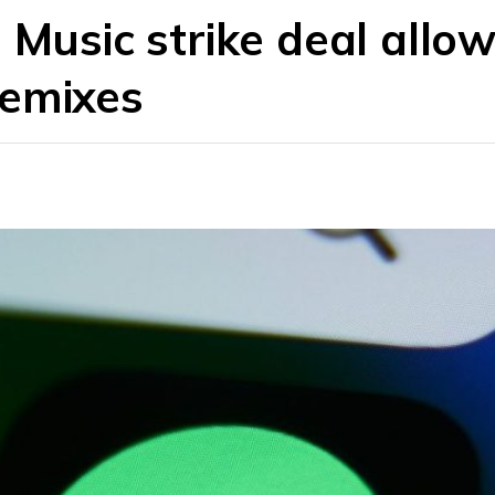
 Music strike deal allo
remixes