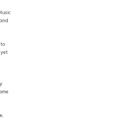
Music
 and
 to
 yet
ly
came
e,