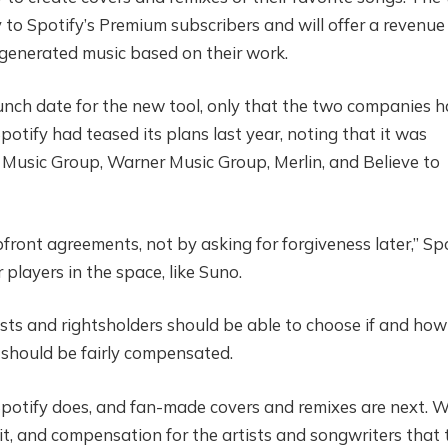
y to Spotify’s Premium subscribers and will offer a revenue
I-generated music based on their work.
unch date for the new tool, only that the two companies 
otify had teased its plans last year, noting that it was
Music Group, Warner Music Group, Merlin, and Believe to
ront agreements, not by asking for forgiveness later,” Sp
 players in the space, like Suno.
ists and rightsholders should be able to choose if and how
ey should be fairly compensated.
Spotify does, and fan-made covers and remixes are next. 
dit, and compensation for the artists and songwriters that