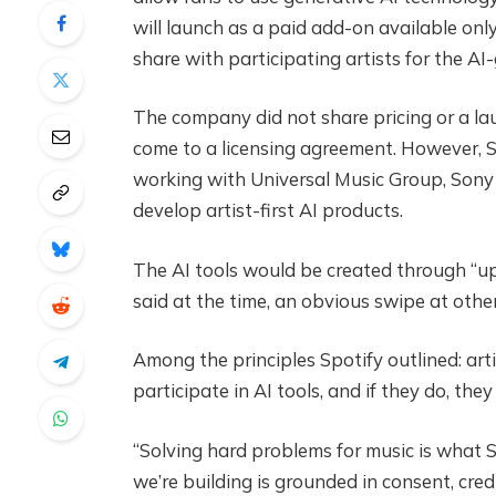
will launch as a paid add-on available onl
share with participating artists for the A
The company did not share pricing or a la
come to a licensing agreement. However, Sp
working with Universal Music Group, Sony 
develop artist-first AI products.
The AI tools would be created through “upf
said at the time, an obvious swipe at other
Among the principles Spotify outlined: art
participate in AI tools, and if they do, th
“Solving hard problems for music is what 
we’re building is grounded in consent, cre