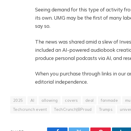
Seeing demand for this type of activity fro
its own. UMG may be the first of many lab
say so.
The news was shared amid a slew of Inve
included an AI-powered audiobook creatio
produce personal podcasts via AI, and rese
When you purchase through links in our art
editorial independence.
2025
AI
allowing
covers
deal
fanmade
mu
Techcrunch event
TechCrunch|BProud
Trumps
unive