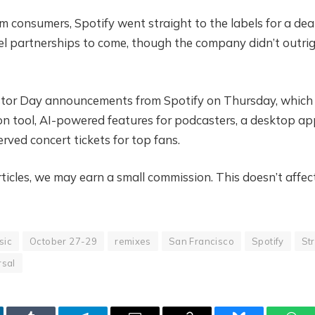
m consumers, Spotify went straight to the labels for a dea
el partnerships to come, though the company didn’t outri
stor Day announcements from Spotify on Thursday, which 
n tool, AI-powered features for podcasters, a desktop ap
rved concert tickets for top fans.
icles, we may earn a small commission. This doesn’t affec
sic
October 27-29
remixes
San Francisco
Spotify
Str
rsal