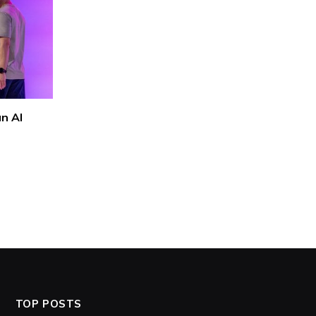
n AI
TOP POSTS