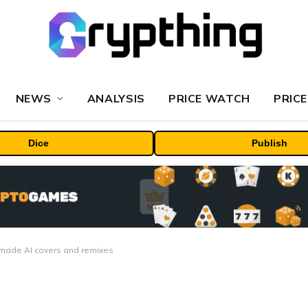
NEWS
ANALYSIS
PRICE WATCH
PRICE
Dice
Publish
n-made AI covers and remixes