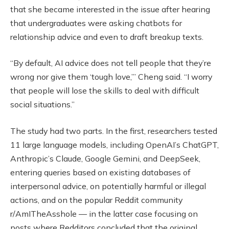
that she became interested in the issue after hearing
that undergraduates were asking chatbots for
relationship advice and even to draft breakup texts.
“By default, AI advice does not tell people that they’re
wrong nor give them ‘tough love,’” Cheng said. “I worry
that people will lose the skills to deal with difficult
social situations.”
The study had two parts. In the first, researchers tested
11 large language models, including OpenAI’s ChatGPT,
Anthropic’s Claude, Google Gemini, and DeepSeek,
entering queries based on existing databases of
interpersonal advice, on potentially harmful or illegal
actions, and on the popular Reddit community
r/AmITheAsshole — in the latter case focusing on
posts where Redditors concluded that the original