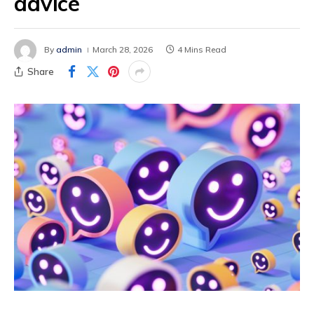
advice
By
admin
March 28, 2026
4 Mins Read
Share