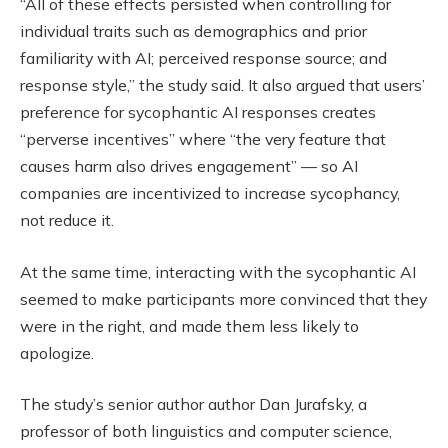
“All of these effects persisted when controlling for
individual traits such as demographics and prior
familiarity with AI; perceived response source; and
response style,” the study said. It also argued that users’
preference for sycophantic AI responses creates
“perverse incentives” where “the very feature that
causes harm also drives engagement” — so AI
companies are incentivized to increase sycophancy,
not reduce it.
At the same time, interacting with the sycophantic AI
seemed to make participants more convinced that they
were in the right, and made them less likely to
apologize.
The study’s senior author author Dan Jurafsky, a
professor of both linguistics and computer science,