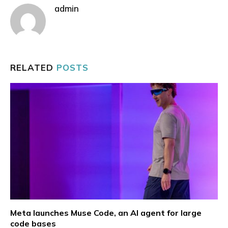
admin
RELATED
POSTS
Meta launches Muse Code, an AI agent for large
code bases