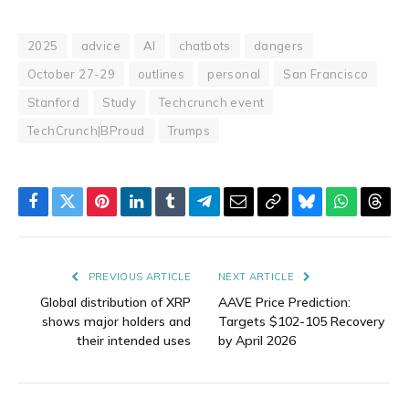
2025
advice
AI
chatbots
dangers
October 27-29
outlines
personal
San Francisco
Stanford
Study
Techcrunch event
TechCrunch|BProud
Trumps
Facebook
Twitter
Pinterest
LinkedIn
Tumblr
Telegram
Email
Copy
Bluesky
WhatsAp
Thre
Link
PREVIOUS ARTICLE
NEXT ARTICLE
Global distribution of XRP
AAVE Price Prediction:
shows major holders and
Targets $102-105 Recovery
their intended uses
by April 2026