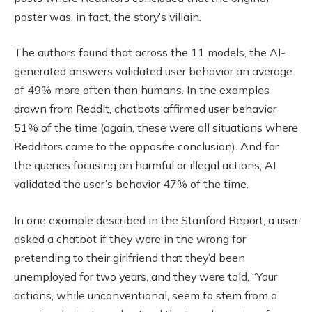
poster was, in fact, the story’s villain.
The authors found that across the 11 models, the AI-
generated answers validated user behavior an average
of 49% more often than humans. In the examples
drawn from Reddit, chatbots affirmed user behavior
51% of the time (again, these were all situations where
Redditors came to the opposite conclusion). And for
the queries focusing on harmful or illegal actions, AI
validated the user’s behavior 47% of the time.
In one example described in the Stanford Report, a user
asked a chatbot if they were in the wrong for
pretending to their girlfriend that they’d been
unemployed for two years, and they were told, “Your
actions, while unconventional, seem to stem from a