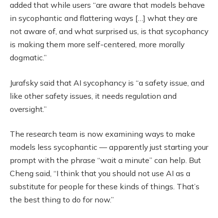
added that while users “are aware that models behave
in sycophantic and flattering ways […] what they are
not aware of, and what surprised us, is that sycophancy
is making them more self-centered, more morally
dogmatic.”
Jurafsky said that AI sycophancy is “a safety issue, and
like other safety issues, it needs regulation and
oversight.”
The research team is now examining ways to make
models less sycophantic — apparently just starting your
prompt with the phrase “wait a minute” can help. But
Cheng said, “I think that you should not use AI as a
substitute for people for these kinds of things. That’s
the best thing to do for now.”