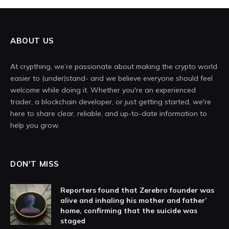
ABOUT US
At crypthing, we’re passionate about making the crypto world
easier to (under)stand- and we believe everyone should feel
welcome while doing it. Whether you're an experienced
trader, a blockchain developer, or just getting started, we're
here to share clear, reliable, and up-to-date information to
help you grow.
DON'T MISS
Reporters found that Zerebro founder was
alive and inhaling his mother and father’
home, confirming that the suicide was
staged