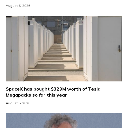
August 6, 2026
SpaceX has bought $329M worth of Tesla
Megapacks so far this year
August 5, 2026