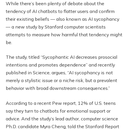
While there’s been plenty of debate about the
tendency of AI chatbots to flatter users and confirm
their existing beliefs — also known as AI sycophancy
— a new study by Stanford computer scientists
attempts to measure how harmful that tendency might
be.
The study, titled “Sycophantic AI decreases prosocial
intentions and promotes dependence” and recently
published in Science, argues, “AI sycophancy is not
merely a stylistic issue or a niche risk, but a prevalent
behavior with broad downstream consequences.”
According to a recent Pew report, 12% of U.S. teens
say they turn to chatbots for emotional support or
advice. And the study’s lead author, computer science
Ph.D. candidate Myra Cheng, told the Stanford Report