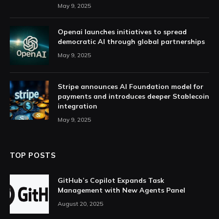
May 9, 2025
Openai launches initiatives to spread
democratic AI through global partnerships
May 9, 2025
Stripe announces AI Foundation model for
payments and introduces deeper Stablecoin
integration
May 9, 2025
TOP POSTS
GitHub’s Copilot Expands Task
Management with New Agents Panel
August 20, 2025