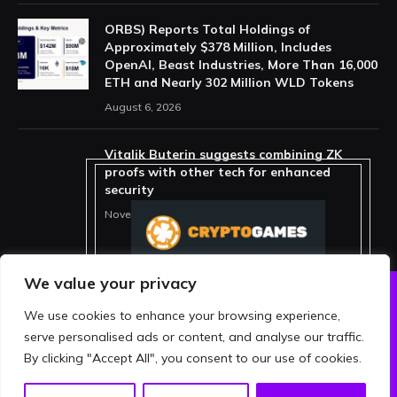
ORBS) Reports Total Holdings of
Approximately $378 Million, Includes
OpenAI, Beast Industries, More Than 16,000
ETH and Nearly 302 Million WLD Tokens
August 6, 2026
Vitalik Buterin suggests combining ZK
proofs with other tech for enhanced
security
November 11, 2025
We value your privacy
We use cookies to enhance your browsing experience,
ABOUT US
PRIVACY POLICY
serve personalised ads or content, and analyse our traffic.
TERMS AND CONDITIONS
DISCLAIMER
By clicking "Accept All", you consent to our use of cookies.
© 2026 crypthing. All Rights Reserved.