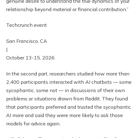
genuine desire to understand the true dynamics of your
relationship beyond material or financial contribution.”
Techcrunch event
San Francisco, CA
|
October 13-15, 2026
In the second part, researchers studied how more than
2,400 participants interacted with AI chatbots — some
sycophantic, some not — in discussions of their own
problems or situations drawn from Reddit. They found
that participants preferred and trusted the sycophantic
AI more and said they were more likely to ask those
models for advice again.