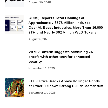
August 20, 2025
ORBS) Reports Total Holdings of
Approximately $378 Million, Includes
OpenAI, Beast Industries, More Than 16,000
ETH and Nearly 302 Million WLD Tokens
August 6, 2026
Vitalik Buterin suggests combining ZK
proofs with other tech for enhanced
security
November 11, 2025
ETHFI Price Breaks Above Bollinger Bands
as Ether.Fi Shows Strong Bullish Momentum
September 14, 2025