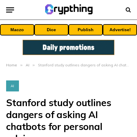
Maczo
Dice
Publish
Advertise!
Home
»
AI
»
Stanford study outlines dangers of asking AI chatbots for personal advice
AI
Stanford study outlines
dangers of asking AI
chatbots for personal