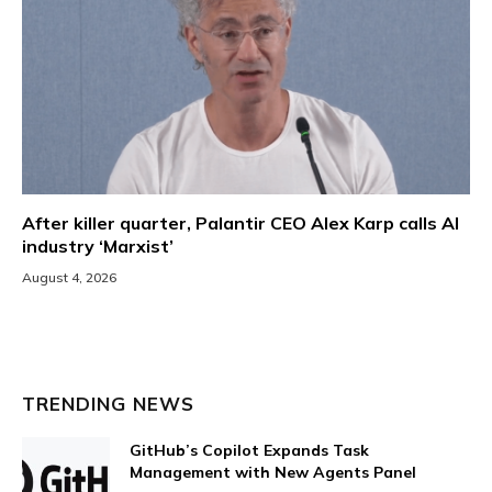
After killer quarter, Palantir CEO Alex Karp calls AI
industry ‘Marxist’
August 4, 2026
TRENDING NEWS
GitHub’s Copilot Expands Task
Management with New Agents Panel