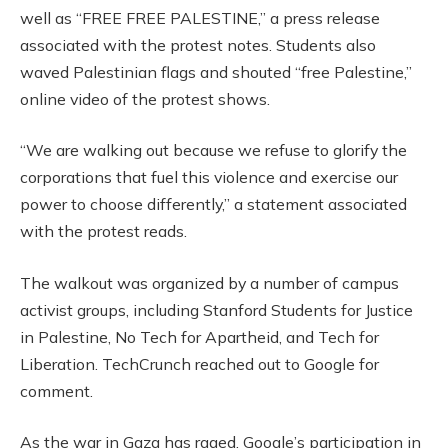
well as “FREE FREE PALESTINE,” a press release
associated with the protest notes. Students also
waved Palestinian flags and shouted “free Palestine,”
online video of the protest shows.
“We are walking out because we refuse to glorify the
corporations that fuel this violence and exercise our
power to choose differently,” a statement associated
with the protest reads.
The walkout was organized by a number of campus
activist groups, including Stanford Students for Justice
in Palestine, No Tech for Apartheid, and Tech for
Liberation. TechCrunch reached out to Google for
comment.
As the war in Gaza has raged, Google’s participation in