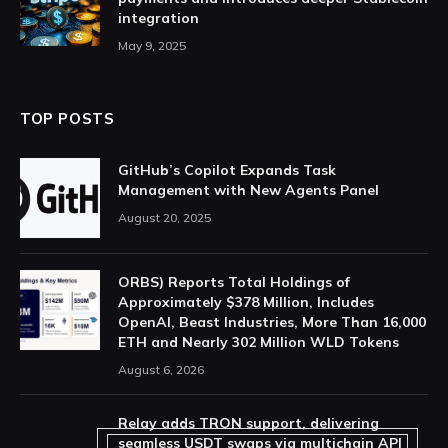
integration
May 9, 2025
TOP POSTS
GitHub’s Copilot Expands Task
Management with New Agents Panel
August 20, 2025
ORBS) Reports Total Holdings of
Approximately $378 Million, Includes
OpenAI, Beast Industries, More Than 16,000
ETH and Nearly 302 Million WLD Tokens
August 6, 2026
Relay adds TRON support, delivering
seamless USDT swaps via multichain API