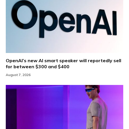
OpenAI’s new AI smart speaker will reportedly sell
for between $300 and $400
August 7, 2026