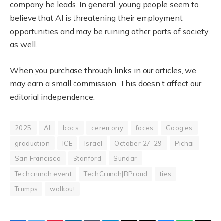
company he leads. In general, young people seem to
believe that AI is threatening their employment
opportunities and may be ruining other parts of society
as well.
When you purchase through links in our articles, we
may earn a small commission. This doesn’t affect our
editorial independence.
2025
AI
boos
ceremony
faces
Googles
graduation
ICE
Israel
October 27-29
Pichai
San Francisco
Stanford
Sundar
Techcrunch event
TechCrunch|BProud
ties
Trumps
walkout