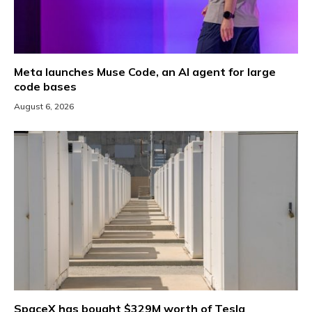
Meta launches Muse Code, an AI agent for large
code bases
August 6, 2026
SpaceX has bought $329M worth of Tesla