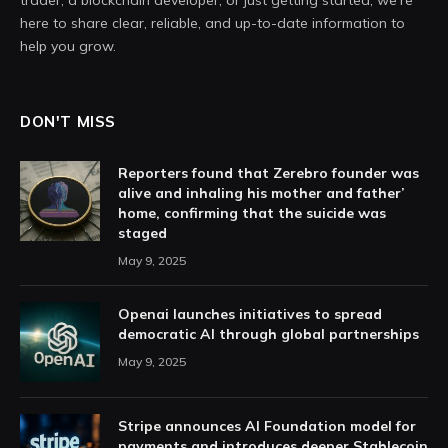
trader, a blockchain developer, or just getting started, we're
here to share clear, reliable, and up-to-date information to
help you grow.
DON'T MISS
Reporters found that Zerebro founder was
alive and inhaling his mother and father’
home, confirming that the suicide was
staged
May 9, 2025
Openai launches initiatives to spread
democratic AI through global partnerships
May 9, 2025
Stripe announces AI Foundation model for
payments and introduces deeper Stablecoin