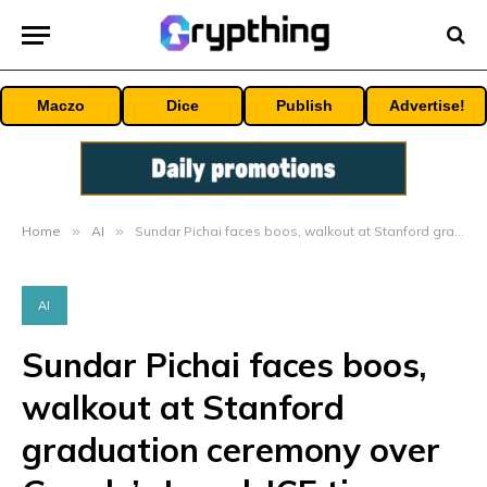
Maczo
Dice
Publish
Advertise!
Home
»
AI
»
Sundar Pichai faces boos, walkout at Stanford graduation ceremony over Google’s Israel, ICE ties
AI
Sundar Pichai faces boos,
walkout at Stanford
graduation ceremony over