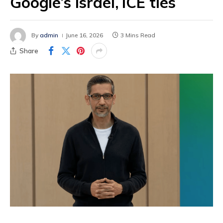
Google’s Israel, ICE ties
By
admin
June 16, 2026
3 Mins Read
Share