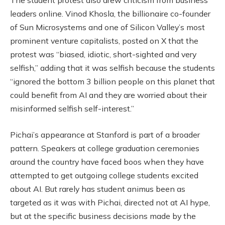
The student protest also drew criticism from business
leaders online. Vinod Khosla, the billionaire co-founder
of Sun Microsystems and one of Silicon Valley’s most
prominent venture capitalists, posted on X that the
protest was “biased, idiotic, short-sighted and very
selfish,” adding that it was selfish because the students
“ignored the bottom 3 billion people on this planet that
could benefit from AI and they are worried about their
misinformed selfish self-interest.”
Pichai’s appearance at Stanford is part of a broader
pattern. Speakers at college graduation ceremonies
around the country have faced boos when they have
attempted to get outgoing college students excited
about AI. But rarely has student animus been as
targeted as it was with Pichai, directed not at AI hype,
but at the specific business decisions made by the