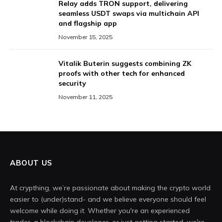
Relay adds TRON support, delivering
seamless USDT swaps via multichain API
and flagship app
November 15, 2025
Vitalik Buterin suggests combining ZK
proofs with other tech for enhanced
security
November 11, 2025
ABOUT US
At crypthing, we’re passionate about making the crypto world
easier to (under)stand- and we believe everyone should feel
welcome while doing it. Whether you're an experienced