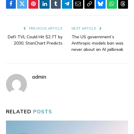
Facebook
Twitter
Pinterest
LinkedIn
Tumblr
Telegram
Email
Copy
Bluesky
WhatsAp
Thre
Link
PREVIOUS ARTICLE
NEXT ARTICLE
DeFi TVL Could Hit $2.7T by
The US government’s
2030, StanChart Predicts
Anthropic models ban was
never about an AI jailbreak
admin
RELATED
POSTS