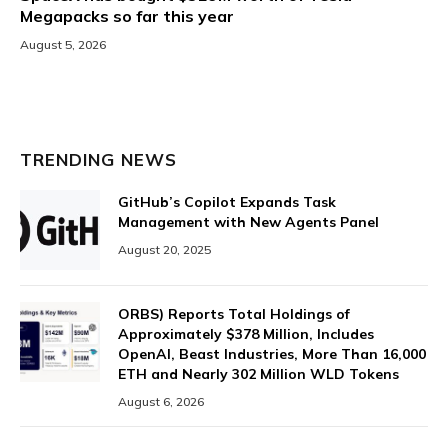
Megapacks so far this year
August 5, 2026
TRENDING NEWS
GitHub’s Copilot Expands Task
Management with New Agents Panel
August 20, 2025
ORBS) Reports Total Holdings of
Approximately $378 Million, Includes
OpenAI, Beast Industries, More Than 16,000
ETH and Nearly 302 Million WLD Tokens
August 6, 2026