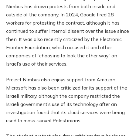
Nimbus has drawn protests from both inside and
outside of the company. In 2024, Google fired 28
workers for protesting the contract, although it has
continued to suffer internal dissent over the issue since
then. It was also recently criticized by the Electronic
Frontier Foundation, which accused it and other
companies of “choosing to look the other way” on
Israel’s use of their services.
Project Nimbus also enjoys support from Amazon.
Microsoft has also been criticized for its support of the
Israeli military, although the company restricted the
Israeli government’s use of its technology after an
investigation found that its cloud services were being
used to mass-surveil Palestinians.