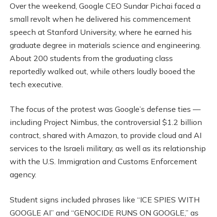
Over the weekend, Google CEO Sundar Pichai faced a
small revolt when he delivered his commencement
speech at Stanford University, where he earned his
graduate degree in materials science and engineering.
About 200 students from the graduating class
reportedly walked out, while others loudly booed the
tech executive.
The focus of the protest was Google’s defense ties —
including Project Nimbus, the controversial $1.2 billion
contract, shared with Amazon, to provide cloud and AI
services to the Israeli military, as well as its relationship
with the U.S. Immigration and Customs Enforcement
agency.
Student signs included phrases like “ICE SPIES WITH
GOOGLE AI” and “GENOCIDE RUNS ON GOOGLE,” as