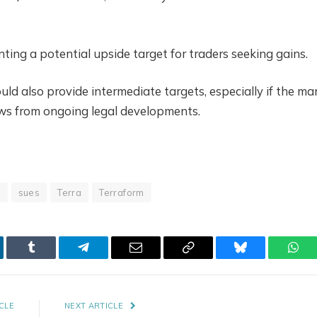
ting a potential upside target for traders seeking gains.
 also provide intermediate targets, especially if the ma
news from ongoing legal developments.
t
sues
Terra
Terraform
kedIn
Tumblr
Telegram
Email
Copy
Bluesky
Wha
Link
CLE
NEXT ARTICLE