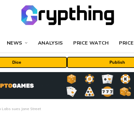
NEWS
ANALYSIS
PRICE WATCH
PRICE
Dice
Publish
rm Labs sues Jane Street