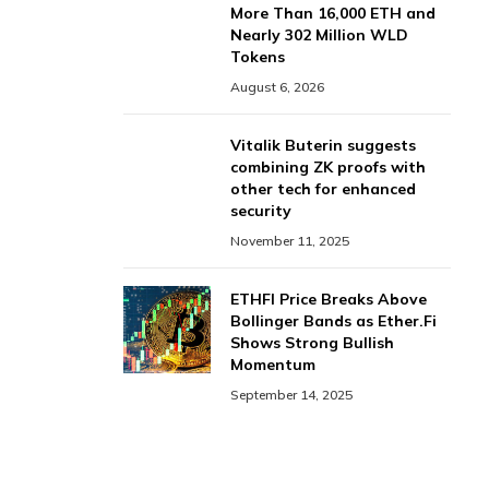
More Than 16,000 ETH and
Nearly 302 Million WLD
Tokens
August 6, 2026
Vitalik Buterin suggests
combining ZK proofs with
other tech for enhanced
security
November 11, 2025
ETHFI Price Breaks Above
Bollinger Bands as Ether.Fi
Shows Strong Bullish
Momentum
September 14, 2025