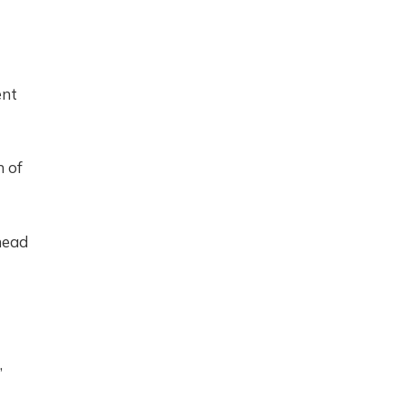
ent
n of
head
,