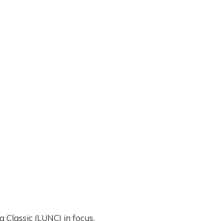
a Classic (LUNC) in focus.