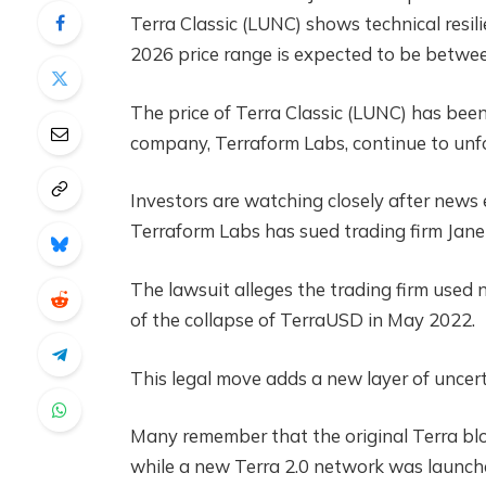
Terra Classic (LUNC) shows technical resi
2026 price range is expected to be betw
The price of Terra Classic (LUNC) has been
company, Terraform Labs, continue to unfo
Investors are watching closely after new
Terraform Labs has sued trading firm Jane
The lawsuit alleges the trading firm used 
of the collapse of TerraUSD in May 2022.
This legal move adds a new layer of uncer
Many remember that the original Terra blo
while a new Terra 2.0 network was launch