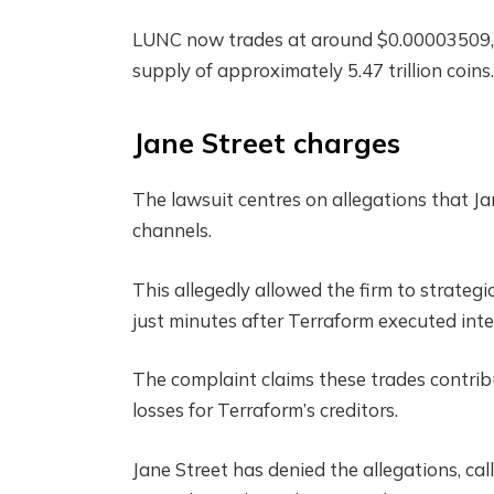
LUNC now trades at around $0.00003509, d
supply of approximately 5.47 trillion coins.
Jane Street charges
The lawsuit centres on allegations that J
channels.
This allegedly allowed the firm to strateg
just minutes after Terraform executed int
The complaint claims these trades contrib
losses for Terraform’s creditors.
Jane Street has denied the allegations, ca