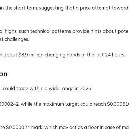
l in the short term, suggesting that a price attempt toward
cal highs, such technical patterns provide hints about pote
 challenges.
 about $8.9 million changing hands in the last 24 hours.
ion
 could trade within a wide range in 2026.
.0000242, while the maximum target could reach $0.00051
the $0.000024 mark, which may act as a floor in case of ma