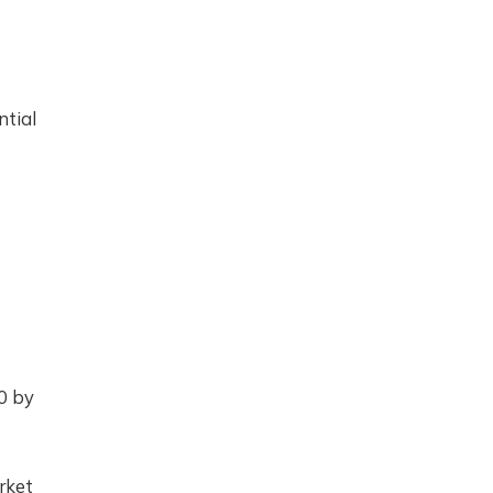
ntial
0 by
rket