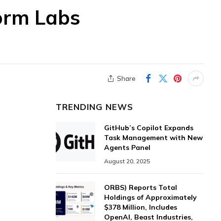
form Labs
Share
TRENDING NEWS
GitHub’s Copilot Expands
Task Management with New
Agents Panel
August 20, 2025
ORBS) Reports Total
Holdings of Approximately
$378 Million, Includes
OpenAI, Beast Industries,