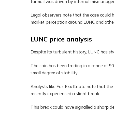
turmoil was driven by internal mismanage
Legal observers note that the case could ha
market perception around LUNC and other 
LUNC price analysis
Despite its turbulent history, LUNC has sh
The coin has been trading in a range of $
small degree of stability.
Analysts like For-Exx Kripto note that the
recently experienced a slight break.
This break could have signalled a sharp dec