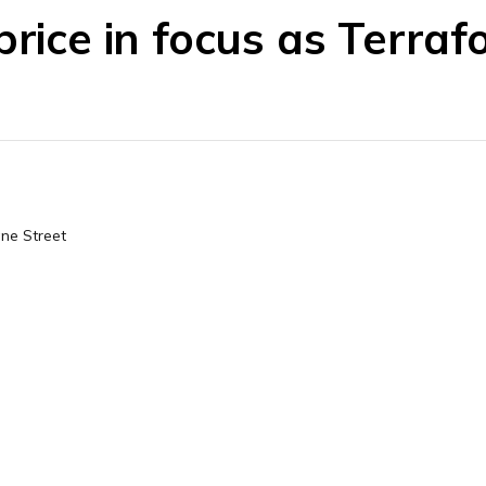
price in focus as Terra