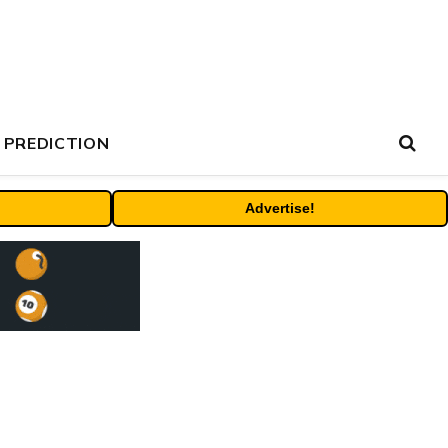
 PREDICTION
Advertise!