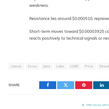
weakness.
Resistance lies around $0.000510, represen
Short-term moves toward $0.00003925 could
reacts positively to technical signals or 
classic
Focus
Jane
Labs
LUNC
Price
Stree
SHARE.
Facebook
Twitter
Pinterest
Lin
PREVIOUS ARTI