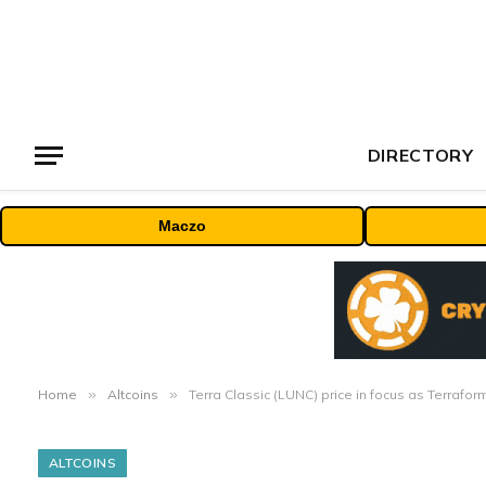
DIRECTORY
Maczo
Home
»
Altcoins
»
Terra Classic (LUNC) price in focus as Terrafo
ALTCOINS