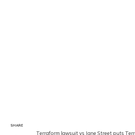
SHARE
Terraform lawsuit vs Jane Street puts Terr