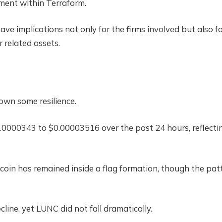
ment within Terraform.
ve implications not only for the firms involved but also f
related assets.
own some resilience.
0.0000343 to $0.00003516 over the past 24 hours, reflecti
 coin has remained inside a flag formation, though the pat
line, yet LUNC did not fall dramatically.