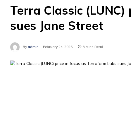
Terra Classic (LUNC) 
sues Jane Street
By
admin
February 24, 2026
3 Mins Read