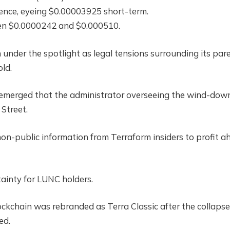
lience, eyeing $0.00003925 short-term.
een $0.0000242 and $0.000510.
 under the spotlight as legal tensions surrounding its par
ld.
s emerged that the administrator overseeing the wind-dow
 Street.
non-public information from Terraform insiders to profit a
tainty for LUNC holders.
ckchain was rebranded as Terra Classic after the collapse
ed.