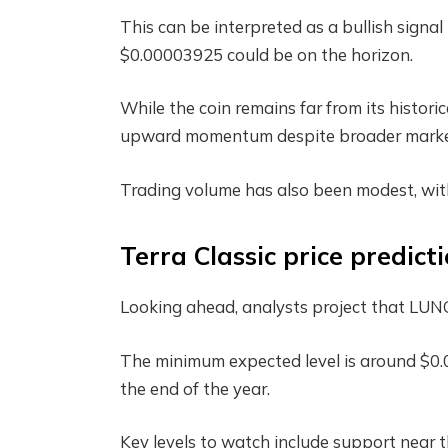
This can be interpreted as a bullish signa
$0.00003925 could be on the horizon.
While the coin remains far from its histori
upward momentum despite broader market
Trading volume has also been modest, with
Terra Classic price predict
Looking ahead, analysts project that LUNC
The minimum expected level is around $0
the end of the year.
Key levels to watch include support near 