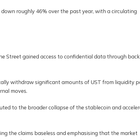
own roughly 46% over the past year, with a circulating
ane Street gained access to confidential data through back
ically withdraw significant amounts of UST from liquidity p
ernal moves.
uted to the broader collapse of the stablecoin and accele
lling the claims baseless and emphasising that the market