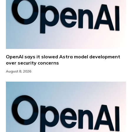
OpenAI says it slowed Astra model development
over security concerns
August 8, 2026