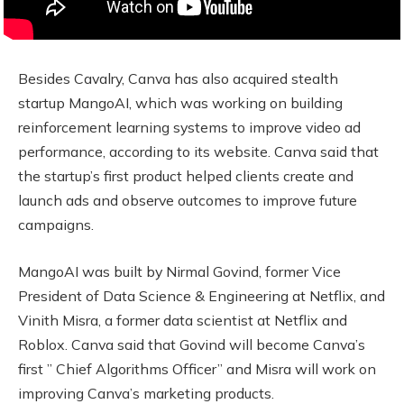
Besides Cavalry, Canva has also acquired stealth
startup MangoAI, which was working on building
reinforcement learning systems to improve video ad
performance, according to its website. Canva said that
the startup’s first product helped clients create and
launch ads and observe outcomes to improve future
campaigns.
MangoAI was built by Nirmal Govind, former Vice
President of Data Science & Engineering at Netflix, and
Vinith Misra, a former data scientist at Netflix and
Roblox. Canva said that Govind will become Canva’s
first ” Chief Algorithms Officer” and Misra will work on
improving Canva’s marketing products.