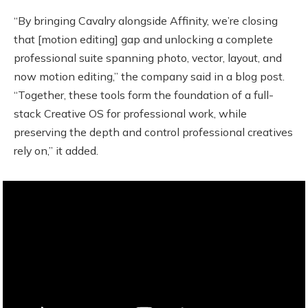
“By bringing Cavalry alongside Affinity, we’re closing
that [motion editing] gap and unlocking a complete
professional suite spanning photo, vector, layout, and
now motion editing,” the company said in a blog post.
“Together, these tools form the foundation of a full-
stack Creative OS for professional work, while
preserving the depth and control professional creatives
rely on,” it added.