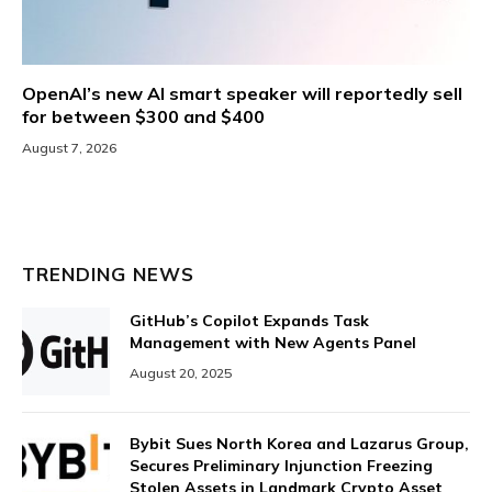
OpenAI’s new AI smart speaker will reportedly sell
for between $300 and $400
August 7, 2026
TRENDING NEWS
GitHub’s Copilot Expands Task
Management with New Agents Panel
August 20, 2025
Bybit Sues North Korea and Lazarus Group,
Secures Preliminary Injunction Freezing
Stolen Assets in Landmark Crypto Asset