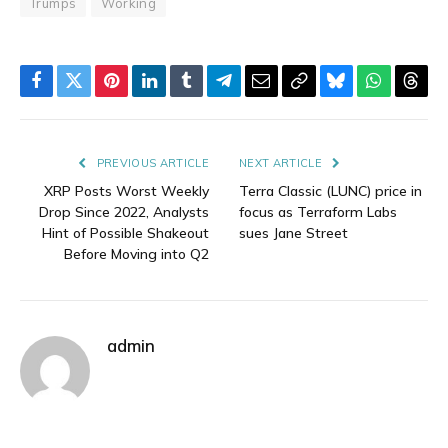
Trumps
Working
Facebook
Twitter
Pinterest
LinkedIn
Tumblr
Telegram
Email
Copy
Bluesky
WhatsAp
Thre
Link
PREVIOUS ARTICLE
NEXT ARTICLE
XRP Posts Worst Weekly
Terra Classic (LUNC) price in
Drop Since 2022, Analysts
focus as Terraform Labs
Hint of Possible Shakeout
sues Jane Street
Before Moving into Q2
admin