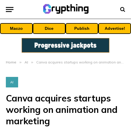
Maczo
Dice
Publish
Advertise!
Home
»
AI
»
Canva acquires startups working on animation and marketing
AI
Canva acquires startups
working on animation and
marketing