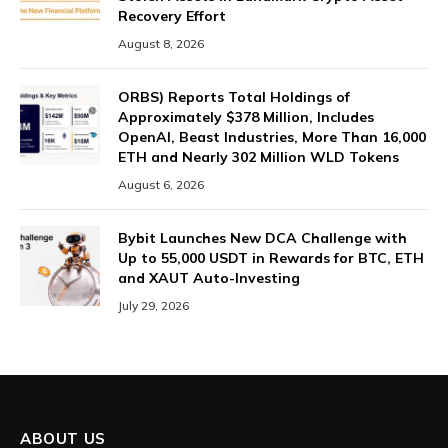
Recovery Effort
August 8, 2026
ORBS) Reports Total Holdings of
Approximately $378 Million, Includes
OpenAI, Beast Industries, More Than 16,000
ETH and Nearly 302 Million WLD Tokens
August 6, 2026
Bybit Launches New DCA Challenge with
Up to 55,000 USDT in Rewards for BTC, ETH
and XAUT Auto-Investing
July 29, 2026
ABOUT US