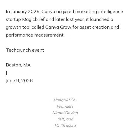
In January 2025, Canva acquired marketing intelligence
startup Magicbrief and later last year, it launched a
growth tool called Canva Grow for asset creation and
performance measurement.
Techcrunch event
Boston, MA
|
June 9, 2026
MangoAI Co-
Founders
Nirmal Govind
(left) and
Vinith Misra