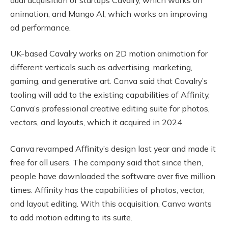
animation, and Mango AI, which works on improving
ad performance.
UK-based Cavalry works on 2D motion animation for
different verticals such as advertising, marketing,
gaming, and generative art. Canva said that Cavalry’s
tooling will add to the existing capabilities of Affinity,
Canva’s professional creative editing suite for photos,
vectors, and layouts, which it acquired in 2024
Canva revamped Affinity’s design last year and made it
free for all users. The company said that since then,
people have downloaded the software over five million
times. Affinity has the capabilities of photos, vector,
and layout editing. With this acquisition, Canva wants
to add motion editing to its suite.