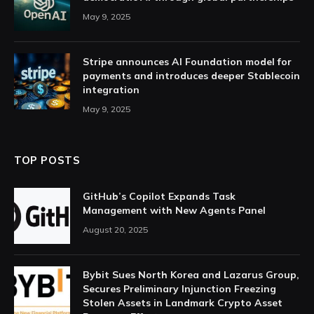
May 9, 2025
Stripe announces AI Foundation model for
payments and introduces deeper Stablecoin
integration
May 9, 2025
TOP POSTS
GitHub’s Copilot Expands Task
Management with New Agents Panel
August 20, 2025
Bybit Sues North Korea and Lazarus Group,
Secures Preliminary Injunction Freezing
Stolen Assets in Landmark Crypto Asset