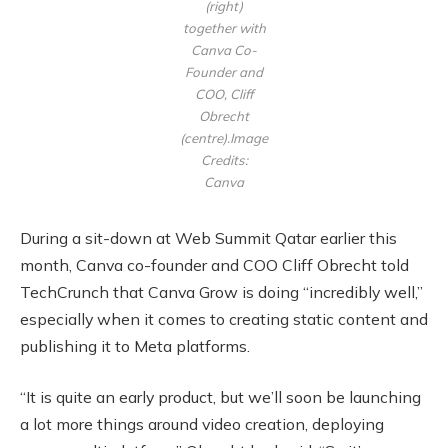
(right)
together with
Canva Co-
Founder and
COO, Cliff
Obrecht
(centre).Image
Credits:
Canva
During a sit-down at Web Summit Qatar earlier this
month, Canva co-founder and COO Cliff Obrecht told
TechCrunch that Canva Grow is doing “incredibly well,”
especially when it comes to creating static content and
publishing it to Meta platforms.
“It is quite an early product, but we’ll soon be launching
a lot more things around video creation, deploying