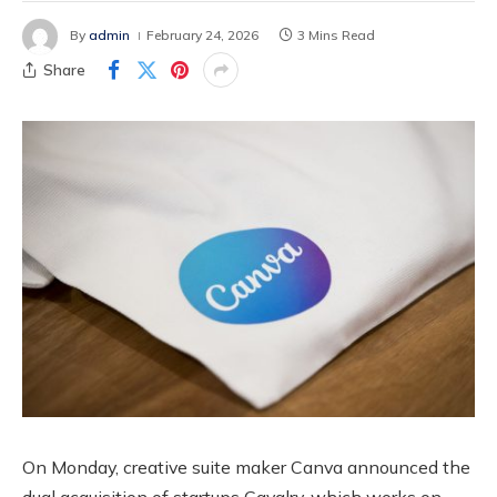
By
admin
February 24, 2026
3 Mins Read
Share
On Monday, creative suite maker Canva announced the
dual acquisition of startups Cavalry, which works on