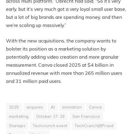
across multi platform,” Obrecht had said. “So it’s very
early, but it’s very much got a very loyal small user base,
but a lot of big brands are spending money, and then
we’re scaling up massively.”
With the new acquisitions, the company wants to
bolster its position as a marketing solution by
potentially adding video creation and more granular
measurement. Canva closed 2025 at $4 billion in
annualized revenue with more than 265 million users
and 31 million paid users.
2025
acquires
AI
animation
Canva
marketing
October 27-29
San Francisco
Startups
Techcrunch event
TechCrunch|BProud