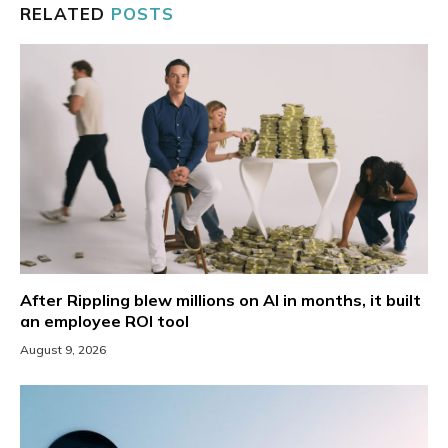
RELATED
POSTS
After Rippling blew millions on AI in months, it built
an employee ROI tool
August 9, 2026