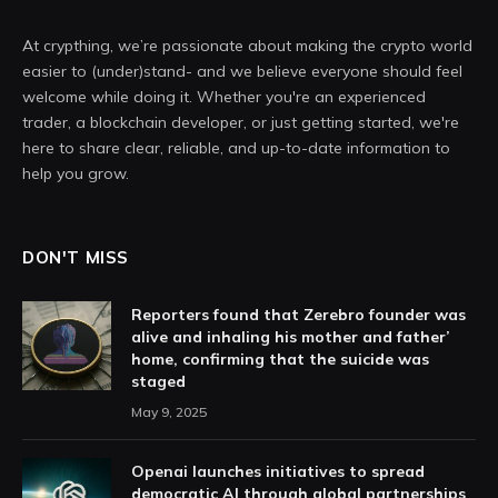
At crypthing, we’re passionate about making the crypto world
easier to (under)stand- and we believe everyone should feel
welcome while doing it. Whether you're an experienced
trader, a blockchain developer, or just getting started, we're
here to share clear, reliable, and up-to-date information to
help you grow.
DON'T MISS
Reporters found that Zerebro founder was
alive and inhaling his mother and father’
home, confirming that the suicide was
staged
May 9, 2025
Openai launches initiatives to spread
democratic AI through global partnerships