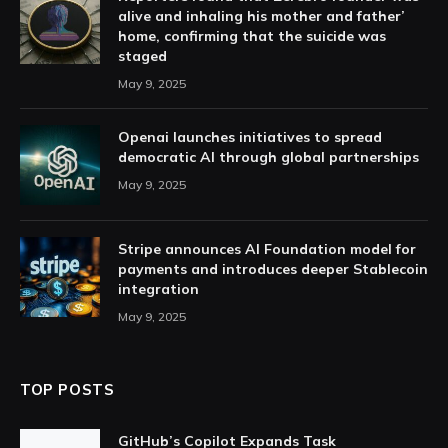
alive and inhaling his mother and father’
home, confirming that the suicide was
staged
May 9, 2025
Openai launches initiatives to spread
democratic AI through global partnerships
May 9, 2025
Stripe announces AI Foundation model for
payments and introduces deeper Stablecoin
integration
May 9, 2025
TOP POSTS
GitHub’s Copilot Expands Task