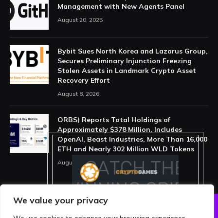
Management with New Agents Panel
August 20, 2025
Bybit Sues North Korea and Lazarus Group,
Secures Preliminary Injunction Freezing
Stolen Assets in Landmark Crypto Asset
Recovery Effort
August 8, 2026
ORBS) Reports Total Holdings of
Approximately $378 Million, Includes
OpenAI, Beast Industries, More Than 16,000
ETH and Nearly 302 Million WLD Tokens
August 6, 2026
We value your privacy