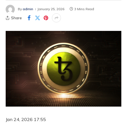
By
admin
January 25, 2026
3 Mins Read
Share
Jan 24, 2026 17:55