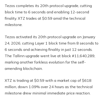
Tezos completes its 20th protocol upgrade, cutting
block time to 6 seconds and enabling 12-second
finality. XTZ trades at $0.59 amid the technical
milestone.
Tezos activated its 20th protocol upgrade on January
24, 2026, cutting Layer 1 block time from 8 seconds to
6 seconds and achieving finality in just 12 seconds.
The Tallinn upgrade went live at block #11,640,289,
marking another forkless evolution for the self-
amending blockchain.
XTZ is trading at $0.59 with a market cap of $618
million, down 1.09% over 24 hours as the technical
milestone drew minimal immediate price reaction.