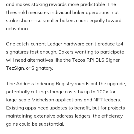
and makes staking rewards more predictable. The
threshold measures individual baker operations, not
stake share—so smaller bakers count equally toward
activation.
One catch: current Ledger hardware can’t produce tz4
signatures fast enough. Bakers wanting to participate
will need alternatives like the Tezos RPi BLS Signer,
TezSign, or Signatory.
The Address Indexing Registry rounds out the upgrade,
potentially cutting storage costs by up to 100x for
large-scale Michelson applications and NFT ledgers.
Existing apps need updates to benefit, but for projects
maintaining extensive address ledgers, the efficiency
gains could be substantial.