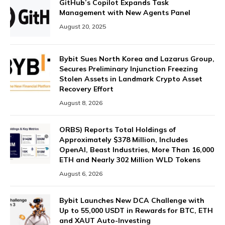
GitHub’s Copilot Expands Task
Management with New Agents Panel
August 20, 2025
Bybit Sues North Korea and Lazarus Group,
Secures Preliminary Injunction Freezing
Stolen Assets in Landmark Crypto Asset
Recovery Effort
August 8, 2026
ORBS) Reports Total Holdings of
Approximately $378 Million, Includes
OpenAI, Beast Industries, More Than 16,000
ETH and Nearly 302 Million WLD Tokens
August 6, 2026
Bybit Launches New DCA Challenge with
Up to 55,000 USDT in Rewards for BTC, ETH
and XAUT Auto-Investing