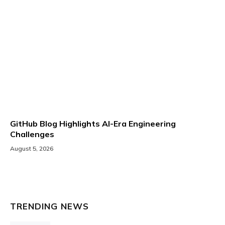
GitHub Blog Highlights AI-Era Engineering
Challenges
August 5, 2026
TRENDING NEWS