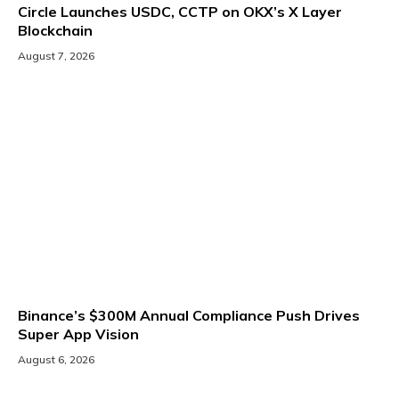
Circle Launches USDC, CCTP on OKX’s X Layer
Blockchain
August 7, 2026
Binance’s $300M Annual Compliance Push Drives
Super App Vision
August 6, 2026