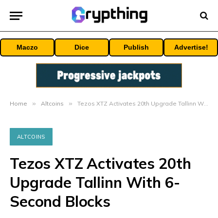
Maczo
Dice
Publish
Advertise!
Home
»
Altcoins
»
Tezos XTZ Activates 20th Upgrade Tallinn With 6-Second Blocks
ALTCOINS
Tezos XTZ Activates 20th
Upgrade Tallinn With 6-
Second Blocks