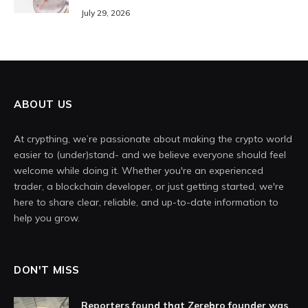
July 29, 2026
ABOUT US
At crypthing, we’re passionate about making the crypto world
easier to (under)stand- and we believe everyone should feel
welcome while doing it. Whether you're an experienced
trader, a blockchain developer, or just getting started, we're
here to share clear, reliable, and up-to-date information to
help you grow.
DON'T MISS
Reporters found that Zerebro founder was