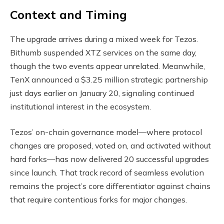
Context and Timing
The upgrade arrives during a mixed week for Tezos.
Bithumb suspended XTZ services on the same day,
though the two events appear unrelated. Meanwhile,
TenX announced a $3.25 million strategic partnership
just days earlier on January 20, signaling continued
institutional interest in the ecosystem.
Tezos’ on-chain governance model—where protocol
changes are proposed, voted on, and activated without
hard forks—has now delivered 20 successful upgrades
since launch. That track record of seamless evolution
remains the project’s core differentiator against chains
that require contentious forks for major changes.