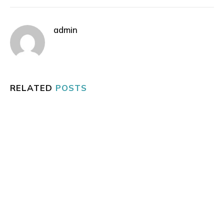
admin
RELATED
POSTS