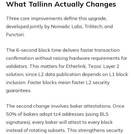
What Tallinn Actually Changes
Three core improvements define this upgrade,
developed jointly by Nomadic Labs, Trilitech, and
Functori.
The 6-second block time delivers faster transaction
confirmation without raising hardware requirements for
validators. This matters for Etherlink, Tezos’ Layer 2
solution, since L2 data publication depends on L1 block
inclusion. Faster blocks mean faster L2 security
guarantees.
The second change involves baker attestations. Once
50% of bakers adopt tz4 addresses (using BLS
signatures), every baker will attest to every block
instead of rotating subsets. This strengthens security