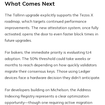
What Comes Next
The Tallinn upgrade explicitly supports the Tezos X
roadmap, which targets continued performance
improvements. The new attestation system, once fully
activated, opens the door to even faster block times in
future upgrades.
For bakers, the immediate priority is evaluating tz4
adoption. The 50% threshold could take weeks or
months to reach depending on how quickly validators
migrate their consensus keys. Those using Ledger
devices face a hardware decision they didn’t anticipate.
For developers building on Michelson, the Address
Indexing Registry represents a clear optimization
opportunity—though one requiring active migration