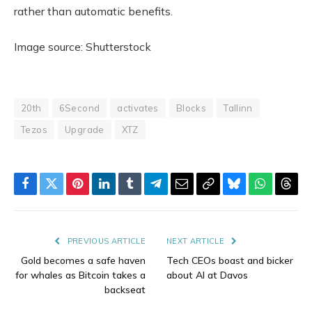
rather than automatic benefits.
Image source: Shutterstock
20th
6Second
activates
Blocks
Tallinn
Tezos
Upgrade
XTZ
Facebook
Twitter
Pinterest
LinkedIn
Tumblr
Telegram
Email
Copy
Bluesky
WhatsAp
Thre
Link
PREVIOUS ARTICLE
NEXT ARTICLE
Gold becomes a safe haven
Tech CEOs boast and bicker
for whales as Bitcoin takes a
about AI at Davos
backseat