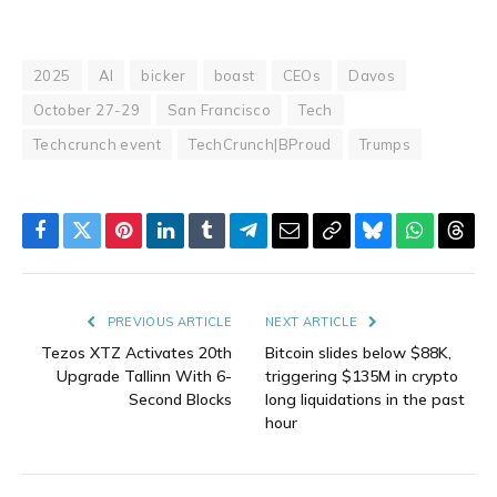
2025
AI
bicker
boast
CEOs
Davos
October 27-29
San Francisco
Tech
Techcrunch event
TechCrunch|BProud
Trumps
Facebook
Twitter
Pinterest
LinkedIn
Tumblr
Telegram
Email
Copy
Bluesky
WhatsAp
Thre
Link
PREVIOUS ARTICLE
NEXT ARTICLE
Tezos XTZ Activates 20th
Bitcoin slides below $88K,
Upgrade Tallinn With 6-
triggering $135M in crypto
Second Blocks
long liquidations in the past
hour