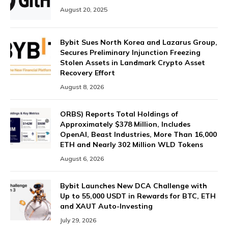
August 20, 2025
Bybit Sues North Korea and Lazarus Group,
Secures Preliminary Injunction Freezing
Stolen Assets in Landmark Crypto Asset
Recovery Effort
August 8, 2026
ORBS) Reports Total Holdings of
Approximately $378 Million, Includes
OpenAI, Beast Industries, More Than 16,000
ETH and Nearly 302 Million WLD Tokens
August 6, 2026
Bybit Launches New DCA Challenge with
Up to 55,000 USDT in Rewards for BTC, ETH
and XAUT Auto-Investing
July 29, 2026