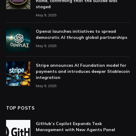
home, confirming that the suicide was
staged
May 9, 2025
Openai launches initiatives to spread
democratic AI through global partnerships
May 9, 2025
Stripe announces AI Foundation model for
payments and introduces deeper Stablecoin
integration
May 9, 2025
TOP POSTS
GitHub’s Copilot Expands Task
Management with New Agents Panel