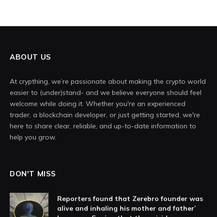
ABOUT US
At crypthing, we’re passionate about making the crypto world
easier to (under)stand- and we believe everyone should feel
welcome while doing it. Whether you're an experienced
trader, a blockchain developer, or just getting started, we're
here to share clear, reliable, and up-to-date information to
help you grow.
DON'T MISS
Reporters found that Zerebro founder was
alive and inhaling his mother and father’