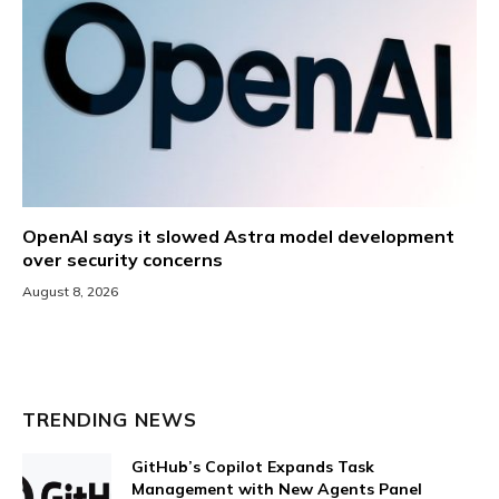
OpenAI says it slowed Astra model development
over security concerns
August 8, 2026
TRENDING NEWS
GitHub’s Copilot Expands Task
Management with New Agents Panel