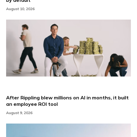
August 10, 2026
After Rippling blew millions on AI in months, it built
an employee ROI tool
August 9, 2026