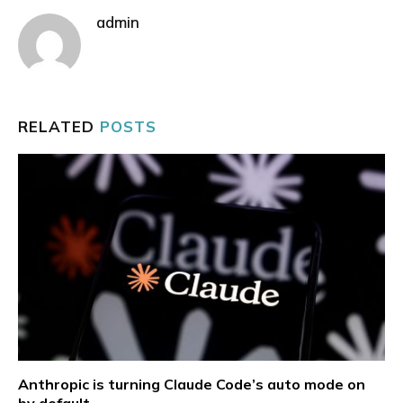
admin
RELATED
POSTS
Anthropic is turning Claude Code’s auto mode on
by default