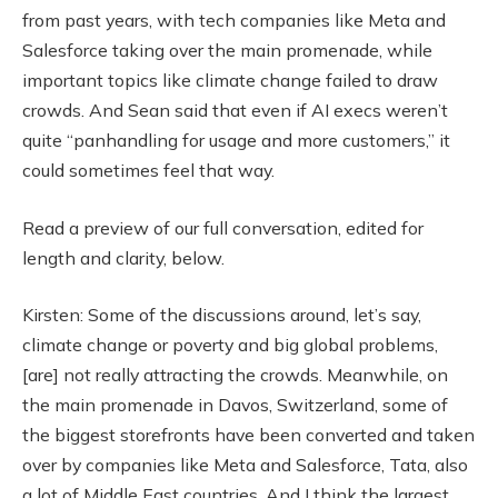
from past years, with tech companies like Meta and
Salesforce taking over the main promenade, while
important topics like climate change failed to draw
crowds. And Sean said that even if AI execs weren’t
quite “panhandling for usage and more customers,” it
could sometimes feel that way.
Read a preview of our full conversation, edited for
length and clarity, below.
Kirsten: Some of the discussions around, let’s say,
climate change or poverty and big global problems,
[are] not really attracting the crowds. Meanwhile, on
the main promenade in Davos, Switzerland, some of
the biggest storefronts have been converted and taken
over by companies like Meta and Salesforce, Tata, also
a lot of Middle East countries. And I think the largest