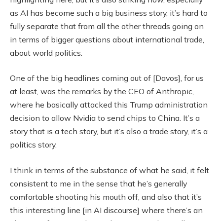
as AI has become such a big business story, it’s hard to
fully separate that from all the other threads going on
in terms of bigger questions about international trade,
about world politics.
One of the big headlines coming out of [Davos], for us
at least, was the remarks by the CEO of Anthropic,
where he basically attacked this Trump administration
decision to allow Nvidia to send chips to China. It’s a
story that is a tech story, but it’s also a trade story, it’s a
politics story.
I think in terms of the substance of what he said, it felt
consistent to me in the sense that he’s generally
comfortable shooting his mouth off, and also that it’s
this interesting line [in AI discourse] where there’s an