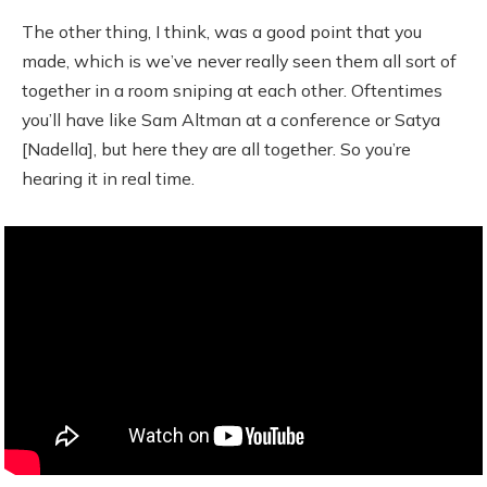
The other thing, I think, was a good point that you
made, which is we’ve never really seen them all sort of
together in a room sniping at each other. Oftentimes
you’ll have like Sam Altman at a conference or Satya
[Nadella], but here they are all together. So you’re
hearing it in real time.