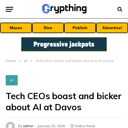
Maczo
Dice
Publish
Advertise!
Home
»
AI
»
Tech CEOs boast and bicker about AI at Davos
AI
Tech CEOs boast and bicker
about AI at Davos
By
admin
January 25, 2026
6 Mins Read