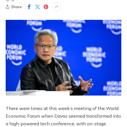
Share
There were times at this week’s meeting of the World
Economic Forum when Davos seemed transformed into
a high-powered tech conference, with on-stage