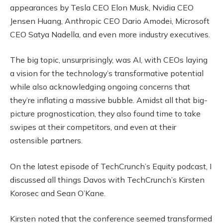
appearances by Tesla CEO Elon Musk, Nvidia CEO
Jensen Huang, Anthropic CEO Dario Amodei, Microsoft
CEO Satya Nadella, and even more industry executives.
The big topic, unsurprisingly, was AI, with CEOs laying
a vision for the technology’s transformative potential
while also acknowledging ongoing concerns that
they’re inflating a massive bubble. Amidst all that big-
picture prognostication, they also found time to take
swipes at their competitors, and even at their
ostensible partners.
On the latest episode of TechCrunch’s Equity podcast, I
discussed all things Davos with TechCrunch’s Kirsten
Korosec and Sean O’Kane.
Kirsten noted that the conference seemed transformed