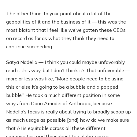
The other thing, to your point about a lot of the
geopolitics of it and the business of it — this was the
most blatant that I feel like we’ve gotten these CEOs
on record as far as what they think they need to
continue succeeding.
Satya Nadella — I think you could maybe unfavorably
read it this way, but I don’t think it’s that unfavorable —
more or less was like, “More people need to be using
this or else it’s going to be a bubble and a popped
bubble.” He took a much different position in some
ways from Dario Amadei of Anthropic, because
Nadella’s focus is really about trying to broadly scoop up
as much usage as possible [and] how do we make sure
that AI is equitable across all these different
communities and throughout the globe, versus