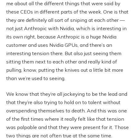
me about all the different things that were said by
these CEOs in different parts of the week. One is that
they are definitely all sort of sniping at each other —
not just Anthropic with Nvidia, which is interesting in
its own right, because Anthropic is a huge Nvidia
customer and uses Nvidia GPUs, and there’s an
interesting tension there. But also just seeing them
sitting them next to each other and really kind of
pulling, know, putting the knives out a little bit more
than we’re used to seeing.
We know that they’re all jockeying to be the lead and
that they’re also trying to hold on to talent without
overspending themselves to death. And this was one
of the first times where it really felt like that tension
was palpable and that they were present for it. Those
two things are not often true at the same time.