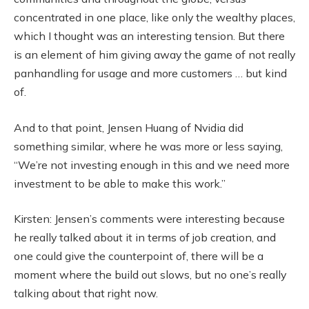
concentrated in one place, like only the wealthy places,
which I thought was an interesting tension. But there
is an element of him giving away the game of not really
panhandling for usage and more customers … but kind
of.
And to that point, Jensen Huang of Nvidia did
something similar, where he was more or less saying,
“We’re not investing enough in this and we need more
investment to be able to make this work.”
Kirsten: Jensen’s comments were interesting because
he really talked about it in terms of job creation, and
one could give the counterpoint of, there will be a
moment where the build out slows, but no one’s really
talking about that right now.