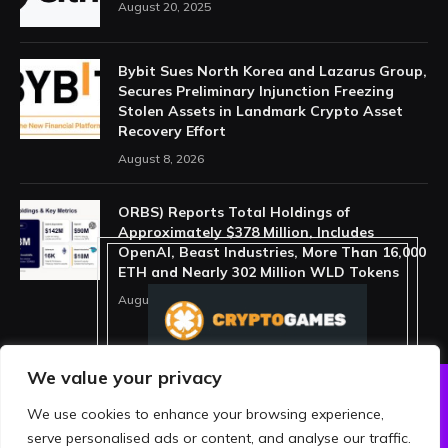
August 20, 2025
Bybit Sues North Korea and Lazarus Group,
Secures Preliminary Injunction Freezing
Stolen Assets in Landmark Crypto Asset
Recovery Effort
August 8, 2026
ORBS) Reports Total Holdings of
Approximately $378 Million, Includes
OpenAI, Beast Industries, More Than 16,000
ETH and Nearly 302 Million WLD Tokens
August 6, 2026
We value your privacy
We use cookies to enhance your browsing experience,
ABOUT US
PRIVACY POLICY
serve personalised ads or content, and analyse our traffic.