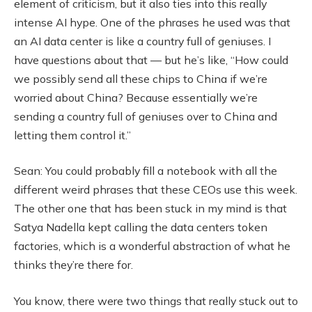
element of criticism, but it also ties into this really
intense AI hype. One of the phrases he used was that
an AI data center is like a country full of geniuses. I
have questions about that — but he’s like, “How could
we possibly send all these chips to China if we’re
worried about China? Because essentially we’re
sending a country full of geniuses over to China and
letting them control it.”
Sean: You could probably fill a notebook with all the
different weird phrases that these CEOs use this week.
The other one that has been stuck in my mind is that
Satya Nadella kept calling the data centers token
factories, which is a wonderful abstraction of what he
thinks they’re there for.
You know, there were two things that really stuck out to