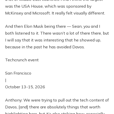
was the USA House, which was sponsored by
McKinsey and Microsoft. It really felt visually different.
And then Elon Musk being there — Sean, you and I
both listened to it. There wasn’t a lot of there there, but
I will say that it was interesting that he showed up,
because in the past he has avoided Davos.
Techcrunch event
San Francisco
|
October 13-15, 2026
Anthony: We were trying to pull out the tech content of
Davos, [and] there are absolutely things that worth
highlighting here, but it’s also striking how, especially