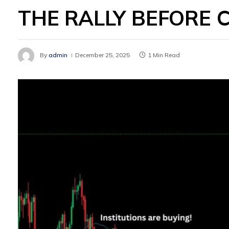
THE RALLY BEFORE 
By
admin
December 25, 2025
1 Min Read