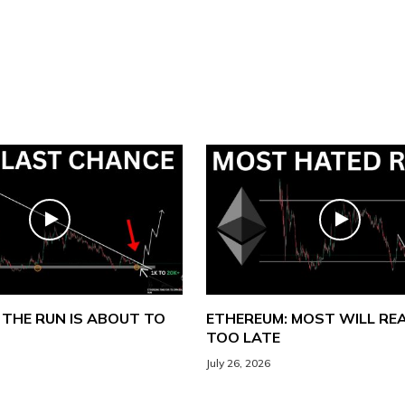
 THE RUN IS ABOUT TO
ETHEREUM: MOST WILL REA
TOO LATE
July 26, 2026