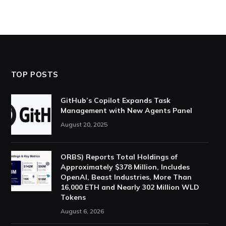
TOP POSTS
GitHub’s Copilot Expands Task
Management with New Agents Panel
August 20, 2025
ORBS) Reports Total Holdings of
Approximately $378 Million, Includes
OpenAI, Beast Industries, More Than
16,000 ETH and Nearly 302 Million WLD
Tokens
August 6, 2026