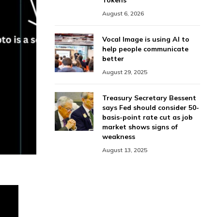
Tokens
August 6, 2026
Vocal Image is using AI to
help people communicate
better
August 29, 2025
Treasury Secretary Bessent
says Fed should consider 50-
basis-point rate cut as job
market shows signs of
weakness
August 13, 2025