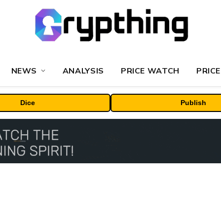
NEWS
ANALYSIS
PRICE WATCH
PRICE
Dice
Publish