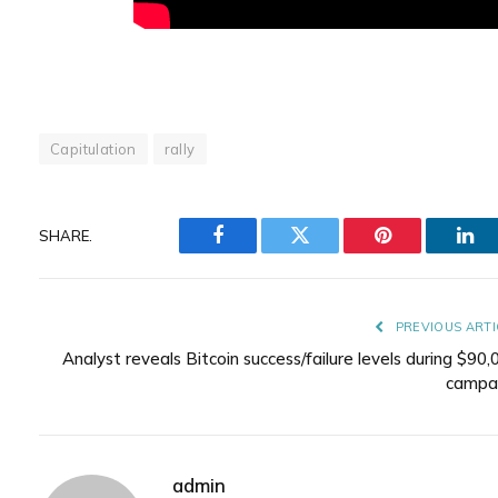
Capitulation
rally
SHARE.
Facebook
Twitter
Pinterest
Lin
PREVIOUS ARTI
Analyst reveals Bitcoin success/failure levels during $90,
campa
admin