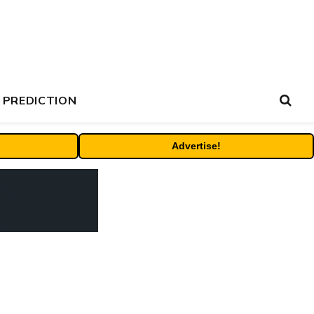
 PREDICTION
Advertise!