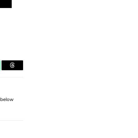
tsApp
Threads
s below