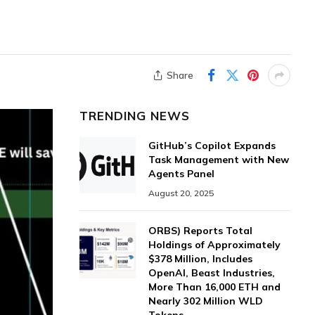
Share
TRENDING NEWS
GitHub’s Copilot Expands
Task Management with New
Agents Panel
August 20, 2025
ORBS) Reports Total
Holdings of Approximately
$378 Million, Includes
OpenAI, Beast Industries,
More Than 16,000 ETH and
Nearly 302 Million WLD