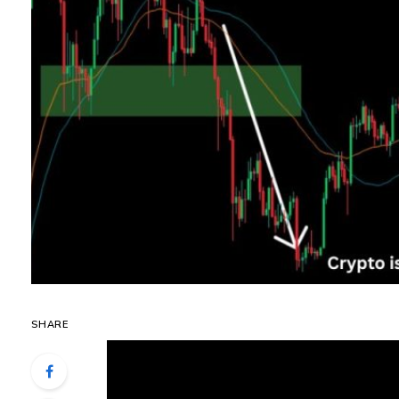
SHARE