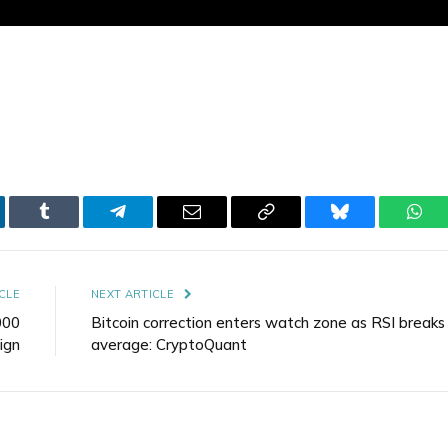
kedIn
Tumblr
Telegram
Email
Copy
Bluesky
Wha
Link
CLE
NEXT ARTICLE
000
Bitcoin correction enters watch zone as RSI break
ign
average: CryptoQuant