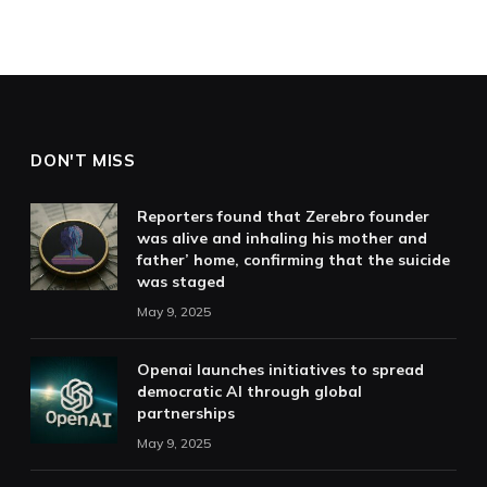
DON'T MISS
Reporters found that Zerebro founder
was alive and inhaling his mother and
father’ home, confirming that the suicide
was staged
May 9, 2025
Openai launches initiatives to spread
democratic AI through global
partnerships
May 9, 2025