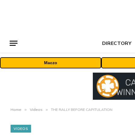
DIRECTORY
Maczo
Home
»
Videos
»
THE RALLY BEFORE CAPITULATION
VIDEOS