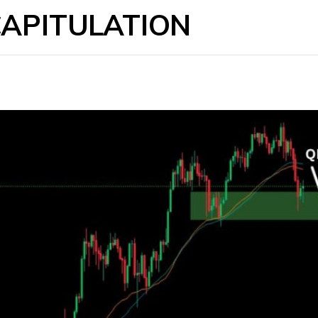
CAPITULATION