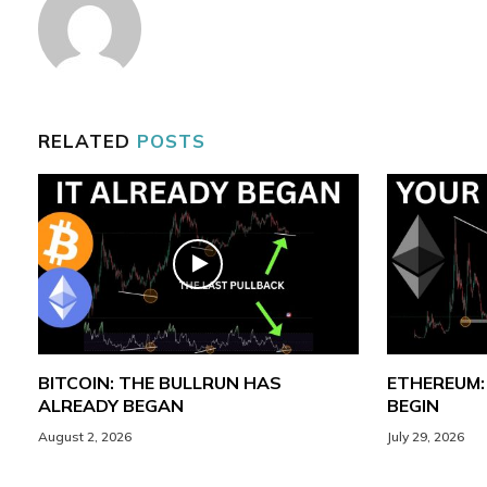
RELATED
POSTS
BITCOIN: THE BULLRUN HAS
ETHEREUM:
ALREADY BEGAN
BEGIN
August 2, 2026
July 29, 2026