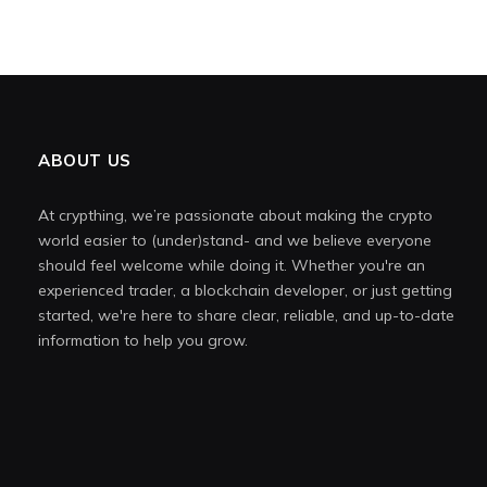
ABOUT US
At crypthing, we’re passionate about making the crypto
world easier to (under)stand- and we believe everyone
should feel welcome while doing it. Whether you're an
experienced trader, a blockchain developer, or just getting
started, we're here to share clear, reliable, and up-to-date
information to help you grow.