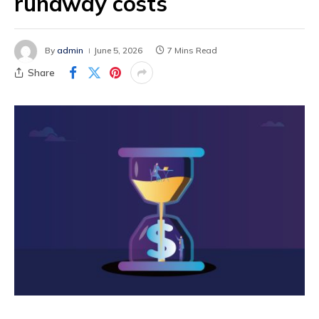
runaway costs
By
admin
June 5, 2026
7 Mins Read
Share