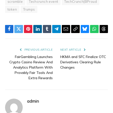
scramble
Techcrunch event
TechCrunch|BProud
token
Trumps
Facebook
Twitter
Pinterest
LinkedIn
Tumblr
Telegram
Email
Copy
Bluesky
WhatsAp
Thre
Link
PREVIOUS ARTICLE
NEXT ARTICLE
FairGambling Launches
HKMA and SFC Finalize OTC
Crypto Casino Review And
Derivatives Clearing Rule
Analytics Platform With
Changes
Provably Fair Tools And
Extra Rewards
admin