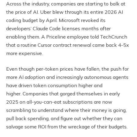
Across the industry, companies are starting to balk at
the price of AI. Uber blew through its entire 2026 AI
coding budget by April. Microsoft revoked its
developers’ Claude Code licenses months after
enabling them. A Priceline employee told TechCrunch
that a routine Cursor contract renewal came back 4-5x
more expensive.
Even though per-token prices have fallen, the push for
more AI adoption and increasingly autonomous agents
have driven token consumption higher and
higher. Companies that gorged themselves in early
2025 on all-you-can-eat subscriptions are now
scrambling to understand where their money is going,
pull back spending, and figure out whether they can
salvage some ROI from the wreckage of their budgets.