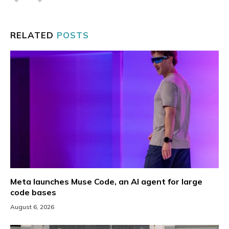
RELATED
POSTS
Meta launches Muse Code, an AI agent for large
code bases
August 6, 2026