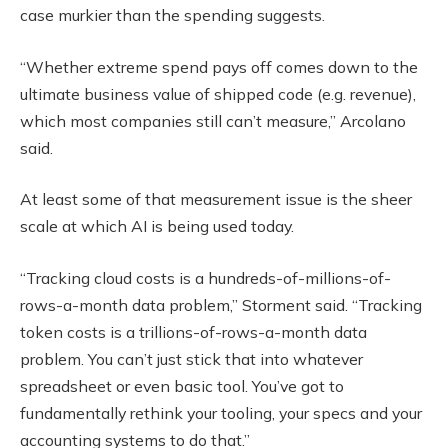
case murkier than the spending suggests.
“Whether extreme spend pays off comes down to the
ultimate business value of shipped code (e.g. revenue),
which most companies still can’t measure,” Arcolano
said.
At least some of that measurement issue is the sheer
scale at which AI is being used today.
“Tracking cloud costs is a hundreds-of-millions-of-
rows-a-month data problem,” Storment said. “Tracking
token costs is a trillions-of-rows-a-month data
problem. You can’t just stick that into whatever
spreadsheet or even basic tool. You’ve got to
fundamentally rethink your tooling, your specs and your
accounting systems to do that.”