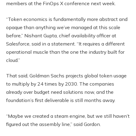
members at the FinOps X conference next week.
“Token economics is fundamentally more abstract and
opaque than anything we’ve managed at this scale
before,” Nishant Gupta, chief availability officer at
Salesforce, said in a statement. “It requires a different
operational muscle than the one the industry built for
cloud.”
That said, Goldman Sachs projects global token usage
to multiply by 24 times by 2030. The companies
already over budget need solutions now, and the
foundation’s first deliverable is still months away.
“Maybe we created a steam engine, but we still haven’t
figured out the assembly line,” said Gordon.