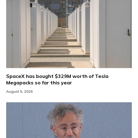
SpaceX has bought $329M worth of Tesla
Megapacks so far this year
August 5, 2026