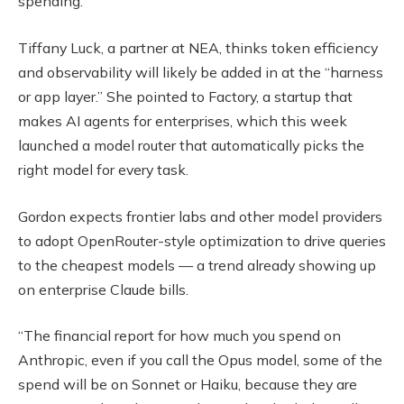
spending.
Tiffany Luck, a partner at NEA, thinks token efficiency
and observability will likely be added in at the “harness
or app layer.” She pointed to Factory, a startup that
makes AI agents for enterprises, which this week
launched a model router that automatically picks the
right model for every task.
Gordon expects frontier labs and other model providers
to adopt OpenRouter-style optimization to drive queries
to the cheapest models — a trend already showing up
on enterprise Claude bills.
“The financial report for how much you spend on
Anthropic, even if you call the Opus model, some of the
spend will be on Sonnet or Haiku, because they are