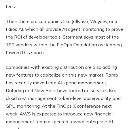
fees.
Then there are companies like Jellyfish, Waydev, and
Faros AI, which all provide AI agent monitoring to prove
the ROI of developer tools. Storment says most of the
180 vendors within the FinOps Foundation are leaning
toward this space.
Companies with existing distribution are also adding
new features to capitalize on this new market. Ramp
has recently moved into AI spend management;
Datadog and New Relic have tacked on services like
cloud cost management, token-level observability, and
GPU monitoring. At the FinOps X conference next
week, AWS is expected to introduce new financial
management features geared toward enterprise AI