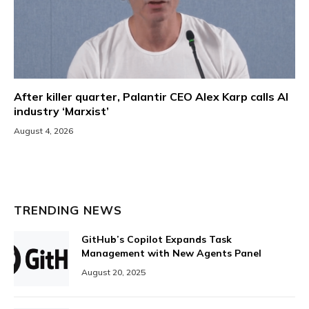
After killer quarter, Palantir CEO Alex Karp calls AI
industry ‘Marxist’
August 4, 2026
TRENDING NEWS
GitHub’s Copilot Expands Task
Management with New Agents Panel
August 20, 2025