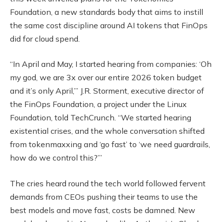
Foundation, a new standards body that aims to instill
the same cost discipline around AI tokens that FinOps
did for cloud spend.
“In April and May, I started hearing from companies: ‘Oh
my god, we are 3x over our entire 2026 token budget
and it’s only April,’” J.R. Storment, executive director of
the FinOps Foundation, a project under the Linux
Foundation, told TechCrunch. “We started hearing
existential crises, and the whole conversation shifted
from tokenmaxxing and ‘go fast’ to ‘we need guardrails,
how do we control this?’”
The cries heard round the tech world followed fervent
demands from CEOs pushing their teams to use the
best models and move fast, costs be damned. New