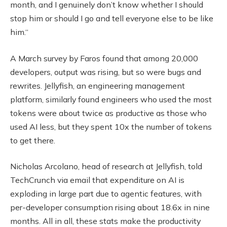
month, and I genuinely don’t know whether I should
stop him or should I go and tell everyone else to be like
him.“
A March survey by Faros found that among 20,000
developers, output was rising, but so were bugs and
rewrites. Jellyfish, an engineering management
platform, similarly found engineers who used the most
tokens were about twice as productive as those who
used AI less, but they spent 10x the number of tokens
to get there.
Nicholas Arcolano, head of research at Jellyfish, told
TechCrunch via email that expenditure on AI is
exploding in large part due to agentic features, with
per-developer consumption rising about 18.6x in nine
months. All in all, these stats make the productivity