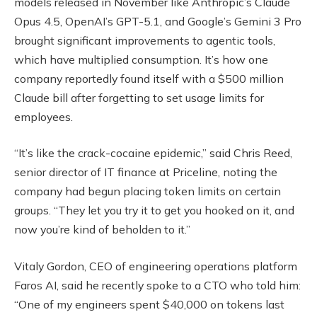
models released in November like Anthropic’s Claude
Opus 4.5, OpenAI’s GPT-5.1, and Google’s Gemini 3 Pro
brought significant improvements to agentic tools,
which have multiplied consumption. It’s how one
company reportedly found itself with a $500 million
Claude bill after forgetting to set usage limits for
employees.
“It’s like the crack-cocaine epidemic,” said Chris Reed,
senior director of IT finance at Priceline, noting the
company had begun placing token limits on certain
groups. “They let you try it to get you hooked on it, and
now you’re kind of beholden to it.”
Vitaly Gordon, CEO of engineering operations platform
Faros AI, said he recently spoke to a CTO who told him:
“One of my engineers spent $40,000 on tokens last