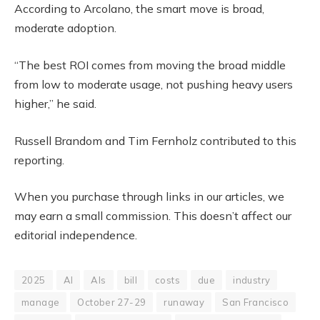
According to Arcolano, the smart move is broad,
moderate adoption.
“The best ROI comes from moving the broad middle
from low to moderate usage, not pushing heavy users
higher,” he said.
Russell Brandom and Tim Fernholz contributed to this
reporting.
When you purchase through links in our articles, we
may earn a small commission. This doesn’t affect our
editorial independence.
2025
AI
AIs
bill
costs
due
industry
manage
October 27-29
runaway
San Francisco