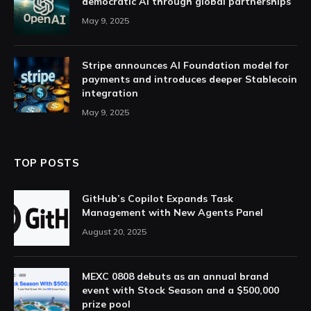
democratic AI through global partnerships
May 9, 2025
Stripe announces AI Foundation model for
payments and introduces deeper Stablecoin
integration
May 9, 2025
TOP POSTS
GitHub’s Copilot Expands Task
Management with New Agents Panel
August 20, 2025
MEXC 0808 debuts as an annual brand
event with Stock Season and a $500,000
prize pool