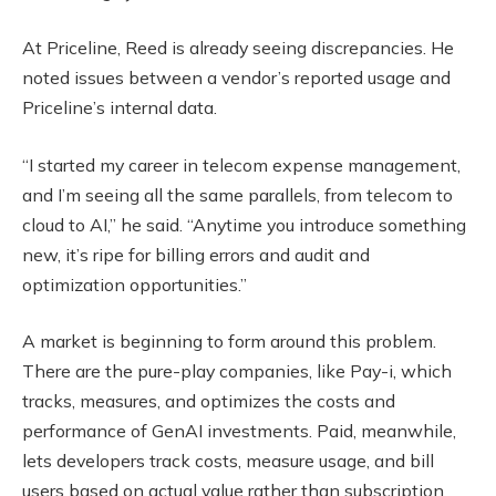
At Priceline, Reed is already seeing discrepancies. He
noted issues between a vendor’s reported usage and
Priceline’s internal data.
“I started my career in telecom expense management,
and I’m seeing all the same parallels, from telecom to
cloud to AI,” he said. “Anytime you introduce something
new, it’s ripe for billing errors and audit and
optimization opportunities.”
A market is beginning to form around this problem.
There are the pure-play companies, like Pay-i, which
tracks, measures, and optimizes the costs and
performance of GenAI investments. Paid, meanwhile,
lets developers track costs, measure usage, and bill
users based on actual value rather than subscription