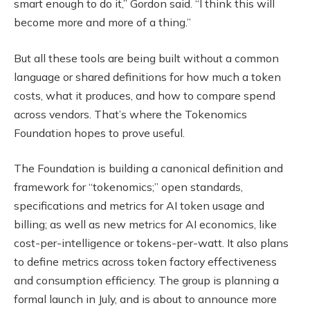
smart enough to do it,” Gordon said. “I think this will
become more and more of a thing.”
But all these tools are being built without a common
language or shared definitions for how much a token
costs, what it produces, and how to compare spend
across vendors. That’s where the Tokenomics
Foundation hopes to prove useful.
The Foundation is building a canonical definition and
framework for “tokenomics;” open standards,
specifications and metrics for AI token usage and
billing; as well as new metrics for AI economics, like
cost-per-intelligence or tokens-per-watt. It also plans
to define metrics across token factory effectiveness
and consumption efficiency. The group is planning a
formal launch in July, and is about to announce more