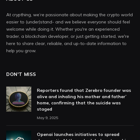
At crypthing, we’re passionate about making the crypto world
easier to (under)stand- and we believe everyone should feel
welcome while doing it. Whether you're an experienced
trader, a blockchain developer, or just getting started, we're
here to share clear, reliable, and up-to-date information to
help you grow.
DON'T MISS
Reporters found that Zerebro founder was
alive and inhaling his mother and father’
home, confirming that the suicide was
staged
May 9, 2025
Openai launches initiatives to spread