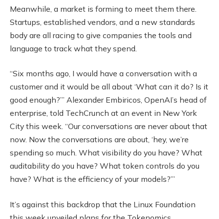
Meanwhile, a market is forming to meet them there.
Startups, established vendors, and a new standards
body are all racing to give companies the tools and
language to track what they spend.
“Six months ago, I would have a conversation with a
customer and it would be all about ‘What can it do? Is it
good enough?’” Alexander Embiricos, OpenAI’s head of
enterprise, told TechCrunch at an event in New York
City this week. “Our conversations are never about that
now. Now the conversations are about, ‘hey, we’re
spending so much. What visibility do you have? What
auditability do you have? What token controls do you
have? What is the efficiency of your models?’”
It’s against this backdrop that the Linux Foundation
this week unveiled plans for the Tokenomics