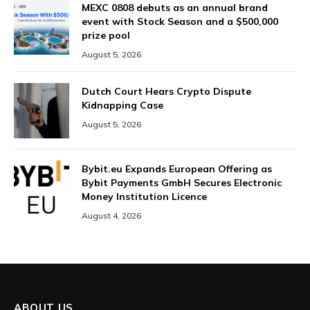
MEXC 0808 debuts as an annual brand
event with Stock Season and a $500,000
prize pool
August 5, 2026
Dutch Court Hears Crypto Dispute
Kidnapping Case
August 5, 2026
Bybit.eu Expands European Offering as
Bybit Payments GmbH Secures Electronic
Money Institution Licence
August 4, 2026
ABOUT US