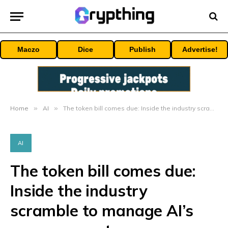
Maczo
Dice
Publish
Advertise!
Home
»
AI
»
The token bill comes due: Inside the industry scramble to manage AI’s runaway costs
AI
The token bill comes due:
Inside the industry
scramble to manage AI’s